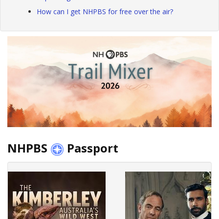
How can I get NHPBS for free over the air?
NHPBS
Passport