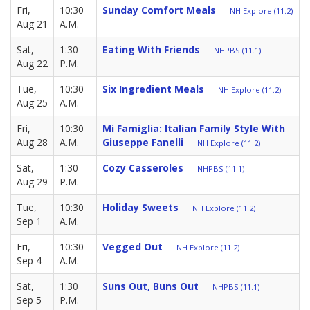
Fri,
10:30
Sunday Comfort Meals
NH Explore (11.2)
Aug 21
A.M.
Sat,
1:30
Eating With Friends
NHPBS (11.1)
Aug 22
P.M.
Tue,
10:30
Six Ingredient Meals
NH Explore (11.2)
Aug 25
A.M.
Fri,
10:30
Mi Famiglia: Italian Family Style With
Aug 28
A.M.
Giuseppe Fanelli
NH Explore (11.2)
Sat,
1:30
Cozy Casseroles
NHPBS (11.1)
Aug 29
P.M.
Tue,
10:30
Holiday Sweets
NH Explore (11.2)
Sep 1
A.M.
Fri,
10:30
Vegged Out
NH Explore (11.2)
Sep 4
A.M.
Sat,
1:30
Suns Out, Buns Out
NHPBS (11.1)
Sep 5
P.M.