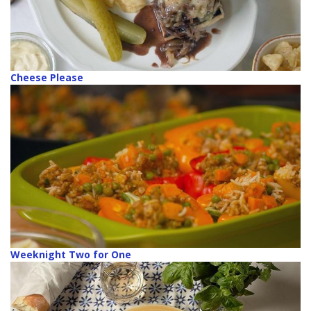
Cheese Please
Weeknight Two for One