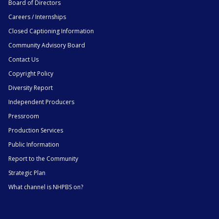
Board of Directors
Careers / Internships
Closed Captioning Information
Community Advisory Board
Contact Us
Copyright Policy
Diversity Report
Independent Producers
Pressroom
Production Services
Public Information
Report to the Community
Strategic Plan
What channel is NHPBS on?