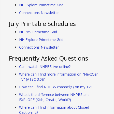
NH Explore Primetime Grid
Connections Newsletter
July Printable Schedules
NHPBS Primetime Grid
NH Explore Primetime Grid
Connections Newsletter
Frequently Asked Questions
Can I watch NHPBS live online?
Where can I find more information on "NextGen
TV" (ATSC 3.0)?
How can I find NHPBS channel(s) on my TV?
What's the difference between NHPBS and
EXPLORE (Kids, Create, World?)
Where can I find information about Closed
Captioning?