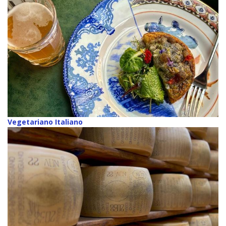
Vegetariano Italiano