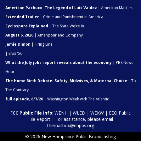
American Pachuco: The Legend of Luis Valdez
| American Masters
Extended Trailer
| Crime and Punishment in America
Cyclospora Explained
| The State We're In
August 6, 2026
| Amanpour and Company
Jamie Dimon
| Firing Line
| Elvis '56
What the July jobs report reveals about the economy
| PBS News
Hour
The Home Birth Debate: Safety, Midwives, & Maternal Choice
| To
The Contrary
full episode, 8/7/26
| Washington Week with The Atlantic
FCC Public File Info
:
WENH
|
WLED
|
WEKW
|
EEO Public
File Report
| For assistance, please email
themailbox@nhpbs.org
© 2026 New Hampshire Public Broadcasting