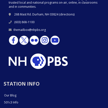
trusted local and national programs on-air, online, in classrooms
and in communities.
268 Mast Rd. Durham, NH 03824 (
directions
)
(603) 868-1100
themailbox@nhpbs.org
STATION INFO
Our Blog
501c3 Info