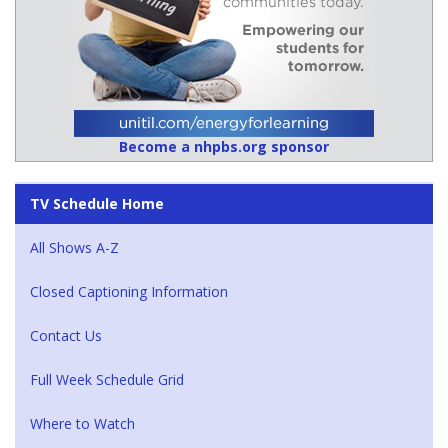
Become a nhpbs.org sponsor
TV Schedule Home
All Shows A-Z
Closed Captioning Information
Contact Us
Full Week Schedule Grid
Where to Watch