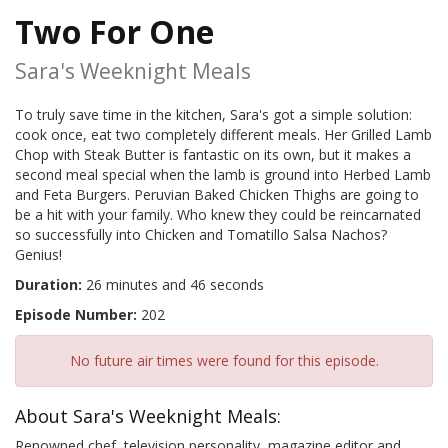
Two For One
Sara's Weeknight Meals
To truly save time in the kitchen, Sara's got a simple solution:
cook once, eat two completely different meals. Her Grilled Lamb
Chop with Steak Butter is fantastic on its own, but it makes a
second meal special when the lamb is ground into Herbed Lamb
and Feta Burgers. Peruvian Baked Chicken Thighs are going to
be a hit with your family. Who knew they could be reincarnated
so successfully into Chicken and Tomatillo Salsa Nachos?
Genius!
Duration:
26 minutes and 46 seconds
Episode Number:
202
No future air times were found for this episode.
About Sara's Weeknight Meals:
Renowned chef, television personality, magazine editor and