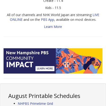
Create - 11.4
Kids - 11.5
All of our channels and NHK World Japan are streaming
LIVE
ONLINE
and on the
PBS App
, available on most devices.
Learn More
August Printable Schedules
NHPBS Primetime Grid