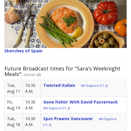
Sketches of Spain
Future Broadcast times for "Sara's Weeknight
Meals":
(show all)
Tue,
10:30
Twisted Italian
NH Explore (11.2)
Aug 11
A.M.
Fri,
10:30
Gone Fishin' With David Pasternack
Aug 14
A.M.
NH Explore (11.2)
Tue,
10:30
Spot Prawns Vancouver
NH Explore
Aug 18
A.M.
(11.2)