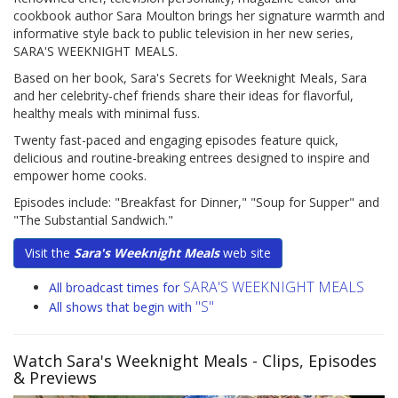
cookbook author Sara Moulton brings her signature warmth and
informative style back to public television in her new series,
SARA'S WEEKNIGHT MEALS.
Based on her book, Sara's Secrets for Weeknight Meals, Sara
and her celebrity-chef friends share their ideas for flavorful,
healthy meals with minimal fuss.
Twenty fast-paced and engaging episodes feature quick,
delicious and routine-breaking entrees designed to inspire and
empower home cooks.
Episodes include: "Breakfast for Dinner," "Soup for Supper" and
"The Substantial Sandwich."
Visit the
Sara's Weeknight Meals
web site
SARA'S WEEKNIGHT MEALS
All broadcast times for
"S"
All shows that begin with
Watch Sara's Weeknight Meals
- Clips, Episodes
& Previews