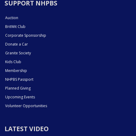
SUPPORT NHPBS
Auction
BritWit Club
Corporate Sponsorship
Donate a Car
Granite Society
Kids Club
Membership
NHPBS Passport
Planned Giving
Upcoming Events
Volunteer Opportunities
LATEST VIDEO