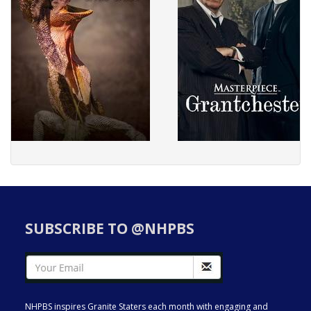
SUBSCRIBE TO @NHPBS
NHPBS inspires Granite Staters each month with engaging and