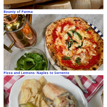
Bounty of Parma
Pizza and Lemons: Naples to Sorrento