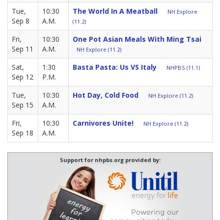
Tue,
10:30
The World In A Meatball
NH Explore
Sep 8
A.M.
(11.2)
Fri,
10:30
One Pot Asian Meals With Ming Tsai
Sep 11
A.M.
NH Explore (11.2)
Sat,
1:30
Basta Pasta: Us VS Italy
NHPBS (11.1)
Sep 12
P.M.
Tue,
10:30
Hot Day, Cold Food
NH Explore (11.2)
Sep 15
A.M.
Fri,
10:30
Carnivores Unite!
NH Explore (11.2)
Sep 18
A.M.
Support for nhpbs.org provided by: