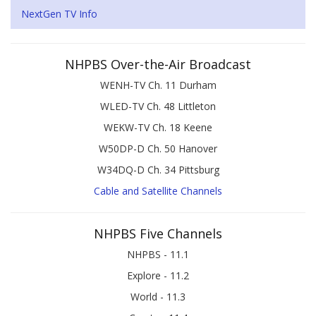
NextGen TV Info
NHPBS Over-the-Air Broadcast
WENH-TV Ch. 11 Durham
WLED-TV Ch. 48 Littleton
WEKW-TV Ch. 18 Keene
W50DP-D Ch. 50 Hanover
W34DQ-D Ch. 34 Pittsburg
Cable and Satellite Channels
NHPBS Five Channels
NHPBS - 11.1
Explore - 11.2
World - 11.3