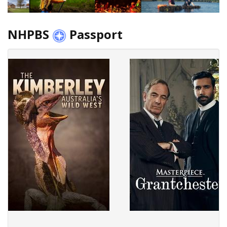
NHPBS
Passport