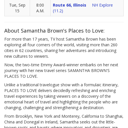
Tue, Sep
8:00
Route 66, Illinois
NH Explore
15
A.M.
(11.2)
About Samantha Brown's Places to Love:
For more than 17 years, TV host Samantha Brown has been
exploring all four corners of the world, visiting more than 260
cities in 62 countries, sharing her adventures and introducing
new cultures to viewers.
Now, the two-time Emmy Award-winner embarks on her next
journey with her new travel series SAMANTHA BROWN'S
PLACES TO LOVE.
Unlike a traditional travelogue show with a formulaic itinerary,
PLACES TO LOVE delivers decidedly refreshing and enriching
travel experiences by taking viewers on a discovery of the
emotional heart of travel and highlighting the people who are
changing, challenging and strengthening a destination.
From Brooklyn, New York and Monterey, California to Shanghai,
China and Donegal in Ireland, Samantha seeks out the little-
known spots and haunts where innovators and disrupters are