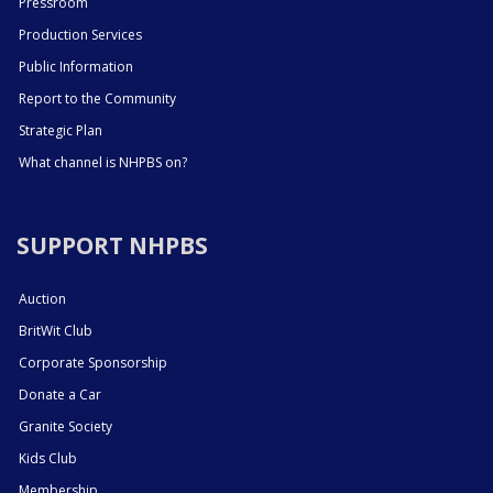
Pressroom
Production Services
Public Information
Report to the Community
Strategic Plan
What channel is NHPBS on?
SUPPORT NHPBS
Auction
BritWit Club
Corporate Sponsorship
Donate a Car
Granite Society
Kids Club
Membership