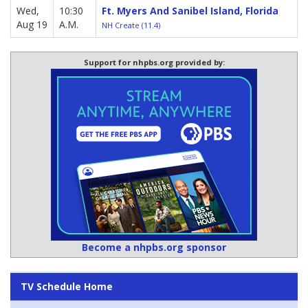
Wed,
10:30
Ft. Myers And Sanibel Island, Florida
Aug 19
A.M.
NH Create (11.4)
Support for nhpbs.org provided by:
Become a nhpbs.org sponsor
TV Schedule Home