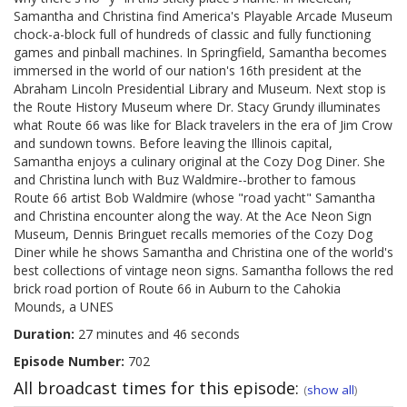
Samantha and Christina find America's Playable Arcade Museum
chock-a-block full of hundreds of classic and fully functioning
games and pinball machines. In Springfield, Samantha becomes
immersed in the world of our nation's 16th president at the
Abraham Lincoln Presidential Library and Museum. Next stop is
the Route History Museum where Dr. Stacy Grundy illuminates
what Route 66 was like for Black travelers in the era of Jim Crow
and sundown towns. Before leaving the Illinois capital,
Samantha enjoys a culinary original at the Cozy Dog Diner. She
and Christina lunch with Buz Waldmire--brother to famous
Route 66 artist Bob Waldmire (whose "road yacht" Samantha
and Christina encounter along the way. At the Ace Neon Sign
Museum, Dennis Bringuet recalls memories of the Cozy Dog
Diner while he shows Samantha and Christina one of the world's
best collections of vintage neon signs. Samantha follows the red
brick road portion of Route 66 in Auburn to the Cahokia
Mounds, a UNES
Duration:
27 minutes and 46 seconds
Episode Number:
702
All broadcast times for this episode:
(
show all
)