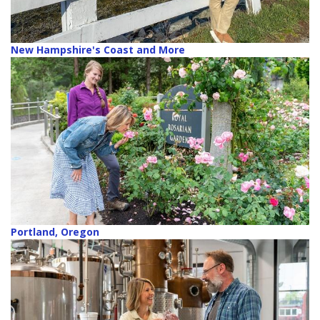
New Hampshire's Coast and More
Portland, Oregon