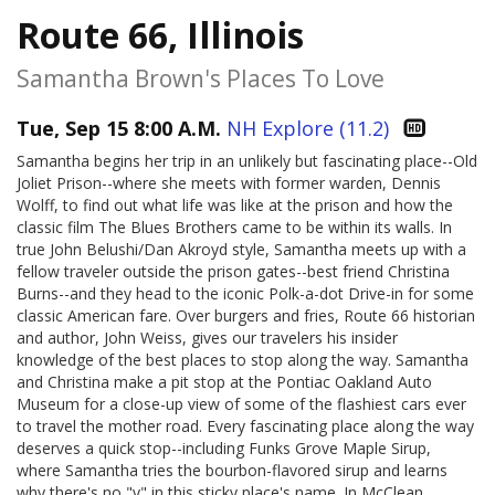
Route 66, Illinois
Samantha Brown's Places To Love
Tue, Sep 15 8:00 A.M.
NH Explore (11.2)
Samantha begins her trip in an unlikely but fascinating place--Old
Joliet Prison--where she meets with former warden, Dennis
Wolff, to find out what life was like at the prison and how the
classic film The Blues Brothers came to be within its walls. In
true John Belushi/Dan Akroyd style, Samantha meets up with a
fellow traveler outside the prison gates--best friend Christina
Burns--and they head to the iconic Polk-a-dot Drive-in for some
classic American fare. Over burgers and fries, Route 66 historian
and author, John Weiss, gives our travelers his insider
knowledge of the best places to stop along the way. Samantha
and Christina make a pit stop at the Pontiac Oakland Auto
Museum for a close-up view of some of the flashiest cars ever
to travel the mother road. Every fascinating place along the way
deserves a quick stop--including Funks Grove Maple Sirup,
where Samantha tries the bourbon-flavored sirup and learns
why there's no "y" in this sticky place's name. In McClean,