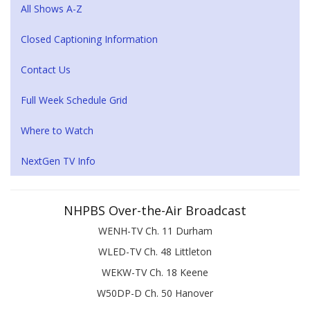
All Shows A-Z
Closed Captioning Information
Contact Us
Full Week Schedule Grid
Where to Watch
NextGen TV Info
NHPBS Over-the-Air Broadcast
WENH-TV Ch. 11 Durham
WLED-TV Ch. 48 Littleton
WEKW-TV Ch. 18 Keene
W50DP-D Ch. 50 Hanover