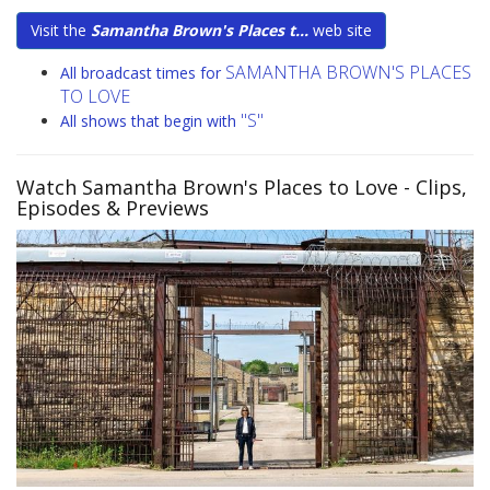
Visit the
Samantha Brown's Places t...
web site
SAMANTHA BROWN'S PLACES
All broadcast times for
TO LOVE
"S"
All shows that begin with
Watch Samantha Brown's Places to Love
- Clips,
Episodes & Previews