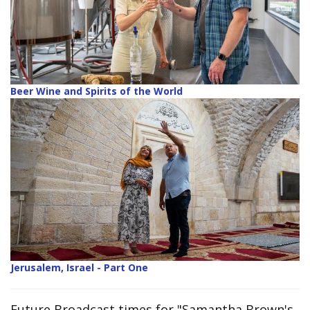
Beer Wine and Spirits of the World
Jerusalem, Israel - Part One
Future Broadcast times for "Samantha Brown's