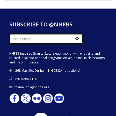
SUBSCRIBE TO @NHPBS
NHPBS inspires Granite Staters each month with engaging and
trusted local and national programs on-air, online, in classrooms
and in communities.
268 Mast Rd. Durham, NH 03824 (
directions
)
(603) 868-1100
themailbox@nhpbs.org