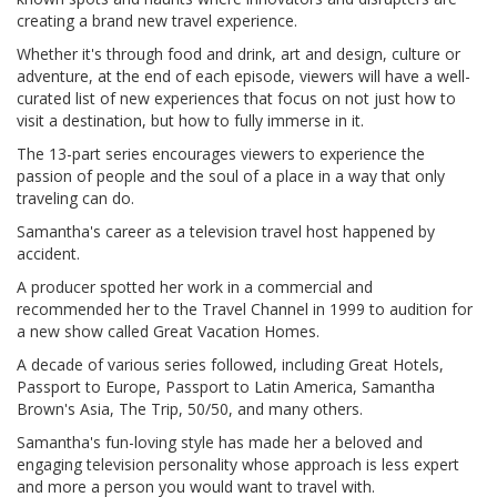
creating a brand new travel experience.
Whether it's through food and drink, art and design, culture or
adventure, at the end of each episode, viewers will have a well-
curated list of new experiences that focus on not just how to
visit a destination, but how to fully immerse in it.
The 13-part series encourages viewers to experience the
passion of people and the soul of a place in a way that only
traveling can do.
Samantha's career as a television travel host happened by
accident.
A producer spotted her work in a commercial and
recommended her to the Travel Channel in 1999 to audition for
a new show called Great Vacation Homes.
A decade of various series followed, including Great Hotels,
Passport to Europe, Passport to Latin America, Samantha
Brown's Asia, The Trip, 50/50, and many others.
Samantha's fun-loving style has made her a beloved and
engaging television personality whose approach is less expert
and more a person you would want to travel with.