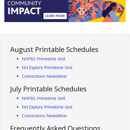
August Printable Schedules
NHPBS Primetime Grid
NH Explore Primetime Grid
Connections Newsletter
July Printable Schedules
NHPBS Primetime Grid
NH Explore Primetime Grid
Connections Newsletter
Frequently Asked Questions