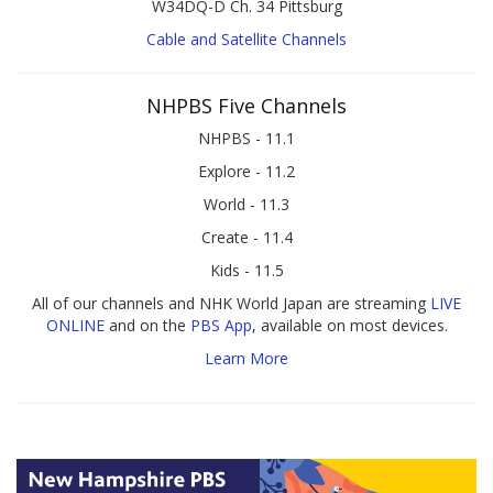
W34DQ-D Ch. 34 Pittsburg
Cable and Satellite Channels
NHPBS Five Channels
NHPBS - 11.1
Explore - 11.2
World - 11.3
Create - 11.4
Kids - 11.5
All of our channels and NHK World Japan are streaming
LIVE
ONLINE
and on the
PBS App
, available on most devices.
Learn More