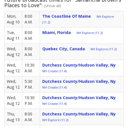
Places to Love":
(show all)
Mon,
8:00
The Coastline Of Maine
NH Explore
Aug 10
A.M.
(11.2)
Tue,
8:00
Miami, Florida
NH Explore (11.2)
Aug 11
A.M.
Wed,
8:00
Quebec City, Canada
NH Explore (11.2)
Aug 12
A.M.
Wed,
10:30
Dutchess County/Hudson Valley, Ny
Aug 12
A.M.
NH Create (11.4)
Wed,
5:30
Dutchess County/Hudson Valley, Ny
Aug 12
P.M.
NH Create (11.4)
Wed,
10:30
Dutchess County/Hudson Valley, Ny
Aug 12
P.M.
NH Create (11.4)
Thu,
8:00
Dutchess County/Hudson Valley, Ny
Aug 13
A.M.
NH Explore (11.2)