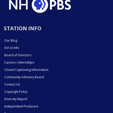
STATION INFO
Our Blog
501c3 Info
Board of Directors
Careers / Internships
Closed Captioning Information
Community Advisory Board
Contact Us
Copyright Policy
Diversity Report
Independent Producers