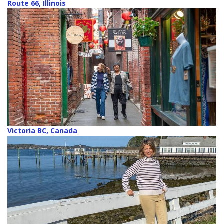
Route 66, Illinois
Victoria BC, Canada