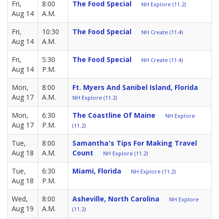
Fri,
8:00
The Food Special
NH Explore (11.2)
Aug 14
A.M.
Fri,
10:30
The Food Special
NH Create (11.4)
Aug 14
A.M.
Fri,
5:30
The Food Special
NH Create (11.4)
Aug 14
P.M.
Mon,
8:00
Ft. Myers And Sanibel Island, Florida
Aug 17
A.M.
NH Explore (11.2)
Mon,
6:30
The Coastline Of Maine
NH Explore
Aug 17
P.M.
(11.2)
Tue,
8:00
Samantha's Tips For Making Travel
Aug 18
A.M.
Count
NH Explore (11.2)
Tue,
6:30
Miami, Florida
NH Explore (11.2)
Aug 18
P.M.
Wed,
8:00
Asheville, North Carolina
NH Explore
Aug 19
A.M.
(11.2)