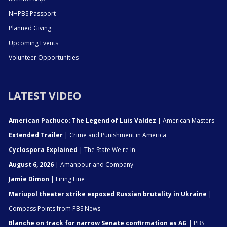
NHPBS Passport
Planned Giving
Upcoming Events
Volunteer Opportunities
LATEST VIDEO
American Pachuco: The Legend of Luis Valdez
| American Masters
Extended Trailer
| Crime and Punishment in America
Cyclospora Explained
| The State We're In
August 6, 2026
| Amanpour and Company
Jamie Dimon
| Firing Line
Mariupol theater strike exposed Russian brutality in Ukraine
|
Compass Points from PBS News
Blanche on track for narrow Senate confirmation as AG
| PBS