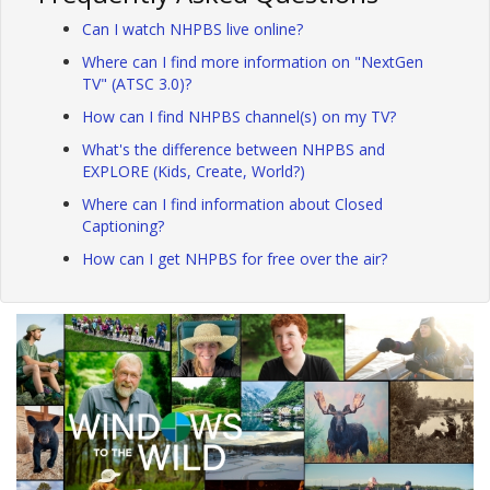
Can I watch NHPBS live online?
Where can I find more information on "NextGen
TV" (ATSC 3.0)?
How can I find NHPBS channel(s) on my TV?
What's the difference between NHPBS and
EXPLORE (Kids, Create, World?)
Where can I find information about Closed
Captioning?
How can I get NHPBS for free over the air?