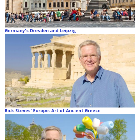
Germany's Dresden and Leipzig
Rick Steves' Europe: Art of Ancient Greece