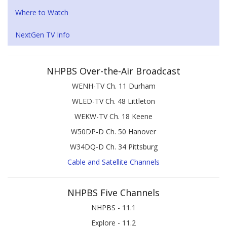
Where to Watch
NextGen TV Info
NHPBS Over-the-Air Broadcast
WENH-TV Ch. 11 Durham
WLED-TV Ch. 48 Littleton
WEKW-TV Ch. 18 Keene
W50DP-D Ch. 50 Hanover
W34DQ-D Ch. 34 Pittsburg
Cable and Satellite Channels
NHPBS Five Channels
NHPBS - 11.1
Explore - 11.2