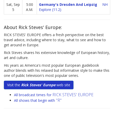
Sat, Sep
5:00
Germany's Dresden And Leipzig
NH
5
A.M.
Explore (11.2)
About Rick Steves' Europe:
RICK STEVES' EUROPE offers a fresh perspective on the best
travel advice, including where to stay, what to see and how to
get around in Europe.
Rick Steves shares his extensive knowledge of European history,
art and culture.
His years as America's most popular European guidebook
author blends with his relaxed but informative style to make this
one of public television's most popular series.
Visit the
Rick Steves' Europe
web site
RICK STEVES' EUROPE
All broadcast times for
"R"
All shows that begin with