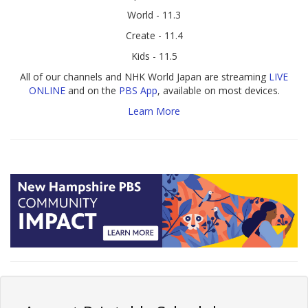
World - 11.3
Create - 11.4
Kids - 11.5
All of our channels and NHK World Japan are streaming
LIVE
ONLINE
and on the
PBS App
, available on most devices.
Learn More