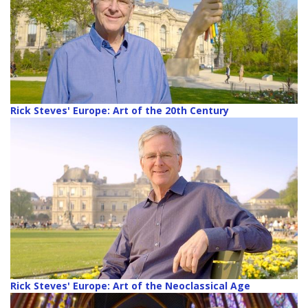
Rick Steves' Europe: Art of the 20th Century
Rick Steves' Europe: Art of the Neoclassical Age