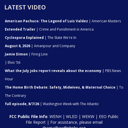
LATEST VIDEO
American Pachuco: The Legend of Luis Valdez
| American Masters
Extended Trailer
| Crime and Punishment in America
Cyclospora Explained
| The State We're In
August 6, 2026
| Amanpour and Company
Jamie Dimon
| Firing Line
| Elvis '56
What the July jobs report reveals about the economy
| PBS News
Hour
The Home Birth Debate: Safety, Midwives, & Maternal Choice
| To
The Contrary
full episode, 8/7/26
| Washington Week with The Atlantic
FCC Public File Info
:
WENH
|
WLED
|
WEKW
|
EEO Public
File Report
| For assistance, please email
themailbox@nhpbs.org