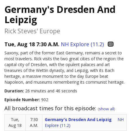
Germany's Dresden And
Leipzig
Rick Steves' Europe
Tue, Aug 18 7:30 A.M.
NH Explore (11.2)
Saxony, part of the former East Germany, remains a secret to
most travelers. Rick visits the two great cities of the region: the
capital city of Dresden, with the opulent palaces and art
treasures of the Wettin dynasty, and Leipzig, with its Bach
heritage, a massive monument to the day Europe beat
Napoleon, and museums remembering its communist heritage.
Duration:
26 minutes and 46 seconds
Episode Number:
902
All broadcast times for this episode:
(
show all
)
Tue,
7:30
Germany's Dresden And Leipzig
NH
Aug 18
A.M.
Explore (11.2)