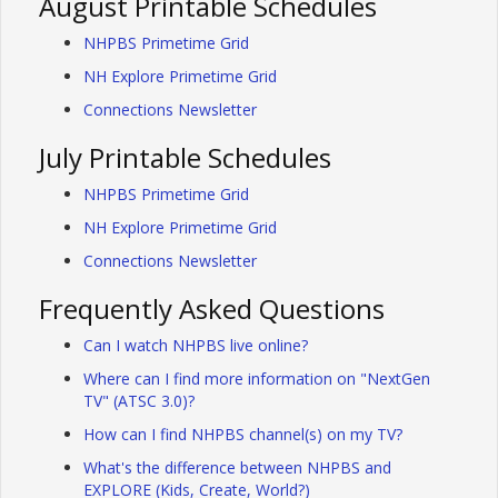
August Printable Schedules
NHPBS Primetime Grid
NH Explore Primetime Grid
Connections Newsletter
July Printable Schedules
NHPBS Primetime Grid
NH Explore Primetime Grid
Connections Newsletter
Frequently Asked Questions
Can I watch NHPBS live online?
Where can I find more information on "NextGen
TV" (ATSC 3.0)?
How can I find NHPBS channel(s) on my TV?
What's the difference between NHPBS and
EXPLORE (Kids, Create, World?)