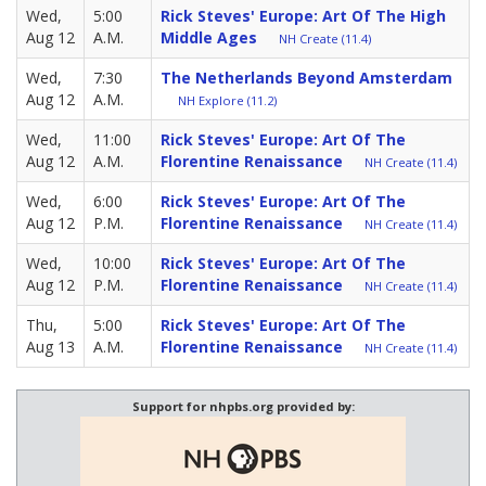
Wed,
5:00
Rick Steves' Europe: Art Of The High
Aug 12
A.M.
Middle Ages
NH Create (11.4)
Wed,
7:30
The Netherlands Beyond Amsterdam
Aug 12
A.M.
NH Explore (11.2)
Wed,
11:00
Rick Steves' Europe: Art Of The
Aug 12
A.M.
Florentine Renaissance
NH Create (11.4)
Wed,
6:00
Rick Steves' Europe: Art Of The
Aug 12
P.M.
Florentine Renaissance
NH Create (11.4)
Wed,
10:00
Rick Steves' Europe: Art Of The
Aug 12
P.M.
Florentine Renaissance
NH Create (11.4)
Thu,
5:00
Rick Steves' Europe: Art Of The
Aug 13
A.M.
Florentine Renaissance
NH Create (11.4)
Support for nhpbs.org provided by: