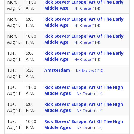
Mon,
11:00
Rick Steves' Europe: Art Of The Early
Aug 10
A.M.
Middle Age
NH Create (11.4)
Mon,
6:00
Rick Steves' Europe: Art Of The Early
Aug 10
P.M.
Middle Age
NH Create (11.4)
Mon,
10:00
Rick Steves' Europe: Art Of The Early
Aug 10
P.M.
Middle Age
NH Create (11.4)
Tue,
5:00
Rick Steves' Europe: Art Of The Early
Aug 11
A.M.
Middle Age
NH Create (11.4)
Tue,
7:30
Amsterdam
NH Explore (11.2)
Aug 11
A.M.
Tue,
11:00
Rick Steves' Europe: Art Of The High
Aug 11
A.M.
Middle Ages
NH Create (11.4)
Tue,
6:00
Rick Steves' Europe: Art Of The High
Aug 11
P.M.
Middle Ages
NH Create (11.4)
Tue,
10:00
Rick Steves' Europe: Art Of The High
Aug 11
P.M.
Middle Ages
NH Create (11.4)