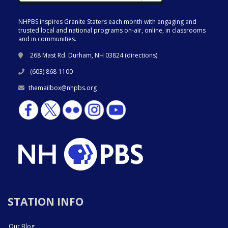
NHPBS inspires Granite Staters each month with engaging and
trusted local and national programs on-air, online, in classrooms
and in communities.
268 Mast Rd. Durham, NH 03824 (
directions
)
(603) 868-1100
themailbox@nhpbs.org
STATION INFO
Our Blog