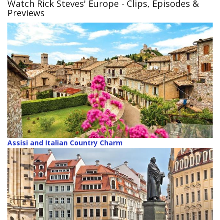
Watch Rick Steves' Europe
- Clips, Episodes &
Previews
Assisi and Italian Country Charm