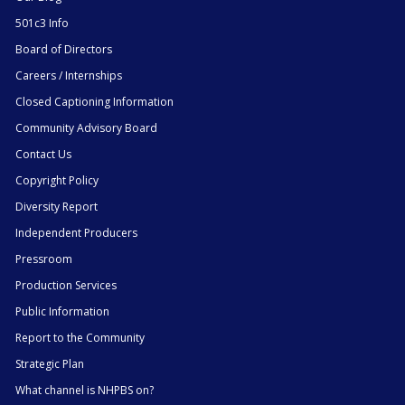
501c3 Info
Board of Directors
Careers / Internships
Closed Captioning Information
Community Advisory Board
Contact Us
Copyright Policy
Diversity Report
Independent Producers
Pressroom
Production Services
Public Information
Report to the Community
Strategic Plan
What channel is NHPBS on?