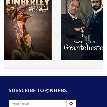
SUBSCRIBE TO @NHPBS