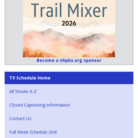
Become a nhpbs.org sponsor
TV Schedule Home
All Shows A-Z
Closed Captioning Information
Contact Us
Full Week Schedule Grid