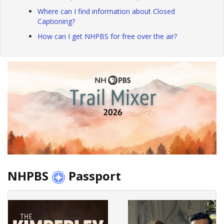
Where can I find information about Closed
Captioning?
How can I get NHPBS for free over the air?
NHPBS
Passport