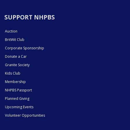
SUPPORT NHPBS
Auction
BritWit Club
Corporate Sponsorship
Donate a Car
Granite Society
Kids Club
Membership
NHPBS Passport
Planned Giving
Upcoming Events
Volunteer Opportunities