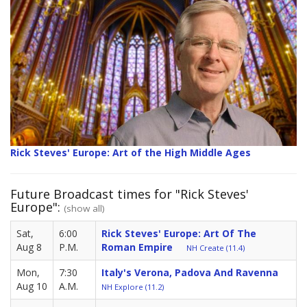
Rick Steves' Europe: Art of the High Middle Ages
Future Broadcast times for "Rick Steves'
Europe":
(show all)
Sat,
6:00
Rick Steves' Europe: Art Of The
Aug 8
P.M.
Roman Empire
NH Create (11.4)
Mon,
7:30
Italy's Verona, Padova And Ravenna
Aug 10
A.M.
NH Explore (11.2)