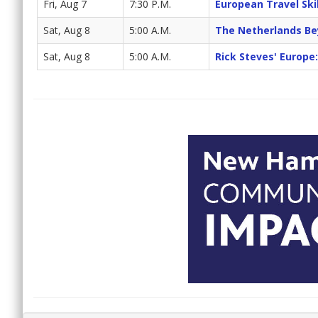
Fri, Aug 7
7:30 P.M.
European Travel Skill
Sat, Aug 8
5:00 A.M.
The Netherlands B
Sat, Aug 8
5:00 A.M.
Rick Steves' Europe