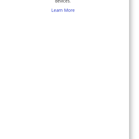
devices.
Learn More