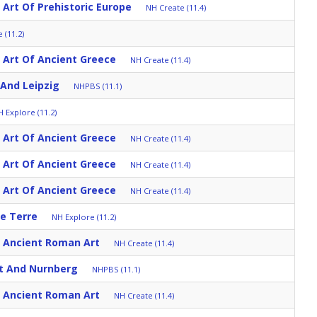
 Art Of Prehistoric Europe
NH Create (11.4)
 (11.2)
: Art Of Ancient Greece
NH Create (11.4)
And Leipzig
NHPBS (11.1)
 Explore (11.2)
: Art Of Ancient Greece
NH Create (11.4)
: Art Of Ancient Greece
NH Create (11.4)
: Art Of Ancient Greece
NH Create (11.4)
ue Terre
NH Explore (11.2)
: Ancient Roman Art
NH Create (11.4)
t And Nurnberg
NHPBS (11.1)
: Ancient Roman Art
NH Create (11.4)