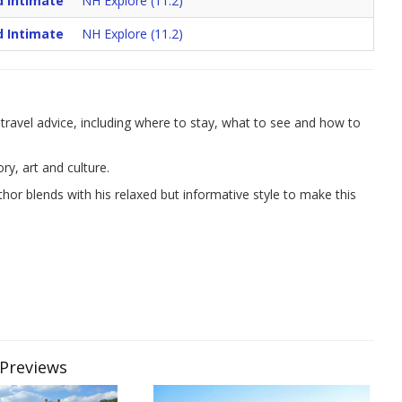
d Intimate
NH Explore (11.2)
d Intimate
NH Explore (11.2)
ravel advice, including where to stay, what to see and how to
y, art and culture.
or blends with his relaxed but informative style to make this
 Previews