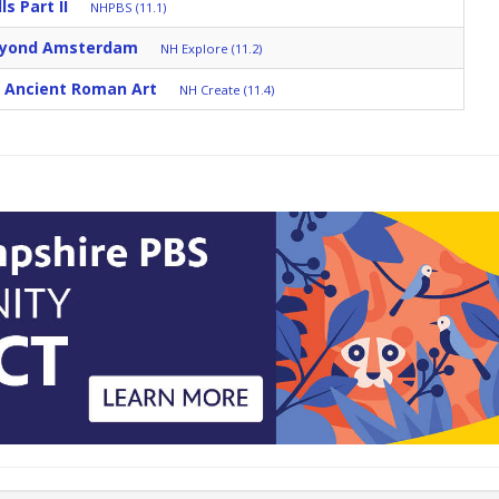
s Part II
NHPBS (11.1)
eyond Amsterdam
NH Explore (11.2)
: Ancient Roman Art
NH Create (11.4)