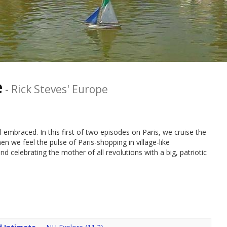
e
-
Rick Steves' Europe
still embraced. In this first of two episodes on Paris, we cruise the
en we feel the pulse of Paris-shopping in village-like
d celebrating the mother of all revolutions with a big, patriotic