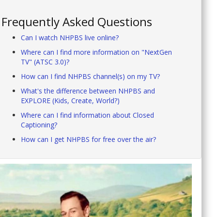
Frequently Asked Questions
Can I watch NHPBS live online?
Where can I find more information on "NextGen
TV" (ATSC 3.0)?
How can I find NHPBS channel(s) on my TV?
What's the difference between NHPBS and
EXPLORE (Kids, Create, World?)
Where can I find information about Closed
Captioning?
How can I get NHPBS for free over the air?