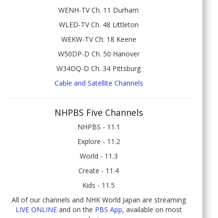
WENH-TV Ch. 11 Durham
WLED-TV Ch. 48 Littleton
WEKW-TV Ch. 18 Keene
W50DP-D Ch. 50 Hanover
W34DQ-D Ch. 34 Pittsburg
Cable and Satellite Channels
NHPBS Five Channels
NHPBS - 11.1
Explore - 11.2
World - 11.3
Create - 11.4
Kids - 11.5
All of our channels and NHK World Japan are streaming
LIVE ONLINE
and on the
PBS App
, available on most