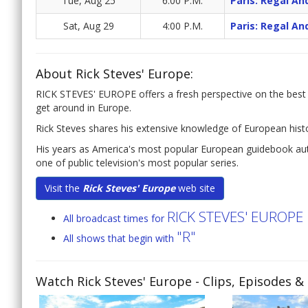
Tue, Aug 25
6:00 P.M.
Paris: Regal An
Sat, Aug 29
4:00 P.M.
Paris: Regal An
About Rick Steves' Europe:
RICK STEVES' EUROPE offers a fresh perspective on the best t
get around in Europe.
Rick Steves shares his extensive knowledge of European histor
His years as America's most popular European guidebook auth
one of public television's most popular series.
Visit the
Rick Steves' Europe
web site
RICK STEVES' EUROPE
All broadcast times for
"R"
All shows that begin with
Watch Rick Steves' Europe
- Clips, Episodes &