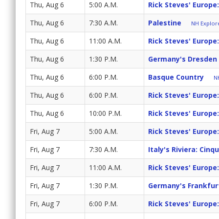
Thu, Aug 6
5:00 A.M.
Rick Steves' Europe:
Thu, Aug 6
7:30 A.M.
Palestine
NH Explore
Thu, Aug 6
11:00 A.M.
Rick Steves' Europe
Thu, Aug 6
1:30 P.M.
Germany's Dresden 
Thu, Aug 6
6:00 P.M.
Basque Country
NH
Thu, Aug 6
6:00 P.M.
Rick Steves' Europe
Thu, Aug 6
10:00 P.M.
Rick Steves' Europe
Fri, Aug 7
5:00 A.M.
Rick Steves' Europe
Fri, Aug 7
7:30 A.M.
Italy's Riviera: Cinq
Fri, Aug 7
11:00 A.M.
Rick Steves' Europe
Fri, Aug 7
1:30 P.M.
Germany's Frankfur
Fri, Aug 7
6:00 P.M.
Rick Steves' Europe