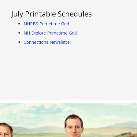
July Printable Schedules
NHPBS Primetime Grid
NH Explore Primetime Grid
Connections Newsletter