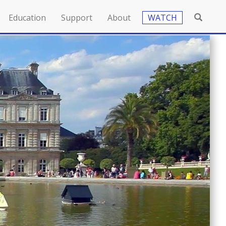
Education
Support
About
WATCH