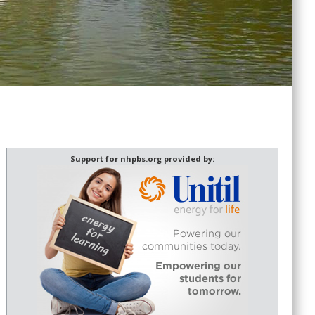
Support for nhpbs.org provided by: