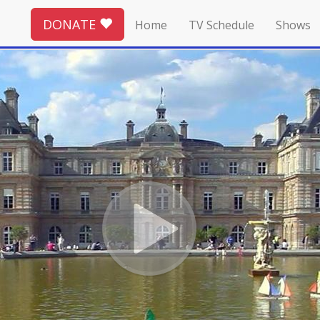
DONATE
Home
TV Schedule
Shows