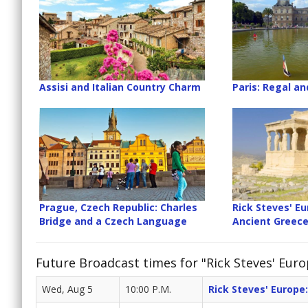
Assisi and Italian Country Charm
Paris: Regal an
Prague, Czech Republic: Charles
Rick Steves' Eu
Bridge and a Czech Language
Ancient Greec
Future Broadcast times for "Rick Steves' Euro
Wed, Aug 5
10:00 P.M.
Rick Steves' Europe: