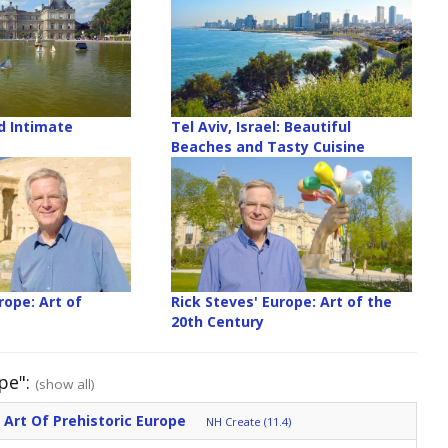
d Intimate
Tel Aviv, Israel: Beautiful
Beaches and Tasty Cuisine
rope: Art of
Rick Steves' Europe: Art of the
e
20th Century
pe":
(show all)
 Art Of Prehistoric Europe
NH Create (11.4)