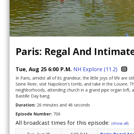
Paris: Regal And Intimat
Tue, Aug 25 6:00 P.M.
NH Explore (11.2)
In Paris, amidst all of its grandeur, the little joys of life are 
Seine River, visit Napoleon's tomb, and take in the Louvre. Th
neighborhoods, attending church in a grand pipe organ loft, an
Bastille Day bang.
Duration:
26 minutes and 46 seconds
Episode Number:
706
All broadcast times for this episode:
(
show all
)