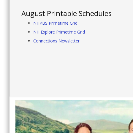
August Printable Schedules
NHPBS Primetime Grid
NH Explore Primetime Grid
Connections Newsletter