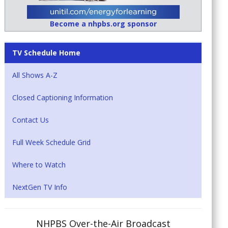
Become a nhpbs.org sponsor
TV Schedule Home
All Shows A-Z
Closed Captioning Information
Contact Us
Full Week Schedule Grid
Where to Watch
NextGen TV Info
NHPBS Over-the-Air Broadcast