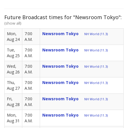
Future Broadcast times for "Newsroom Tokyo":
(show all)
Mon,
7:00
Newsroom Tokyo
NH World (11.3)
Aug 24
A.M.
Tue,
7:00
Newsroom Tokyo
NH World (11.3)
Aug 25
A.M.
Wed,
7:00
Newsroom Tokyo
NH World (11.3)
Aug 26
A.M.
Thu,
7:00
Newsroom Tokyo
NH World (11.3)
Aug 27
A.M.
Fri,
7:00
Newsroom Tokyo
NH World (11.3)
Aug 28
A.M.
Mon,
7:00
Newsroom Tokyo
NH World (11.3)
Aug 31
A.M.