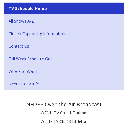
TV Schedule Home
All Shows A-Z
Closed Captioning Information
Contact Us
Full Week Schedule Grid
Where to Watch
NextGen TV Info
NHPBS Over-the-Air Broadcast
WENH-TV Ch. 11 Durham
WLED-TV Ch. 48 Littleton