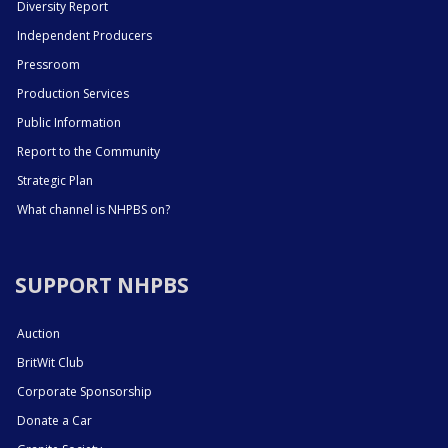
Diversity Report
Independent Producers
Pressroom
Production Services
Public Information
Report to the Community
Strategic Plan
What channel is NHPBS on?
SUPPORT NHPBS
Auction
BritWit Club
Corporate Sponsorship
Donate a Car