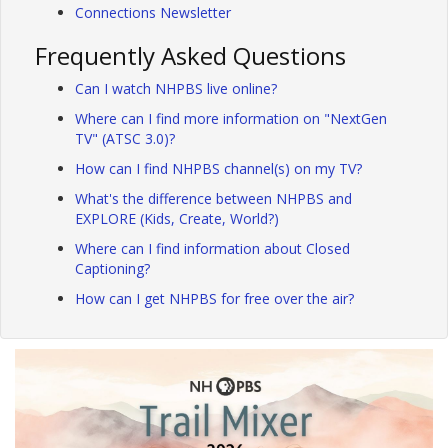
Connections Newsletter
Frequently Asked Questions
Can I watch NHPBS live online?
Where can I find more information on "NextGen
TV" (ATSC 3.0)?
How can I find NHPBS channel(s) on my TV?
What's the difference between NHPBS and
EXPLORE (Kids, Create, World?)
Where can I find information about Closed
Captioning?
How can I get NHPBS for free over the air?