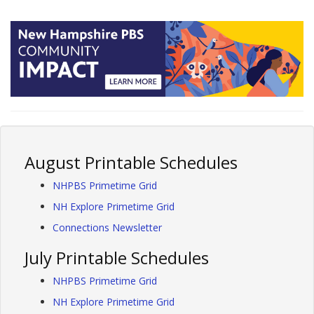
August Printable Schedules
NHPBS Primetime Grid
NH Explore Primetime Grid
Connections Newsletter
July Printable Schedules
NHPBS Primetime Grid
NH Explore Primetime Grid