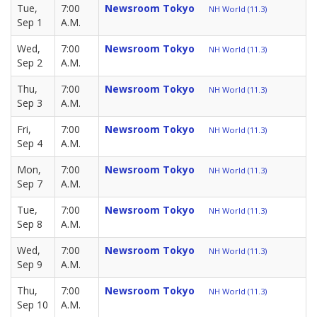
Tue,
7:00
Newsroom Tokyo
NH World (11.3)
Sep 1
A.M.
Wed,
7:00
Newsroom Tokyo
NH World (11.3)
Sep 2
A.M.
Thu,
7:00
Newsroom Tokyo
NH World (11.3)
Sep 3
A.M.
Fri,
7:00
Newsroom Tokyo
NH World (11.3)
Sep 4
A.M.
Mon,
7:00
Newsroom Tokyo
NH World (11.3)
Sep 7
A.M.
Tue,
7:00
Newsroom Tokyo
NH World (11.3)
Sep 8
A.M.
Wed,
7:00
Newsroom Tokyo
NH World (11.3)
Sep 9
A.M.
Thu,
7:00
Newsroom Tokyo
NH World (11.3)
Sep 10
A.M.