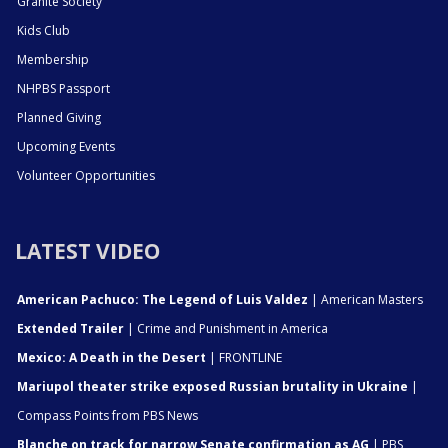
Granite Society
Kids Club
Membership
NHPBS Passport
Planned Giving
Upcoming Events
Volunteer Opportunities
LATEST VIDEO
American Pachuco: The Legend of Luis Valdez
| American Masters
Extended Trailer
| Crime and Punishment in America
Mexico: A Death in the Desert
| FRONTLINE
Mariupol theater strike exposed Russian brutality in Ukraine
|
Compass Points from PBS News
Blanche on track for narrow Senate confirmation as AG
| PBS