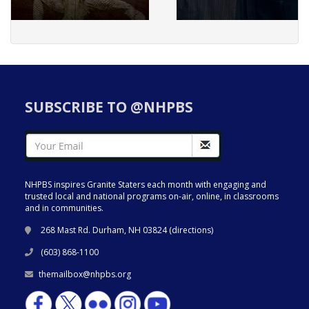
SUBSCRIBE TO @NHPBS
NHPBS inspires Granite Staters each month with engaging and
trusted local and national programs on-air, online, in classrooms
and in communities.
268 Mast Rd. Durham, NH 03824 (
directions
)
(603) 868-1100
themailbox@nhpbs.org