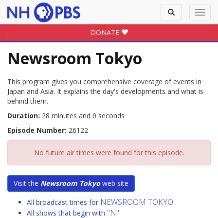
Toggle
Toggl
search
navig
DONATE
Newsroom Tokyo
This program gives you comprehensive coverage of events in
Japan and Asia. It explains the day's developments and what is
behind them.
Duration:
28 minutes and 0 seconds
Episode Number:
26122
No future air times were found for this episode.
Visit the
Newsroom Tokyo
web site
NEWSROOM TOKYO
All broadcast times for
"N"
All shows that begin with