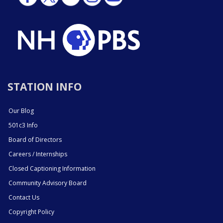
STATION INFO
Our Blog
501c3 Info
Board of Directors
Careers / Internships
Closed Captioning Information
Community Advisory Board
Contact Us
Copyright Policy