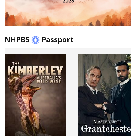
NHPBS
Passport