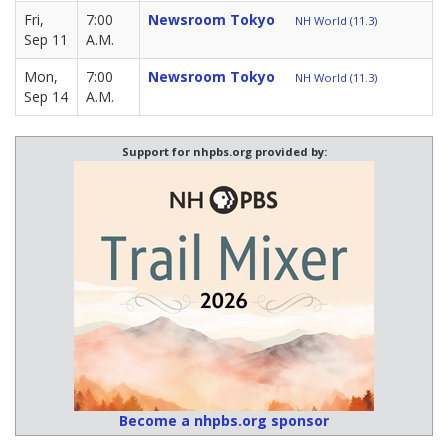
Fri,
7:00
Newsroom Tokyo
NH World (11.3)
Sep 11
A.M.
Mon,
7:00
Newsroom Tokyo
NH World (11.3)
Sep 14
A.M.
Support for nhpbs.org provided by:
Become a nhpbs.org sponsor