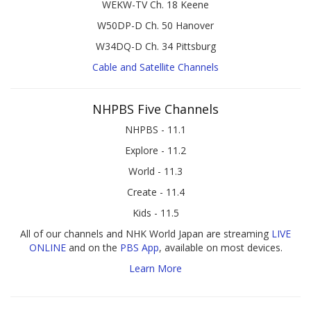
WEKW-TV Ch. 18 Keene
W50DP-D Ch. 50 Hanover
W34DQ-D Ch. 34 Pittsburg
Cable and Satellite Channels
NHPBS Five Channels
NHPBS - 11.1
Explore - 11.2
World - 11.3
Create - 11.4
Kids - 11.5
All of our channels and NHK World Japan are streaming
LIVE
ONLINE
and on the
PBS App
, available on most devices.
Learn More