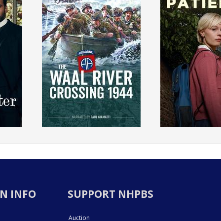
N INFO
SUPPORT NHPBS
Auction