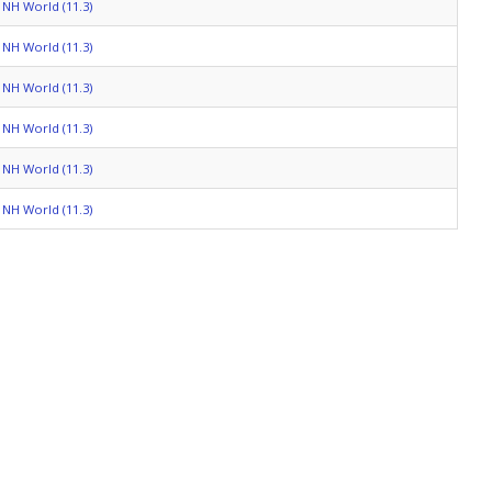
NH World (11.3)
NH World (11.3)
NH World (11.3)
NH World (11.3)
NH World (11.3)
NH World (11.3)