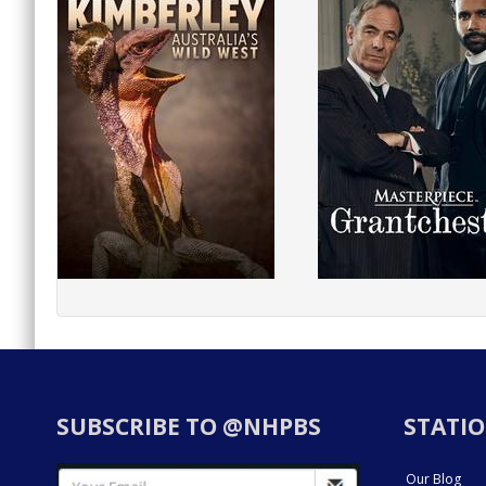
SUBSCRIBE TO @NHPBS
STATIO
Our Blog