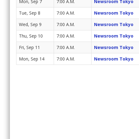
Mon, Sep 7
7:00 A.M.
Newsroom Tokyo
Tue, Sep 8
7:00 A.M.
Newsroom Tokyo
Wed, Sep 9
7:00 A.M.
Newsroom Tokyo
Thu, Sep 10
7:00 A.M.
Newsroom Tokyo
Fri, Sep 11
7:00 A.M.
Newsroom Tokyo
Mon, Sep 14
7:00 A.M.
Newsroom Tokyo