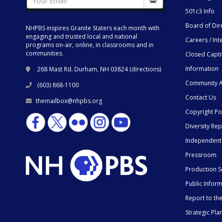
501c3 Info
Board of Dir
NHPBS inspires Granite Staters each month with
engaging and trusted local and national
Careers / Int
programs on-air, online, in classrooms and in
communities.
Closed Capt
Information
268 Mast Rd. Durham, NH 03824 (
directions
)
Community A
(603) 868-1100
Contact Us
themailbox@nhpbs.org
Copyright Po
Diversity Rep
Independent
Pressroom
Production S
Public Infor
Report to t
Strategic Pla