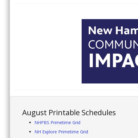
August Printable Schedules
NHPBS Primetime Grid
NH Explore Primetime Grid