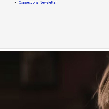
Connections Newsletter