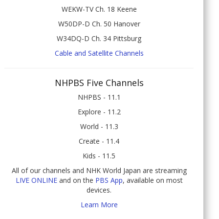
WEKW-TV Ch. 18 Keene
W50DP-D Ch. 50 Hanover
W34DQ-D Ch. 34 Pittsburg
Cable and Satellite Channels
NHPBS Five Channels
NHPBS - 11.1
Explore - 11.2
World - 11.3
Create - 11.4
Kids - 11.5
All of our channels and NHK World Japan are streaming
LIVE ONLINE
and on the
PBS App
, available on most
devices.
Learn More