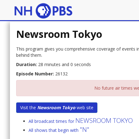
Newsroom Tokyo
This program gives you comprehensive coverage of events in 
behind them.
Duration:
28 minutes and 0 seconds
Episode Number:
26132
No future air times we
Visit the
Newsroom Tokyo
web site
NEWSROOM TOKYO
All broadcast times for
"N"
All shows that begin with