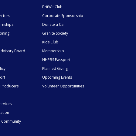
BritWit Club
ectors
Corporate Sponsorship
ernships
Donate a Car
ioning
Granite Society
Kids Club
dvisory Board
Membership
NHPBS Passport
licy
Planned Giving
ort
Upcoming Events
 Producers
Volunteer Opportunities
ervices
mation
he Community
n