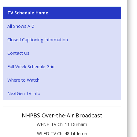
TV Schedule Home
All Shows A-Z
Closed Captioning Information
Contact Us
Full Week Schedule Grid
Where to Watch
NextGen TV Info
NHPBS Over-the-Air Broadcast
WENH-TV Ch. 11 Durham
WLED-TV Ch. 48 Littleton