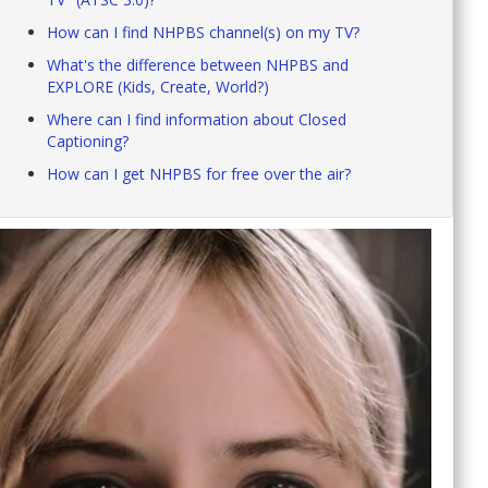
How can I find NHPBS channel(s) on my TV?
What's the difference between NHPBS and
EXPLORE (Kids, Create, World?)
Where can I find information about Closed
Captioning?
How can I get NHPBS for free over the air?