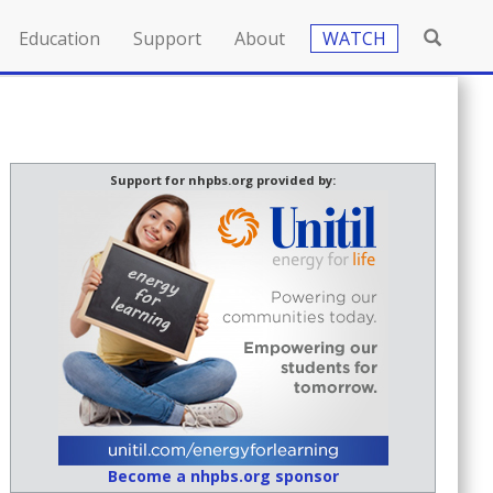
Education
Support
About
WATCH
Support for nhpbs.org provided by:
Become a nhpbs.org sponsor