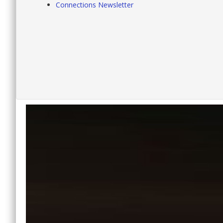
Connections Newsletter