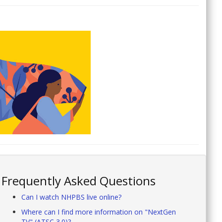
Frequently Asked Questions
Can I watch NHPBS live online?
Where can I find more information on "NextGen
TV" (ATSC 3.0)?