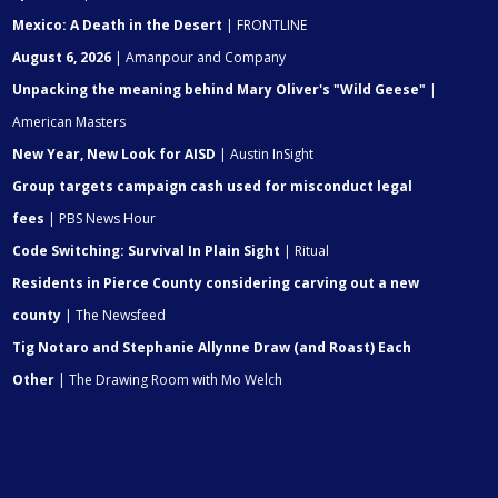
Mexico: A Death in the Desert
| FRONTLINE
August 6, 2026
| Amanpour and Company
Unpacking the meaning behind Mary Oliver's "Wild Geese"
|
American Masters
New Year, New Look for AISD
| Austin InSight
Group targets campaign cash used for misconduct legal
fees
| PBS News Hour
Code Switching: Survival In Plain Sight
| Ritual
Residents in Pierce County considering carving out a new
county
| The Newsfeed
Tig Notaro and Stephanie Allynne Draw (and Roast) Each
Other
| The Drawing Room with Mo Welch