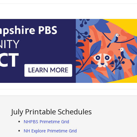
July Printable Schedules
NHPBS Primetime Grid
NH Explore Primetime Grid