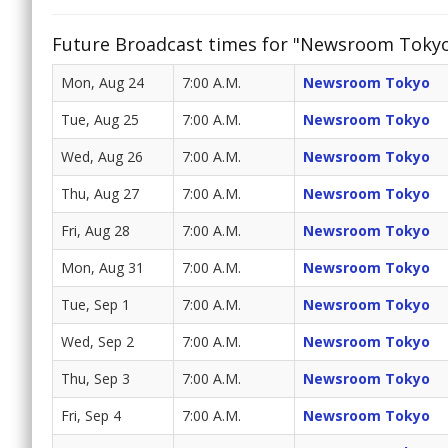
Future Broadcast times for "Newsroom Toky
Mon, Aug 24
7:00 A.M.
Newsroom Tokyo
Tue, Aug 25
7:00 A.M.
Newsroom Tokyo
Wed, Aug 26
7:00 A.M.
Newsroom Tokyo
Thu, Aug 27
7:00 A.M.
Newsroom Tokyo
Fri, Aug 28
7:00 A.M.
Newsroom Tokyo
Mon, Aug 31
7:00 A.M.
Newsroom Tokyo
Tue, Sep 1
7:00 A.M.
Newsroom Tokyo
Wed, Sep 2
7:00 A.M.
Newsroom Tokyo
Thu, Sep 3
7:00 A.M.
Newsroom Tokyo
Fri, Sep 4
7:00 A.M.
Newsroom Tokyo