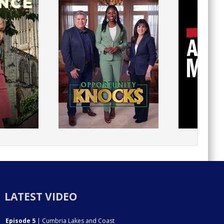
LATEST VIDEO
Episode 5
| Cumbria Lakes and Coast