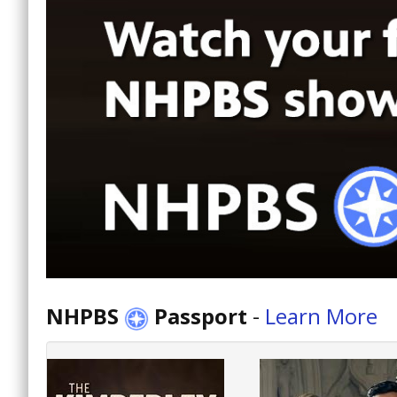
NHPBS
Passport
-
Learn More