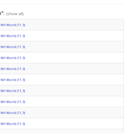
o":
(show all)
NH World (11.3)
NH World (11.3)
NH World (11.3)
NH World (11.3)
NH World (11.3)
NH World (11.3)
NH World (11.3)
NH World (11.3)
NH World (11.3)
NH World (11.3)