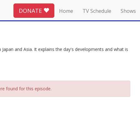
DONATE
Home
TV Schedule
Shows
Japan and Asia. It explains the day's developments and what is
re found for this episode.