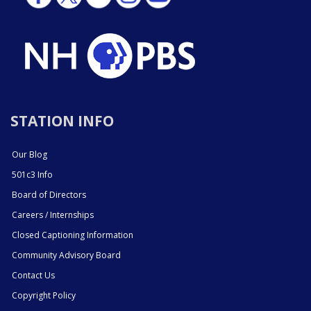
STATION INFO
Our Blog
501c3 Info
Board of Directors
Careers / Internships
Closed Captioning Information
Community Advisory Board
Contact Us
Copyright Policy