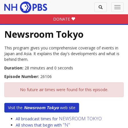
Toggle
Toggl
search
navig
DONATE
Newsroom Tokyo
This program gives you comprehensive coverage of events in
Japan and Asia. It explains the day's developments and what is
behind them.
Duration:
28 minutes and 0 seconds
Episode Number:
26106
No future air times were found for this episode.
Visit the
Newsroom Tokyo
web site
NEWSROOM TOKYO
All broadcast times for
"N"
All shows that begin with