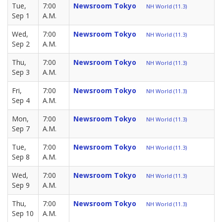
Tue,
7:00
Newsroom Tokyo
NH World (11.3)
Sep 1
A.M.
Wed,
7:00
Newsroom Tokyo
NH World (11.3)
Sep 2
A.M.
Thu,
7:00
Newsroom Tokyo
NH World (11.3)
Sep 3
A.M.
Fri,
7:00
Newsroom Tokyo
NH World (11.3)
Sep 4
A.M.
Mon,
7:00
Newsroom Tokyo
NH World (11.3)
Sep 7
A.M.
Tue,
7:00
Newsroom Tokyo
NH World (11.3)
Sep 8
A.M.
Wed,
7:00
Newsroom Tokyo
NH World (11.3)
Sep 9
A.M.
Thu,
7:00
Newsroom Tokyo
NH World (11.3)
Sep 10
A.M.