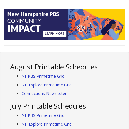
August Printable Schedules
NHPBS Primetime Grid
NH Explore Primetime Grid
Connections Newsletter
July Printable Schedules
NHPBS Primetime Grid
NH Explore Primetime Grid