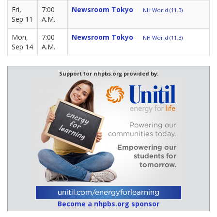
Fri,
7:00
Newsroom Tokyo
NH World (11.3)
Sep 11
A.M.
Mon,
7:00
Newsroom Tokyo
NH World (11.3)
Sep 14
A.M.
Support for nhpbs.org provided by:
Become a nhpbs.org sponsor