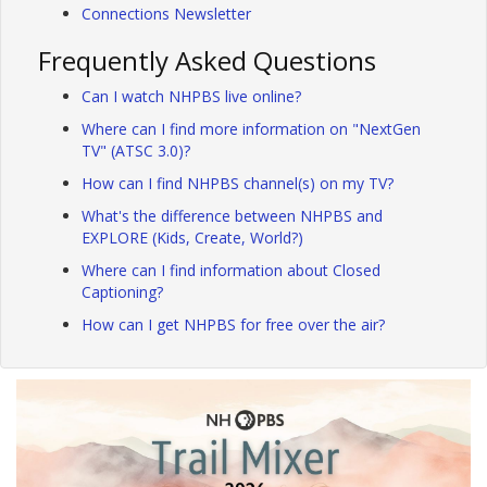
Connections Newsletter
Frequently Asked Questions
Can I watch NHPBS live online?
Where can I find more information on "NextGen
TV" (ATSC 3.0)?
How can I find NHPBS channel(s) on my TV?
What's the difference between NHPBS and
EXPLORE (Kids, Create, World?)
Where can I find information about Closed
Captioning?
How can I get NHPBS for free over the air?