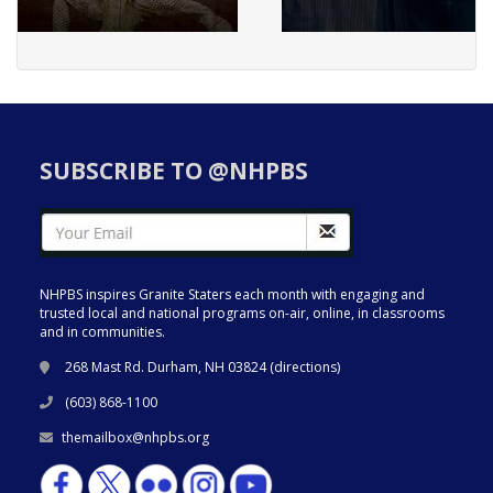
SUBSCRIBE TO @NHPBS
NHPBS inspires Granite Staters each month with engaging and
trusted local and national programs on-air, online, in classrooms
and in communities.
268 Mast Rd. Durham, NH 03824 (
directions
)
(603) 868-1100
themailbox@nhpbs.org