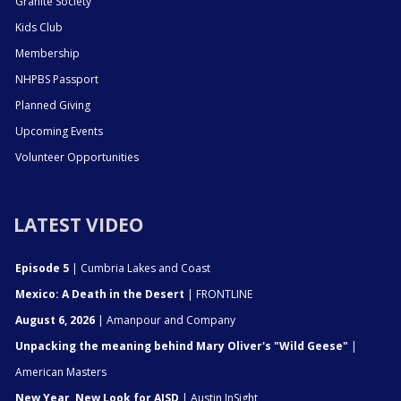
Granite Society
Kids Club
Membership
NHPBS Passport
Planned Giving
Upcoming Events
Volunteer Opportunities
LATEST VIDEO
Episode 5
| Cumbria Lakes and Coast
Mexico: A Death in the Desert
| FRONTLINE
August 6, 2026
| Amanpour and Company
Unpacking the meaning behind Mary Oliver's "Wild Geese"
|
American Masters
New Year, New Look for AISD
| Austin InSight