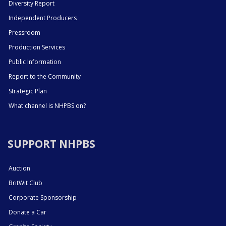
Diversity Report
Independent Producers
Pressroom
Production Services
Public Information
Report to the Community
Strategic Plan
What channel is NHPBS on?
SUPPORT NHPBS
Auction
BritWit Club
Corporate Sponsorship
Donate a Car