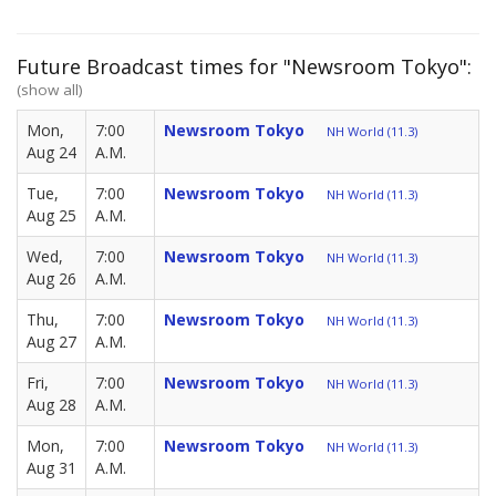
Future Broadcast times for "Newsroom Tokyo":
(show all)
Mon,
7:00
Newsroom Tokyo
NH World (11.3)
Aug 24
A.M.
Tue,
7:00
Newsroom Tokyo
NH World (11.3)
Aug 25
A.M.
Wed,
7:00
Newsroom Tokyo
NH World (11.3)
Aug 26
A.M.
Thu,
7:00
Newsroom Tokyo
NH World (11.3)
Aug 27
A.M.
Fri,
7:00
Newsroom Tokyo
NH World (11.3)
Aug 28
A.M.
Mon,
7:00
Newsroom Tokyo
NH World (11.3)
Aug 31
A.M.