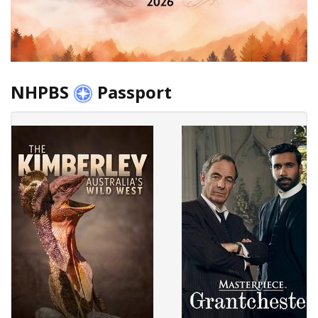
NHPBS
Passport