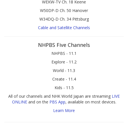
WEKW-TV Ch. 18 Keene
W50DP-D Ch. 50 Hanover
W34DQ-D Ch. 34 Pittsburg
Cable and Satellite Channels
NHPBS Five Channels
NHPBS - 11.1
Explore - 11.2
World - 11.3
Create - 11.4
Kids - 11.5
All of our channels and NHK World Japan are streaming
LIVE
ONLINE
and on the
PBS App
, available on most devices.
Learn More