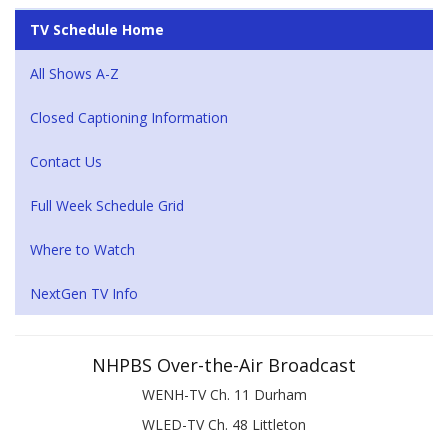
TV Schedule Home
All Shows A-Z
Closed Captioning Information
Contact Us
Full Week Schedule Grid
Where to Watch
NextGen TV Info
NHPBS Over-the-Air Broadcast
WENH-TV Ch. 11 Durham
WLED-TV Ch. 48 Littleton