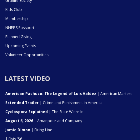
Granite Society
Kids Club
Membership
NHPBS Passport
Planned Giving
Upcoming Events
Volunteer Opportunities
LATEST VIDEO
American Pachuco: The Legend of Luis Valdez
| American Masters
Extended Trailer
| Crime and Punishment in America
Cyclospora Explained
| The State We're In
August 6, 2026
| Amanpour and Company
Jamie Dimon
| Firing Line
| Elvis '56