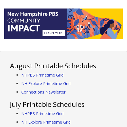
August Printable Schedules
NHPBS Primetime Grid
NH Explore Primetime Grid
Connections Newsletter
July Printable Schedules
NHPBS Primetime Grid
NH Explore Primetime Grid