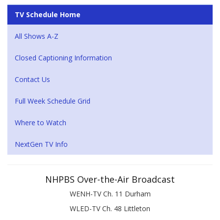
TV Schedule Home
All Shows A-Z
Closed Captioning Information
Contact Us
Full Week Schedule Grid
Where to Watch
NextGen TV Info
NHPBS Over-the-Air Broadcast
WENH-TV Ch. 11 Durham
WLED-TV Ch. 48 Littleton