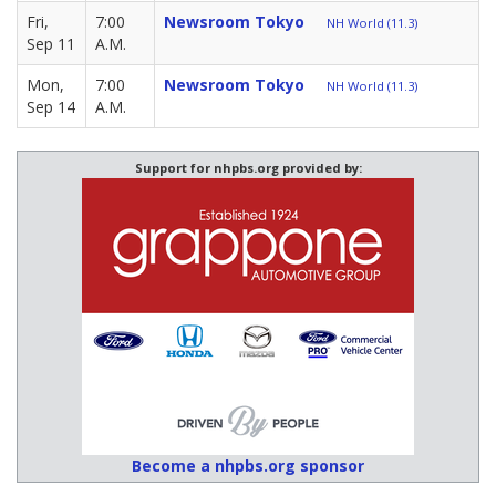
Fri,
7:00
Newsroom Tokyo
NH World (11.3)
Sep 11
A.M.
Mon,
7:00
Newsroom Tokyo
NH World (11.3)
Sep 14
A.M.
Support for nhpbs.org provided by:
Become a nhpbs.org sponsor