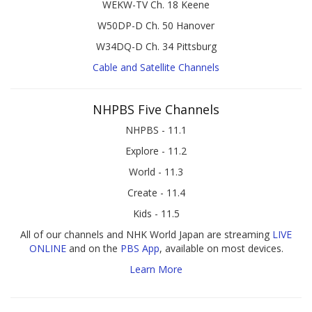
WEKW-TV Ch. 18 Keene
W50DP-D Ch. 50 Hanover
W34DQ-D Ch. 34 Pittsburg
Cable and Satellite Channels
NHPBS Five Channels
NHPBS - 11.1
Explore - 11.2
World - 11.3
Create - 11.4
Kids - 11.5
All of our channels and NHK World Japan are streaming
LIVE
ONLINE
and on the
PBS App
, available on most devices.
Learn More