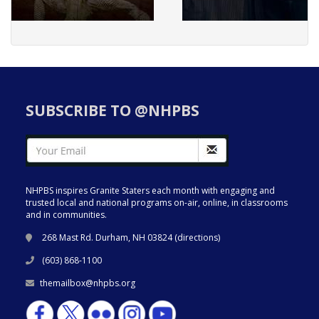
SUBSCRIBE TO @NHPBS
NHPBS inspires Granite Staters each month with engaging and
trusted local and national programs on-air, online, in classrooms
and in communities.
268 Mast Rd. Durham, NH 03824 (
directions
)
(603) 868-1100
themailbox@nhpbs.org