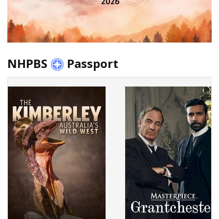
NHPBS
Passport