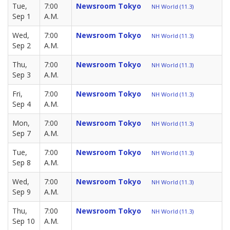
Tue,
7:00
Newsroom Tokyo
NH World (11.3)
Sep 1
A.M.
Wed,
7:00
Newsroom Tokyo
NH World (11.3)
Sep 2
A.M.
Thu,
7:00
Newsroom Tokyo
NH World (11.3)
Sep 3
A.M.
Fri,
7:00
Newsroom Tokyo
NH World (11.3)
Sep 4
A.M.
Mon,
7:00
Newsroom Tokyo
NH World (11.3)
Sep 7
A.M.
Tue,
7:00
Newsroom Tokyo
NH World (11.3)
Sep 8
A.M.
Wed,
7:00
Newsroom Tokyo
NH World (11.3)
Sep 9
A.M.
Thu,
7:00
Newsroom Tokyo
NH World (11.3)
Sep 10
A.M.