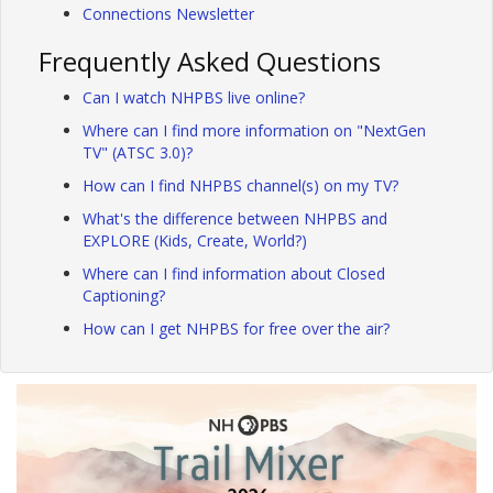
Connections Newsletter
Frequently Asked Questions
Can I watch NHPBS live online?
Where can I find more information on "NextGen
TV" (ATSC 3.0)?
How can I find NHPBS channel(s) on my TV?
What's the difference between NHPBS and
EXPLORE (Kids, Create, World?)
Where can I find information about Closed
Captioning?
How can I get NHPBS for free over the air?