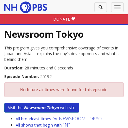
Toggle
Toggl
search
navig
DONATE
Newsroom Tokyo
This program gives you comprehensive coverage of events in
Japan and Asia. It explains the day's developments and what is
behind them.
Duration:
28 minutes and 0 seconds
Episode Number:
25192
No future air times were found for this episode.
Visit the
Newsroom Tokyo
web site
NEWSROOM TOKYO
All broadcast times for
"N"
All shows that begin with