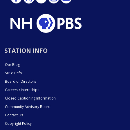
STATION INFO
Our Blog
501c3 Info
Board of Directors
Careers / Internships
Closed Captioning Information
Community Advisory Board
Contact Us
Copyright Policy