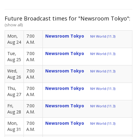
Future Broadcast times for "Newsroom Tokyo":
(show all)
Mon,
7:00
Newsroom Tokyo
NH World (11.3)
Aug 24
A.M.
Tue,
7:00
Newsroom Tokyo
NH World (11.3)
Aug 25
A.M.
Wed,
7:00
Newsroom Tokyo
NH World (11.3)
Aug 26
A.M.
Thu,
7:00
Newsroom Tokyo
NH World (11.3)
Aug 27
A.M.
Fri,
7:00
Newsroom Tokyo
NH World (11.3)
Aug 28
A.M.
Mon,
7:00
Newsroom Tokyo
NH World (11.3)
Aug 31
A.M.