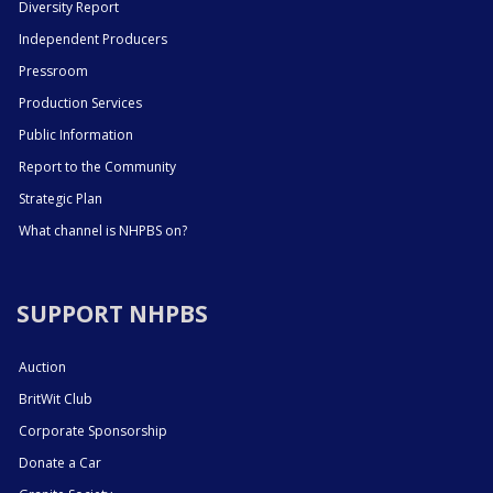
Diversity Report
Independent Producers
Pressroom
Production Services
Public Information
Report to the Community
Strategic Plan
What channel is NHPBS on?
SUPPORT NHPBS
Auction
BritWit Club
Corporate Sponsorship
Donate a Car