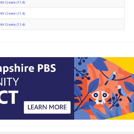
NH Create (11.4)
NH Create (11.4)
NH Create (11.4)