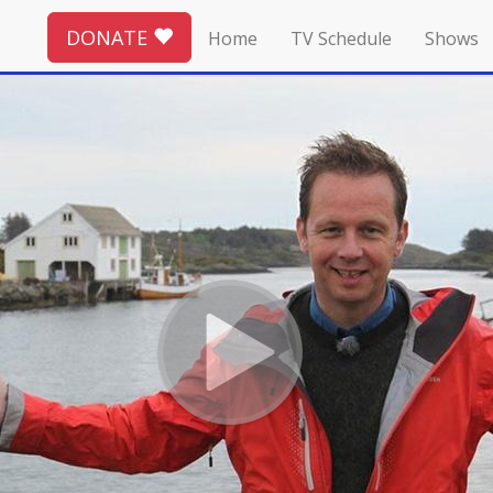
DONATE
Home
TV Schedule
Shows