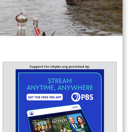
Support for nhpbs.org provided by: