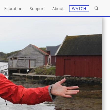
Education
Support
About
WATCH