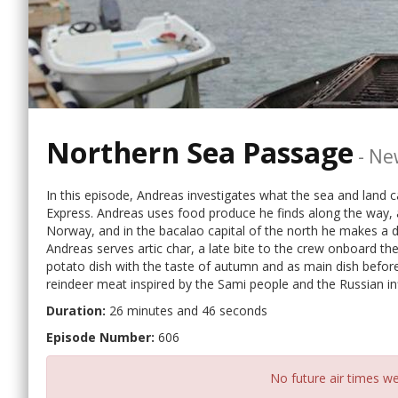
Northern Sea Passage
-
Ne
In this episode, Andreas investigates what the sea and land c
Express. Andreas uses food produce he finds along the way, a
Norway, and in the bacalao capital of the north he makes a d
Andreas serves artic char, a late bite to the crew onboard the
potato dish with the taste of autumn and as main dish before
reindeer meat inspired by the Sami people and the Russian inf
Duration:
26 minutes and 46 seconds
Episode Number:
606
No future air times we