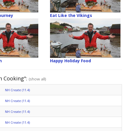
ourney
Eat Like the Vikings
n
Happy Holiday Food
n Cooking":
(show all)
NH Create (11.4)
NH Create (11.4)
NH Create (11.4)
NH Create (11.4)