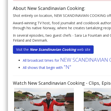
About New Scandinavian Cooking:
Shot entirely on location, NEW SCANDINAVIAN COOKING offers a
Award-winning TV host, food journalist and cookbook author
through his native Norway, where he creates tantalizing recip
In several episodes, two guest chefs - Sara La Fountain and 
Finland and Denmark.
Visit the
New Scandinavian Cooking
web site
NEW SCANDINAVIAN 
All broadcast times for
"N"
All shows that begin with
Watch New Scandinavian Cooking
- Clips, Epi