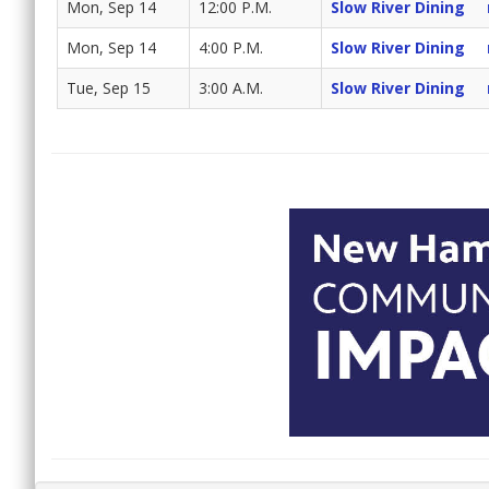
Mon, Sep 14
12:00 P.M.
Slow River Dining
Mon, Sep 14
4:00 P.M.
Slow River Dining
Tue, Sep 15
3:00 A.M.
Slow River Dining