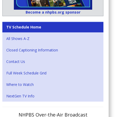
Become a nhpbs.org sponsor
TV Schedule Home
All Shows A-Z
Closed Captioning Information
Contact Us
Full Week Schedule Grid
Where to Watch
NextGen TV Info
NHPBS Over-the-Air Broadcast