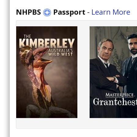
NHPBS
Passport
-
Learn More