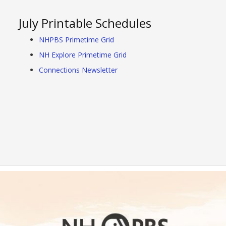
July Printable Schedules
NHPBS Primetime Grid
NH Explore Primetime Grid
Connections Newsletter