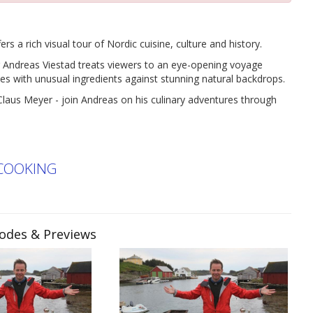
 rich visual tour of Nordic cuisine, culture and history.
 Andreas Viestad treats viewers to an eye-opening voyage
es with unusual ingredients against stunning natural backdrops.
Claus Meyer - join Andreas on his culinary adventures through
COOKING
sodes & Previews