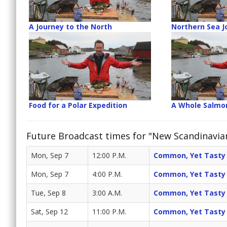
A Journey to the North
Northern Sea J
Food for a Polar Expedition
A Whole Salmo
Future Broadcast times for "New Scandinavia
Mon, Sep 7
12:00 P.M.
Common, Yet Tasty
Mon, Sep 7
4:00 P.M.
Common, Yet Tasty
Tue, Sep 8
3:00 A.M.
Common, Yet Tasty
Sat, Sep 12
11:00 P.M.
Common, Yet Tasty