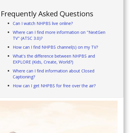
Frequently Asked Questions
Can I watch NHPBS live online?
Where can I find more information on "NextGen
TV" (ATSC 3.0)?
How can I find NHPBS channel(s) on my TV?
What's the difference between NHPBS and
EXPLORE (Kids, Create, World?)
Where can I find information about Closed
Captioning?
How can I get NHPBS for free over the air?