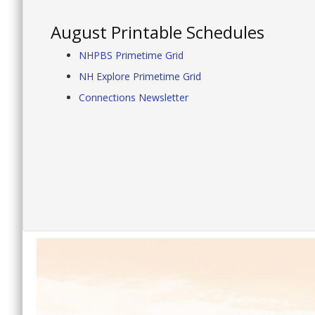
August Printable Schedules
NHPBS Primetime Grid
NH Explore Primetime Grid
Connections Newsletter