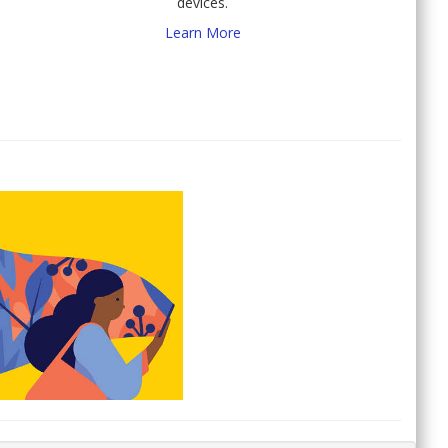
devices.
Learn More