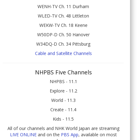
WENH-TV Ch. 11 Durham
WLED-TV Ch. 48 Littleton
WEKW-TV Ch. 18 Keene
W50DP-D Ch. 50 Hanover
W34DQ-D Ch. 34 Pittsburg
Cable and Satellite Channels
NHPBS Five Channels
NHPBS - 11.1
Explore - 11.2
World - 11.3
Create - 11.4
Kids - 11.5
All of our channels and NHK World Japan are streaming
LIVE ONLINE
and on the
PBS App
, available on most