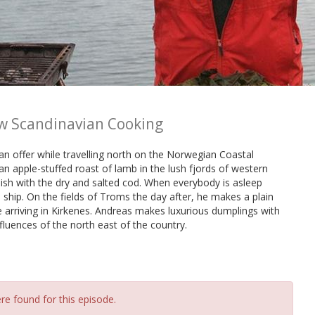
w Scandinavian Cooking
an offer while travelling north on the Norwegian Coastal
n apple-stuffed roast of lamb in the lush fjords of western
ish with the dry and salted cod. When everybody is asleep
 ship. On the fields of Troms the day after, he makes a plain
 arriving in Kirkenes. Andreas makes luxurious dumplings with
luences of the north east of the country.
re found for this episode.