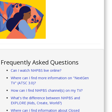
Frequently Asked Questions
Can I watch NHPBS live online?
Where can I find more information on "NextGen
TV" (ATSC 3.0)?
How can I find NHPBS channel(s) on my TV?
What's the difference between NHPBS and
EXPLORE (Kids, Create, World?)
Where can I find information about Closed