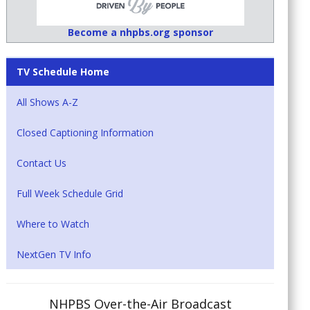
Become a nhpbs.org sponsor
TV Schedule Home
All Shows A-Z
Closed Captioning Information
Contact Us
Full Week Schedule Grid
Where to Watch
NextGen TV Info
NHPBS Over-the-Air Broadcast