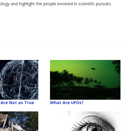
y and highlight the people involved in scientific pursuits.
Are Not as True
What Are UFOs?