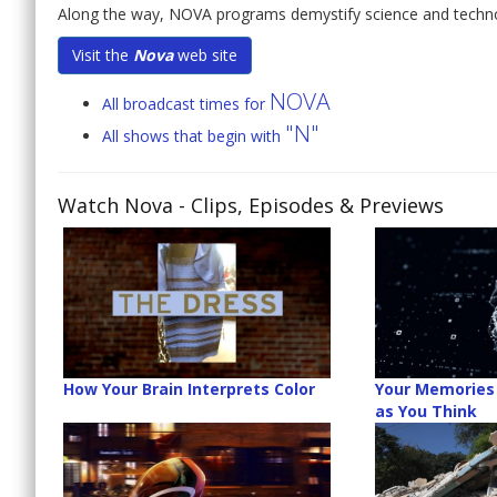
Along the way, NOVA programs demystify science and technolog
Visit the
Nova
web site
NOVA
All broadcast times for
"N"
All shows that begin with
Watch Nova
- Clips, Episodes & Previews
How Your Brain Interprets Color
Your Memories 
as You Think