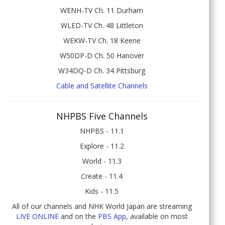
WENH-TV Ch. 11 Durham
WLED-TV Ch. 48 Littleton
WEKW-TV Ch. 18 Keene
W50DP-D Ch. 50 Hanover
W34DQ-D Ch. 34 Pittsburg
Cable and Satellite Channels
NHPBS Five Channels
NHPBS - 11.1
Explore - 11.2
World - 11.3
Create - 11.4
Kids - 11.5
All of our channels and NHK World Japan are streaming
LIVE ONLINE
and on the
PBS App
, available on most