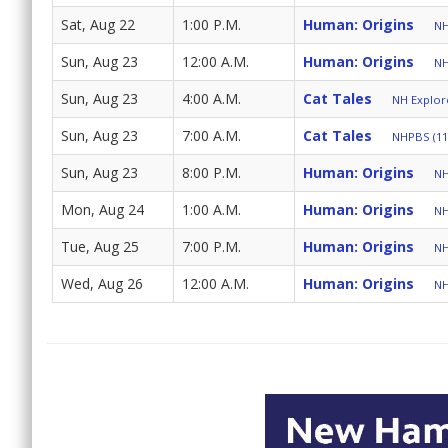
Sat, Aug 22
1:00 P.M.
Human: Origins
NH
Sun, Aug 23
12:00 A.M.
Human: Origins
NH
Sun, Aug 23
4:00 A.M.
Cat Tales
NH Explore
Sun, Aug 23
7:00 A.M.
Cat Tales
NHPBS (11
Sun, Aug 23
8:00 P.M.
Human: Origins
NH
Mon, Aug 24
1:00 A.M.
Human: Origins
NH
Tue, Aug 25
7:00 P.M.
Human: Origins
NH
Wed, Aug 26
12:00 A.M.
Human: Origins
NH