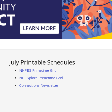
July Printable Schedules
NHPBS Primetime Grid
NH Explore Primetime Grid
Connections Newsletter