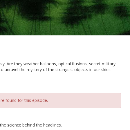
. Are they weather balloons, optical illusions, secret military
to unravel the mystery of the strangest objects in our skies.
re found for this episode.
 the science behind the headlines.