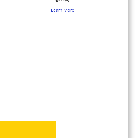
devices.
Learn More