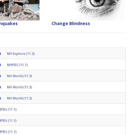
thquakes
Change Blindness
n
NH Explore (11.2)
n
NHPBS (11.1)
n
NH World (11.3)
n
NH World (11.3)
n
NH World (11.3)
PBS (11.1)
PBS (11.1)
PBS (11.1)