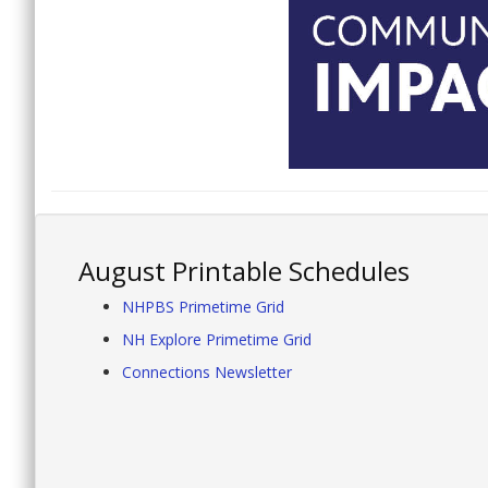
August Printable Schedules
NHPBS Primetime Grid
NH Explore Primetime Grid
Connections Newsletter