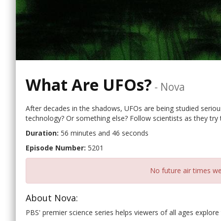
What Are UFOs?
-
Nova
After decades in the shadows, UFOs are being studied seriously
technology? Or something else? Follow scientists as they try 
Duration:
56 minutes and 46 seconds
Episode Number:
5201
No future air times we
About Nova:
PBS' premier science series helps viewers of all ages explore