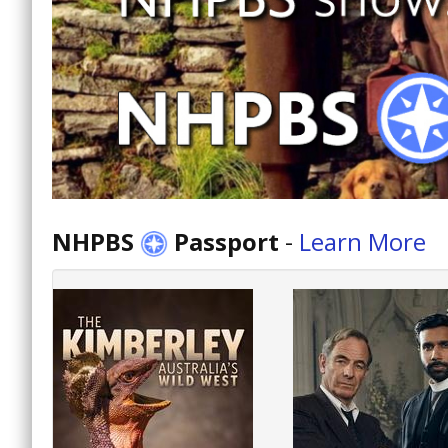
NHPBS
Passport
-
Learn More