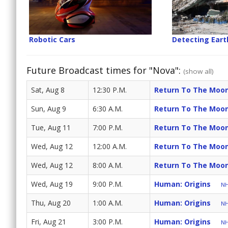
Robotic Cars
Detecting Ear
Future Broadcast times for "Nova":
(show all)
Sat, Aug 8
12:30 P.M.
Return To The Moo
Sun, Aug 9
6:30 A.M.
Return To The Moo
Tue, Aug 11
7:00 P.M.
Return To The Moo
Wed, Aug 12
12:00 A.M.
Return To The Moo
Wed, Aug 12
8:00 A.M.
Return To The Moo
Wed, Aug 19
9:00 P.M.
Human: Origins
NH
Thu, Aug 20
1:00 A.M.
Human: Origins
NH
Fri, Aug 21
3:00 P.M.
Human: Origins
NH