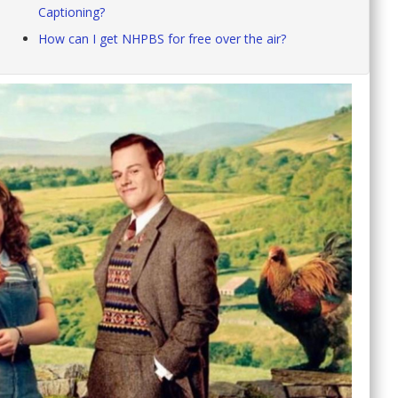
Captioning?
How can I get NHPBS for free over the air?