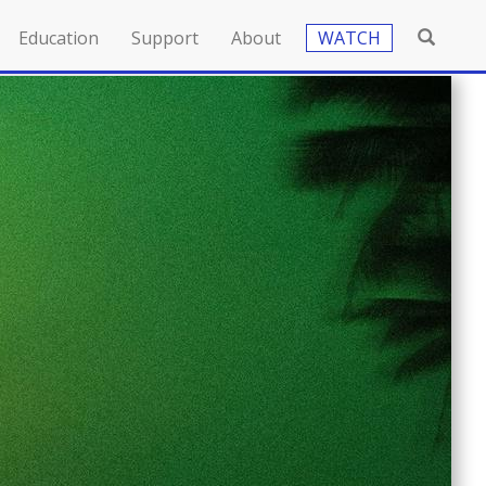
Education
Support
About
WATCH