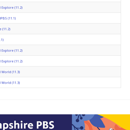
 Explore (11.2)
PBS (11.1)
 (11.2)
.1)
 Explore (11.2)
 Explore (11.2)
 World (11.3)
 World (11.3)