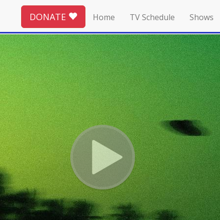
DONATE
Home
TV Schedule
Shows