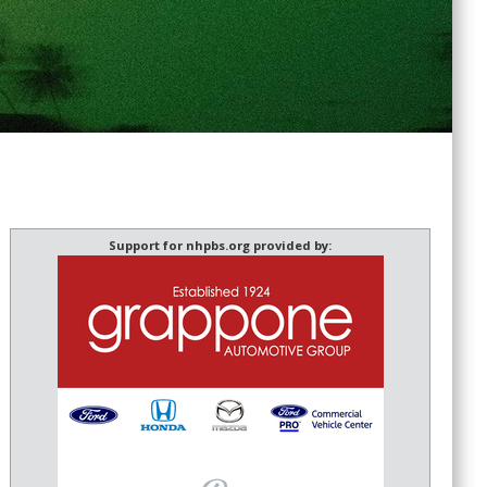
Support for nhpbs.org provided by: