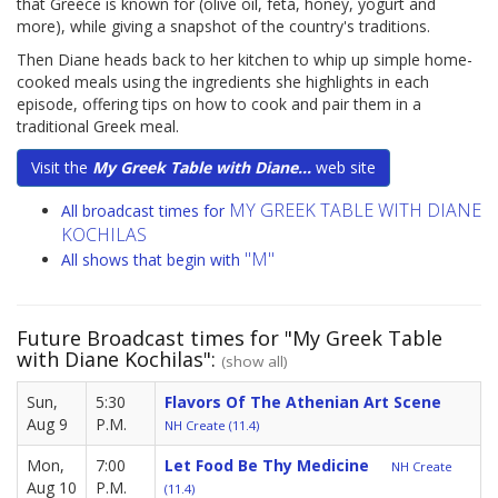
that Greece is known for (olive oil, feta, honey, yogurt and
more), while giving a snapshot of the country's traditions.
Then Diane heads back to her kitchen to whip up simple home-
cooked meals using the ingredients she highlights in each
episode, offering tips on how to cook and pair them in a
traditional Greek meal.
Visit the
My Greek Table with Diane...
web site
MY GREEK TABLE WITH DIANE
All broadcast times for
KOCHILAS
"M"
All shows that begin with
Future Broadcast times for "My Greek Table
with Diane Kochilas":
(show all)
Sun,
5:30
Flavors Of The Athenian Art Scene
Aug 9
P.M.
NH Create (11.4)
Mon,
7:00
Let Food Be Thy Medicine
NH Create
Aug 10
P.M.
(11.4)