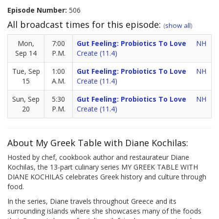
Episode Number:
506
All broadcast times for this episode:
(
show all
)
Mon,
7:00
Gut Feeling: Probiotics To Love
NH
Sep 14
P.M.
Create (11.4)
Tue, Sep
1:00
Gut Feeling: Probiotics To Love
NH
15
A.M.
Create (11.4)
Sun, Sep
5:30
Gut Feeling: Probiotics To Love
NH
20
P.M.
Create (11.4)
About My Greek Table with Diane Kochilas:
Hosted by chef, cookbook author and restaurateur Diane
Kochilas, the 13-part culinary series MY GREEK TABLE WITH
DIANE KOCHILAS celebrates Greek history and culture through
food.
In the series, Diane travels throughout Greece and its
surrounding islands where she showcases many of the foods