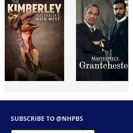
SUBSCRIBE TO @NHPBS