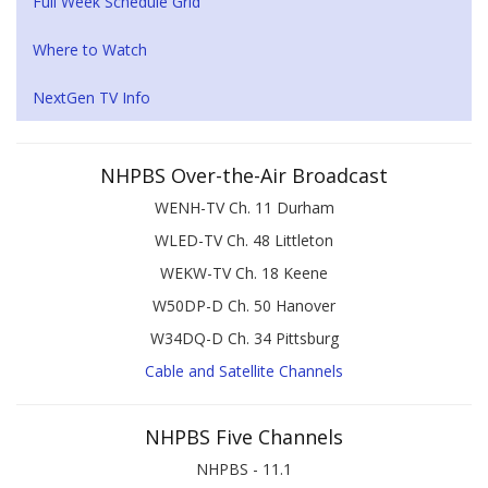
Full Week Schedule Grid
Where to Watch
NextGen TV Info
NHPBS Over-the-Air Broadcast
WENH-TV Ch. 11 Durham
WLED-TV Ch. 48 Littleton
WEKW-TV Ch. 18 Keene
W50DP-D Ch. 50 Hanover
W34DQ-D Ch. 34 Pittsburg
Cable and Satellite Channels
NHPBS Five Channels
NHPBS - 11.1