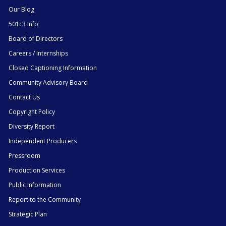
Our Blog
501c3 Info
Board of Directors
Careers / Internships
Closed Captioning Information
Community Advisory Board
Contact Us
Copyright Policy
Diversity Report
Independent Producers
Pressroom
Production Services
Public Information
Report to the Community
Strategic Plan