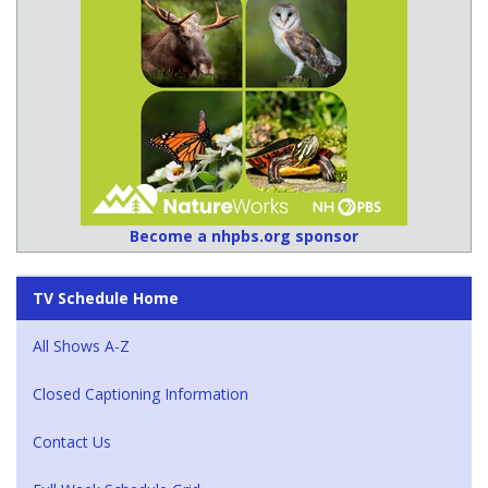
Become a nhpbs.org sponsor
TV Schedule Home
All Shows A-Z
Closed Captioning Information
Contact Us