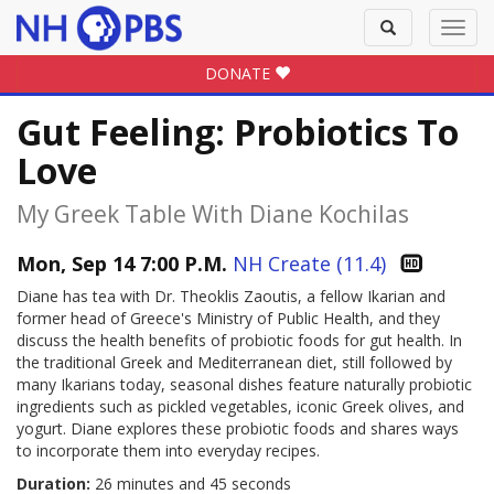
Toggle
Toggl
search
navig
DONATE
Gut Feeling: Probiotics To
Love
My Greek Table With Diane Kochilas
Mon, Sep 14 7:00 P.M.
NH Create (11.4)
Diane has tea with Dr. Theoklis Zaoutis, a fellow Ikarian and
former head of Greece's Ministry of Public Health, and they
discuss the health benefits of probiotic foods for gut health. In
the traditional Greek and Mediterranean diet, still followed by
many Ikarians today, seasonal dishes feature naturally probiotic
ingredients such as pickled vegetables, iconic Greek olives, and
yogurt. Diane explores these probiotic foods and shares ways
to incorporate them into everyday recipes.
Duration:
26 minutes and 45 seconds