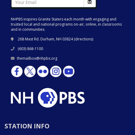
NHPBS inspires Granite Staters each month with engaging and
trusted local and national programs on-air, online, in classrooms
and in communities.
268 Mast Rd. Durham, NH 03824 (
directions
)
(603) 868-1100
themailbox@nhpbs.org
STATION INFO