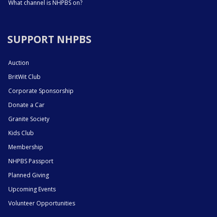
What channel is NHPBS on?
SUPPORT NHPBS
Auction
BritWit Club
Corporate Sponsorship
Donate a Car
Granite Society
Kids Club
Membership
NHPBS Passport
Planned Giving
Upcoming Events
Volunteer Opportunities