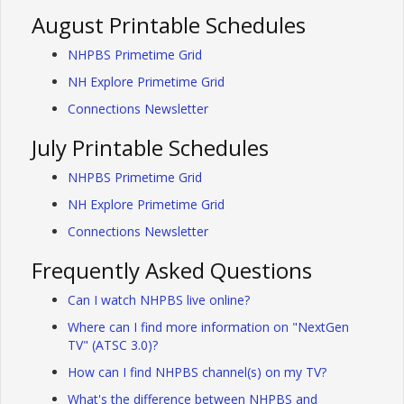
August Printable Schedules
NHPBS Primetime Grid
NH Explore Primetime Grid
Connections Newsletter
July Printable Schedules
NHPBS Primetime Grid
NH Explore Primetime Grid
Connections Newsletter
Frequently Asked Questions
Can I watch NHPBS live online?
Where can I find more information on "NextGen
TV" (ATSC 3.0)?
How can I find NHPBS channel(s) on my TV?
What's the difference between NHPBS and