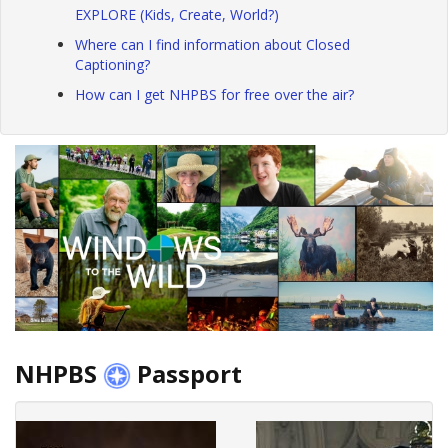
EXPLORE (Kids, Create, World?)
Where can I find information about Closed
Captioning?
How can I get NHPBS for free over the air?
NHPBS
Passport