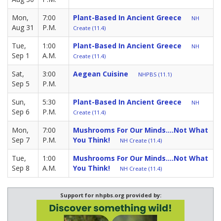
Mon,
7:00
Plant-Based In Ancient Greece
NH
Aug 31
P.M.
Create (11.4)
Tue,
1:00
Plant-Based In Ancient Greece
NH
Sep 1
A.M.
Create (11.4)
Sat,
3:00
Aegean Cuisine
NHPBS (11.1)
Sep 5
P.M.
Sun,
5:30
Plant-Based In Ancient Greece
NH
Sep 6
P.M.
Create (11.4)
Mon,
7:00
Mushrooms For Our Minds....Not What
Sep 7
P.M.
You Think!
NH Create (11.4)
Tue,
1:00
Mushrooms For Our Minds....Not What
Sep 8
A.M.
You Think!
NH Create (11.4)
Support for nhpbs.org provided by: