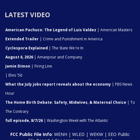
LATEST VIDEO
American Pachuco: The Legend of Luis Valdez
| American Masters
Extended Trailer
| Crime and Punishment in America
Cyclospora Explained
| The State We're In
August 6, 2026
| Amanpour and Company
Jamie Dimon
| Firing Line
| Elvis '56
What the July jobs report reveals about the economy
| PBS News
Hour
The Home Birth Debate: Safety, Midwives, & Maternal Choice
| To
The Contrary
full episode, 8/7/26
| Washington Week with The Atlantic
FCC Public File Info
:
WENH
|
WLED
|
WEKW
|
EEO Public