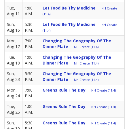
Tue,
1:00
Let Food Be Thy Medicine
NH Create
Aug 11
A.M.
(11.4)
Sun,
5:30
Let Food Be Thy Medicine
NH Create
Aug 16
P.M.
(11.4)
Mon,
7:00
Changing The Geography Of The
Aug 17
P.M.
Dinner Plate
NH Create (11.4)
Tue,
1:00
Changing The Geography Of The
Aug 18
A.M.
Dinner Plate
NH Create (11.4)
Sun,
5:30
Changing The Geography Of The
Aug 23
P.M.
Dinner Plate
NH Create (11.4)
Mon,
7:00
Greens Rule The Day
NH Create (11.4)
Aug 24
P.M.
Tue,
1:00
Greens Rule The Day
NH Create (11.4)
Aug 25
A.M.
Sun,
5:30
Greens Rule The Day
NH Create (11.4)
Aug 30
P.M.