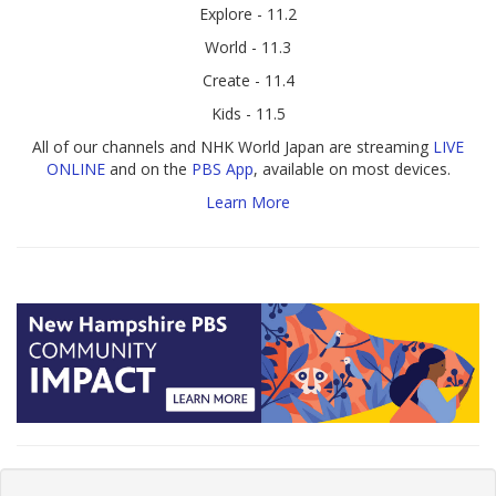
Explore - 11.2
World - 11.3
Create - 11.4
Kids - 11.5
All of our channels and NHK World Japan are streaming
LIVE
ONLINE
and on the
PBS App
, available on most devices.
Learn More