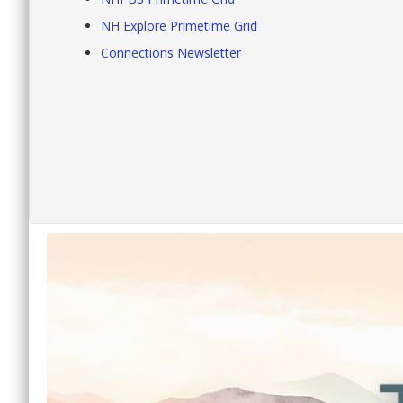
NH Explore Primetime Grid
Connections Newsletter