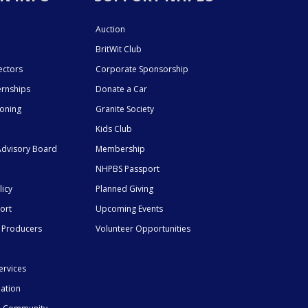
Auction
BritWit Club
ectors
Corporate Sponsorship
ernships
Donate a Car
ioning
Granite Society
Kids Club
dvisory Board
Membership
NHPBS Passport
licy
Planned Giving
ort
Upcoming Events
 Producers
Volunteer Opportunities
ervices
mation