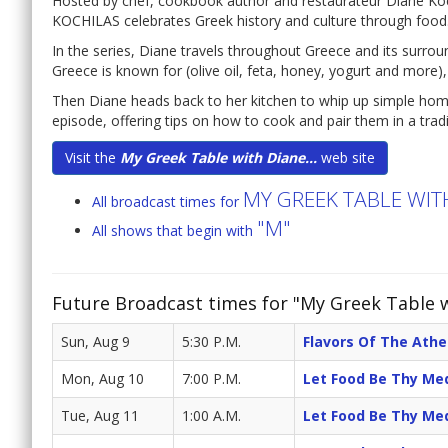
Hosted by chef, cookbook author and restaurateur Diane Ko
KOCHILAS celebrates Greek history and culture through food
In the series, Diane travels throughout Greece and its surr
Greece is known for (olive oil, feta, honey, yogurt and more),
Then Diane heads back to her kitchen to whip up simple home
episode, offering tips on how to cook and pair them in a trad
Visit the
My Greek Table with Diane...
web site
MY GREEK TABLE WIT
All broadcast times for
"M"
All shows that begin with
Future Broadcast times for "My Greek Table w
Sun, Aug 9
5:30 P.M.
Flavors Of The Athe
Mon, Aug 10
7:00 P.M.
Let Food Be Thy Me
Tue, Aug 11
1:00 A.M.
Let Food Be Thy Me