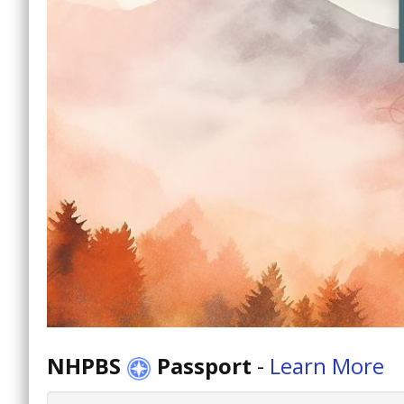
NHPBS
Passport
-
Learn More