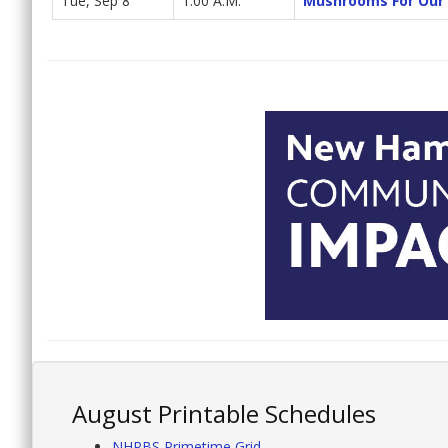
Tue, Sep 8
1:00 A.M.
Mushrooms For Our 
August Printable Schedules
NHPBS Primetime Grid