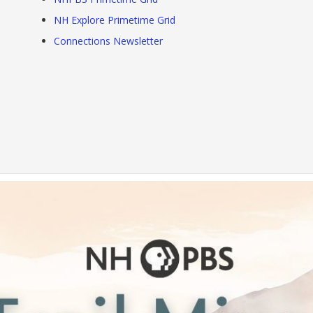
NH Explore Primetime Grid
Connections Newsletter