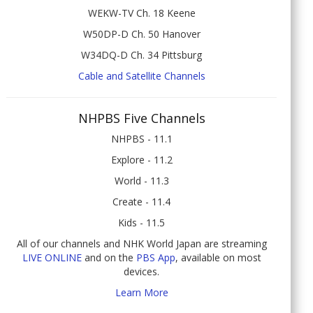
WEKW-TV Ch. 18 Keene
W50DP-D Ch. 50 Hanover
W34DQ-D Ch. 34 Pittsburg
Cable and Satellite Channels
NHPBS Five Channels
NHPBS - 11.1
Explore - 11.2
World - 11.3
Create - 11.4
Kids - 11.5
All of our channels and NHK World Japan are streaming
LIVE ONLINE
and on the
PBS App
, available on most
devices.
Learn More