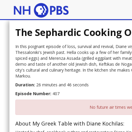
The Sephardic Cooking O
In this poignant episode of loss, survival and revival, Diane v
Thessaloniki's Jewish past. Hella cooks up a few of her famil
spiced eggs) and Merenza Assada (grilled eggplant with meatba
demo and taste of another old Jewish dish, Keftikas de Nogada
city's cultural and culinary heritage. In the kitchen she make
Markou.
Duration:
26 minutes and 46 seconds
Episode Number:
407
No future air times we
About My Greek Table with Diane Kochilas: