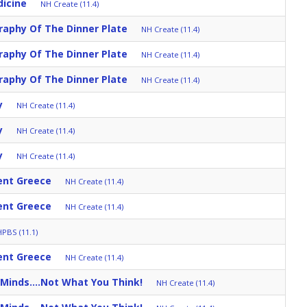
dicine
NH Create (11.4)
aphy Of The Dinner Plate
NH Create (11.4)
aphy Of The Dinner Plate
NH Create (11.4)
aphy Of The Dinner Plate
NH Create (11.4)
y
NH Create (11.4)
y
NH Create (11.4)
y
NH Create (11.4)
ent Greece
NH Create (11.4)
ent Greece
NH Create (11.4)
PBS (11.1)
ent Greece
NH Create (11.4)
Minds....Not What You Think!
NH Create (11.4)