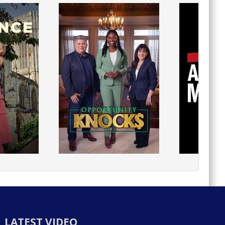
LATEST VIDEO