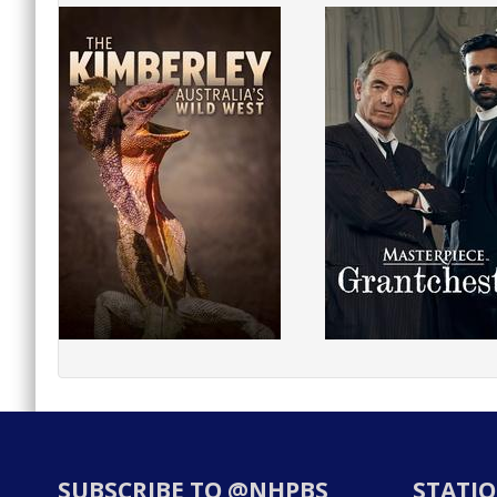
SUBSCRIBE TO @NHPBS
STATIO