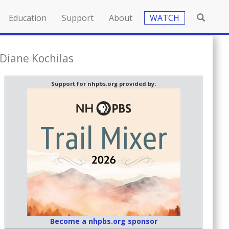
Education
Support
About
WATCH
Diane Kochilas
Support for nhpbs.org provided by:
Become a nhpbs.org sponsor