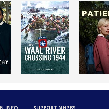
N INFO
SUPPORT NHPBS