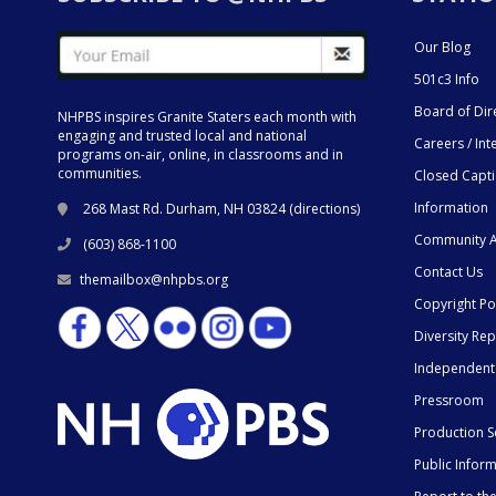
Our Blog
501c3 Info
Board of Dir
NHPBS inspires Granite Staters each month with
engaging and trusted local and national
Careers / Int
programs on-air, online, in classrooms and in
communities.
Closed Capt
Information
268 Mast Rd. Durham, NH 03824 (
directions
)
Community A
(603) 868-1100
Contact Us
themailbox@nhpbs.org
Copyright Po
Diversity Rep
Independent
Pressroom
Production S
Public Infor