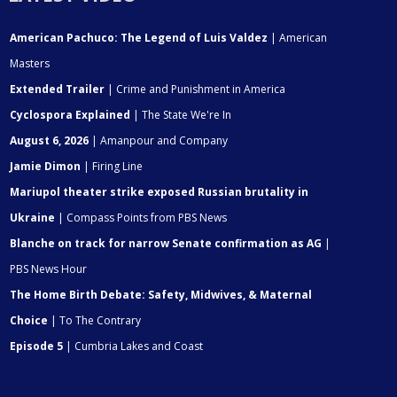
American Pachuco: The Legend of Luis Valdez
| American
Masters
Extended Trailer
| Crime and Punishment in America
Cyclospora Explained
| The State We're In
August 6, 2026
| Amanpour and Company
Jamie Dimon
| Firing Line
Mariupol theater strike exposed Russian brutality in
Ukraine
| Compass Points from PBS News
Blanche on track for narrow Senate confirmation as AG
|
PBS News Hour
The Home Birth Debate: Safety, Midwives, & Maternal
Choice
| To The Contrary
Episode 5
| Cumbria Lakes and Coast