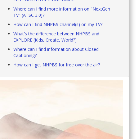
Where can I find more information on "NextGen
TV" (ATSC 3.0)?
How can I find NHPBS channel(s) on my TV?
What's the difference between NHPBS and
EXPLORE (Kids, Create, World?)
Where can I find information about Closed
Captioning?
How can I get NHPBS for free over the air?