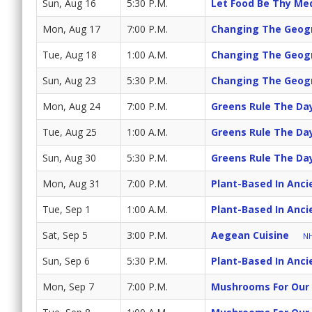
Sun, Aug 16
5:30 P.M.
Let Food Be Thy Me
Mon, Aug 17
7:00 P.M.
Changing The Geogr
Tue, Aug 18
1:00 A.M.
Changing The Geogr
Sun, Aug 23
5:30 P.M.
Changing The Geogr
Mon, Aug 24
7:00 P.M.
Greens Rule The Da
Tue, Aug 25
1:00 A.M.
Greens Rule The Da
Sun, Aug 30
5:30 P.M.
Greens Rule The Da
Mon, Aug 31
7:00 P.M.
Plant-Based In Anci
Tue, Sep 1
1:00 A.M.
Plant-Based In Anci
Sat, Sep 5
3:00 P.M.
Aegean Cuisine
NH
Sun, Sep 6
5:30 P.M.
Plant-Based In Anci
Mon, Sep 7
7:00 P.M.
Mushrooms For Our 