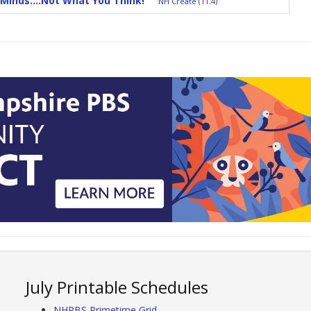
Minds....Not What You Think!
NH Create (11.4)
July Printable Schedules
NHPBS Primetime Grid