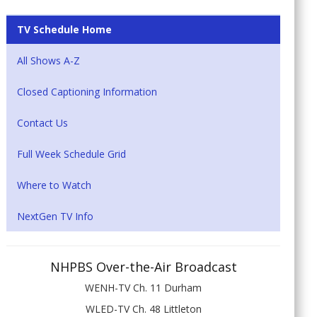
TV Schedule Home
All Shows A-Z
Closed Captioning Information
Contact Us
Full Week Schedule Grid
Where to Watch
NextGen TV Info
NHPBS Over-the-Air Broadcast
WENH-TV Ch. 11 Durham
WLED-TV Ch. 48 Littleton