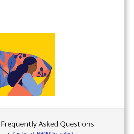
Frequently Asked Questions
Can I watch NHPBS live online?