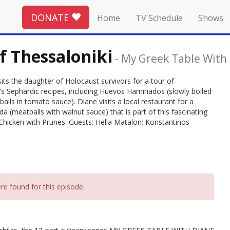
DONATE
Home
TV Schedule
Shows
f Thessaloniki
-
My Greek Table With 
isits the daughter of Holocaust survivors for a tour of
y's Sephardic recipes, including Huevos Haminados (slowly boiled
lls in tomato sauce). Diane visits a local restaurant for a
 (meatballs with walnut sauce) that is part of this fascinating
s Chicken with Prunes. Guests: Hella Matalon; Konstantinos
re found for this episode.