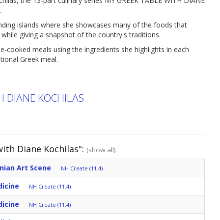
chilas, the 13-part culinary series MY GREEK TABLE WITH DIANE
.
ounding islands where she showcases many of the foods that
 while giving a snapshot of the country's traditions.
-cooked meals using the ingredients she highlights in each
itional Greek meal.
H DIANE KOCHILAS
ith Diane Kochilas":
(show all)
nian Art Scene
NH Create (11.4)
dicine
NH Create (11.4)
dicine
NH Create (11.4)