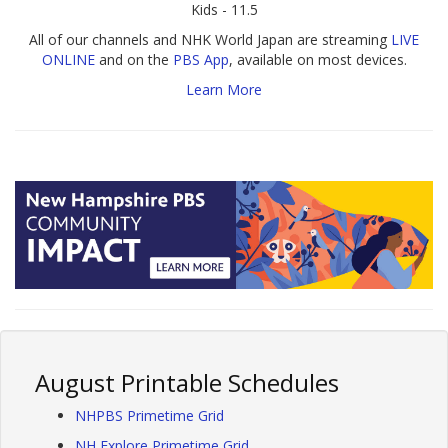
Kids - 11.5
All of our channels and NHK World Japan are streaming
LIVE
ONLINE
and on the
PBS App
, available on most devices.
Learn More
August Printable Schedules
NHPBS Primetime Grid
NH Explore Primetime Grid