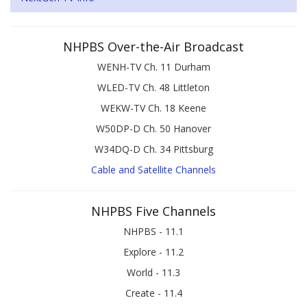
NHPBS Over-the-Air Broadcast
WENH-TV Ch. 11 Durham
WLED-TV Ch. 48 Littleton
WEKW-TV Ch. 18 Keene
W50DP-D Ch. 50 Hanover
W34DQ-D Ch. 34 Pittsburg
Cable and Satellite Channels
NHPBS Five Channels
NHPBS - 11.1
Explore - 11.2
World - 11.3
Create - 11.4