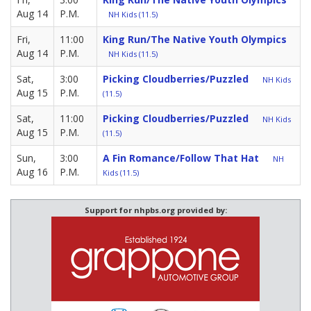
Aug 14
P.M.
NH Kids (11.5)
Fri,
11:00
King Run/The Native Youth Olympics
Aug 14
P.M.
NH Kids (11.5)
Sat,
3:00
Picking Cloudberries/Puzzled
NH Kids
Aug 15
P.M.
(11.5)
Sat,
11:00
Picking Cloudberries/Puzzled
NH Kids
Aug 15
P.M.
(11.5)
Sun,
3:00
A Fin Romance/Follow That Hat
NH
Aug 16
P.M.
Kids (11.5)
Support for nhpbs.org provided by: