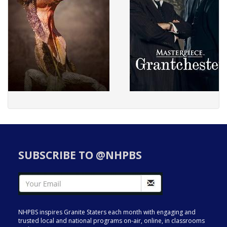
SUBSCRIBE TO @NHPBS
NHPBS inspires Granite Staters each month with engaging and
trusted local and national programs on-air, online, in classrooms