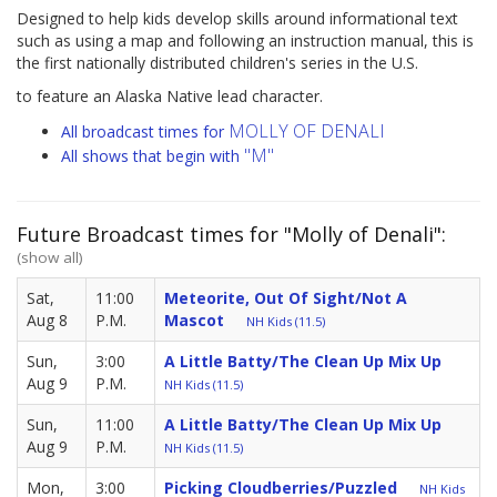
Designed to help kids develop skills around informational text
such as using a map and following an instruction manual, this is
the first nationally distributed children's series in the U.S.
to feature an Alaska Native lead character.
MOLLY OF DENALI
All broadcast times for
"M"
All shows that begin with
Future Broadcast times for "Molly of Denali":
(show all)
Sat,
11:00
Meteorite, Out Of Sight/Not A
Aug 8
P.M.
Mascot
NH Kids (11.5)
Sun,
3:00
A Little Batty/The Clean Up Mix Up
Aug 9
P.M.
NH Kids (11.5)
Sun,
11:00
A Little Batty/The Clean Up Mix Up
Aug 9
P.M.
NH Kids (11.5)
Mon,
3:00
Picking Cloudberries/Puzzled
NH Kids