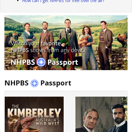
How can I get NHPBS for free over the air?
NHPBS
Passport