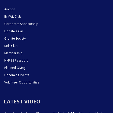
Auction
BritWit Club
Corporate Sponsorship
Donate a Car
Granite Society
Kids Club
Membership
NHPBS Passport
Planned Giving
Upcoming Events
Volunteer Opportunities
LATEST VIDEO