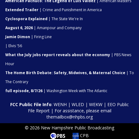
American Pachuco: The Legend of Luis Valdez
| American Masters
Extended Trailer
| Crime and Punishment in America
Cyclospora Explained
| The State We're In
August 6, 2026
| Amanpour and Company
Jamie Dimon
| Firing Line
| Elvis '56
What the July jobs report reveals about the economy
| PBS News
Hour
The Home Birth Debate: Safety, Midwives, & Maternal Choice
| To
The Contrary
full episode, 8/7/26
| Washington Week with The Atlantic
FCC Public File Info
:
WENH
|
WLED
|
WEKW
|
EEO Public
File Report
| For assistance, please email
themailbox@nhpbs.org
© 2026 New Hampshire Public Broadcasting
CPB