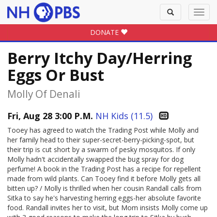
Toggle
Toggl
search
navig
DONATE
Berry Itchy Day/Herring
Eggs Or Bust
Molly Of Denali
Fri, Aug 28 3:00 P.M.
NH Kids (11.5)
Tooey has agreed to watch the Trading Post while Molly and
her family head to their super-secret-berry-picking-spot, but
their trip is cut short by a swarm of pesky mosquitos. If only
Molly hadn't accidentally swapped the bug spray for dog
perfume! A book in the Trading Post has a recipe for repellent
made from wild plants. Can Tooey find it before Molly gets all
bitten up? / Molly is thrilled when her cousin Randall calls from
Sitka to say he's harvesting herring eggs-her absolute favorite
food. Randall invites her to visit, but Mom insists Molly come up