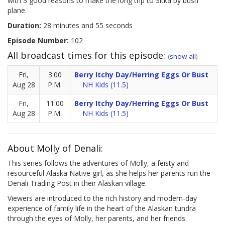
with 3 good reasons to make the long trip to Sitka by bush
plane.
Duration:
28 minutes and 55 seconds
Episode Number:
102
All broadcast times for this episode:
(
show all
)
Fri,
3:00
Berry Itchy Day/Herring Eggs Or Bust
Aug 28
P.M.
NH Kids (11.5)
Fri,
11:00
Berry Itchy Day/Herring Eggs Or Bust
Aug 28
P.M.
NH Kids (11.5)
About Molly of Denali:
This series follows the adventures of Molly, a feisty and
resourceful Alaska Native girl, as she helps her parents run the
Denali Trading Post in their Alaskan village.
Viewers are introduced to the rich history and modern-day
experience of family life in the heart of the Alaskan tundra
through the eyes of Molly, her parents, and her friends.