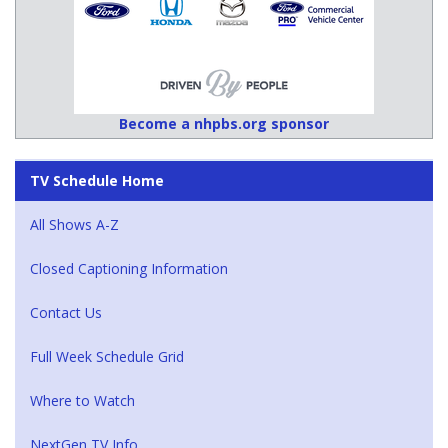
Become a nhpbs.org sponsor
TV Schedule Home
All Shows A-Z
Closed Captioning Information
Contact Us
Full Week Schedule Grid
Where to Watch
NextGen TV Info