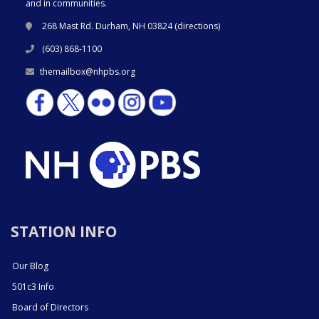
and in communities.
268 Mast Rd. Durham, NH 03824 (
directions
)
(603) 868-1100
themailbox@nhpbs.org
STATION INFO
Our Blog
501c3 Info
Board of Directors