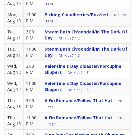
Aug 10
P.M.
(11.5)
Mon,
11:00
Picking Cloudberries/Puzzled
NH Kids
Aug 10
P.M.
(11.5)
Tue,
3:00
Steam Bath Ch'oondaii/in The Dark Of
Aug 11
P.M.
Day
NH Kids (11.5)
Tue,
11:00
Steam Bath Ch'oondaii/in The Dark Of
Aug 11
P.M.
Day
NH Kids (11.5)
Wed,
3:00
Valentine's Day Disaster/Porcupine
Aug 12
P.M.
Slippers
NH Kids (11.5)
Wed,
11:00
Valentine's Day Disaster/Porcupine
Aug 12
P.M.
Slippers
NH Kids (11.5)
Thu,
3:00
A Fin Romance/Follow That Hat
NH
Aug 13
P.M.
Kids (11.5)
Thu,
11:00
A Fin Romance/Follow That Hat
NH
Aug 13
P.M.
Kids (11.5)
Fri,
3:00
King Run/The Native Youth Olympics