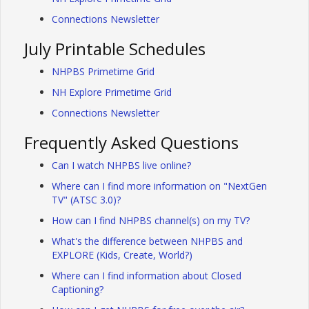
Connections Newsletter
July Printable Schedules
NHPBS Primetime Grid
NH Explore Primetime Grid
Connections Newsletter
Frequently Asked Questions
Can I watch NHPBS live online?
Where can I find more information on "NextGen
TV" (ATSC 3.0)?
How can I find NHPBS channel(s) on my TV?
What's the difference between NHPBS and
EXPLORE (Kids, Create, World?)
Where can I find information about Closed
Captioning?