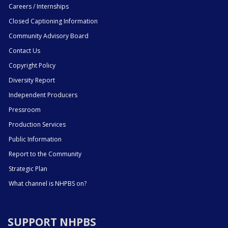
Careers / Internships
Closed Captioning Information
Community Advisory Board
Contact Us
Copyright Policy
Diversity Report
Independent Producers
Pressroom
Production Services
Public Information
Report to the Community
Strategic Plan
What channel is NHPBS on?
SUPPORT NHPBS