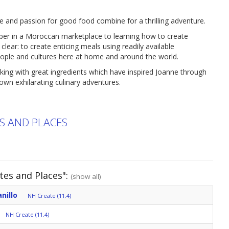
e and passion for good food combine for a thrilling adventure.
per in a Moroccan marketplace to learning how to create
 clear: to create enticing meals using readily available
eople and cultures here at home and around the world.
oking with great ingredients which have inspired Joanne through
own exhilarating culinary adventures.
ES AND PLACES
tes and Places":
(show all)
nillo
NH Create (11.4)
NH Create (11.4)