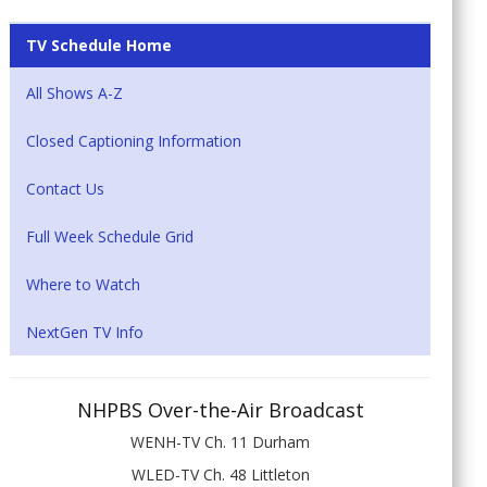
TV Schedule Home
All Shows A-Z
Closed Captioning Information
Contact Us
Full Week Schedule Grid
Where to Watch
NextGen TV Info
NHPBS Over-the-Air Broadcast
WENH-TV Ch. 11 Durham
WLED-TV Ch. 48 Littleton