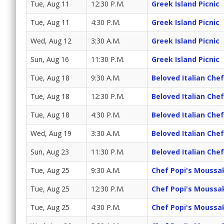
Tue, Aug 11
12:30 P.M.
Greek Island Picnic
Tue, Aug 11
4:30 P.M.
Greek Island Picnic
Wed, Aug 12
3:30 A.M.
Greek Island Picnic
Sun, Aug 16
11:30 P.M.
Greek Island Picnic
Tue, Aug 18
9:30 A.M.
Beloved Italian Chef
Tue, Aug 18
12:30 P.M.
Beloved Italian Chef
Tue, Aug 18
4:30 P.M.
Beloved Italian Chef
Wed, Aug 19
3:30 A.M.
Beloved Italian Chef
Sun, Aug 23
11:30 P.M.
Beloved Italian Chef
Tue, Aug 25
9:30 A.M.
Chef Popi's Moussa
Tue, Aug 25
12:30 P.M.
Chef Popi's Moussa
Tue, Aug 25
4:30 P.M.
Chef Popi's Moussa