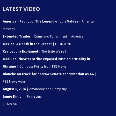
LATEST VIDEO
American Pachuco: The Legend of Luis Valdez
| American
Masters
Extended Trailer
| Crime and Punishment in America
Mexico: A Death in the Desert
| FRONTLINE
Cyclospora Explained
| The State We're In
Mariupol theater strike exposed Russian brutality in
Ukraine
| Compass Points from PBS News
Blanche on track for narrow Senate confirmation as AG
|
PBS News Hour
August 6, 2026
| Amanpour and Company
Jamie Dimon
| Firing Line
| Elvis '56