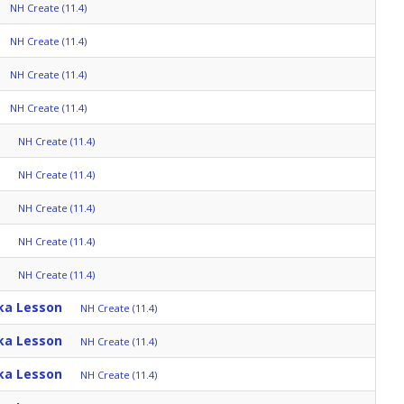
NH Create (11.4)
NH Create (11.4)
NH Create (11.4)
NH Create (11.4)
NH Create (11.4)
NH Create (11.4)
NH Create (11.4)
NH Create (11.4)
NH Create (11.4)
ka Lesson
NH Create (11.4)
ka Lesson
NH Create (11.4)
ka Lesson
NH Create (11.4)