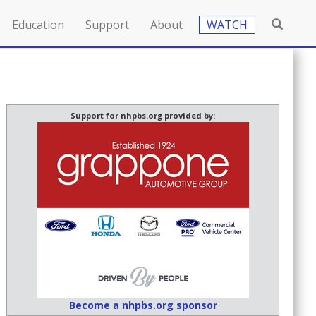
Education
Support
About
WATCH
Support for nhpbs.org provided by:
Become a nhpbs.org sponsor