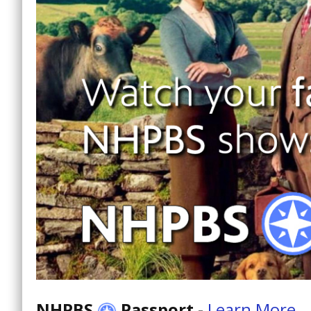
NHPBS
Passport
-
Learn More