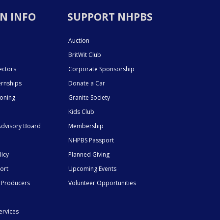
N INFO
SUPPORT NHPBS
Auction
BritWit Club
ectors
Corporate Sponsorship
ernships
Donate a Car
ioning
Granite Society
Kids Club
dvisory Board
Membership
NHPBS Passport
licy
Planned Giving
ort
Upcoming Events
 Producers
Volunteer Opportunities
ervices