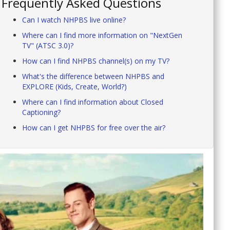
Frequently Asked Questions
Can I watch NHPBS live online?
Where can I find more information on "NextGen
TV" (ATSC 3.0)?
How can I find NHPBS channel(s) on my TV?
What's the difference between NHPBS and
EXPLORE (Kids, Create, World?)
Where can I find information about Closed
Captioning?
How can I get NHPBS for free over the air?