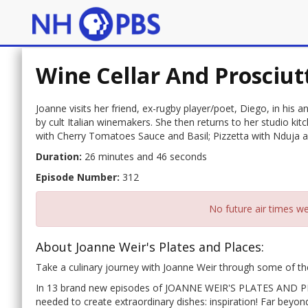
Wine Cellar And Prosciut
Joanne visits her friend, ex-rugby player/poet, Diego, in his 
by cult Italian winemakers. She then returns to her studio k
with Cherry Tomatoes Sauce and Basil; Pizzetta with Nduja a
Duration:
26 minutes and 46 seconds
Episode Number:
312
No future air times we
About Joanne Weir's Plates and Places:
Take a culinary journey with Joanne Weir through some of the
In 13 brand new episodes of JOANNE WEIR'S PLATES AND PLAC
needed to create extraordinary dishes: inspiration! Far beyon