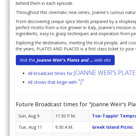
behind them in each episode.
Throughout this cinematic new series, Joanne's curious natur
From discovering unique spice blends prepared by a shopkee
perfect risotto from a rice grower in Italy, Joanne's mission is
ingredients, easy to grasp techniques and inspiration from p
Exploring the destinations, meeting the local people, and co
the years, PLATES AND PLACES is a first class ticket to your 
Visit the
Joanne Weir's Plates and ...
web site
JOANNE WEIR'S PLAT
All broadcast times for
"J"
All shows that begin with
Future Broadcast times for "Joanne Weir's Pla
Sun, Aug 9
11:30 P.M.
Toe-Tappin' Tempra
Tue, Aug 11
9:30 A.M.
Greek Island Picnic