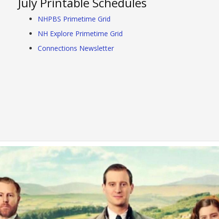
July Printable Schedules
NHPBS Primetime Grid
NH Explore Primetime Grid
Connections Newsletter