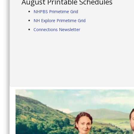
August Printable Schedules
NHPBS Primetime Grid
NH Explore Primetime Grid
Connections Newsletter