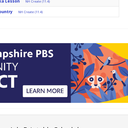
ka Lesson
NH Create (11.4)
ountry
NH Create (11.4)