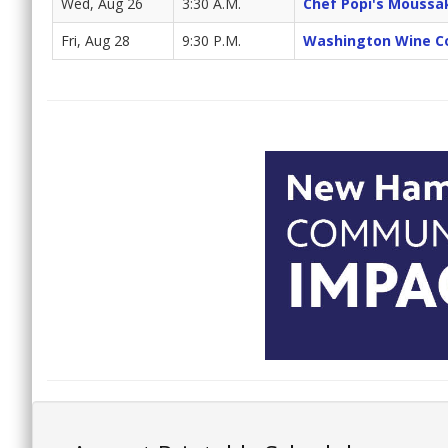
Wed, Aug 26
3:30 A.M.
Chef Popi's Moussa
Fri, Aug 28
9:30 P.M.
Washington Wine C