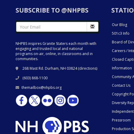
SUBSCRIBE TO @NHPBS
STATIO
Our Blog
501c3 Info
Board of Dir
NHPBS inspires Granite Staters each month with
engaging and trusted local and national
Careers / Int
programs on-air, online, in classrooms and in
communities.
Closed Capt
Information
268 Mast Rd. Durham, NH 03824 (
directions
)
Community A
(603) 868-1100
Contact Us
themailbox@nhpbs.org
Copyright Po
Diversity Rep
Independent
Pressroom
Production S