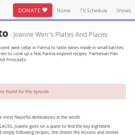
DONATE
Home
TV Schedule
Shows
to
-
Joanne Weir's Plates And Places
ancient wine cellar in Parma to taste wines made in small batches
itchen to cook up a few Parma-inspired recipes. Parmesan Flan
nd Prosciutto.
re found for this episode.
 most flavorful destinations in the world.
ES, Joanne goes on a quest to find the key ingredient
d simply following recipes, she shares the lessons and stories