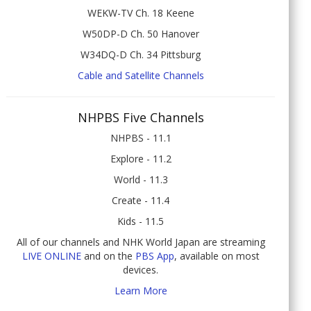
WEKW-TV Ch. 18 Keene
W50DP-D Ch. 50 Hanover
W34DQ-D Ch. 34 Pittsburg
Cable and Satellite Channels
NHPBS Five Channels
NHPBS - 11.1
Explore - 11.2
World - 11.3
Create - 11.4
Kids - 11.5
All of our channels and NHK World Japan are streaming
LIVE ONLINE
and on the
PBS App
, available on most
devices.
Learn More