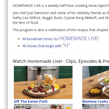
HOMEMADE LIVE is a weekly half-hour cooking show taped be
Join chef Joel Gamoron and some of his celebrity friends 
Kathy Lee Gifford, Reggie Bush, Crystal Kung Minkoff, and N
the lens of food.
The program is also a celebration of the recipes that shaped 
HOMEMADE LIVE!
All broadcast times for
"H"
All shows that begin with
Watch Homemade Live!
- Clips, Episodes & Pr
Off The Eaten Path
Momma Cooks 