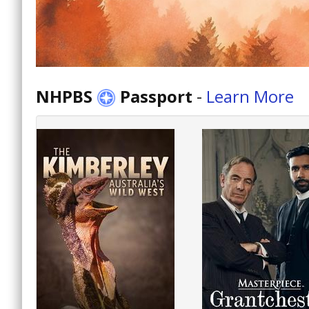
NHPBS
Passport
-
Learn More