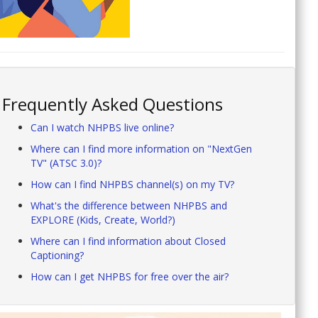
Frequently Asked Questions
Can I watch NHPBS live online?
Where can I find more information on "NextGen
TV" (ATSC 3.0)?
How can I find NHPBS channel(s) on my TV?
What's the difference between NHPBS and
EXPLORE (Kids, Create, World?)
Where can I find information about Closed
Captioning?
How can I get NHPBS for free over the air?