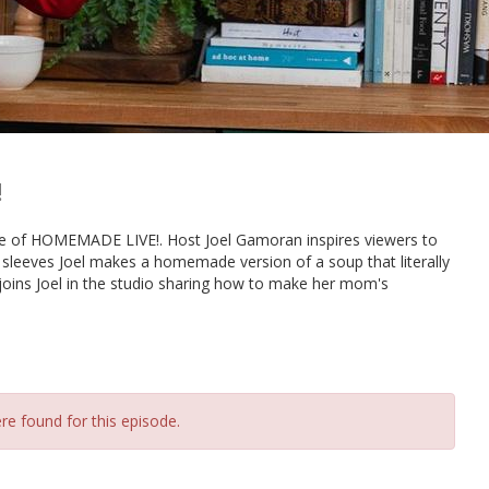
!
sode of HOMEMADE LIVE!. Host Joel Gamoran inspires viewers to
s sleeves Joel makes a homemade version of a soup that literally
joins Joel in the studio sharing how to make her mom's
re found for this episode.