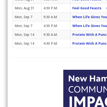
Mon, Aug 31
4:30 P.M.
Feel Good Feasts
Mon, Sep 7
9:30 A.M.
When Life Gives Yo
Mon, Sep 7
4:30 P.M.
When Life Gives Yo
Mon, Sep 14
9:30 A.M.
Protein With A Pun
Mon, Sep 14
4:30 P.M.
Protein With A Pun