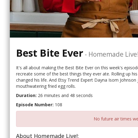
Best Bite Ever
-
Homemade Live
It's all about making the Best Bite Ever on this week's epi
recreate some of the best things they ever ate. Rolling up hi
changed his life. And Etsy Trend Expert Dayna Isom Johnson 
mouthwatering fried egg rolls.
Duration:
26 minutes and 48 seconds
Episode Number:
108
No future air times we
About Homemade Live!: