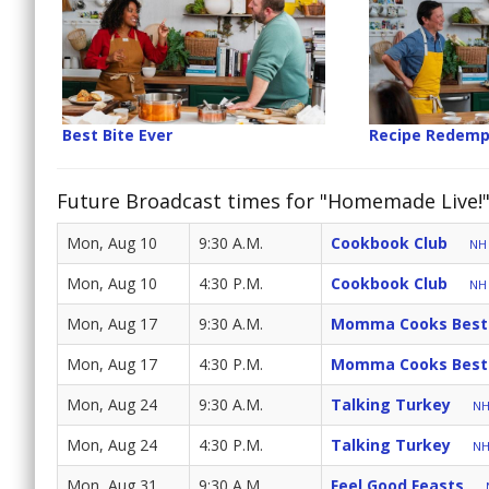
Best Bite Ever
Recipe Redemp
Future Broadcast times for "Homemade Live!
Mon, Aug 10
9:30 A.M.
Cookbook Club
NH 
Mon, Aug 10
4:30 P.M.
Cookbook Club
NH 
Mon, Aug 17
9:30 A.M.
Momma Cooks Best
Mon, Aug 17
4:30 P.M.
Momma Cooks Best
Mon, Aug 24
9:30 A.M.
Talking Turkey
NH
Mon, Aug 24
4:30 P.M.
Talking Turkey
NH
Mon, Aug 31
9:30 A.M.
Feel Good Feasts