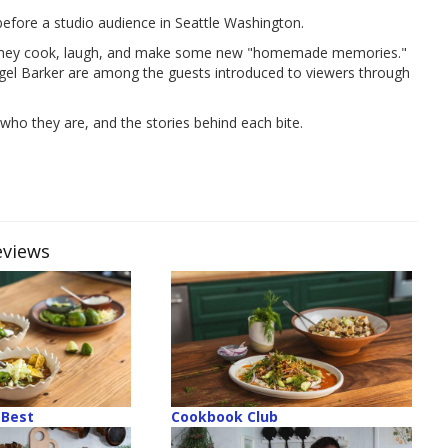
fore a studio audience in Seattle Washington.
as they cook, laugh, and make some new "homemade memories."
igel Barker are among the guests introduced to viewers through
who they are, and the stories behind each bite.
eviews
Best
Cookbook Club