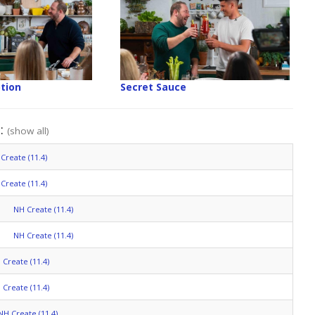
tion
Secret Sauce
":
(show all)
Create (11.4)
Create (11.4)
NH Create (11.4)
NH Create (11.4)
 Create (11.4)
 Create (11.4)
NH Create (11.4)