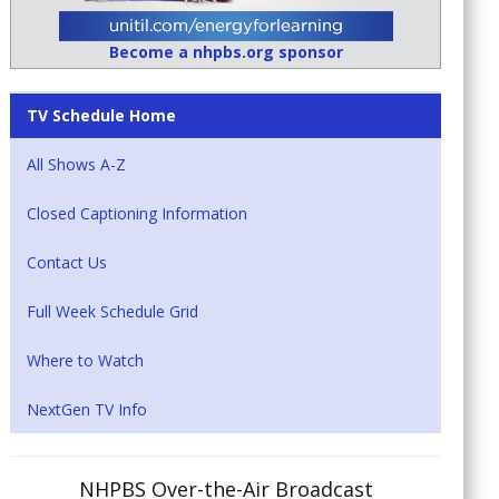
Become a nhpbs.org sponsor
TV Schedule Home
All Shows A-Z
Closed Captioning Information
Contact Us
Full Week Schedule Grid
Where to Watch
NextGen TV Info
NHPBS Over-the-Air Broadcast