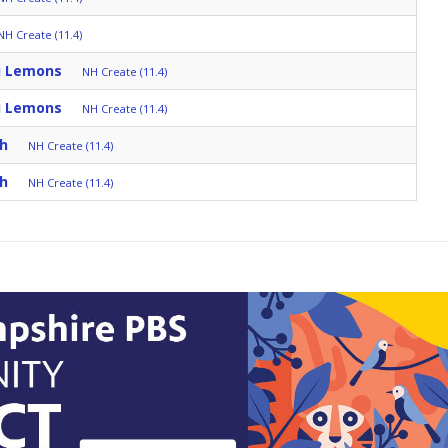
NH Create (11.4)
u Lemons
NH Create (11.4)
u Lemons
NH Create (11.4)
ch
NH Create (11.4)
ch
NH Create (11.4)