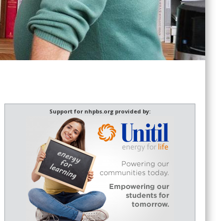
Support for nhpbs.org provided by: