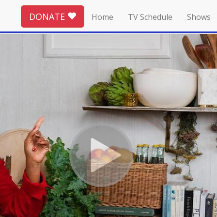
DONATE
Home
TV Schedule
Shows