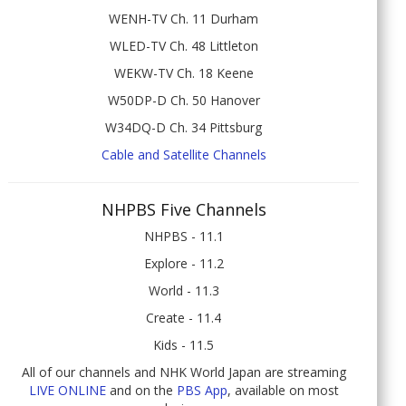
WENH-TV Ch. 11 Durham
WLED-TV Ch. 48 Littleton
WEKW-TV Ch. 18 Keene
W50DP-D Ch. 50 Hanover
W34DQ-D Ch. 34 Pittsburg
Cable and Satellite Channels
NHPBS Five Channels
NHPBS - 11.1
Explore - 11.2
World - 11.3
Create - 11.4
Kids - 11.5
All of our channels and NHK World Japan are streaming
LIVE ONLINE
and on the
PBS App
, available on most