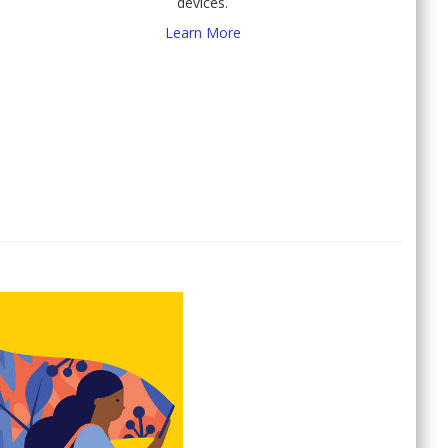
devices.
Learn More