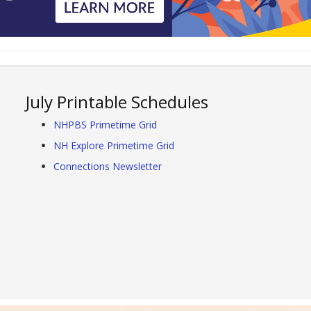
July Printable Schedules
NHPBS Primetime Grid
NH Explore Primetime Grid
Connections Newsletter