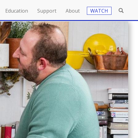
Education
Support
About
WATCH