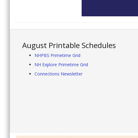
August Printable Schedules
NHPBS Primetime Grid
NH Explore Primetime Grid
Connections Newsletter