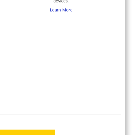
devices.
Learn More