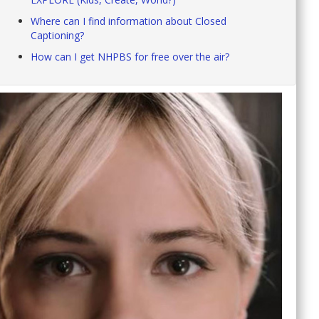
Where can I find information about Closed
Captioning?
How can I get NHPBS for free over the air?