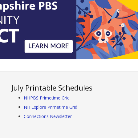
July Printable Schedules
NHPBS Primetime Grid
NH Explore Primetime Grid
Connections Newsletter