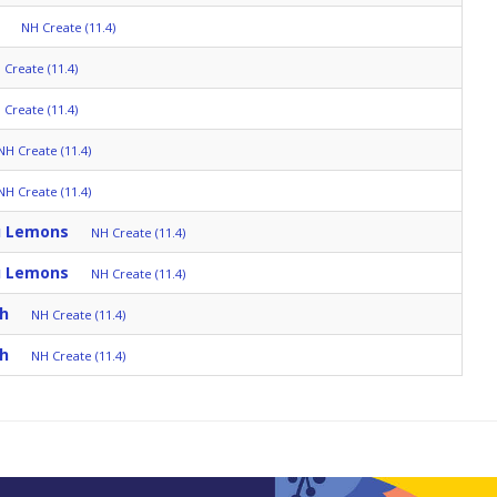
NH Create (11.4)
 Create (11.4)
 Create (11.4)
NH Create (11.4)
NH Create (11.4)
u Lemons
NH Create (11.4)
u Lemons
NH Create (11.4)
ch
NH Create (11.4)
ch
NH Create (11.4)