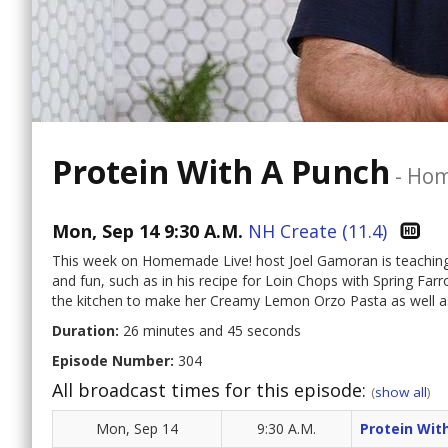
Protein With A Punch
-
Hom
Mon, Sep 14 9:30 A.M.
NH Create (11.4)
This week on Homemade Live! host Joel Gamoran is teaching u
and fun, such as in his recipe for Loin Chops with Spring Farro
the kitchen to make her Creamy Lemon Orzo Pasta as well as 
Duration:
26 minutes and 45 seconds
Episode Number:
304
All broadcast times for this episode:
(
show all
)
Mon, Sep 14
9:30 A.M.
Protein Wit