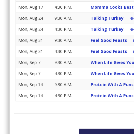
Mon, Aug 17
4:30 P.M.
Momma Cooks Best
Mon, Aug 24
9:30 A.M.
Talking Turkey
NH
Mon, Aug 24
4:30 P.M.
Talking Turkey
NH
Mon, Aug 31
9:30 A.M.
Feel Good Feasts
Mon, Aug 31
4:30 P.M.
Feel Good Feasts
Mon, Sep 7
9:30 A.M.
When Life Gives Yo
Mon, Sep 7
4:30 P.M.
When Life Gives Yo
Mon, Sep 14
9:30 A.M.
Protein With A Pun
Mon, Sep 14
4:30 P.M.
Protein With A Pun