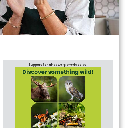
Support for nhpbs.org provided by: