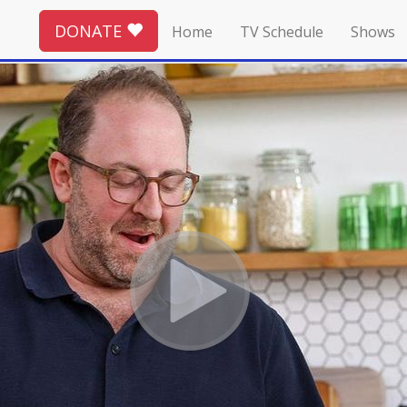
DONATE
Home
TV Schedule
Shows