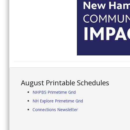
August Printable Schedules
NHPBS Primetime Grid
NH Explore Primetime Grid
Connections Newsletter