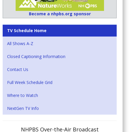
Become a nhpbs.org sponsor
TV Schedule Home
All Shows A-Z
Closed Captioning Information
Contact Us
Full Week Schedule Grid
Where to Watch
NextGen TV Info
NHPBS Over-the-Air Broadcast