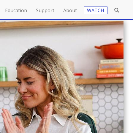
Education
Support
About
WATCH