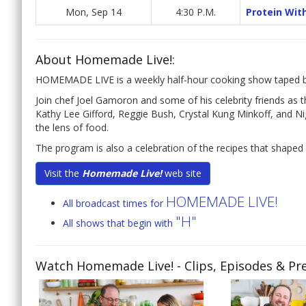
Mon, Sep 14
4:30 P.M.
Protein Wit
About Homemade Live!:
HOMEMADE LIVE is a weekly half-hour cooking show taped be
Join chef Joel Gamoron and some of his celebrity friends 
Kathy Lee Gifford, Reggie Bush, Crystal Kung Minkoff, and N
the lens of food.
The program is also a celebration of the recipes that shaped 
Visit the
Homemade Live!
web site
HOMEMADE LIVE!
All broadcast times for
"H"
All shows that begin with
Watch Homemade Live!
- Clips, Episodes & Pr