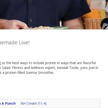
emade Live!
s the best ways to include protein in ways that are flavorful
 Salad. Fitness and wellness expert, Kendall Toole, joins Joel in
a protein-filled Sunrise Smoothie.
h A Punch
NH Create (11.4)