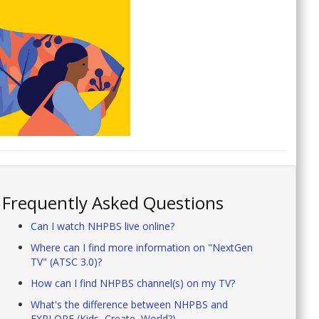
Frequently Asked Questions
Can I watch NHPBS live online?
Where can I find more information on "NextGen
TV" (ATSC 3.0)?
How can I find NHPBS channel(s) on my TV?
What's the difference between NHPBS and
EXPLORE (Kids, Create, World?)