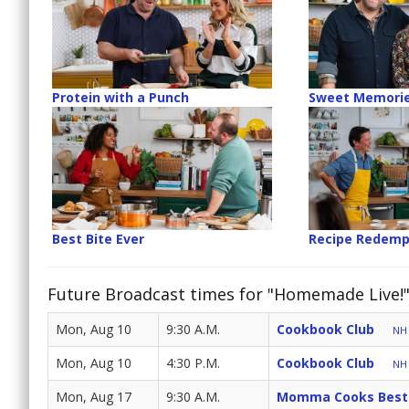
Protein with a Punch
Sweet Memori
Best Bite Ever
Recipe Redemp
Future Broadcast times for "Homemade Live!
Mon, Aug 10
9:30 A.M.
Cookbook Club
NH 
Mon, Aug 10
4:30 P.M.
Cookbook Club
NH 
Mon, Aug 17
9:30 A.M.
Momma Cooks Best