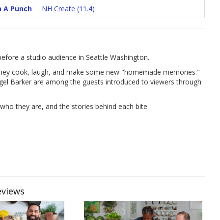
h A Punch
NH Create (11.4)
fore a studio audience in Seattle Washington.
as they cook, laugh, and make some new "homemade memories."
igel Barker are among the guests introduced to viewers through
who they are, and the stories behind each bite.
eviews