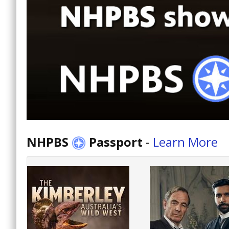
NHPBS
Passport
-
Learn More