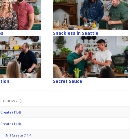
es
Snackless in Seattle
tion
Secret Sauce
":
(show all)
Create (11.4)
Create (11.4)
NH Create (11.4)