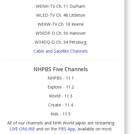
WENH-TV Ch. 11 Durham
WLED-TV Ch. 48 Littleton
WEKW-TV Ch. 18 Keene
W50DP-D Ch. 50 Hanover
W34DQ-D Ch. 34 Pittsburg
Cable and Satellite Channels
NHPBS Five Channels
NHPBS - 11.1
Explore - 11.2
World - 11.3
Create - 11.4
Kids - 11.5
All of our channels and NHK World Japan are streaming
LIVE ONLINE
and on the
PBS App
, available on most