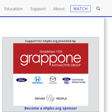
Education
Support
About
WATCH
Support for nhpbs.org provided by:
Become a nhpbs.org sponsor