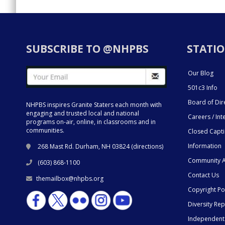
SUBSCRIBE TO @NHPBS
STATIO
Our Blog
501c3 Info
Board of Dir
NHPBS inspires Granite Staters each month with
engaging and trusted local and national
Careers / Int
programs on-air, online, in classrooms and in
communities.
Closed Capt
Information
268 Mast Rd. Durham, NH 03824 (
directions
)
Community A
(603) 868-1100
Contact Us
themailbox@nhpbs.org
Copyright Po
Diversity Rep
Independent