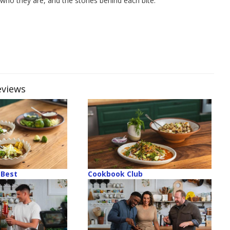
who they are, and the stories behind each bite.
eviews
Best
Cookbook Club