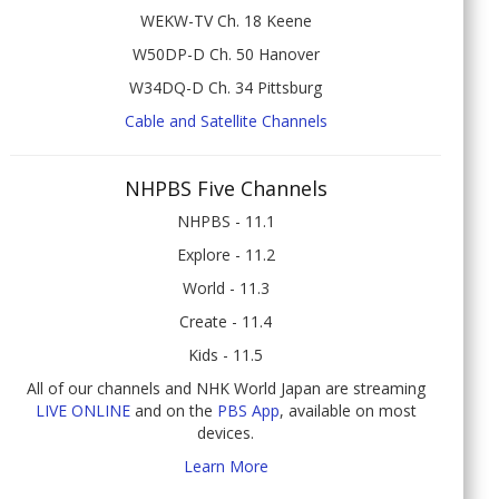
WEKW-TV Ch. 18 Keene
W50DP-D Ch. 50 Hanover
W34DQ-D Ch. 34 Pittsburg
Cable and Satellite Channels
NHPBS Five Channels
NHPBS - 11.1
Explore - 11.2
World - 11.3
Create - 11.4
Kids - 11.5
All of our channels and NHK World Japan are streaming
LIVE ONLINE
and on the
PBS App
, available on most
devices.
Learn More