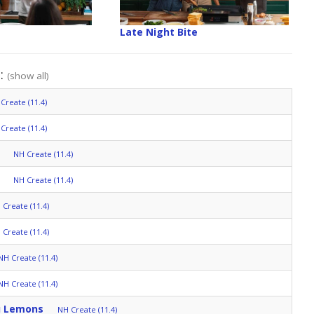
Late Night Bite
":
(show all)
Create (11.4)
Create (11.4)
NH Create (11.4)
NH Create (11.4)
 Create (11.4)
 Create (11.4)
NH Create (11.4)
NH Create (11.4)
u Lemons
NH Create (11.4)