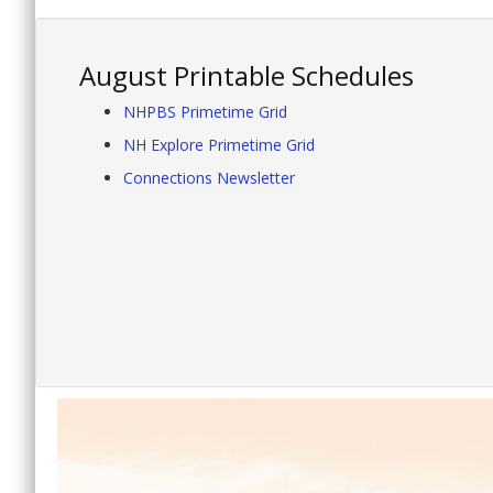
August Printable Schedules
NHPBS Primetime Grid
NH Explore Primetime Grid
Connections Newsletter