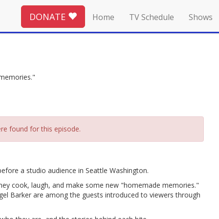
DONATE
Home
TV Schedule
Shows
 memories."
re found for this episode.
fore a studio audience in Seattle Washington.
as they cook, laugh, and make some new "homemade memories."
igel Barker are among the guests introduced to viewers through