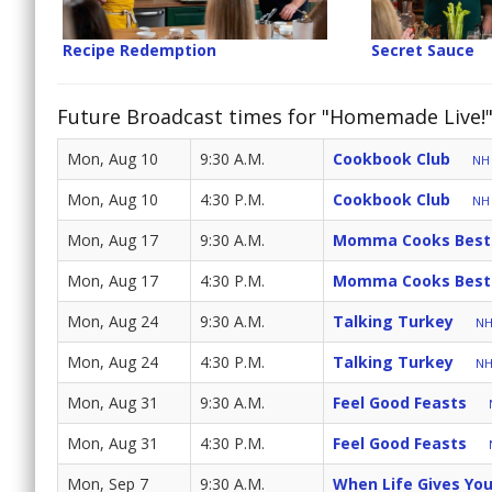
Recipe Redemption
Secret Sauce
Future Broadcast times for "Homemade Live!
Mon, Aug 10
9:30 A.M.
Cookbook Club
NH 
Mon, Aug 10
4:30 P.M.
Cookbook Club
NH 
Mon, Aug 17
9:30 A.M.
Momma Cooks Best
Mon, Aug 17
4:30 P.M.
Momma Cooks Best
Mon, Aug 24
9:30 A.M.
Talking Turkey
NH
Mon, Aug 24
4:30 P.M.
Talking Turkey
NH
Mon, Aug 31
9:30 A.M.
Feel Good Feasts
Mon, Aug 31
4:30 P.M.
Feel Good Feasts
Mon, Sep 7
9:30 A.M.
When Life Gives Yo