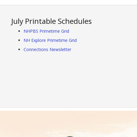
July Printable Schedules
NHPBS Primetime Grid
NH Explore Primetime Grid
Connections Newsletter