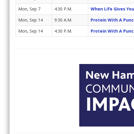
Mon, Sep 7
4:30 P.M.
When Life Gives Yo
Mon, Sep 14
9:30 A.M.
Protein With A Pun
Mon, Sep 14
4:30 P.M.
Protein With A Pun