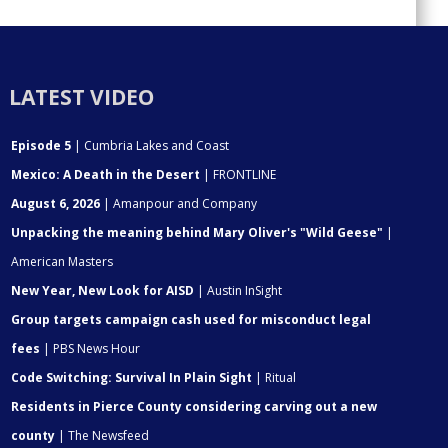
LATEST VIDEO
Episode 5
| Cumbria Lakes and Coast
Mexico: A Death in the Desert
| FRONTLINE
August 6, 2026
| Amanpour and Company
Unpacking the meaning behind Mary Oliver's "Wild Geese"
|
American Masters
New Year, New Look for AISD
| Austin InSight
Group targets campaign cash used for misconduct legal
fees
| PBS News Hour
Code Switching: Survival In Plain Sight
| Ritual
Residents in Pierce County considering carving out a new
county
| The Newsfeed