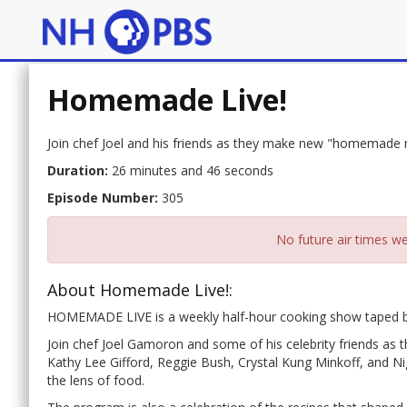
Homemade Live!
Join chef Joel and his friends as they make new "homemade
Duration:
26 minutes and 46 seconds
Episode Number:
305
No future air times we
About Homemade Live!:
HOMEMADE LIVE is a weekly half-hour cooking show taped be
Join chef Joel Gamoron and some of his celebrity friends 
Kathy Lee Gifford, Reggie Bush, Crystal Kung Minkoff, and N
the lens of food.