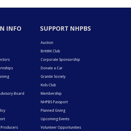
N INFO
SUPPORT NHPBS
Auction
BritWit Club
ectors
Corporate Sponsorship
ernships
Donate a Car
ioning
Granite Society
Kids Club
dvisory Board
Membership
NHPBS Passport
licy
Planned Giving
ort
Upcoming Events
 Producers
Volunteer Opportunities