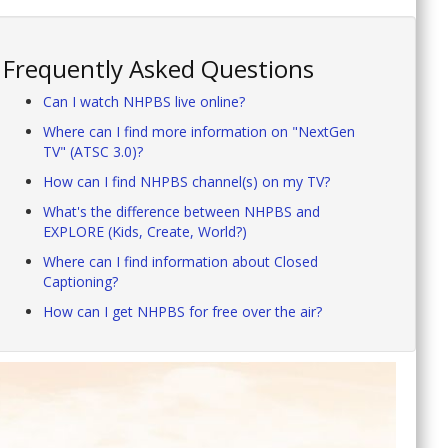
Frequently Asked Questions
Can I watch NHPBS live online?
Where can I find more information on "NextGen
TV" (ATSC 3.0)?
How can I find NHPBS channel(s) on my TV?
What's the difference between NHPBS and
EXPLORE (Kids, Create, World?)
Where can I find information about Closed
Captioning?
How can I get NHPBS for free over the air?