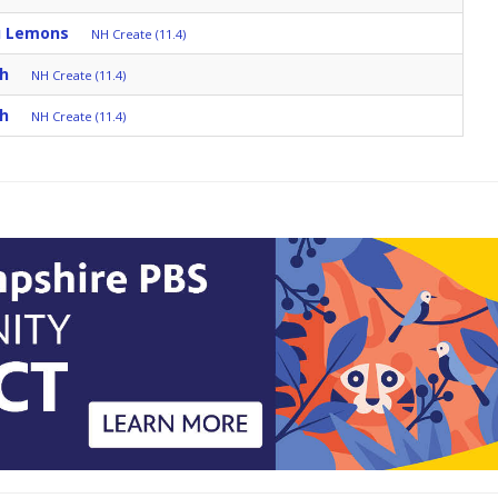
u Lemons
NH Create (11.4)
ch
NH Create (11.4)
ch
NH Create (11.4)