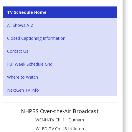
TV Schedule Home
All Shows A-Z
Closed Captioning Information
Contact Us
Full Week Schedule Grid
Where to Watch
NextGen TV Info
NHPBS Over-the-Air Broadcast
WENH-TV Ch. 11 Durham
WLED-TV Ch. 48 Littleton