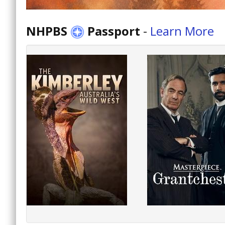
NHPBS
Passport
-
Learn More