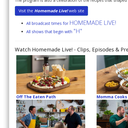
The program is also a celebration of the recipes that shaped 
Visit the
Homemade Live!
web site
HOMEMADE LIVE!
All broadcast times for
"H"
All shows that begin with
Watch Homemade Live!
- Clips, Episodes & Pr
Off The Eaten Path
Momma Cooks 