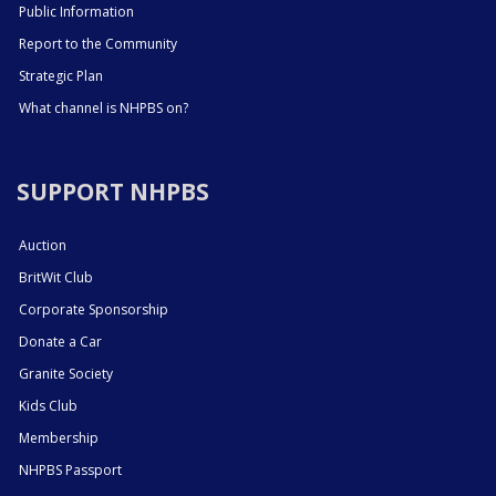
Public Information
Report to the Community
Strategic Plan
What channel is NHPBS on?
SUPPORT NHPBS
Auction
BritWit Club
Corporate Sponsorship
Donate a Car
Granite Society
Kids Club
Membership
NHPBS Passport