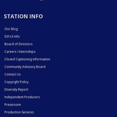
STATION INFO
Our Blog
501c3 Info
Board of Directors
Careers / Internships
Closed Captioning Information
Community Advisory Board
Contact Us
Copyright Policy
Diversity Report
Independent Producers
Pressroom
Production Services