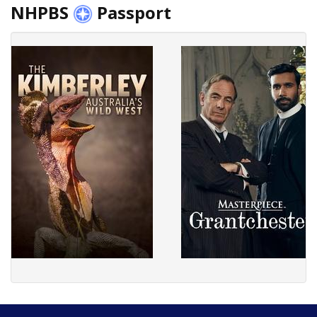
NHPBS
Passport