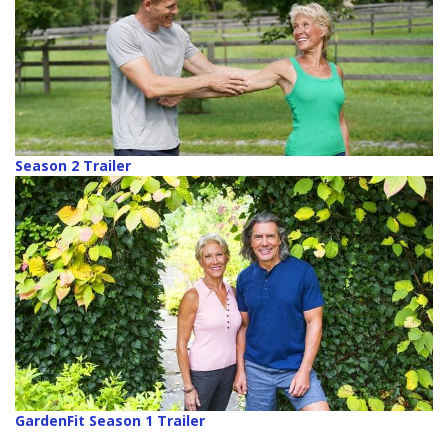
Season 2 Trailer
GardenFit Season 1 Trailer