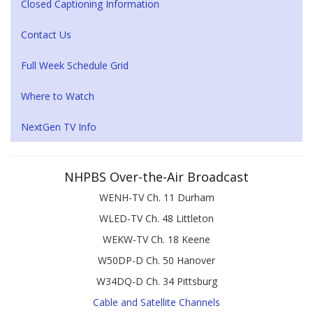
Closed Captioning Information
Contact Us
Full Week Schedule Grid
Where to Watch
NextGen TV Info
NHPBS Over-the-Air Broadcast
WENH-TV Ch. 11 Durham
WLED-TV Ch. 48 Littleton
WEKW-TV Ch. 18 Keene
W50DP-D Ch. 50 Hanover
W34DQ-D Ch. 34 Pittsburg
Cable and Satellite Channels