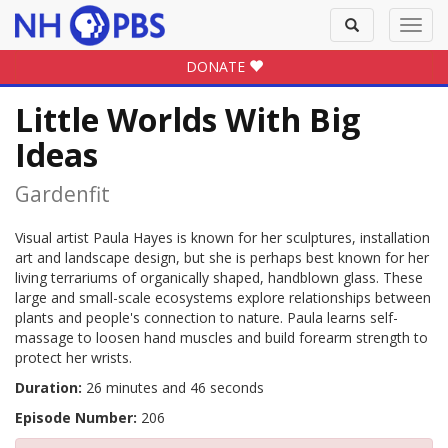
Toggle
Toggl
search
navig
DONATE
Little Worlds With Big
Ideas
Gardenfit
Visual artist Paula Hayes is known for her sculptures, installation
art and landscape design, but she is perhaps best known for her
living terrariums of organically shaped, handblown glass. These
large and small-scale ecosystems explore relationships between
plants and people's connection to nature. Paula learns self-
massage to loosen hand muscles and build forearm strength to
protect her wrists.
Duration:
26 minutes and 46 seconds
Episode Number:
206