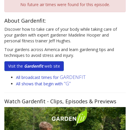
No future air times were found for this episode.
About Gardenfit:
Discover how to take care of your body while taking care of
your garden with expert gardener Madeline Hooper and
personal fitness trainer Jeff Hughes.
Tour gardens across America and learn gardening tips and
techniques to avoid stress and injury.
Visit the
Gardenfit
web site
GARDENFIT
All broadcast times for
"G"
All shows that begin with
Watch Gardenfit
- Clips, Episodes & Previews