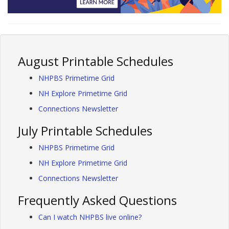
August Printable Schedules
NHPBS Primetime Grid
NH Explore Primetime Grid
Connections Newsletter
July Printable Schedules
NHPBS Primetime Grid
NH Explore Primetime Grid
Connections Newsletter
Frequently Asked Questions
Can I watch NHPBS live online?