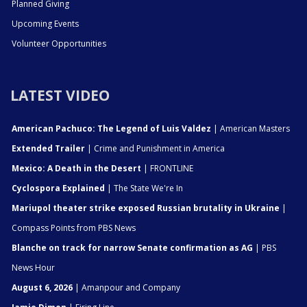
Planned Giving
Upcoming Events
Volunteer Opportunities
LATEST VIDEO
American Pachuco: The Legend of Luis Valdez
| American Masters
Extended Trailer
| Crime and Punishment in America
Mexico: A Death in the Desert
| FRONTLINE
Cyclospora Explained
| The State We're In
Mariupol theater strike exposed Russian brutality in Ukraine
|
Compass Points from PBS News
Blanche on track for narrow Senate confirmation as AG
| PBS
News Hour
August 6, 2026
| Amanpour and Company