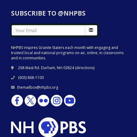
SUBSCRIBE TO @NHPBS
NHPBS inspires Granite Staters each month with engaging and
trusted local and national programs on-air, online, in classrooms
and in communities.
268 Mast Rd. Durham, NH 03824 (
directions
)
(603) 868-1100
themailbox@nhpbs.org