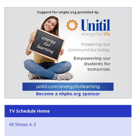
Support for nhpbs.org provided by:
Become a nhpbs.org sponsor
TV Schedule Home
All Shows A-Z