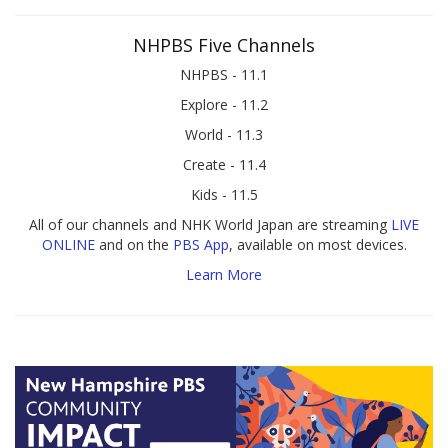
NHPBS Five Channels
NHPBS - 11.1
Explore - 11.2
World - 11.3
Create - 11.4
Kids - 11.5
All of our channels and NHK World Japan are streaming
LIVE
ONLINE
and on the
PBS App
, available on most devices.
Learn More