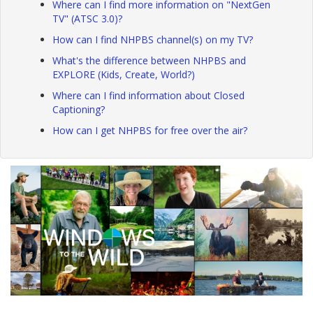
Where can I find more information on "NextGen
TV" (ATSC 3.0)?
How can I find NHPBS channel(s) on my TV?
What's the difference between NHPBS and
EXPLORE (Kids, Create, World?)
Where can I find information about Closed
Captioning?
How can I get NHPBS for free over the air?