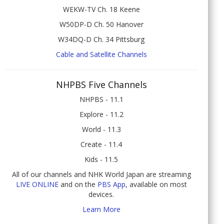
WEKW-TV Ch. 18 Keene
W50DP-D Ch. 50 Hanover
W34DQ-D Ch. 34 Pittsburg
Cable and Satellite Channels
NHPBS Five Channels
NHPBS - 11.1
Explore - 11.2
World - 11.3
Create - 11.4
Kids - 11.5
All of our channels and NHK World Japan are streaming
LIVE ONLINE
and on the
PBS App
, available on most
devices.
Learn More