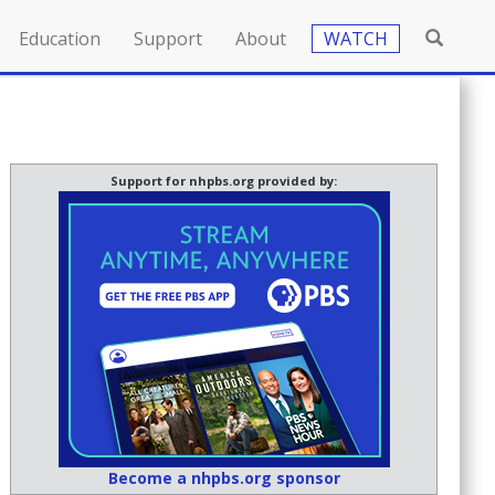
Education
Support
About
WATCH
Support for nhpbs.org provided by:
Become a nhpbs.org sponsor