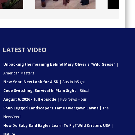
LATEST VIDEO
Unpacking the meaning behind Mary Oliver's "Wild Geese"
|
American Masters
New Year, New Look for AISD
| Austin InSight
Code Switching: Survival In Plain Sight
| Ritual
August 6, 2026 - full episode
| PBS News Hour
Four-Legged Landscapers Tame Overgown Lawns
| The
Newsfeed
How Do Baby Bald Eagles Learn To Fly? Wild Critters USA
|
Nature