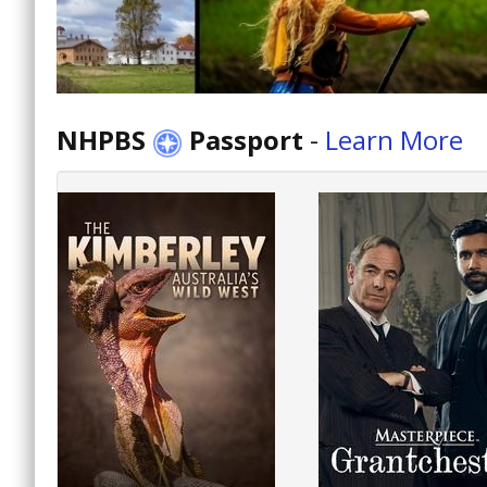
NHPBS
Passport
-
Learn More