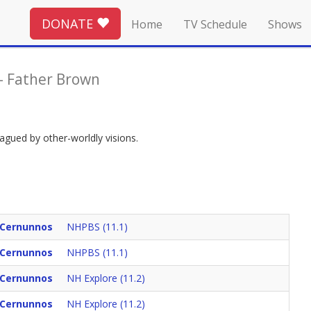
DONATE
Home
TV Schedule
Shows
-
Father Brown
agued by other-worldly visions.
 Cernunnos
NHPBS (11.1)
 Cernunnos
NHPBS (11.1)
 Cernunnos
NH Explore (11.2)
 Cernunnos
NH Explore (11.2)