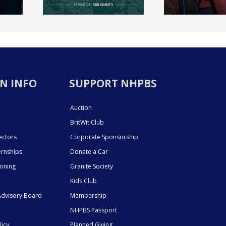
N INFO
SUPPORT NHPBS
Auction
BritWit Club
ectors
Corporate Sponsorship
ernships
Donate a Car
ioning
Granite Society
Kids Club
dvisory Board
Membership
NHPBS Passport
licy
Planned Giving