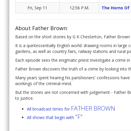
Fri, Sep 11
12:56 P.M.
The Horns Of
About Father Brown:
Based on the short stories by G K Chesterton, Father Brown f
It is a quintessentially English world: drawing rooms in large 
gardens, as well as country fairs, railway stations and rural p
Each episode sees the enigmatic priest investigate a crime in 
Father Brown discovers the truth of a crime by looking into th
Many years spent hearing his parishioners' confessions have g
workings of the criminal mind.
But the stories are not concerned with judgement - Father Bro
to justice.
FATHER BROWN
All broadcast times for
"F"
All shows that begin with