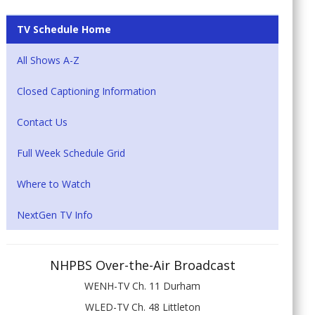
TV Schedule Home
All Shows A-Z
Closed Captioning Information
Contact Us
Full Week Schedule Grid
Where to Watch
NextGen TV Info
NHPBS Over-the-Air Broadcast
WENH-TV Ch. 11 Durham
WLED-TV Ch. 48 Littleton