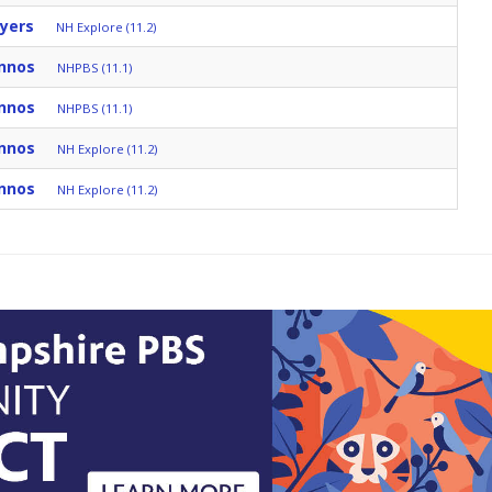
yers
NH Explore (11.2)
nnos
NHPBS (11.1)
nnos
NHPBS (11.1)
nnos
NH Explore (11.2)
nnos
NH Explore (11.2)