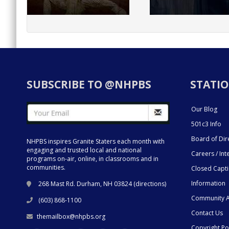
SUBSCRIBE TO @NHPBS
STATIO
Our Blog
501c3 Info
Board of Dir
NHPBS inspires Granite Staters each month with
engaging and trusted local and national
Careers / Int
programs on-air, online, in classrooms and in
communities.
Closed Capt
Information
268 Mast Rd. Durham, NH 03824 (
directions
)
Community A
(603) 868-1100
Contact Us
themailbox@nhpbs.org
Copyright Po