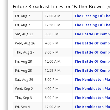
Future Broadcast times for "Father Brown":
(s
Fri, Aug 7
12:00 A.M.
The Blessing Of The
Fri, Aug 7
12:56 P.M.
The Blessing Of The
Sat, Aug 22
8:00 P.M.
The Battle Of Kemb
Wed, Aug 26
4:00 P.M.
The Battle Of Kemb
Thu, Aug 27
8:00 P.M.
The Battle Of Kemb
Fri, Aug 28
12:00 A.M.
The Battle Of Kemb
Fri, Aug 28
12:59 P.M.
The Battle Of Kemb
Sat, Aug 29
8:00 P.M.
The Kembleston Pla
Wed, Sep 2
4:00 P.M.
The Kembleston Pla
Thu, Sep 3
8:00 P.M.
The Kembleston Pla
Fri, Sep 4
12:00 A.M.
The Kembleston Pla