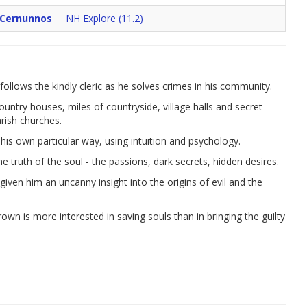
 Cernunnos
NH Explore (11.2)
ollows the kindly cleric as he solves crimes in his community.
country houses, miles of countryside, village halls and secret
arish churches.
his own particular way, using intuition and psychology.
e truth of the soul - the passions, dark secrets, hidden desires.
iven him an uncanny insight into the origins of evil and the
wn is more interested in saving souls than in bringing the guilty