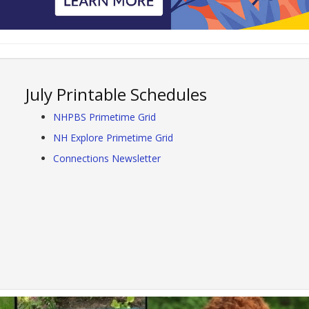
July Printable Schedules
NHPBS Primetime Grid
NH Explore Primetime Grid
Connections Newsletter