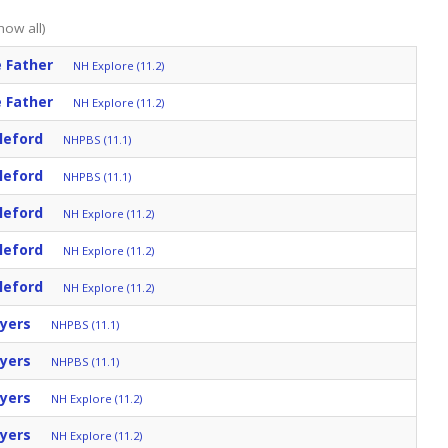
how all)
 Father
NH Explore (11.2)
 Father
NH Explore (11.2)
leford
NHPBS (11.1)
leford
NHPBS (11.1)
leford
NH Explore (11.2)
leford
NH Explore (11.2)
leford
NH Explore (11.2)
yers
NHPBS (11.1)
yers
NHPBS (11.1)
yers
NH Explore (11.2)
yers
NH Explore (11.2)