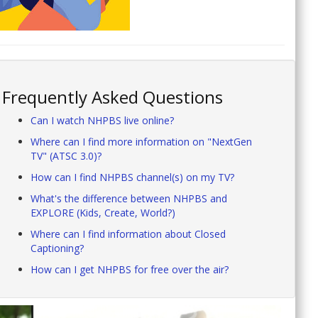
Frequently Asked Questions
Can I watch NHPBS live online?
Where can I find more information on "NextGen
TV" (ATSC 3.0)?
How can I find NHPBS channel(s) on my TV?
What's the difference between NHPBS and
EXPLORE (Kids, Create, World?)
Where can I find information about Closed
Captioning?
How can I get NHPBS for free over the air?