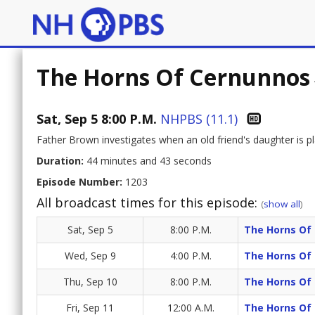
The Horns Of Cernunnos
Sat, Sep 5 8:00 P.M.
NHPBS (11.1)
Father Brown investigates when an old friend's daughter is pl
Duration:
44 minutes and 43 seconds
Episode Number:
1203
All broadcast times for this episode:
(
show all
)
Sat, Sep 5
8:00 P.M.
The Horns Of
Wed, Sep 9
4:00 P.M.
The Horns Of
Thu, Sep 10
8:00 P.M.
The Horns Of
Fri, Sep 11
12:00 A.M.
The Horns Of