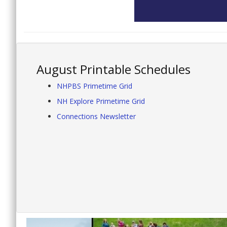
August Printable Schedules
NHPBS Primetime Grid
NH Explore Primetime Grid
Connections Newsletter