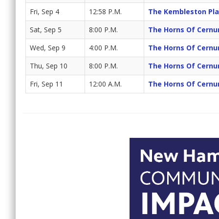
Fri, Sep 4
12:58 P.M.
The Kembleston Pla
Sat, Sep 5
8:00 P.M.
The Horns Of Cernu
Wed, Sep 9
4:00 P.M.
The Horns Of Cernu
Thu, Sep 10
8:00 P.M.
The Horns Of Cernu
Fri, Sep 11
12:00 A.M.
The Horns Of Cernu