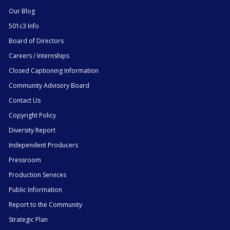
Our Blog
501c3 Info
Board of Directors
Careers / Internships
Closed Captioning Information
Community Advisory Board
Contact Us
Copyright Policy
Diversity Report
Independent Producers
Pressroom
Production Services
Public Information
Report to the Community
Strategic Plan