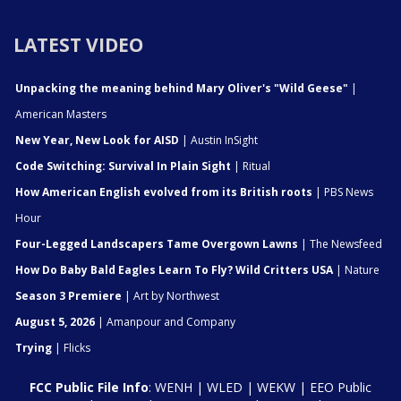
LATEST VIDEO
Unpacking the meaning behind Mary Oliver's "Wild Geese"
|
American Masters
New Year, New Look for AISD
| Austin InSight
Code Switching: Survival In Plain Sight
| Ritual
How American English evolved from its British roots
| PBS News
Hour
Four-Legged Landscapers Tame Overgown Lawns
| The Newsfeed
How Do Baby Bald Eagles Learn To Fly? Wild Critters USA
| Nature
Season 3 Premiere
| Art by Northwest
August 5, 2026
| Amanpour and Company
Trying
| Flicks
FCC Public File Info
:
WENH
|
WLED
|
WEKW
|
EEO Public