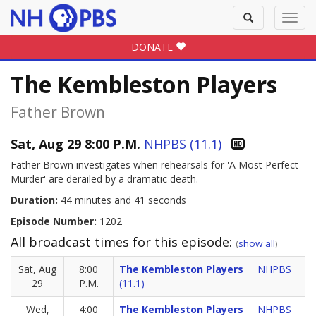
Toggle
Toggl
search
navig
DONATE
The Kembleston Players
Father Brown
Sat, Aug 29 8:00 P.M.
NHPBS (11.1)
Father Brown investigates when rehearsals for 'A Most Perfect
Murder' are derailed by a dramatic death.
Duration:
44 minutes and 41 seconds
Episode Number:
1202
All broadcast times for this episode:
(
show all
)
Sat, Aug
8:00
The Kembleston Players
NHPBS
29
P.M.
(11.1)
Wed,
4:00
The Kembleston Players
NHPBS