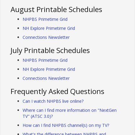
August Printable Schedules
NHPBS Primetime Grid
NH Explore Primetime Grid
Connections Newsletter
July Printable Schedules
NHPBS Primetime Grid
NH Explore Primetime Grid
Connections Newsletter
Frequently Asked Questions
Can I watch NHPBS live online?
Where can I find more information on "NextGen
TV" (ATSC 3.0)?
How can I find NHPBS channel(s) on my TV?
What's the difference between NHPBS and