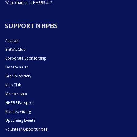
What channel is NHPBS on?
SUPPORT NHPBS
Auction
BritWit Club
Corporate Sponsorship
Donate a Car
Granite Society
Kids Club
Membership
NHPBS Passport
Planned Giving
Upcoming Events
Volunteer Opportunities