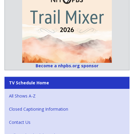
Become a nhpbs.org sponsor
TV Schedule Home
All Shows A-Z
Closed Captioning Information
Contact Us