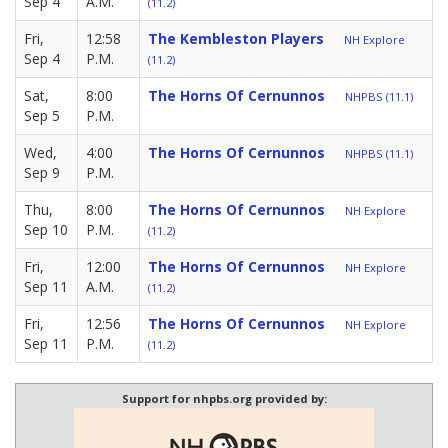
Sep 4
A.M.
(11.2)
Fri,
12:58
The Kembleston Players
NH Explore
Sep 4
P.M.
(11.2)
Sat,
8:00
The Horns Of Cernunnos
NHPBS (11.1)
Sep 5
P.M.
Wed,
4:00
The Horns Of Cernunnos
NHPBS (11.1)
Sep 9
P.M.
Thu,
8:00
The Horns Of Cernunnos
NH Explore
Sep 10
P.M.
(11.2)
Fri,
12:00
The Horns Of Cernunnos
NH Explore
Sep 11
A.M.
(11.2)
Fri,
12:56
The Horns Of Cernunnos
NH Explore
Sep 11
P.M.
(11.2)
Support for nhpbs.org provided by: