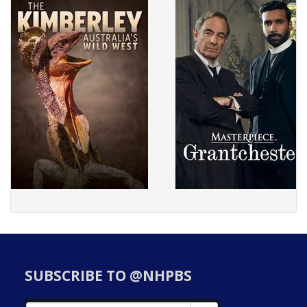
SUBSCRIBE TO @NHPBS