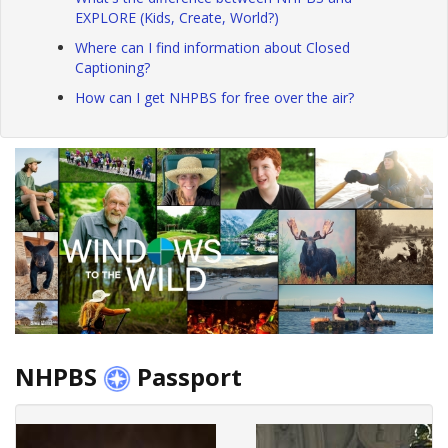
EXPLORE (Kids, Create, World?)
Where can I find information about Closed
Captioning?
How can I get NHPBS for free over the air?
NHPBS
Passport