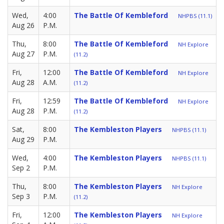
Wed,
4:00
The Battle Of Kembleford
NHPBS (11.1)
Aug 26
P.M.
Thu,
8:00
The Battle Of Kembleford
NH Explore
Aug 27
P.M.
(11.2)
Fri,
12:00
The Battle Of Kembleford
NH Explore
Aug 28
A.M.
(11.2)
Fri,
12:59
The Battle Of Kembleford
NH Explore
Aug 28
P.M.
(11.2)
Sat,
8:00
The Kembleston Players
NHPBS (11.1)
Aug 29
P.M.
Wed,
4:00
The Kembleston Players
NHPBS (11.1)
Sep 2
P.M.
Thu,
8:00
The Kembleston Players
NH Explore
Sep 3
P.M.
(11.2)
Fri,
12:00
The Kembleston Players
NH Explore