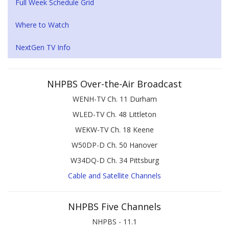
Full Week Schedule Grid
Where to Watch
NextGen TV Info
NHPBS Over-the-Air Broadcast
WENH-TV Ch. 11 Durham
WLED-TV Ch. 48 Littleton
WEKW-TV Ch. 18 Keene
W50DP-D Ch. 50 Hanover
W34DQ-D Ch. 34 Pittsburg
Cable and Satellite Channels
NHPBS Five Channels
NHPBS - 11.1