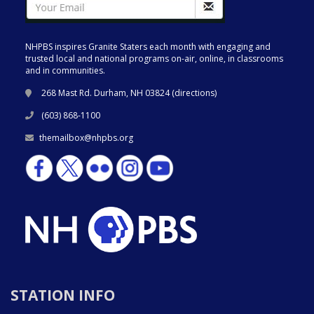
NHPBS inspires Granite Staters each month with engaging and
trusted local and national programs on-air, online, in classrooms
and in communities.
268 Mast Rd. Durham, NH 03824 (
directions
)
(603) 868-1100
themailbox@nhpbs.org
STATION INFO