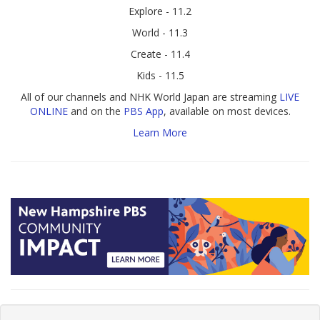
Explore - 11.2
World - 11.3
Create - 11.4
Kids - 11.5
All of our channels and NHK World Japan are streaming
LIVE
ONLINE
and on the
PBS App
, available on most devices.
Learn More