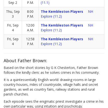
Sep 2
P.M.
(11.1)
Thu, Sep
8:00
The Kembleston Players
NH
3
P.M.
Explore (11.2)
Fri, Sep
12:00
The Kembleston Players
NH
4
A.M.
Explore (11.2)
Fri, Sep
12:58
The Kembleston Players
NH
4
P.M.
Explore (11.2)
About Father Brown:
Based on the short stories by G K Chesterton, Father Brown
follows the kindly cleric as he solves crimes in his community.
It is a quintessentially English world: drawing rooms in large
country houses, miles of countryside, village halls and secret
gardens, as well as country fairs, railway stations and rural
parish churches.
Each episode sees the enigmatic priest investigate a crime in his
own particular way, using intuition and psychology.