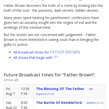
Father Brown discovers the truth of a crime by looking into the
truth of the soul - the passions, dark secrets, hidden desires.
Many years spent hearing his parishioners' confessions have
given him an uncanny insight into the origins of evil and the
workings of the criminal mind.
But the stories are not concerned with judgement - Father
Brown is more interested in saving souls than in bringing the
guilty to justice.
FATHER BROWN
All broadcast times for
"F"
All shows that begin with
Future Broadcast times for "Father Brown":
(show all)
Fri,
12:56
The Blessing Of The Father
NH
Aug 7
P.M.
Explore (11.2)
Sat,
8:00
The Battle Of Kembleford
NHPBS (11.1)
Aug 22
P.M.