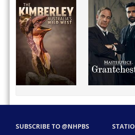
SUBSCRIBE TO @NHPBS
STATIO