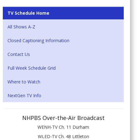
TV Schedule Home
All Shows A-Z
Closed Captioning Information
Contact Us
Full Week Schedule Grid
Where to Watch
NextGen TV Info
NHPBS Over-the-Air Broadcast
WENH-TV Ch. 11 Durham
WLED-TV Ch. 48 Littleton