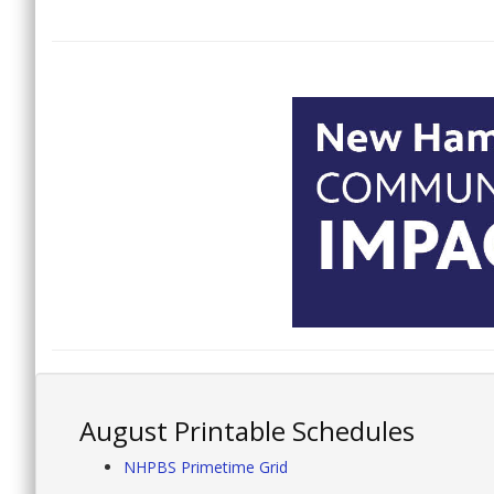
August Printable Schedules
NHPBS Primetime Grid