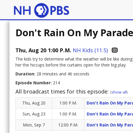
Don't Rain On My Parade/
Thu, Aug 20 1:00 P.M.
NH Kids (11.5)
The kids try to determine what the weather will be like durin
her the hiccups before the curtains open for their big play.
Duration:
28 minutes and 46 seconds
Episode Number:
214
All broadcast times for this episode:
(
show all
)
Thu, Aug 20
1:00 P.M.
Don't Rain On My Para
Sun, Aug 23
1:00 P.M.
Don't Rain On My Para
Mon, Sep 7
12:00 P.M.
Don't Rain On My Para