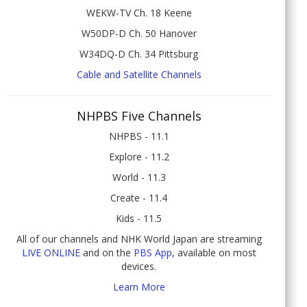
WEKW-TV Ch. 18 Keene
W50DP-D Ch. 50 Hanover
W34DQ-D Ch. 34 Pittsburg
Cable and Satellite Channels
NHPBS Five Channels
NHPBS - 11.1
Explore - 11.2
World - 11.3
Create - 11.4
Kids - 11.5
All of our channels and NHK World Japan are streaming
LIVE ONLINE
and on the
PBS App
, available on most
devices.
Learn More