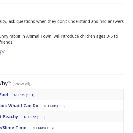
osity, ask questions when they don't understand and find answers
nny rabbit in Animal Town, will introduce children ages 3-5 to
riends.
HY
Why":
(show all)
Fuel
NHPBS (11.1)
ook What I Can Do
NH Kids (11.5)
t Peachy
NH Kids (11.5)
e/Slime Time
NH Kids (11.5)