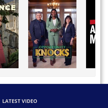
LATEST VIDEO