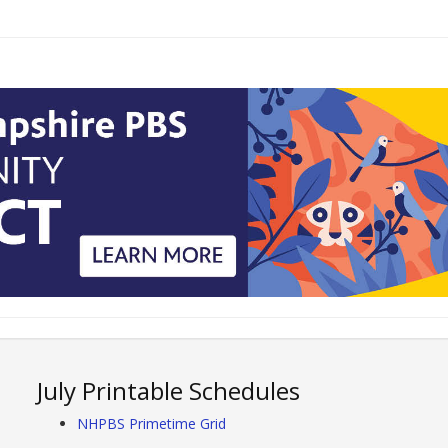
July Printable Schedules
NHPBS Primetime Grid