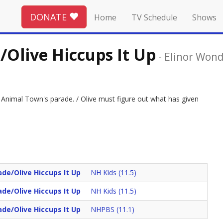
DONATE
Home
TV Schedule
Shows
Olive Hiccups It Up
-
Elinor Won
g Animal Town's parade. / Olive must figure out what has given
de/Olive Hiccups It Up
NH Kids (11.5)
de/Olive Hiccups It Up
NH Kids (11.5)
de/Olive Hiccups It Up
NHPBS (11.1)