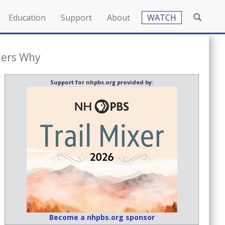
Education
Support
About
WATCH
ders Why
Support for nhpbs.org provided by:
Become a nhpbs.org sponsor