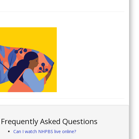
Frequently Asked Questions
Can I watch NHPBS live online?