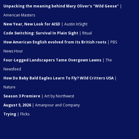
Unpacking the meaning behind Mary Oliver's "Wild Geese"
|
American Masters
New Year, New Look for AISD
| Austin InSight
Code Switching: Survival In Plain Sight
| Ritual
How American English evolved from its British roots
| PBS
News Hour
Four-Legged Landscapers Tame Overgown Lawns
| The
Newsfeed
How Do Baby Bald Eagles Learn To Fly? Wild Critters USA
|
Nature
Season 3 Premiere
| Art by Northwest
August 5, 2026
| Amanpour and Company
Trying
| Flicks