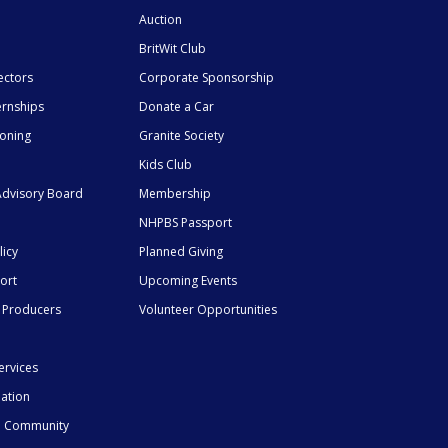
Auction
BritWit Club
ectors
Corporate Sponsorship
ernships
Donate a Car
ioning
Granite Society
Kids Club
dvisory Board
Membership
NHPBS Passport
licy
Planned Giving
ort
Upcoming Events
 Producers
Volunteer Opportunities
ervices
mation
he Community