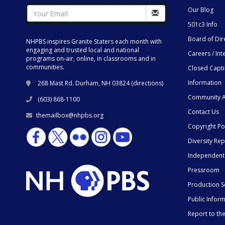
Our Blog
501c3 Info
Board of Dir
NHPBS inspires Granite Staters each month with
engaging and trusted local and national
Careers / Int
programs on-air, online, in classrooms and in
communities.
Closed Capt
Information
268 Mast Rd. Durham, NH 03824 (
directions
)
Community A
(603) 868-1100
Contact Us
themailbox@nhpbs.org
Copyright Po
Diversity Rep
Independent
Pressroom
Production S
Public Infor
Report to t