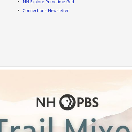
NH Explore Primetime Grid
Connections Newsletter