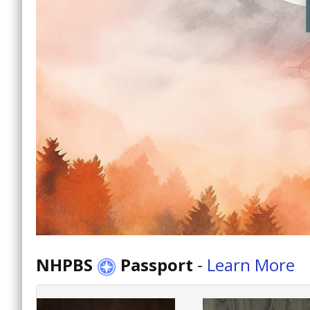
NHPBS
Passport
-
Learn More