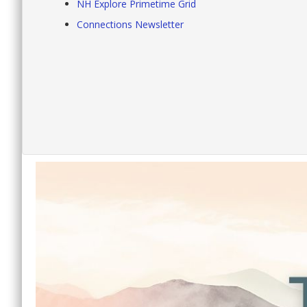
NH Explore Primetime Grid
Connections Newsletter