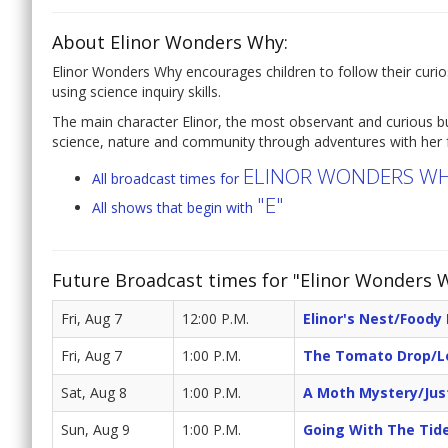
About Elinor Wonders Why:
Elinor Wonders Why encourages children to follow their curi
using science inquiry skills.
The main character Elinor, the most observant and curious bu
science, nature and community through adventures with her f
ELINOR WONDERS W
All broadcast times for
"E"
All shows that begin with
Future Broadcast times for "Elinor Wonders 
Fri, Aug 7
12:00 P.M.
Elinor's Nest/Foody 
Fri, Aug 7
1:00 P.M.
The Tomato Drop/L
Sat, Aug 8
1:00 P.M.
A Moth Mystery/Jus
Sun, Aug 9
1:00 P.M.
Going With The Tid