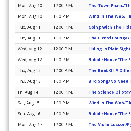
Mon, Aug 10
12:00 P.M.
The Town Picnic/Th
Mon, Aug 10
1:00 P.M.
Wind In The Web/Th
Tue, Aug 11
12:00 P.M.
Going With The Tid
Tue, Aug 11
1:00 P.M.
The Lizard Lounge/
Wed, Aug 12
12:00 P.M.
Hiding In Plain Sight
Wed, Aug 12
1:00 P.M.
Bubble House/The S
Thu, Aug 13
12:00 P.M.
The Beat Of A Diff
Thu, Aug 13
1:00 P.M.
Bird Song/No Need 
Fri, Aug 14
12:00 P.M.
The Science Of Sta
Sat, Aug 15
1:00 P.M.
Wind In The Web/Th
Sun, Aug 16
1:00 P.M.
Bubble House/The S
Mon, Aug 17
12:00 P.M.
The Violin Lesson/F