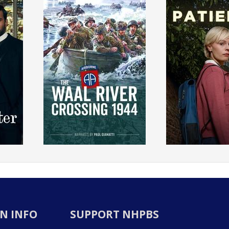
N INFO
SUPPORT NHPBS