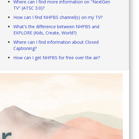
Where can I find more information on "NextGen
TV" (ATSC 3.0)?
How can I find NHPBS channel(s) on my TV?
What's the difference between NHPBS and
EXPLORE (Kids, Create, World?)
Where can I find information about Closed
Captioning?
How can I get NHPBS for free over the air?