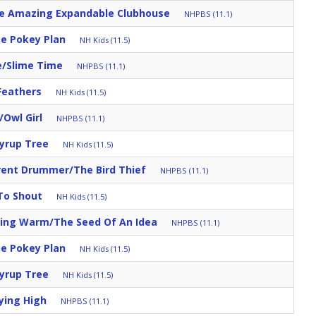
e Amazing Expandable Clubhouse
NHPBS (11.1)
e Pokey Plan
NH Kids (11.5)
e/Slime Time
NHPBS (11.1)
Feathers
NH Kids (11.5)
/Owl Girl
NHPBS (11.1)
yrup Tree
NH Kids (11.5)
erent Drummer/The Bird Thief
NHPBS (11.1)
To Shout
NH Kids (11.5)
ying Warm/The Seed Of An Idea
NHPBS (11.1)
e Pokey Plan
NH Kids (11.5)
yrup Tree
NH Kids (11.5)
lying High
NHPBS (11.1)