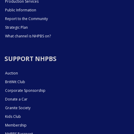
Production Services
Public Information
Report to the Community
Strategic Plan
What channel is NHPBS on?
SUPPORT NHPBS
Auction
BritWit Club
Corporate Sponsorship
Donate a Car
Granite Society
Kids Club
Membership
NHPBS Passport