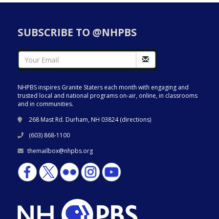
SUBSCRIBE TO @NHPBS
NHPBS inspires Granite Staters each month with engaging and
trusted local and national programs on-air, online, in classrooms
and in communities.
268 Mast Rd. Durham, NH 03824 (
directions
)
(603) 868-1100
themailbox@nhpbs.org