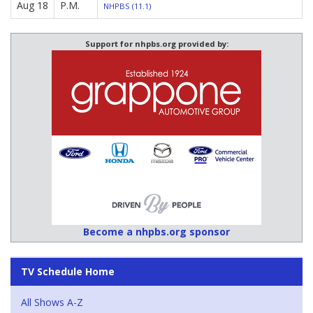
Aug 18
P.M.
NHPBS (11.1)
Support for nhpbs.org provided by:
Become a nhpbs.org sponsor
TV Schedule Home
All Shows A-Z