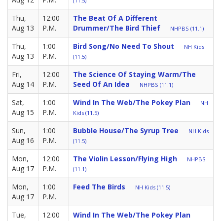
(11.5)
Thu,
12:00
The Beat Of A Different
Aug 13
P.M.
Drummer/The Bird Thief
NHPBS (11.1)
Thu,
1:00
Bird Song/No Need To Shout
NH Kids
Aug 13
P.M.
(11.5)
Fri,
12:00
The Science Of Staying Warm/The
Aug 14
P.M.
Seed Of An Idea
NHPBS (11.1)
Sat,
1:00
Wind In The Web/The Pokey Plan
NH
Aug 15
P.M.
Kids (11.5)
Sun,
1:00
Bubble House/The Syrup Tree
NH Kids
Aug 16
P.M.
(11.5)
Mon,
12:00
The Violin Lesson/Flying High
NHPBS
Aug 17
P.M.
(11.1)
Mon,
1:00
Feed The Birds
NH Kids (11.5)
Aug 17
P.M.
Tue,
12:00
Wind In The Web/The Pokey Plan