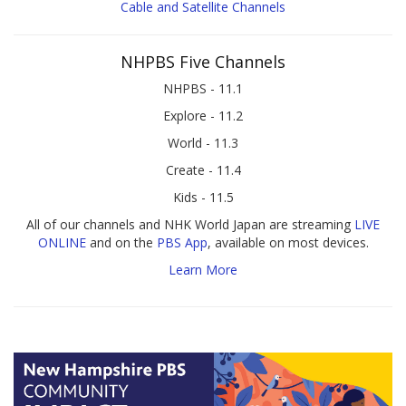
Cable and Satellite Channels
NHPBS Five Channels
NHPBS - 11.1
Explore - 11.2
World - 11.3
Create - 11.4
Kids - 11.5
All of our channels and NHK World Japan are streaming
LIVE
ONLINE
and on the
PBS App
, available on most devices.
Learn More