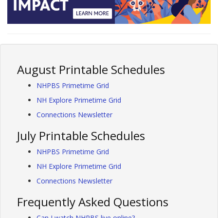
August Printable Schedules
NHPBS Primetime Grid
NH Explore Primetime Grid
Connections Newsletter
July Printable Schedules
NHPBS Primetime Grid
NH Explore Primetime Grid
Connections Newsletter
Frequently Asked Questions
Can I watch NHPBS live online?