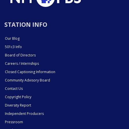
STATION INFO
Our Blog
501c3 Info
Board of Directors
Careers / Internships
Closed Captioning Information
Community Advisory Board
Contact Us
Copyright Policy
Diversity Report
Independent Producers
Pressroom