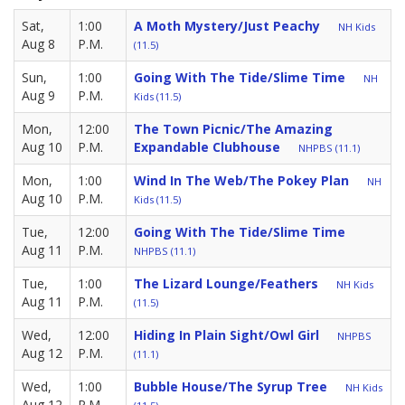
Sat,
1:00
A Moth Mystery/Just Peachy
NH Kids
Aug 8
P.M.
(11.5)
Sun,
1:00
Going With The Tide/Slime Time
NH
Aug 9
P.M.
Kids (11.5)
Mon,
12:00
The Town Picnic/The Amazing
Aug 10
P.M.
Expandable Clubhouse
NHPBS (11.1)
Mon,
1:00
Wind In The Web/The Pokey Plan
NH
Aug 10
P.M.
Kids (11.5)
Tue,
12:00
Going With The Tide/Slime Time
Aug 11
P.M.
NHPBS (11.1)
Tue,
1:00
The Lizard Lounge/Feathers
NH Kids
Aug 11
P.M.
(11.5)
Wed,
12:00
Hiding In Plain Sight/Owl Girl
NHPBS
Aug 12
P.M.
(11.1)
Wed,
1:00
Bubble House/The Syrup Tree
NH Kids
Aug 12
P.M.