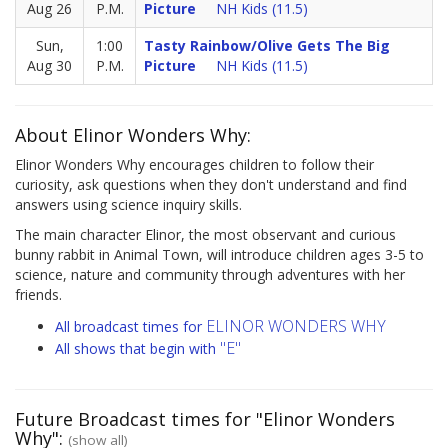
Aug 26
P.M.
Picture
NH Kids (11.5)
Sun,
1:00
Tasty Rainbow/Olive Gets The Big
Aug 30
P.M.
Picture
NH Kids (11.5)
About Elinor Wonders Why:
Elinor Wonders Why encourages children to follow their
curiosity, ask questions when they don't understand and find
answers using science inquiry skills.
The main character Elinor, the most observant and curious
bunny rabbit in Animal Town, will introduce children ages 3-5 to
science, nature and community through adventures with her
friends.
ELINOR WONDERS WHY
All broadcast times for
"E"
All shows that begin with
Future Broadcast times for "Elinor Wonders
Why":
(show all)