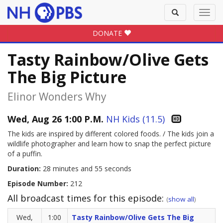
Toggle
Toggl
search
navig
DONATE
Tasty Rainbow/Olive Gets
The Big Picture
Elinor Wonders Why
Wed, Aug 26 1:00 P.M.
NH Kids (11.5)
The kids are inspired by different colored foods. / The kids join a
wildlife photographer and learn how to snap the perfect picture
of a puffin.
Duration:
28 minutes and 55 seconds
Episode Number:
212
All broadcast times for this episode:
(
show all
)
Wed,
1:00
Tasty Rainbow/Olive Gets The Big