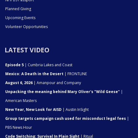
Planned Giving
Upcoming Events
Volunteer Opportunities
LATEST VIDEO
Episode 5
| Cumbria Lakes and Coast
Mexico: A Death in the Desert
| FRONTLINE
August 6, 2026
| Amanpour and Company
Unpacking the meaning behind Mary Oliver's "Wild Geese"
|
American Masters
New Year, New Look for AISD
| Austin InSight
Group targets campaign cash used for misconduct legal fees
|
PBS News Hour
Code Switching: Survival In Plain Sight
| Ritual