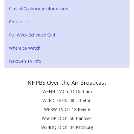
Closed Captioning Information
Contact Us
Full Week Schedule Grid
Where to Watch
NextGen TV Info
NHPBS Over-the-Air Broadcast
WENH-TV Ch. 11 Durham
WLED-TV Ch. 48 Littleton
WEKW-TV Ch. 18 Keene
W50DP-D Ch. 50 Hanover
W34DQ-D Ch. 34 Pittsburg