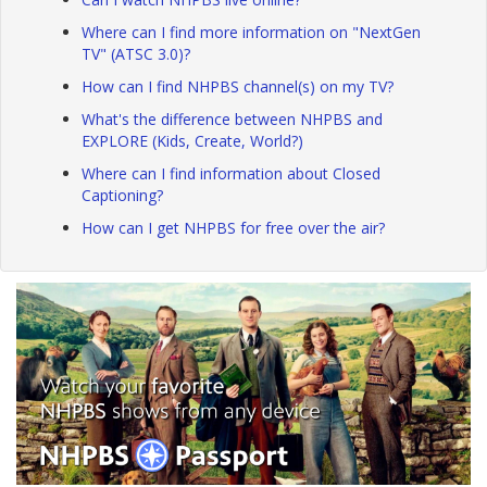
Where can I find more information on "NextGen
TV" (ATSC 3.0)?
How can I find NHPBS channel(s) on my TV?
What's the difference between NHPBS and
EXPLORE (Kids, Create, World?)
Where can I find information about Closed
Captioning?
How can I get NHPBS for free over the air?