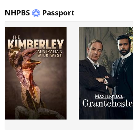
NHPBS
Passport