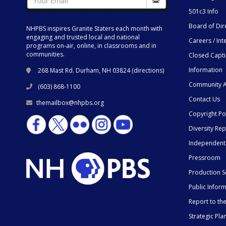
501c3 Info
Board of Dir
NHPBS inspires Granite Staters each month with
engaging and trusted local and national
Careers / Int
programs on-air, online, in classrooms and in
communities.
Closed Capt
Information
268 Mast Rd. Durham, NH 03824 (
directions
)
Community A
(603) 868-1100
Contact Us
themailbox@nhpbs.org
Copyright Po
Diversity Rep
Independent
Pressroom
Production S
Public Infor
Report to t
Strategic Pla