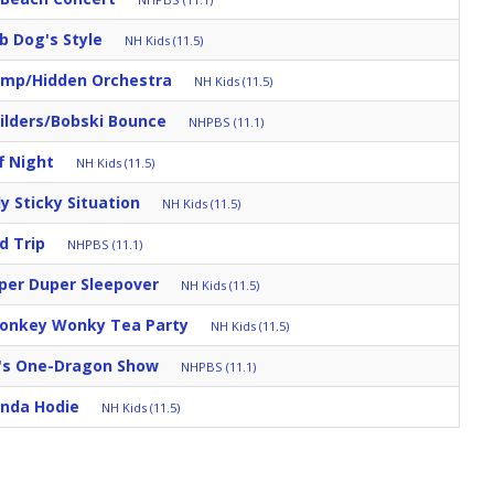
b Dog's Style
NH Kids (11.5)
mp/Hidden Orchestra
NH Kids (11.5)
ilders/Bobski Bounce
NHPBS (11.1)
f Night
NH Kids (11.5)
ly Sticky Situation
NH Kids (11.5)
d Trip
NHPBS (11.1)
per Duper Sleepover
NH Kids (11.5)
Donkey Wonky Tea Party
NH Kids (11.5)
's One-Dragon Show
NHPBS (11.1)
nda Hodie
NH Kids (11.5)