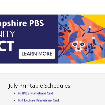
July Printable Schedules
NHPBS Primetime Grid
NH Explore Primetime Grid