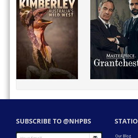
SUBSCRIBE TO @NHPBS
STATIO
Our Blog