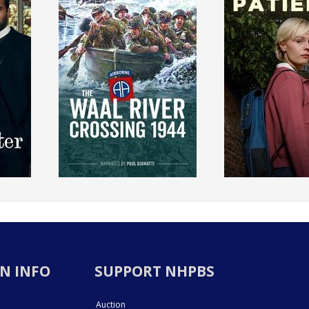
N INFO
SUPPORT NHPBS
Auction