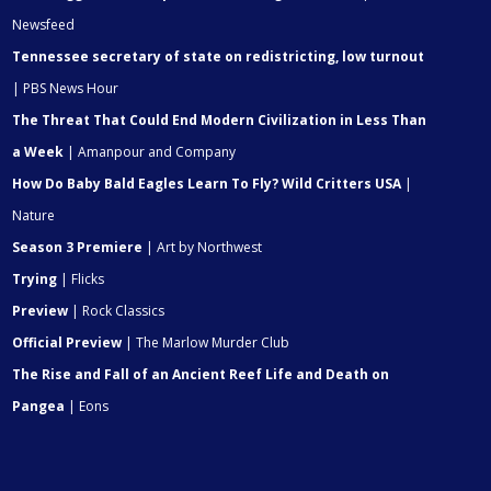
Newsfeed
Tennessee secretary of state on redistricting, low turnout
| PBS News Hour
The Threat That Could End Modern Civilization in Less Than
a Week
| Amanpour and Company
How Do Baby Bald Eagles Learn To Fly? Wild Critters USA
|
Nature
Season 3 Premiere
| Art by Northwest
Trying
| Flicks
Preview
| Rock Classics
Official Preview
| The Marlow Murder Club
The Rise and Fall of an Ancient Reef Life and Death on
Pangea
| Eons