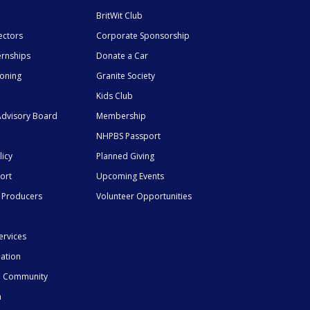
BritWit Club
ectors
Corporate Sponsorship
ernships
Donate a Car
ioning
Granite Society
Kids Club
dvisory Board
Membership
NHPBS Passport
licy
Planned Giving
ort
Upcoming Events
 Producers
Volunteer Opportunities
ervices
mation
he Community
n