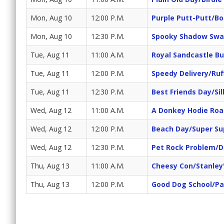
Mon, Aug 10
12:00 P.M.
Purple Putt-Putt/Bo
Mon, Aug 10
12:30 P.M.
Spooky Shadow Swa
Tue, Aug 11
11:00 A.M.
Royal Sandcastle Bu
Tue, Aug 11
12:00 P.M.
Speedy Delivery/Ruf
Tue, Aug 11
12:30 P.M.
Best Friends Day/Sil
Wed, Aug 12
11:00 A.M.
A Donkey Hodie Roa
Wed, Aug 12
12:00 P.M.
Beach Day/Super Su
Wed, Aug 12
12:30 P.M.
Pet Rock Problem/
Thu, Aug 13
11:00 A.M.
Cheesy Con/Stanley
Thu, Aug 13
12:00 P.M.
Good Dog School/Pa