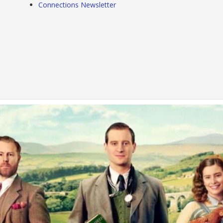
Connections Newsletter