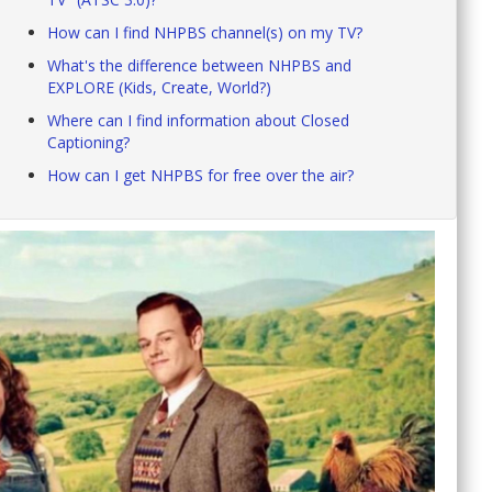
How can I find NHPBS channel(s) on my TV?
What's the difference between NHPBS and
EXPLORE (Kids, Create, World?)
Where can I find information about Closed
Captioning?
How can I get NHPBS for free over the air?