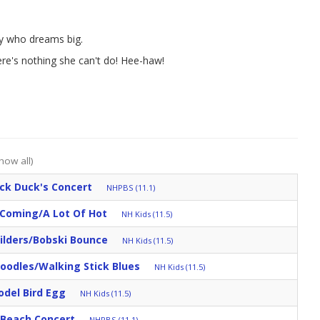
ey who dreams big.
ere's nothing she can't do! Hee-haw!
how all)
ck Duck's Concert
NHPBS (11.1)
 Coming/A Lot Of Hot
NH Kids (11.5)
ilders/Bobski Bounce
NH Kids (11.5)
oodles/Walking Stick Blues
NH Kids (11.5)
odel Bird Egg
NH Kids (11.5)
e Beach Concert
NHPBS (11.1)