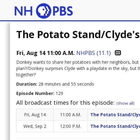
The Potato Stand/Clyde's
Fri, Aug 14 11:00 A.M.
NHPBS (11.1)
Donkey wants to share her potatoes with her neighbors, but 
plan?/Donkey surprises Clyde with a playdate in the sky, but 
together?
Duration:
28 minutes and 55 seconds
Episode Number:
129
All broadcast times for this episode:
(
show all
)
Fri, Aug 14
11:00 A.M.
The Potato Stand/Clyd
Wed, Sep 2
12:00 P.M.
The Potato Stand/Clyd