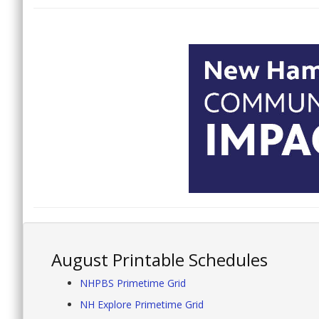
August Printable Schedules
NHPBS Primetime Grid
NH Explore Primetime Grid