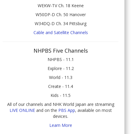
WEKW-TV Ch. 18 Keene
W50DP-D Ch. 50 Hanover
W34DQ-D Ch. 34 Pittsburg
Cable and Satellite Channels
NHPBS Five Channels
NHPBS - 11.1
Explore - 11.2
World - 11.3
Create - 11.4
Kids - 11.5
All of our channels and NHK World Japan are streaming
LIVE ONLINE
and on the
PBS App
, available on most
devices.
Learn More