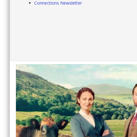
Connections Newsletter