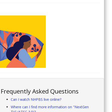
Frequently Asked Questions
Can I watch NHPBS live online?
Where can I find more information on "NextGen
TV" (ATSC 3.0)?