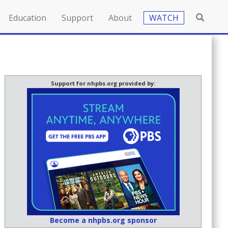
Education
Support
About
WATCH
Support for nhpbs.org provided by:
Become a nhpbs.org sponsor