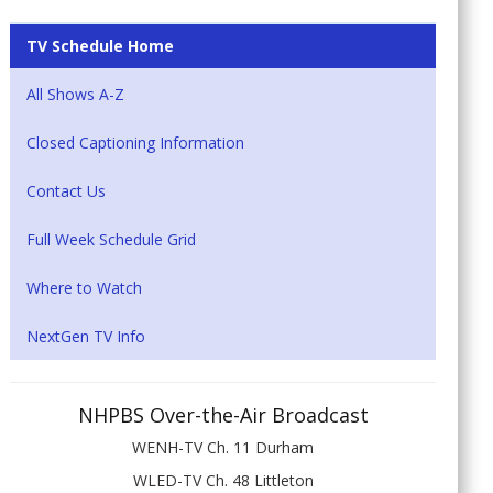
TV Schedule Home
All Shows A-Z
Closed Captioning Information
Contact Us
Full Week Schedule Grid
Where to Watch
NextGen TV Info
NHPBS Over-the-Air Broadcast
WENH-TV Ch. 11 Durham
WLED-TV Ch. 48 Littleton