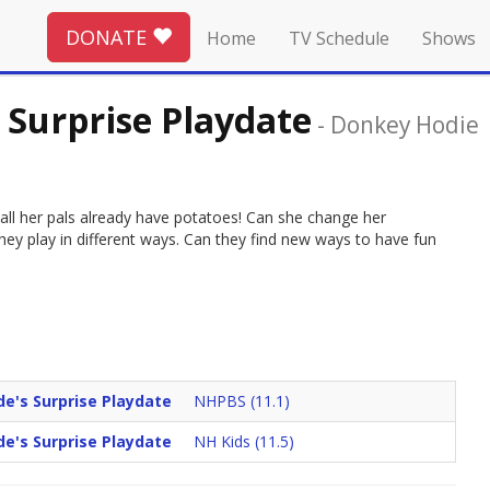
DONATE
Home
TV Schedule
Shows
 Surprise Playdate
-
Donkey Hodie
all her pals already have potatoes! Can she change her
they play in different ways. Can they find new ways to have fun
e's Surprise Playdate
NHPBS (11.1)
e's Surprise Playdate
NH Kids (11.5)