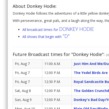
About Donkey Hodie:
Donkey Hodie follows the adventures of a little yellow donk
With perseverance, great pals, and a laugh along the way, th
DONKEY HODIE
All broadcast times for
"D"
All shows that begin with
Future Broadcast times for "Donkey Hodie":
(s
Fri, Aug 7
11:00 A.M.
Just Him And Me/Du
Fri, Aug 7
12:00 P.M.
The Yodel Birds Are
Fri, Aug 7
12:30 P.M.
Royal Sandcastle Bu
Sat, Aug 8
12:00 P.M.
The Golden Crunchd
Sun, Aug 9
12:00 P.M.
Donkey's Bad Day/Y
Mon, Aug 10
11:00 A.M.
Plain Old Day/Birdi