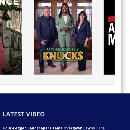
LATEST VIDEO
Four-Legged Landscapers Tame Overgown Lawns
| The