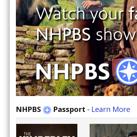
NHPBS
Passport
-
Learn More