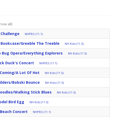
how all)
 Challenge
NHPBS (11.1)
 Bookcase/Greeble The Treeble
NH Kids (11.5)
 Bug Opera/Everything Explorers
NH Kids (11.5)
ck Duck's Concert
NHPBS (11.1)
 Coming/A Lot Of Hot
NH Kids (11.5)
ilders/Bobski Bounce
NH Kids (11.5)
oodles/Walking Stick Blues
NH Kids (11.5)
odel Bird Egg
NH Kids (11.5)
e Beach Concert
NHPBS (11.1)