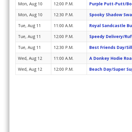
Mon, Aug 10
12:00 P.M.
Purple Putt-Putt/Bo
Mon, Aug 10
12:30 P.M.
Spooky Shadow Swa
Tue, Aug 11
11:00 A.M.
Royal Sandcastle Bu
Tue, Aug 11
12:00 P.M.
Speedy Delivery/Ruf
Tue, Aug 11
12:30 P.M.
Best Friends Day/Sil
Wed, Aug 12
11:00 A.M.
A Donkey Hodie Roa
Wed, Aug 12
12:00 P.M.
Beach Day/Super Su