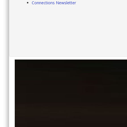
Connections Newsletter