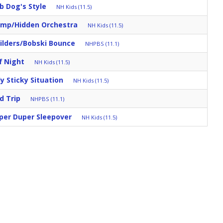
b Dog's Style
NH Kids (11.5)
mp/Hidden Orchestra
NH Kids (11.5)
ilders/Bobski Bounce
NHPBS (11.1)
f Night
NH Kids (11.5)
ly Sticky Situation
NH Kids (11.5)
d Trip
NHPBS (11.1)
per Duper Sleepover
NH Kids (11.5)