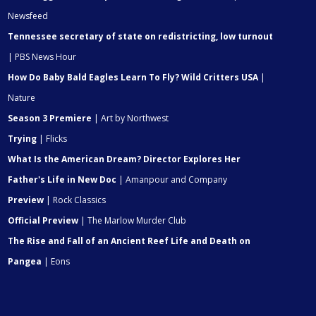
Newsfeed
Tennessee secretary of state on redistricting, low turnout
| PBS News Hour
How Do Baby Bald Eagles Learn To Fly? Wild Critters USA
|
Nature
Season 3 Premiere
| Art by Northwest
Trying
| Flicks
What Is the American Dream? Director Explores Her
Father's Life in New Doc
| Amanpour and Company
Preview
| Rock Classics
Official Preview
| The Marlow Murder Club
The Rise and Fall of an Ancient Reef Life and Death on
Pangea
| Eons