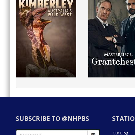
SUBSCRIBE TO @NHPBS
STATIO
Our Blog