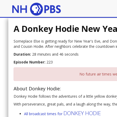
A Donkey Hodie New Yea
Someplace Else is getting ready for New Year's Eve, and Donk
and Cousin Hodie. After neighbors celebrate the countdown i
Duration:
28 minutes and 46 seconds
Episode Number:
223
No future air times we
About Donkey Hodie:
Donkey Hodie follows the adventures of a little yellow donk
With perseverance, great pals, and a laugh along the way, th
DONKEY HODIE
All broadcast times for