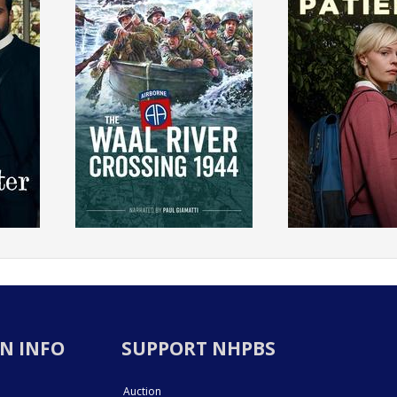
N INFO
SUPPORT NHPBS
Auction