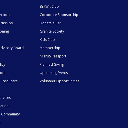
BritWit Club
ectors
Corporate Sponsorship
ernships
Donate a Car
ioning
Granite Society
Kids Club
dvisory Board
Membership
NHPBS Passport
licy
Planned Giving
ort
Upcoming Events
 Producers
Volunteer Opportunities
ervices
mation
he Community
n