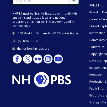
501c3 Info
Board of Dir
NHPBS inspires Granite Staters each month with
engaging and trusted local and national
Careers / Int
programs on-air, online, in classrooms and in
communities.
Closed Capt
Information
268 Mast Rd. Durham, NH 03824 (
directions
)
Community A
(603) 868-1100
Contact Us
themailbox@nhpbs.org
Copyright Po
Diversity Rep
Independent
Pressroom
Production S
Public Infor
Report to t
Strategic Pla