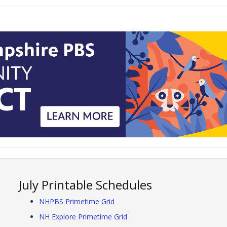
July Printable Schedules
NHPBS Primetime Grid
NH Explore Primetime Grid