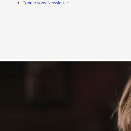
Connections Newsletter