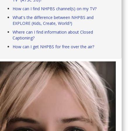
How can I find NHPBS channel(s) on my TV?
What's the difference between NHPBS and
EXPLORE (Kids, Create, World?)
Where can I find information about Closed
Captioning?
How can I get NHPBS for free over the air?