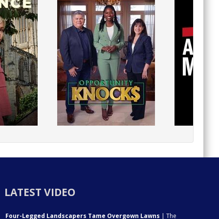
LATEST VIDEO
Four-Legged Landscapers Tame Overgown Lawns
| The