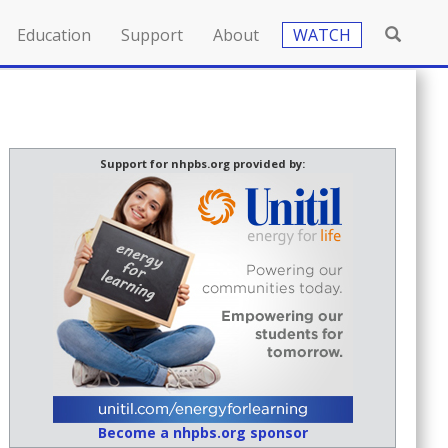
Education
Support
About
WATCH
Support for nhpbs.org provided by:
Become a nhpbs.org sponsor