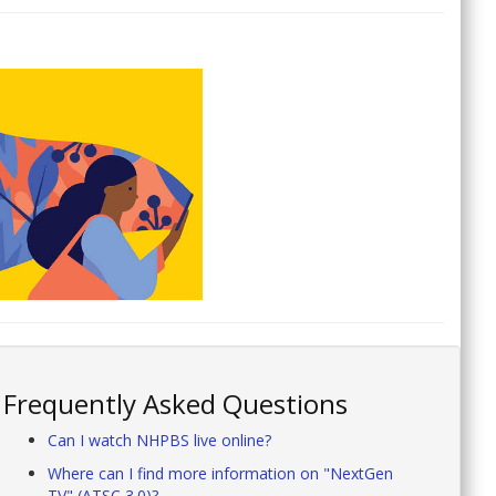
Frequently Asked Questions
Can I watch NHPBS live online?
Where can I find more information on "NextGen
TV" (ATSC 3.0)?