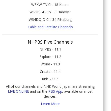
WEKW-TV Ch. 18 Keene
W50DP-D Ch. 50 Hanover
W34DQ-D Ch. 34 Pittsburg
Cable and Satellite Channels
NHPBS Five Channels
NHPBS - 11.1
Explore - 11.2
World - 11.3
Create - 11.4
Kids - 11.5
All of our channels and NHK World Japan are streaming
LIVE ONLINE
and on the
PBS App
, available on most
devices.
Learn More