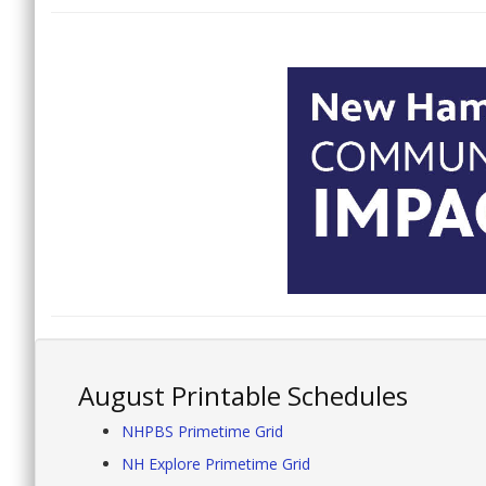
August Printable Schedules
NHPBS Primetime Grid
NH Explore Primetime Grid