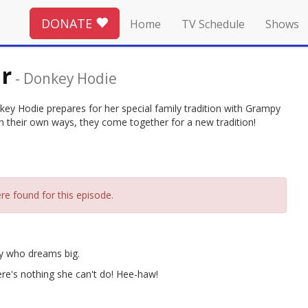
DONATE
Home
TV Schedule
Shows
r
-
Donkey Hodie
ey Hodie prepares for her special family tradition with Grampy
n their own ways, they come together for a new tradition!
re found for this episode.
ey who dreams big.
ere's nothing she can't do! Hee-haw!