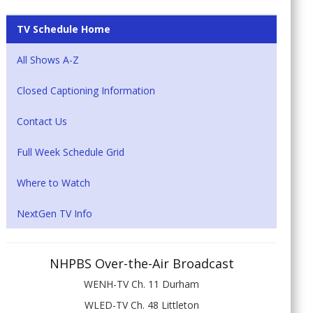
TV Schedule Home
All Shows A-Z
Closed Captioning Information
Contact Us
Full Week Schedule Grid
Where to Watch
NextGen TV Info
NHPBS Over-the-Air Broadcast
WENH-TV Ch. 11 Durham
WLED-TV Ch. 48 Littleton