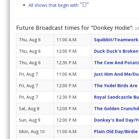
"D"
All shows that begin with
Future Broadcast times for "Donkey Hodie":
(s
Thu, Aug 6
11:00 A.M.
Squibbit/Teamwork
Thu, Aug 6
12:00 P.M.
Duck Duck's Broken
Thu, Aug 6
12:30 P.M.
The Cow And Potato
Fri, Aug 7
11:00 A.M.
Just Him And Me/Du
Fri, Aug 7
12:00 P.M.
The Yodel Birds Are
Fri, Aug 7
12:30 P.M.
Royal Sandcastle Bu
Sat, Aug 8
12:00 P.M.
The Golden Crunchd
Sun, Aug 9
12:00 P.M.
Donkey's Bad Day/Y
Mon, Aug 10
11:00 A.M.
Plain Old Day/Birdi