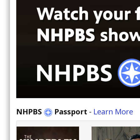
NHPBS
Passport
-
Learn More