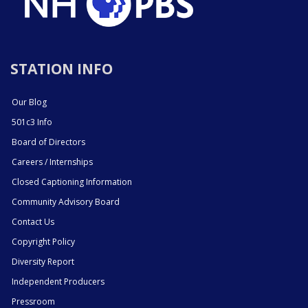
STATION INFO
Our Blog
501c3 Info
Board of Directors
Careers / Internships
Closed Captioning Information
Community Advisory Board
Contact Us
Copyright Policy
Diversity Report
Independent Producers
Pressroom