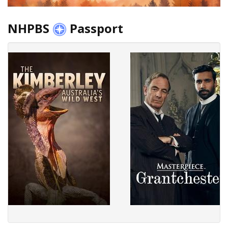
NHPBS
Passport