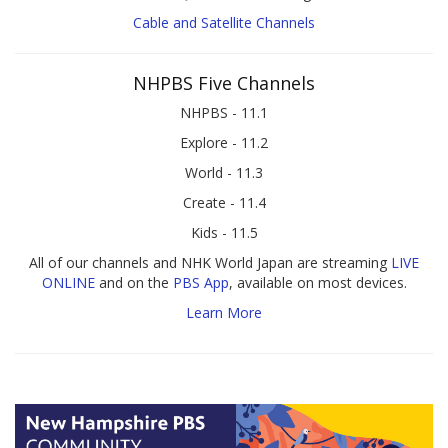
Cable and Satellite Channels
NHPBS Five Channels
NHPBS - 11.1
Explore - 11.2
World - 11.3
Create - 11.4
Kids - 11.5
All of our channels and NHK World Japan are streaming
LIVE
ONLINE
and on the
PBS App
, available on most devices.
Learn More