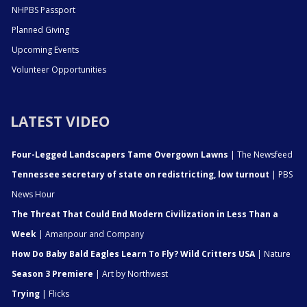
NHPBS Passport
Planned Giving
Upcoming Events
Volunteer Opportunities
LATEST VIDEO
Four-Legged Landscapers Tame Overgown Lawns
| The Newsfeed
Tennessee secretary of state on redistricting, low turnout
| PBS
News Hour
The Threat That Could End Modern Civilization in Less Than a
Week
| Amanpour and Company
How Do Baby Bald Eagles Learn To Fly? Wild Critters USA
| Nature
Season 3 Premiere
| Art by Northwest
Trying
| Flicks