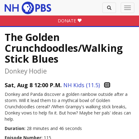
Toggle
Toggl
search
navig
DONATE
The Golden
Crunchdoodles/Walking
Stick Blues
Donkey Hodie
Sat, Aug 8 12:00 P.M.
NH Kids (11.5)
Donkey and Panda discover a golden rainbow outside after a
storm. Will it lead them to a mythical bowl of Golden
Crunchdoodles cereal? /When Grampy's walking stick breaks,
Donkey vows to help fix it. But how? Maybe her pals' ideas can
help.
Duration:
28 minutes and 46 seconds
Episode Number:
115