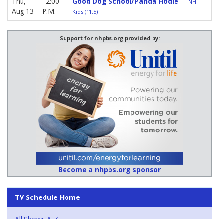
Thu,
12:00
Good Dog School/Panda Hodie
NH
Aug 13
P.M.
Kids (11.5)
Support for nhpbs.org provided by:
Become a nhpbs.org sponsor
TV Schedule Home
All Shows A-Z