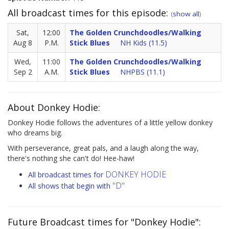
All broadcast times for this episode:
(
show all
)
Sat,
12:00
The Golden Crunchdoodles/Walking
Aug 8
P.M.
Stick Blues
NH Kids (11.5)
Wed,
11:00
The Golden Crunchdoodles/Walking
Sep 2
A.M.
Stick Blues
NHPBS (11.1)
About Donkey Hodie:
Donkey Hodie follows the adventures of a little yellow donkey
who dreams big.
With perseverance, great pals, and a laugh along the way,
there's nothing she can't do! Hee-haw!
DONKEY HODIE
All broadcast times for
"D"
All shows that begin with
Future Broadcast times for "Donkey Hodie":