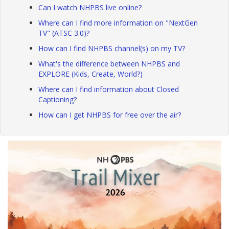
Can I watch NHPBS live online?
Where can I find more information on "NextGen
TV" (ATSC 3.0)?
How can I find NHPBS channel(s) on my TV?
What's the difference between NHPBS and
EXPLORE (Kids, Create, World?)
Where can I find information about Closed
Captioning?
How can I get NHPBS for free over the air?