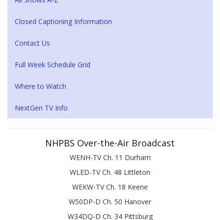
Closed Captioning Information
Contact Us
Full Week Schedule Grid
Where to Watch
NextGen TV Info
NHPBS Over-the-Air Broadcast
WENH-TV Ch. 11 Durham
WLED-TV Ch. 48 Littleton
WEKW-TV Ch. 18 Keene
W50DP-D Ch. 50 Hanover
W34DQ-D Ch. 34 Pittsburg