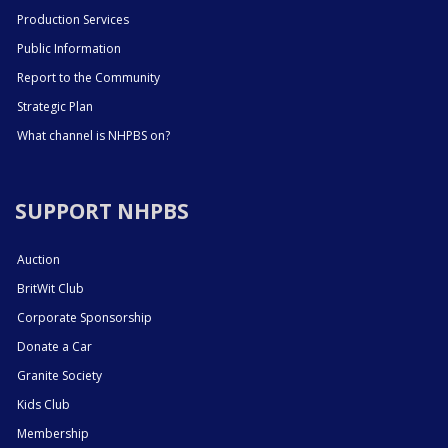
Production Services
Public Information
Report to the Community
Strategic Plan
What channel is NHPBS on?
SUPPORT NHPBS
Auction
BritWit Club
Corporate Sponsorship
Donate a Car
Granite Society
Kids Club
Membership