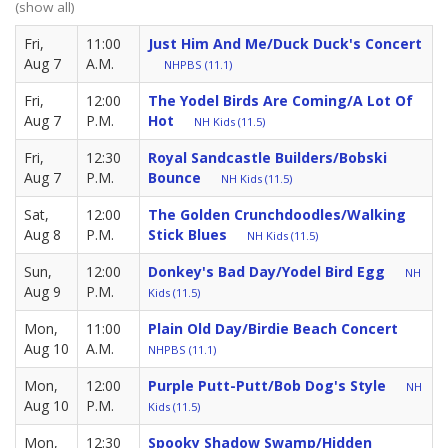
(show all)
Fri,
11:00
Just Him And Me/Duck Duck's Concert
Aug 7
A.M.
NHPBS (11.1)
Fri,
12:00
The Yodel Birds Are Coming/A Lot Of
Aug 7
P.M.
Hot
NH Kids (11.5)
Fri,
12:30
Royal Sandcastle Builders/Bobski
Aug 7
P.M.
Bounce
NH Kids (11.5)
Sat,
12:00
The Golden Crunchdoodles/Walking
Aug 8
P.M.
Stick Blues
NH Kids (11.5)
Sun,
12:00
Donkey's Bad Day/Yodel Bird Egg
NH
Aug 9
P.M.
Kids (11.5)
Mon,
11:00
Plain Old Day/Birdie Beach Concert
Aug 10
A.M.
NHPBS (11.1)
Mon,
12:00
Purple Putt-Putt/Bob Dog's Style
NH
Aug 10
P.M.
Kids (11.5)
Mon,
12:30
Spooky Shadow Swamp/Hidden