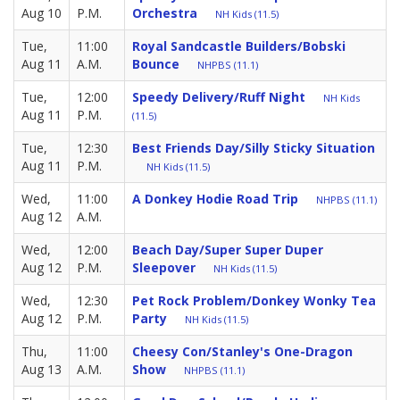
Aug 10
P.M.
Orchestra
NH Kids (11.5)
Tue,
11:00
Royal Sandcastle Builders/Bobski
Aug 11
A.M.
Bounce
NHPBS (11.1)
Tue,
12:00
Speedy Delivery/Ruff Night
NH Kids
Aug 11
P.M.
(11.5)
Tue,
12:30
Best Friends Day/Silly Sticky Situation
Aug 11
P.M.
NH Kids (11.5)
Wed,
11:00
A Donkey Hodie Road Trip
NHPBS (11.1)
Aug 12
A.M.
Wed,
12:00
Beach Day/Super Super Duper
Aug 12
P.M.
Sleepover
NH Kids (11.5)
Wed,
12:30
Pet Rock Problem/Donkey Wonky Tea
Aug 12
P.M.
Party
NH Kids (11.5)
Thu,
11:00
Cheesy Con/Stanley's One-Dragon
Aug 13
A.M.
Show
NHPBS (11.1)