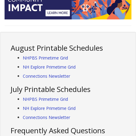
August Printable Schedules
NHPBS Primetime Grid
NH Explore Primetime Grid
Connections Newsletter
July Printable Schedules
NHPBS Primetime Grid
NH Explore Primetime Grid
Connections Newsletter
Frequently Asked Questions