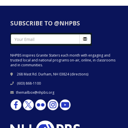
SUBSCRIBE TO @NHPBS
NHPBS inspires Granite Staters each month with engaging and
trusted local and national programs on-air, online, in classrooms
and in communities.
268 Mast Rd. Durham, NH 03824 (
directions
)
(603) 868-1100
themailbox@nhpbs.org