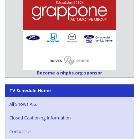
Become a nhpbs.org sponsor
TV Schedule Home
All Shows A-Z
Closed Captioning Information
Contact Us