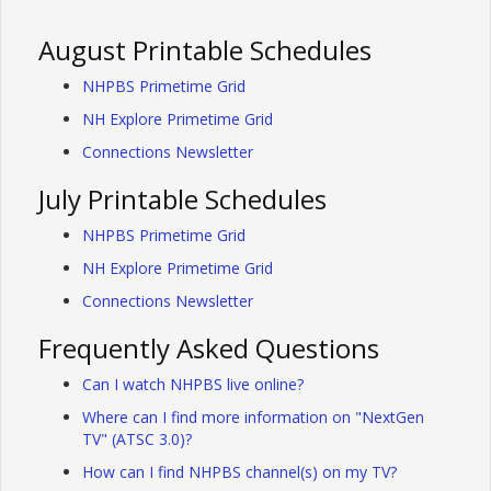
August Printable Schedules
NHPBS Primetime Grid
NH Explore Primetime Grid
Connections Newsletter
July Printable Schedules
NHPBS Primetime Grid
NH Explore Primetime Grid
Connections Newsletter
Frequently Asked Questions
Can I watch NHPBS live online?
Where can I find more information on "NextGen
TV" (ATSC 3.0)?
How can I find NHPBS channel(s) on my TV?