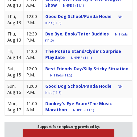
Aug 13
A.M.
Show
NHPBS (11.1)
Thu,
12:00
Good Dog School/Panda Hodie
NH
Aug 13
P.M.
Kids (11.5)
Thu,
12:30
Bye Bye, Book/Tater Buddies
NH Kids
Aug 13
P.M.
(11.5)
Fri,
11:00
The Potato Stand/Clyde's Surprise
Aug 14
A.M.
Playdate
NHPBS (11.1)
Sat,
12:00
Best Friends Day/Silly Sticky Situation
Aug 15
P.M.
NH Kids (11.5)
Sun,
12:00
Good Dog School/Panda Hodie
NH
Aug 16
P.M.
Kids (11.5)
Mon,
11:00
Donkey's Eye Exam/The Music
Aug 17
A.M.
Marathon
NHPBS (11.1)
Support for nhpbs.org provided by: