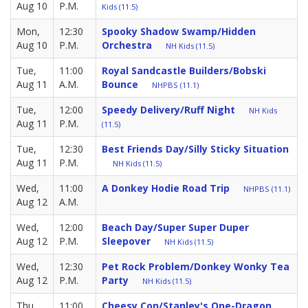
Aug 10
P.M.
Kids (11.5)
Mon,
12:30
Spooky Shadow Swamp/Hidden
Aug 10
P.M.
Orchestra
NH Kids (11.5)
Tue,
11:00
Royal Sandcastle Builders/Bobski
Aug 11
A.M.
Bounce
NHPBS (11.1)
Tue,
12:00
Speedy Delivery/Ruff Night
NH Kids
Aug 11
P.M.
(11.5)
Tue,
12:30
Best Friends Day/Silly Sticky Situation
Aug 11
P.M.
NH Kids (11.5)
Wed,
11:00
A Donkey Hodie Road Trip
NHPBS (11.1)
Aug 12
A.M.
Wed,
12:00
Beach Day/Super Super Duper
Aug 12
P.M.
Sleepover
NH Kids (11.5)
Wed,
12:30
Pet Rock Problem/Donkey Wonky Tea
Aug 12
P.M.
Party
NH Kids (11.5)
Thu,
11:00
Cheesy Con/Stanley's One-Dragon