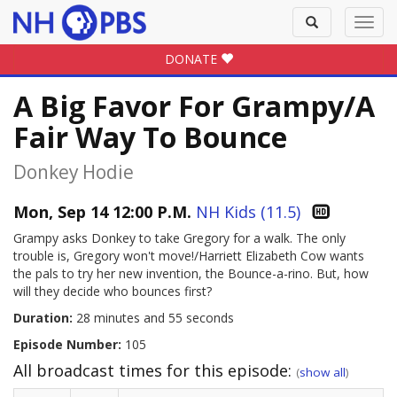
Toggle
Toggl
search
navig
DONATE
A Big Favor For Grampy/A
Fair Way To Bounce
Donkey Hodie
Mon, Sep 14 12:00 P.M.
NH Kids (11.5)
Grampy asks Donkey to take Gregory for a walk. The only
trouble is, Gregory won't move!/Harriett Elizabeth Cow wants
the pals to try her new invention, the Bounce-a-rino. But, how
will they decide who bounces first?
Duration:
28 minutes and 55 seconds
Episode Number:
105
All broadcast times for this episode:
(
show all
)