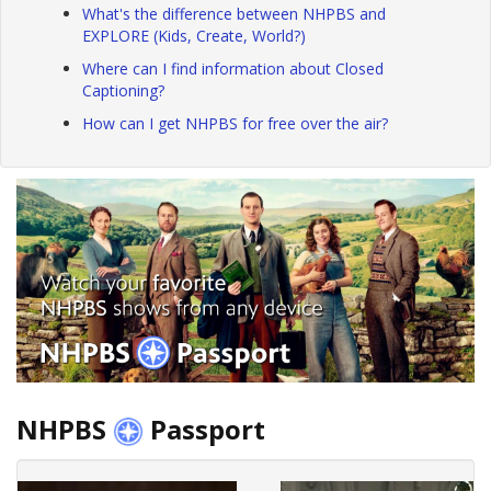
What's the difference between NHPBS and
EXPLORE (Kids, Create, World?)
Where can I find information about Closed
Captioning?
How can I get NHPBS for free over the air?
NHPBS
Passport