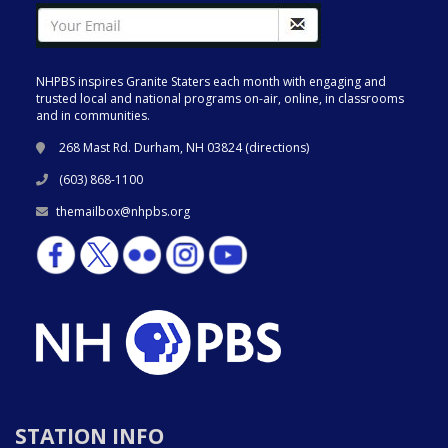
NHPBS inspires Granite Staters each month with engaging and
trusted local and national programs on-air, online, in classrooms
and in communities.
268 Mast Rd. Durham, NH 03824 (
directions
)
(603) 868-1100
themailbox@nhpbs.org
STATION INFO