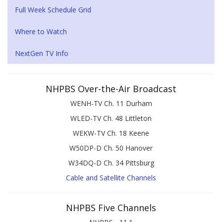
Full Week Schedule Grid
Where to Watch
NextGen TV Info
NHPBS Over-the-Air Broadcast
WENH-TV Ch. 11 Durham
WLED-TV Ch. 48 Littleton
WEKW-TV Ch. 18 Keene
W50DP-D Ch. 50 Hanover
W34DQ-D Ch. 34 Pittsburg
Cable and Satellite Channels
NHPBS Five Channels