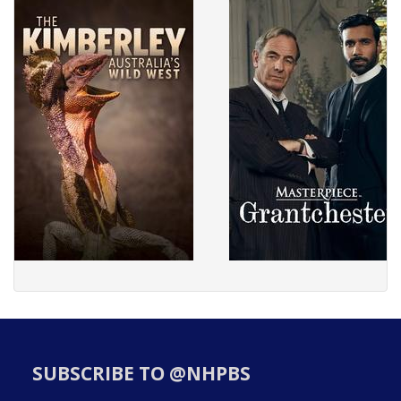
SUBSCRIBE TO @NHPBS