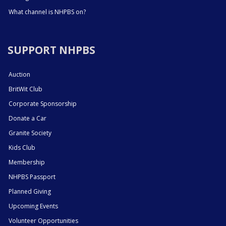
What channel is NHPBS on?
SUPPORT NHPBS
Auction
BritWit Club
Corporate Sponsorship
Donate a Car
Granite Society
Kids Club
Membership
NHPBS Passport
Planned Giving
Upcoming Events
Volunteer Opportunities