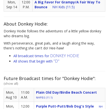
Mon,
12:00
A Big Favor For Grampy/A Fair Way To
Sep 14
P.M.
Bounce
NH Kids (11.5)
About Donkey Hodie:
Donkey Hodie follows the adventures of a little yellow donkey
who dreams big.
With perseverance, great pals, and a laugh along the way,
there's nothing she can't do! Hee-haw!
DONKEY HODIE
All broadcast times for
"D"
All shows that begin with
Future Broadcast times for "Donkey Hodie":
(show all)
Mon,
11:00
Plain Old Day/Birdie Beach Concert
Aug 10
A.M.
NHPBS (11.1)
Mon,
12:00
Purple Putt-Putt/Bob Dog's Style
NH