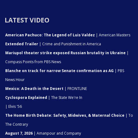
LATEST VIDEO
American Pachuco: The Legend of Luis Valdez
| American Masters
Extended Trailer
| Crime and Punishment in America
Mariupol theater strike exposed Russian brutality in Ukraine
|
Compass Points from PBS News
Blanche on track for narrow Senate confirmation as AG
| PBS
News Hour
Mexico: A Death in the Desert
| FRONTLINE
Cyclospora Explained
| The State We're In
| Elvis '56
The Home Birth Debate: Safety, Midwives, & Maternal Choice
| To
The Contrary
August 7, 2026
| Amanpour and Company