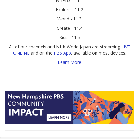
NHPBS - 11.1
Explore - 11.2
World - 11.3
Create - 11.4
Kids - 11.5
All of our channels and NHK World Japan are streaming
LIVE
ONLINE
and on the
PBS App
, available on most devices.
Learn More