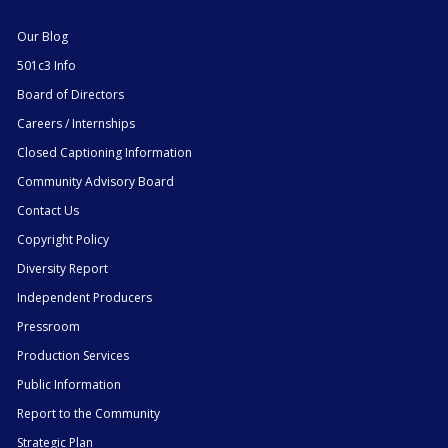
Our Blog
501c3 Info
Board of Directors
Careers / Internships
Closed Captioning Information
Community Advisory Board
Contact Us
Copyright Policy
Diversity Report
Independent Producers
Pressroom
Production Services
Public Information
Report to the Community
Strategic Plan