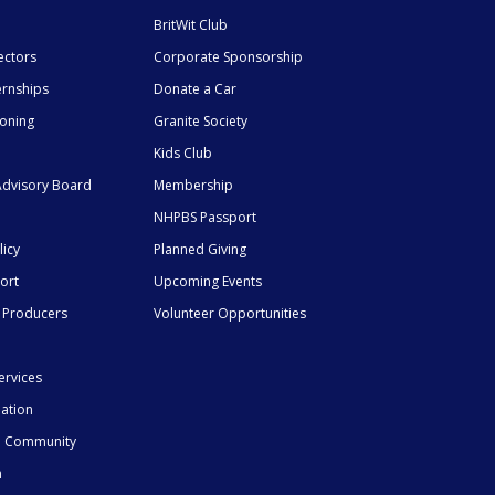
BritWit Club
ectors
Corporate Sponsorship
ernships
Donate a Car
ioning
Granite Society
Kids Club
dvisory Board
Membership
NHPBS Passport
licy
Planned Giving
ort
Upcoming Events
 Producers
Volunteer Opportunities
ervices
mation
he Community
n