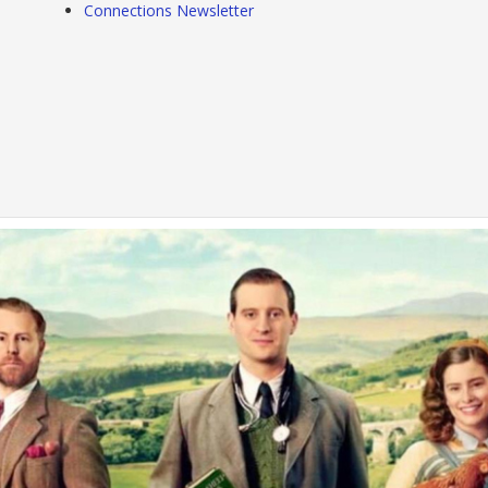
Connections Newsletter