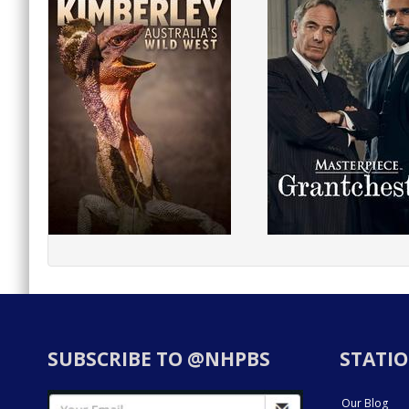
SUBSCRIBE TO @NHPBS
STATIO
Our Blog