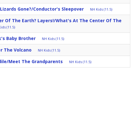
 Lizards Gone?/Conductor's Sleepover
NH Kids (11.5)
r Of The Earth? Layers!/What's At The Center Of The
ids (11.5)
k's Baby Brother
NH Kids (11.5)
r The Volcano
NH Kids (11.5)
dile/Meet The Grandparents
NH Kids (11.5)