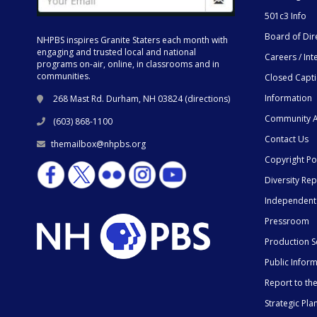
501c3 Info
Board of Dir
NHPBS inspires Granite Staters each month with
engaging and trusted local and national
Careers / Int
programs on-air, online, in classrooms and in
communities.
Closed Capt
Information
268 Mast Rd. Durham, NH 03824 (
directions
)
Community A
(603) 868-1100
Contact Us
themailbox@nhpbs.org
Copyright Po
Diversity Rep
Independent
Pressroom
Production S
Public Infor
Report to t
Strategic Pla