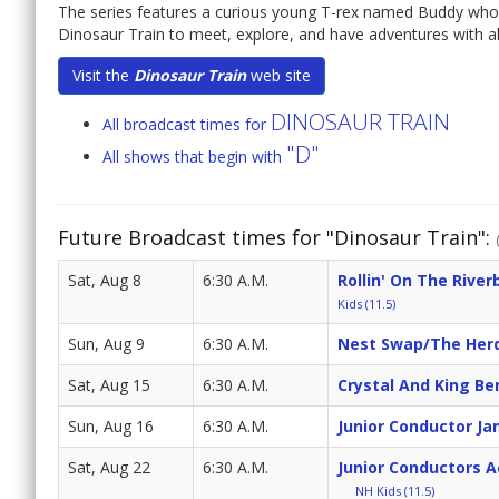
The series features a curious young T-rex named Buddy who,
Dinosaur Train to meet, explore, and have adventures with all
Visit the
Dinosaur Train
web site
DINOSAUR TRAIN
All broadcast times for
"D"
All shows that begin with
Future Broadcast times for "Dinosaur Train":
Sat, Aug 8
6:30 A.M.
Rollin' On The River
Kids (11.5)
Sun, Aug 9
6:30 A.M.
Nest Swap/The Herd
Sat, Aug 15
6:30 A.M.
Crystal And King Be
Sun, Aug 16
6:30 A.M.
Junior Conductor J
Sat, Aug 22
6:30 A.M.
Junior Conductors 
NH Kids (11.5)