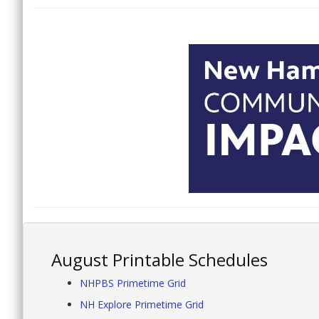
August Printable Schedules
NHPBS Primetime Grid
NH Explore Primetime Grid