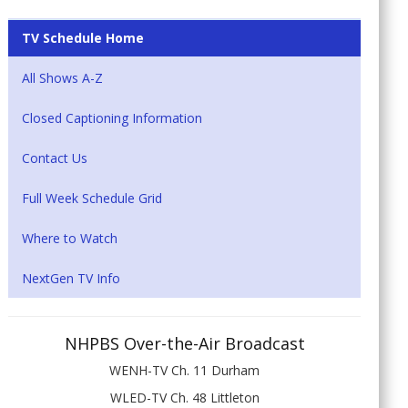
TV Schedule Home
All Shows A-Z
Closed Captioning Information
Contact Us
Full Week Schedule Grid
Where to Watch
NextGen TV Info
NHPBS Over-the-Air Broadcast
WENH-TV Ch. 11 Durham
WLED-TV Ch. 48 Littleton