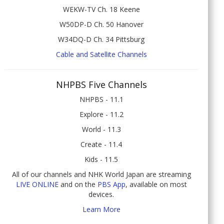
WEKW-TV Ch. 18 Keene
W50DP-D Ch. 50 Hanover
W34DQ-D Ch. 34 Pittsburg
Cable and Satellite Channels
NHPBS Five Channels
NHPBS - 11.1
Explore - 11.2
World - 11.3
Create - 11.4
Kids - 11.5
All of our channels and NHK World Japan are streaming
LIVE ONLINE
and on the
PBS App
, available on most
devices.
Learn More