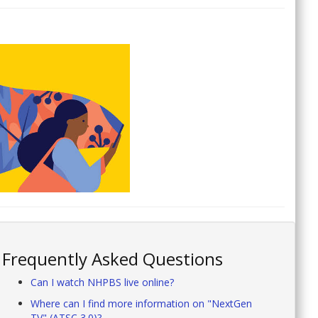
Frequently Asked Questions
Can I watch NHPBS live online?
Where can I find more information on "NextGen
TV" (ATSC 3.0)?