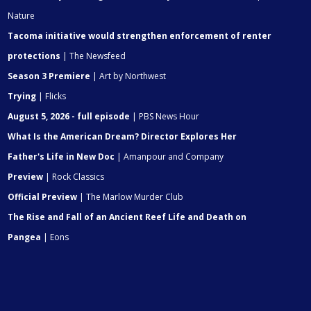
Nature
Tacoma initiative would strengthen enforcement of renter
protections
| The Newsfeed
Season 3 Premiere
| Art by Northwest
Trying
| Flicks
August 5, 2026 - full episode
| PBS News Hour
What Is the American Dream? Director Explores Her
Father's Life in New Doc
| Amanpour and Company
Preview
| Rock Classics
Official Preview
| The Marlow Murder Club
The Rise and Fall of an Ancient Reef Life and Death on
Pangea
| Eons