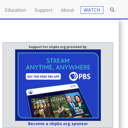
Education
Support
About
WATCH
Support for nhpbs.org provided by:
Become a nhpbs.org sponsor