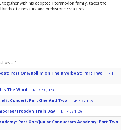
 together with his adopted Pteranodon family, takes the
 kinds of dinosaurs and prehistoric creatures.
(show all)
boat: Part One/Rollin' On The Riverboat: Part Two
NH
 Is The Word
NH Kids (11.5)
nefit Concert: Part One And Two
NH Kids (11.5)
amboree/Troodon Train Day
NH Kids (11.5)
Academy: Part One/Junior Conductors Academy: Part Two