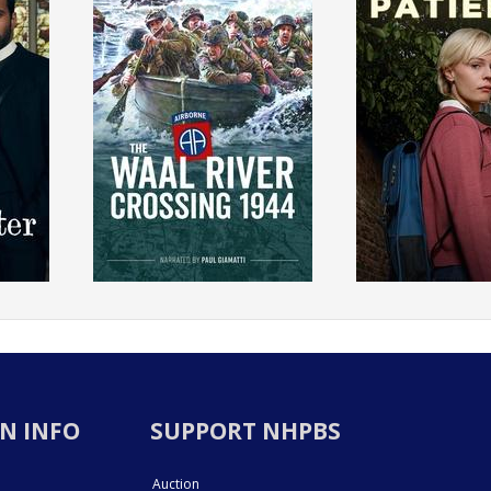
N INFO
SUPPORT NHPBS
Auction