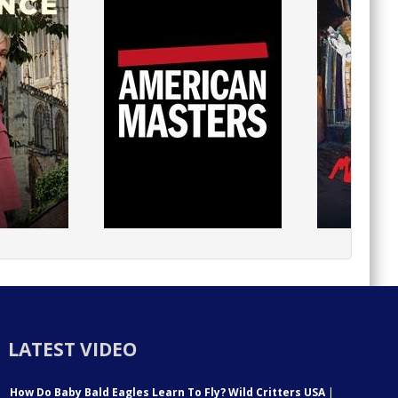
LATEST VIDEO
How Do Baby Bald Eagles Learn To Fly? Wild Critters USA
|