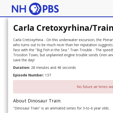
Carla Cretoxyrhina/Trai
Carla Cretoxyrhina - On this underwater excursion, the Pter
who turns out to be much nicer than her reputation suggests.
face with the "Big Fish in the Sea." Train Trouble - The speedy
Troodon Town, but unplanned engine trouble sends Oren and 
save the day!
Duration:
28 minutes and 46 seconds
Episode Number:
137
No future air times we
About Dinosaur Train:
"Dinosaur Train" is an animated series for 3-to-6 year olds.