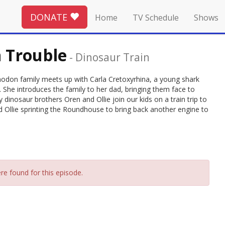
DONATE
Home
TV Schedule
Shows
n Trouble
-
Dinosaur Train
anodon family meets up with Carla Cretoxyrhina, a young shark
 She introduces the family to her dad, bringing them face to
 dinosaur brothers Oren and Ollie join our kids on a train trip to
Ollie sprinting the Roundhouse to bring back another engine to
re found for this episode.