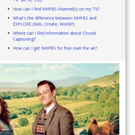
How can I find NHPBS channel(s) on my TV?
What's the difference between NHPBS and
EXPLORE (Kids, Create, World?)
Where can I find information about Closed
Captioning?
How can I get NHPBS for free over the air?