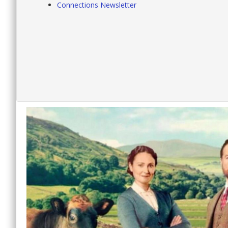
Connections Newsletter