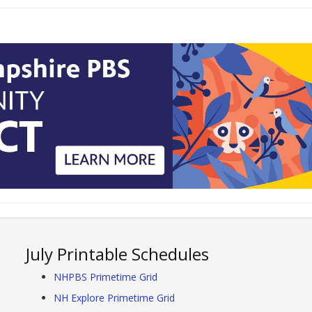
July Printable Schedules
NHPBS Primetime Grid
NH Explore Primetime Grid