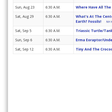
Sun, Aug 23
6:30 A.M.
Where Have All The
Sat, Aug 29
6:30 A.M.
What's At The Cente
Earth? Fossils!
NH K
Sat, Sep 5
6:30 A.M.
Triassic Turtle/Tan
Sun, Sep 6
6:30 A.M.
Erma Eoraptor/Unde
Sat, Sep 12
6:30 A.M.
Tiny And The Croco