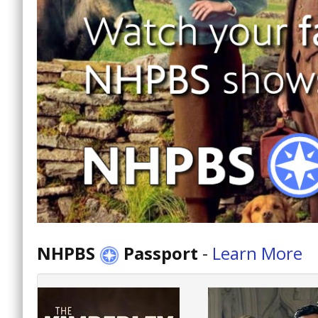
NHPBS
Passport
-
Learn More