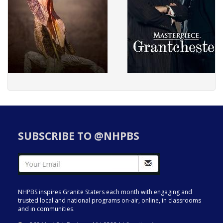
SUBSCRIBE TO @NHPBS
NHPBS inspires Granite Staters each month with engaging and
trusted local and national programs on-air, online, in classrooms
and in communities.