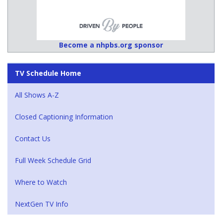
Become a nhpbs.org sponsor
TV Schedule Home
All Shows A-Z
Closed Captioning Information
Contact Us
Full Week Schedule Grid
Where to Watch
NextGen TV Info