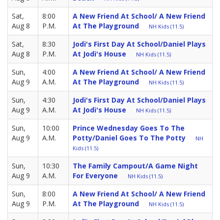
Sat,
8:00
A New Friend At School/ A New Friend
Aug 8
P.M.
At The Playground
NH Kids (11.5)
Sat,
8:30
Jodi's First Day At School/Daniel Plays
Aug 8
P.M.
At Jodi's House
NH Kids (11.5)
Sun,
4:00
A New Friend At School/ A New Friend
Aug 9
A.M.
At The Playground
NH Kids (11.5)
Sun,
4:30
Jodi's First Day At School/Daniel Plays
Aug 9
A.M.
At Jodi's House
NH Kids (11.5)
Sun,
10:00
Prince Wednesday Goes To The
Aug 9
A.M.
Potty/Daniel Goes To The Potty
NH
Kids (11.5)
Sun,
10:30
The Family Campout/A Game Night
Aug 9
A.M.
For Everyone
NH Kids (11.5)
Sun,
8:00
A New Friend At School/ A New Friend
Aug 9
P.M.
At The Playground
NH Kids (11.5)