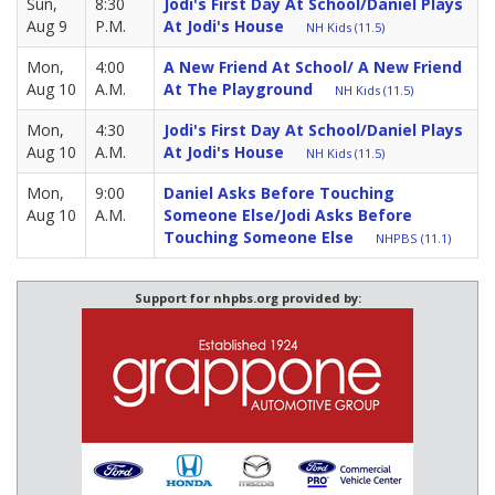
Sun,
8:30
Jodi's First Day At School/Daniel Plays
Aug 9
P.M.
At Jodi's House
NH Kids (11.5)
Mon,
4:00
A New Friend At School/ A New Friend
Aug 10
A.M.
At The Playground
NH Kids (11.5)
Mon,
4:30
Jodi's First Day At School/Daniel Plays
Aug 10
A.M.
At Jodi's House
NH Kids (11.5)
Mon,
9:00
Daniel Asks Before Touching
Aug 10
A.M.
Someone Else/Jodi Asks Before
Touching Someone Else
NHPBS (11.1)
Support for nhpbs.org provided by: