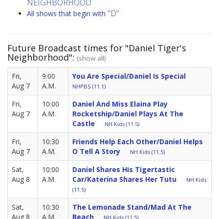
NEIGHBORHOOD
"D"
All shows that begin with
Future Broadcast times for "Daniel Tiger's
Neighborhood":
(show all)
Fri,
9:00
You Are Special/Daniel Is Special
Aug 7
A.M.
NHPBS (11.1)
Fri,
10:00
Daniel And Miss Elaina Play
Aug 7
A.M.
Rocketship/Daniel Plays At The
Castle
NH Kids (11.5)
Fri,
10:30
Friends Help Each Other/Daniel Helps
Aug 7
A.M.
O Tell A Story
NH Kids (11.5)
Sat,
10:00
Daniel Shares His Tigertastic
Aug 8
A.M.
Car/Katerina Shares Her Tutu
NH Kids
(11.5)
Sat,
10:30
The Lemonade Stand/Mad At The
Aug 8
A.M.
Beach
NH Kids (11.5)