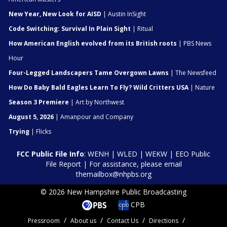
New Year, New Look for AISD
| Austin InSight
Code Switching: Survival In Plain Sight
| Ritual
How American English evolved from its British roots
| PBS News
Hour
Four-Legged Landscapers Tame Overgown Lawns
| The Newsfeed
How Do Baby Bald Eagles Learn To Fly? Wild Critters USA
| Nature
Season 3 Premiere
| Art by Northwest
August 5, 2026
| Amanpour and Company
Trying
| Flicks
FCC Public File Info
:
WENH
|
WLED
|
WEKW
|
EEO Public
File Report
| For assistance, please email
themailbox@nhpbs.org
© 2026 New Hampshire Public Broadcasting
CPB
Pressroom
About us
Contact Us
Directions