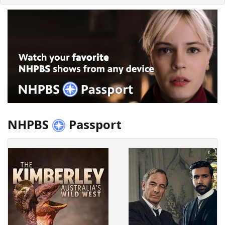
NHPBS
Passport