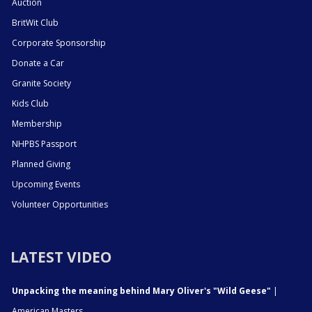
Auction
BritWit Club
Corporate Sponsorship
Donate a Car
Granite Society
Kids Club
Membership
NHPBS Passport
Planned Giving
Upcoming Events
Volunteer Opportunities
LATEST VIDEO
Unpacking the meaning behind Mary Oliver's "Wild Geese"
|
American Masters