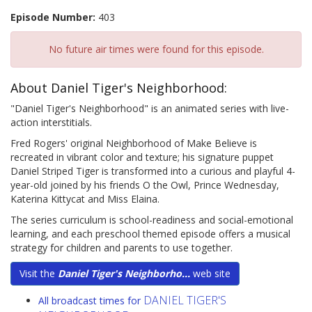
Episode Number:
403
No future air times were found for this episode.
About Daniel Tiger's Neighborhood:
"Daniel Tiger's Neighborhood" is an animated series with live-
action interstitials.
Fred Rogers' original Neighborhood of Make Believe is
recreated in vibrant color and texture; his signature puppet
Daniel Striped Tiger is transformed into a curious and playful 4-
year-old joined by his friends O the Owl, Prince Wednesday,
Katerina Kittycat and Miss Elaina.
The series curriculum is school-readiness and social-emotional
learning, and each preschool themed episode offers a musical
strategy for children and parents to use together.
Visit the
Daniel Tiger's Neighborho...
web site
DANIEL TIGER'S
All broadcast times for