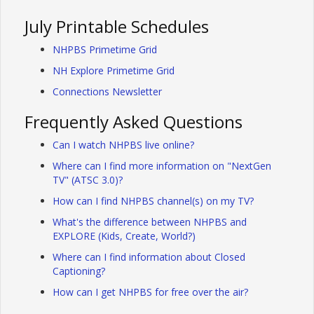
July Printable Schedules
NHPBS Primetime Grid
NH Explore Primetime Grid
Connections Newsletter
Frequently Asked Questions
Can I watch NHPBS live online?
Where can I find more information on "NextGen
TV" (ATSC 3.0)?
How can I find NHPBS channel(s) on my TV?
What's the difference between NHPBS and
EXPLORE (Kids, Create, World?)
Where can I find information about Closed
Captioning?
How can I get NHPBS for free over the air?