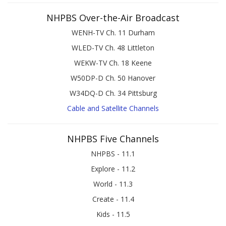
NHPBS Over-the-Air Broadcast
WENH-TV Ch. 11 Durham
WLED-TV Ch. 48 Littleton
WEKW-TV Ch. 18 Keene
W50DP-D Ch. 50 Hanover
W34DQ-D Ch. 34 Pittsburg
Cable and Satellite Channels
NHPBS Five Channels
NHPBS - 11.1
Explore - 11.2
World - 11.3
Create - 11.4
Kids - 11.5