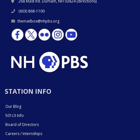
268 Mast Rd. Durham, NH 03824 (
directions
)
(603) 868-1100
themailbox@nhpbs.org
STATION INFO
Our Blog
501c3 Info
Board of Directors
Careers / Internships