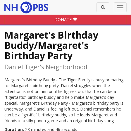
Toggle
Toggl
search
navig
DONATE
Margaret's Birthday
Buddy/Margaret's
Birthday Party
Daniel Tiger's Neighborhood
Margaret's Birthday Buddy - The Tiger Family is busy preparing
for Margaret's birthday party. Daniel struggles when the
attention is not on him until he figures out that he can be a
"tigertastic" birthday buddy and help make Margaret's day
special. Margaret's Birthday Party - Margaret's birthday party is
underway, and Daniel is feeling left out. Daniel remembers he
can be a "grr-ific" birthday buddy, so he leads Margaret and
friends in a silly panda game and an original birthday song!
Duration:
28 minutes and 46 seconds