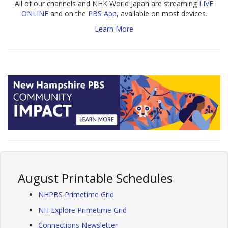
All of our channels and NHK World Japan are streaming
LIVE
ONLINE
and on the
PBS App
, available on most devices.
Learn More
August Printable Schedules
NHPBS Primetime Grid
NH Explore Primetime Grid
Connections Newsletter