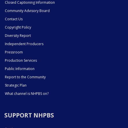
Closed Captioning Information
Community Advisory Board
Contact Us
Copyright Policy
Diversity Report
Independent Producers
Pressroom
Production Services
Public Information
Report to the Community
Strategic Plan
What channel is NHPBS on?
SUPPORT NHPBS