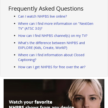
Frequently Asked Questions
Can I watch NHPBS live online?
Where can I find more information on "NextGen
TV" (ATSC 3.0)?
How can I find NHPBS channel(s) on my TV?
What's the difference between NHPBS and
EXPLORE (Kids, Create, World?)
Where can I find information about Closed
Captioning?
How can I get NHPBS for free over the air?