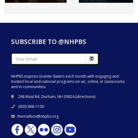
SUBSCRIBE TO @NHPBS
NHPBS inspires Granite Staters each month with engaging and
trusted local and national programs on-air, online, in classrooms
and in communities.
268 Mast Rd. Durham, NH 03824 (
directions
)
(603) 868-1100
themailbox@nhpbs.org