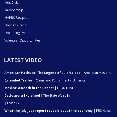
Kids Club
Membership
NHPBS Passport
Planned Giving
Upcoming Events
Volunteer Opportunities
LATEST VIDEO
American Pachuco: The Legend of Luis Valdez
| American Masters
Extended Trailer
| Crime and Punishment in America
Mexico: A Death in the Desert
| FRONTLINE
Cyclospora Explained
| The State We're In
| Elvis '56
What the July jobs report reveals about the economy
| PBS News