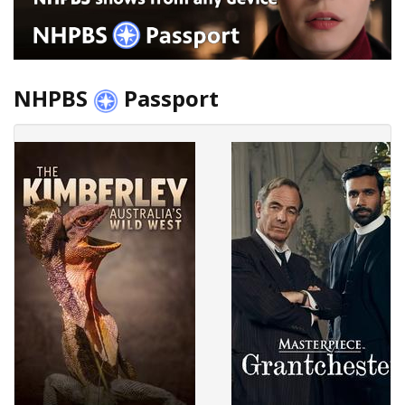
NHPBS
Passport