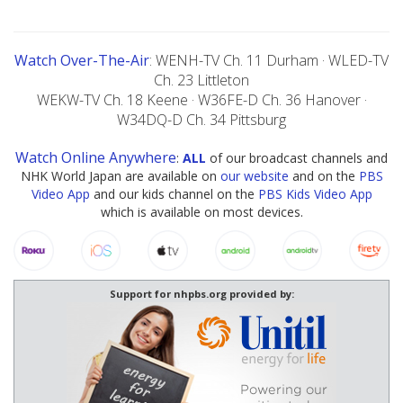
Watch Over-The-Air
: WENH-TV Ch. 11 Durham · WLED-TV
Ch. 23 Littleton
WEKW-TV Ch. 18 Keene · W36FE-D Ch. 36 Hanover ·
W34DQ-D Ch. 34 Pittsburg
Watch Online Anywhere
:
ALL
of our broadcast channels and
NHK World Japan are available on
our website
and on the
PBS
Video App
and our kids channel on the
PBS Kids Video App
which is available on most devices.
Support for nhpbs.org provided by: