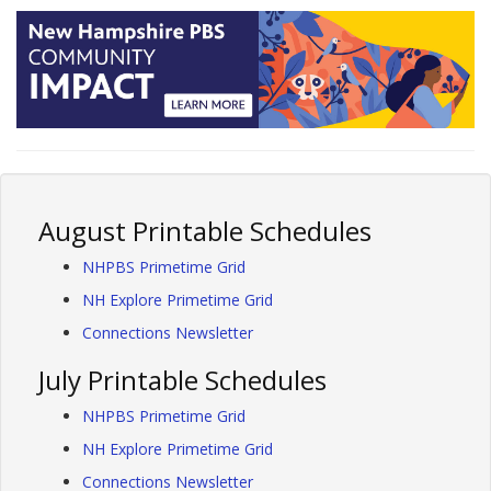
August Printable Schedules
NHPBS Primetime Grid
NH Explore Primetime Grid
Connections Newsletter
July Printable Schedules
NHPBS Primetime Grid
NH Explore Primetime Grid
Connections Newsletter