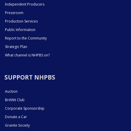
Independent Producers
Pressroom
Production Services
Public Information
Report to the Community
Strategic Plan
What channel is NHPBS on?
SUPPORT NHPBS
Auction
BritWit Club
Corporate Sponsorship
Donate a Car
Granite Society