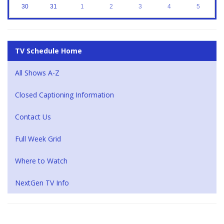
30
31
1
2
3
4
5
TV Schedule Home
All Shows A-Z
Closed Captioning Information
Contact Us
Full Week Grid
Where to Watch
NextGen TV Info