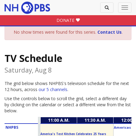
Toggle
Toggl
search
navig
DONATE
No show times were found for this series.
Contact Us
.
TV Schedule
Saturday, Aug 8
The grid below shows NHPBS's television schedule for the next
12 hours, across
our 5 channels
.
Use the controls below to scroll the grid, select a different day
by clicking on the calendar or select a different view from the list
below.
11:00 A.M.
11:30 A.M.
12:00 P
NHPBS
Americas Ho
America's Test Kitchen Celebrates 25 Years