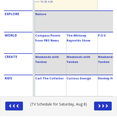
<<< 10:30 A.M.
EXPLORE
Nature
WORLD
Compass Points
The Whitney
P.O.V.
from PBS News
Reynolds Show
CREATE
Weekends with
Weekends with
Weekends w
Yankee
Yankee
Yankee
KIDS
Carl The Collector
Curious George
Donkey Hod
(TV Schedule for Saturday, Aug 8)