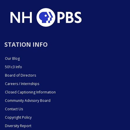
STATION INFO
Our Blog
501c3 Info
Board of Directors
Careers / Internships
Closed Captioning Information
Community Advisory Board
Contact Us
Copyright Policy
Diversity Report