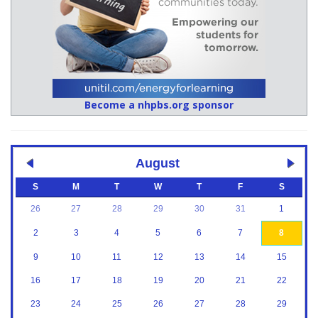
Become a nhpbs.org sponsor
August
S
M
T
W
T
F
S
26
27
28
29
30
31
1
2
3
4
5
6
7
8
9
10
11
12
13
14
15
16
17
18
19
20
21
22
23
24
25
26
27
28
29