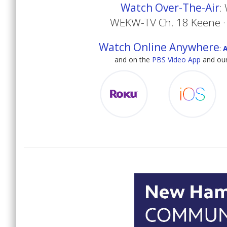
Watch Over-The-Air
:
WEKW-TV Ch. 18 Keene ·
Watch Online Anywhere
:
and on the
PBS Video App
and our