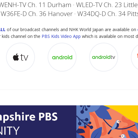
 WENH-TV Ch. 11 Durham · WLED-TV Ch. 23 Littl
 W36FE-D Ch. 36 Hanover · W34DQ-D Ch. 34 Pit
ALL
of our broadcast channels and NHK World Japan are available on
 kids channel on the
PBS Kids Video App
which is available on most d