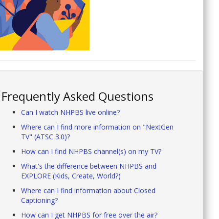
Frequently Asked Questions
Can I watch NHPBS live online?
Where can I find more information on "NextGen
TV" (ATSC 3.0)?
How can I find NHPBS channel(s) on my TV?
What's the difference between NHPBS and
EXPLORE (Kids, Create, World?)
Where can I find information about Closed
Captioning?
How can I get NHPBS for free over the air?