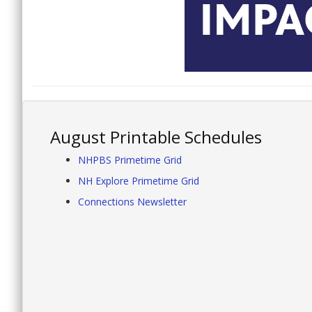
August Printable Schedules
NHPBS Primetime Grid
NH Explore Primetime Grid
Connections Newsletter