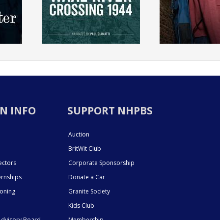
N INFO
SUPPORT NHPBS
Auction
BritWit Club
ectors
Corporate Sponsorship
ernships
Donate a Car
ioning
Granite Society
Kids Club
dvisory Board
Membership