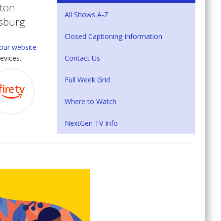
eton
All Shows A-Z
tsburg
Closed Captioning Information
our website
Contact Us
evices.
Full Week Grid
Where to Watch
NextGen TV Info