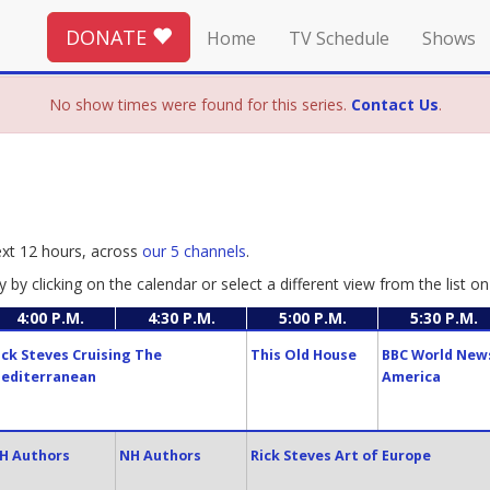
DONATE
Home
TV Schedule
Shows
No show times were found for this series.
Contact Us
.
ext 12 hours, across
our 5 channels
.
y by clicking on the calendar or select a different view from the list on 
4:00 P.M.
4:30 P.M.
5:00 P.M.
5:30 P.M.
ick Steves Cruising The
This Old House
BBC World New
editerranean
America
H Authors
NH Authors
Rick Steves Art of Europe