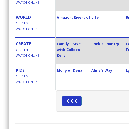
WATCH ONLINE
WORLD
Amazon: Rivers of Life
R
CH. 11.3
WATCH ONLINE
CREATE
Family Travel
Cook's Country
F
with Colleen
F
CH. 11.4
Kelly
WATCH ONLINE
KIDS
Molly of Denali
Alma's Way
L
CH. 11.5
WATCH ONLINE