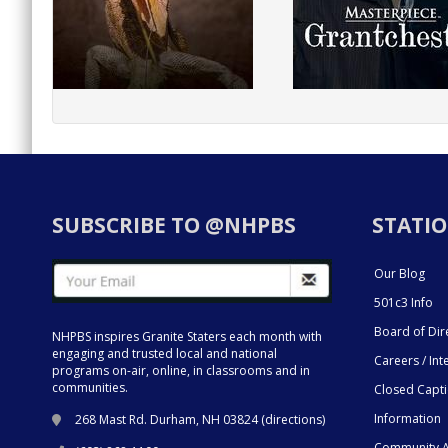
SUBSCRIBE TO @NHPBS
STATIO
Our Blog
501c3 Info
Board of Dir
NHPBS inspires Granite Staters each month with
engaging and trusted local and national
Careers / Int
programs on-air, online, in classrooms and in
communities.
Closed Capt
Information
268 Mast Rd. Durham, NH 03824 (
directions
)
Community A