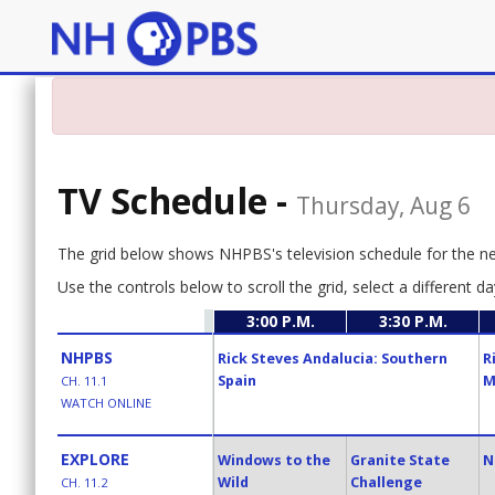
TV Schedule
-
Thursday, Aug 6
The grid below shows NHPBS's television schedule for the n
Use the controls below to scroll the grid, select a different da
3:00 P.M.
3:30 P.M.
NHPBS
Rick Steves Andalucia: Southern
R
Spain
M
CH. 11.1
WATCH ONLINE
EXPLORE
Windows to the
Granite State
N
Wild
Challenge
CH. 11.2