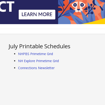
July Printable Schedules
NHPBS Primetime Grid
NH Explore Primetime Grid
Connections Newsletter