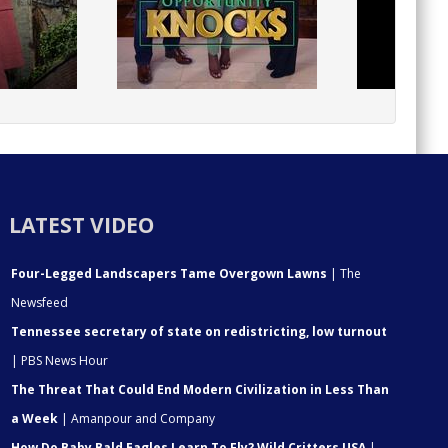
LATEST VIDEO
Four-Legged Landscapers Tame Overgown Lawns
| The
Newsfeed
Tennessee secretary of state on redistricting, low turnout
| PBS News Hour
The Threat That Could End Modern Civilization in Less Than
a Week
| Amanpour and Company
How Do Baby Bald Eagles Learn To Fly? Wild Critters USA
|