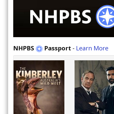
NHPBS
Passport
-
Learn More