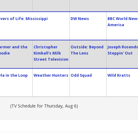
ivers of Life: Mississippi
DW News
BBC World New
America
armer and the
Christopher
Outside: Beyond
Joseph Rosendo
oodie
Kimball's Milk
The Lens
Steppin' Out
Street Television
yla in the Loop
Weather Hunters
Odd Squad
Wild Kratts
(TV Schedule for Thursday, Aug 6)