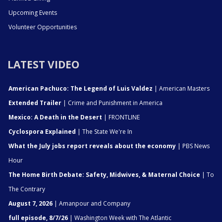
Upcoming Events
Volunteer Opportunities
LATEST VIDEO
American Pachuco: The Legend of Luis Valdez
| American Masters
Extended Trailer
| Crime and Punishment in America
Mexico: A Death in the Desert
| FRONTLINE
Cyclospora Explained
| The State We're In
What the July jobs report reveals about the economy
| PBS News
Hour
The Home Birth Debate: Safety, Midwives, & Maternal Choice
| To
The Contrary
August 7, 2026
| Amanpour and Company
full episode, 8/7/26
| Washington Week with The Atlantic