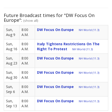
Future Broadcast times for "DW Focus On
Europe":
(show all)
Sun,
8:00
DW Focus On Europe
NH World (11.3)
Aug 9
A.M.
Sun,
8:00
Italy Tightens Restrictions On The
Aug 16
A.M.
Right To Protest
NH World (11.3)
Sun,
8:00
DW Focus On Europe
NH World (11.3)
Aug 23
A.M.
Sun,
8:00
DW Focus On Europe
NH World (11.3)
Aug 30
A.M.
Sun,
8:00
DW Focus On Europe
NH World (11.3)
Sep 6
A.M.
Sun,
8:00
DW Focus On Europe
NH World (11.3)
Sep 13
A.M.