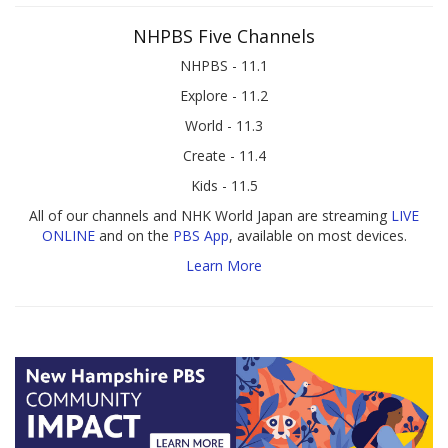
NHPBS Five Channels
NHPBS - 11.1
Explore - 11.2
World - 11.3
Create - 11.4
Kids - 11.5
All of our channels and NHK World Japan are streaming
LIVE
ONLINE
and on the
PBS App
, available on most devices.
Learn More