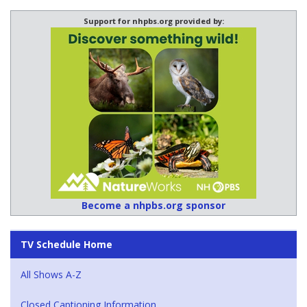
Support for nhpbs.org provided by:
Become a nhpbs.org sponsor
TV Schedule Home
All Shows A-Z
Closed Captioning Information