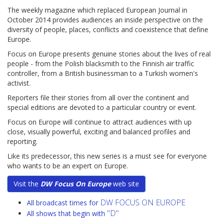
The weekly magazine which replaced European Journal in
October 2014 provides audiences an inside perspective on the
diversity of people, places, conflicts and coexistence that define
Europe.
Focus on Europe presents genuine stories about the lives of real
people - from the Polish blacksmith to the Finnish air traffic
controller, from a British businessman to a Turkish women's
activist.
Reporters file their stories from all over the continent and
special editions are devoted to a particular country or event.
Focus on Europe will continue to attract audiences with up
close, visually powerful, exciting and balanced profiles and
reporting.
Like its predecessor, this new series is a must see for everyone
who wants to be an expert on Europe.
Visit the
DW Focus On Europe
web site
DW FOCUS ON EUROPE
All broadcast times for
"D"
All shows that begin with