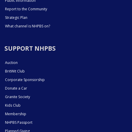
Public Information
Report to the Community
Strategic Plan
What channel is NHPBS on?
SUPPORT NHPBS
Auction
BritWit Club
Corporate Sponsorship
Donate a Car
Granite Society
Kids Club
Membership
NHPBS Passport
Planned Giving