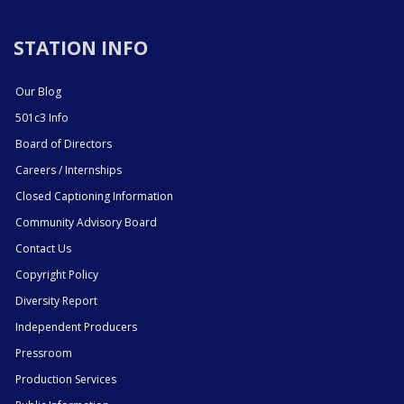
STATION INFO
Our Blog
501c3 Info
Board of Directors
Careers / Internships
Closed Captioning Information
Community Advisory Board
Contact Us
Copyright Policy
Diversity Report
Independent Producers
Pressroom
Production Services