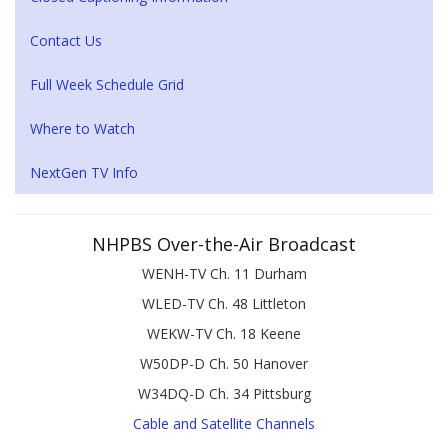
Contact Us
Full Week Schedule Grid
Where to Watch
NextGen TV Info
NHPBS Over-the-Air Broadcast
WENH-TV Ch. 11 Durham
WLED-TV Ch. 48 Littleton
WEKW-TV Ch. 18 Keene
W50DP-D Ch. 50 Hanover
W34DQ-D Ch. 34 Pittsburg
Cable and Satellite Channels