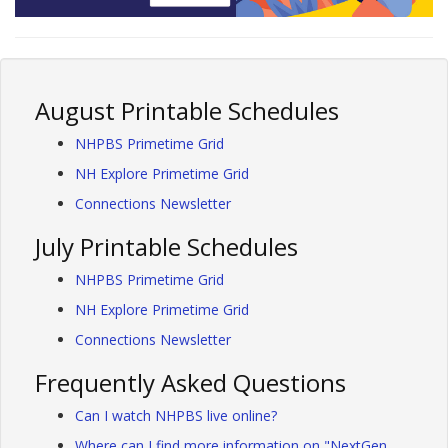
August Printable Schedules
NHPBS Primetime Grid
NH Explore Primetime Grid
Connections Newsletter
July Printable Schedules
NHPBS Primetime Grid
NH Explore Primetime Grid
Connections Newsletter
Frequently Asked Questions
Can I watch NHPBS live online?
Where can I find more information on "NextGen