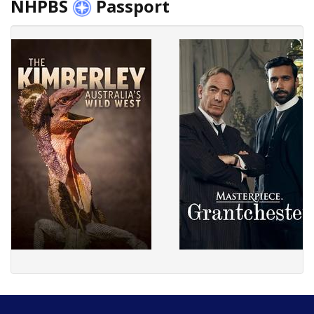
NHPBS
Passport