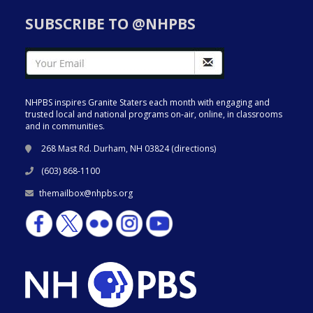
SUBSCRIBE TO @NHPBS
NHPBS inspires Granite Staters each month with engaging and
trusted local and national programs on-air, online, in classrooms
and in communities.
268 Mast Rd. Durham, NH 03824 (
directions
)
(603) 868-1100
themailbox@nhpbs.org