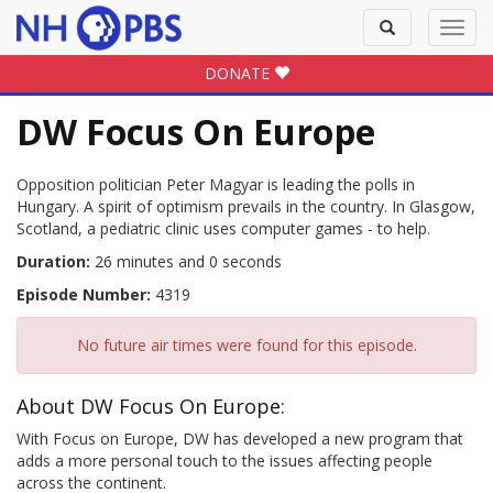
Toggle
Toggl
search
navig
DONATE
DW Focus On Europe
Opposition politician Peter Magyar is leading the polls in
Hungary. A spirit of optimism prevails in the country. In Glasgow,
Scotland, a pediatric clinic uses computer games - to help.
Duration:
26 minutes and 0 seconds
Episode Number:
4319
No future air times were found for this episode.
About DW Focus On Europe:
With Focus on Europe, DW has developed a new program that
adds a more personal touch to the issues affecting people
across the continent.