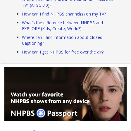
TV" (ATSC 3.0)?
How can I find NHPBS channel(s) on my TV?
What's the difference between NHPBS and
EXPLORE (Kids, Create, World?)
Where can I find information about Closed
Captioning?
How can I get NHPBS for free over the air?