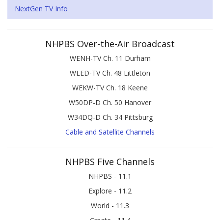
NextGen TV Info
NHPBS Over-the-Air Broadcast
WENH-TV Ch. 11 Durham
WLED-TV Ch. 48 Littleton
WEKW-TV Ch. 18 Keene
W50DP-D Ch. 50 Hanover
W34DQ-D Ch. 34 Pittsburg
Cable and Satellite Channels
NHPBS Five Channels
NHPBS - 11.1
Explore - 11.2
World - 11.3