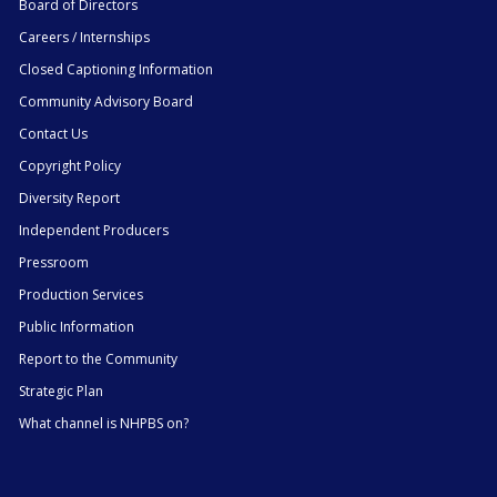
Board of Directors
Careers / Internships
Closed Captioning Information
Community Advisory Board
Contact Us
Copyright Policy
Diversity Report
Independent Producers
Pressroom
Production Services
Public Information
Report to the Community
Strategic Plan
What channel is NHPBS on?