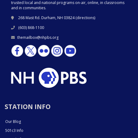
trusted local and national programs on-air, online, in classrooms
and in communities.
268 Mast Rd. Durham, NH 03824 (
directions
)
(603) 868-1100
themailbox@nhpbs.org
STATION INFO
Our Blog
501c3 Info