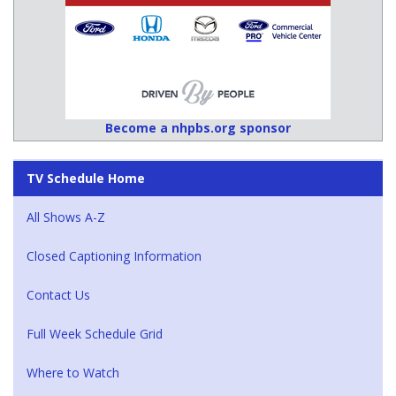
Become a nhpbs.org sponsor
TV Schedule Home
All Shows A-Z
Closed Captioning Information
Contact Us
Full Week Schedule Grid
Where to Watch