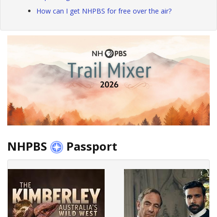
How can I get NHPBS for free over the air?
NHPBS
Passport