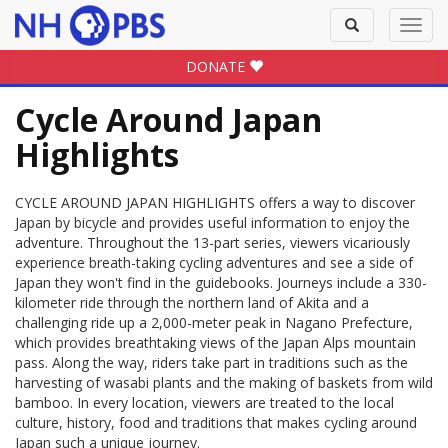
Toggle
Toggl
search
navig
DONATE
Cycle Around Japan
Highlights
CYCLE AROUND JAPAN HIGHLIGHTS offers a way to discover
Japan by bicycle and provides useful information to enjoy the
adventure. Throughout the 13-part series, viewers vicariously
experience breath-taking cycling adventures and see a side of
Japan they won't find in the guidebooks. Journeys include a 330-
kilometer ride through the northern land of Akita and a
challenging ride up a 2,000-meter peak in Nagano Prefecture,
which provides breathtaking views of the Japan Alps mountain
pass. Along the way, riders take part in traditions such as the
harvesting of wasabi plants and the making of baskets from wild
bamboo. In every location, viewers are treated to the local
culture, history, food and traditions that makes cycling around
Japan such a unique journey.