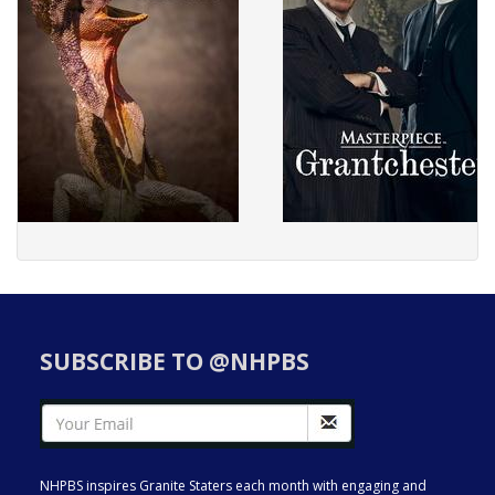
SUBSCRIBE TO @NHPBS
NHPBS inspires Granite Staters each month with engaging and