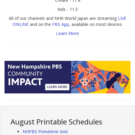
Create - 11.4
Kids - 11.5
All of our channels and NHK World Japan are streaming
LIVE
ONLINE
and on the
PBS App
, available on most devices.
Learn More
August Printable Schedules
NHPBS Primetime Grid