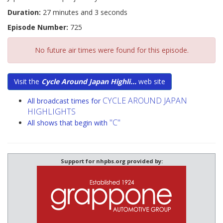
Duration:
27 minutes and 3 seconds
Episode Number:
725
No future air times were found for this episode.
Visit the
Cycle Around Japan Highli...
web site
CYCLE AROUND JAPAN
All broadcast times for
HIGHLIGHTS
"C"
All shows that begin with
Support for nhpbs.org provided by: