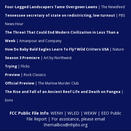
Four-Legged Landscapers Tame Overgown Lawns
| The Newsfeed
Tennessee secretary of state on redistricting, low turnout
| PBS
News Hour
The Threat That Could End Modern Civilization in Less Than a
Week
| Amanpour and Company
How Do Baby Bald Eagles Learn To Fly? Wild Critters USA
| Nature
Season 3 Premiere
| Art by Northwest
Trying
| Flicks
Preview
| Rock Classics
Official Preview
| The Marlow Murder Club
The Rise and Fall of an Ancient Reef Life and Death on Pangea
|
Eons
FCC Public File Info
:
WENH
|
WLED
|
WEKW
|
EEO Public
File Report
| For assistance, please email
themailbox@nhpbs.org