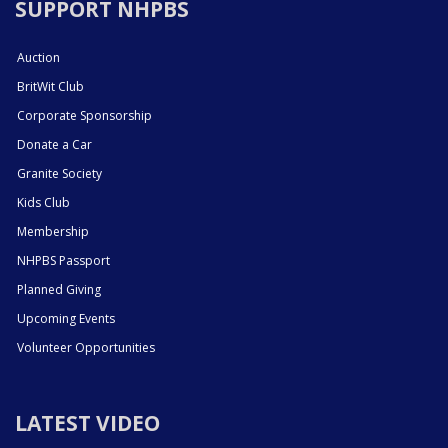
SUPPORT NHPBS
Auction
BritWit Club
Corporate Sponsorship
Donate a Car
Granite Society
Kids Club
Membership
NHPBS Passport
Planned Giving
Upcoming Events
Volunteer Opportunities
LATEST VIDEO