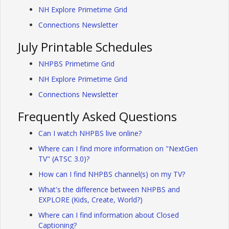
NH Explore Primetime Grid
Connections Newsletter
July Printable Schedules
NHPBS Primetime Grid
NH Explore Primetime Grid
Connections Newsletter
Frequently Asked Questions
Can I watch NHPBS live online?
Where can I find more information on "NextGen
TV" (ATSC 3.0)?
How can I find NHPBS channel(s) on my TV?
What's the difference between NHPBS and
EXPLORE (Kids, Create, World?)
Where can I find information about Closed
Captioning?