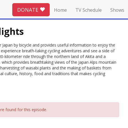
DONATE
Home
TV Schedule
Shows
lights
pan by bicycle and provides useful information to enjoy the
 experience breath-taking cycling adventures and see a side of
30-kilometer ride through the northern land of Akita and a
, which provides breathtaking views of the Japan Alps mountain
he harvesting of wasabi plants and the making of baskets from
al culture, history, food and traditions that makes cycling
re found for this episode.