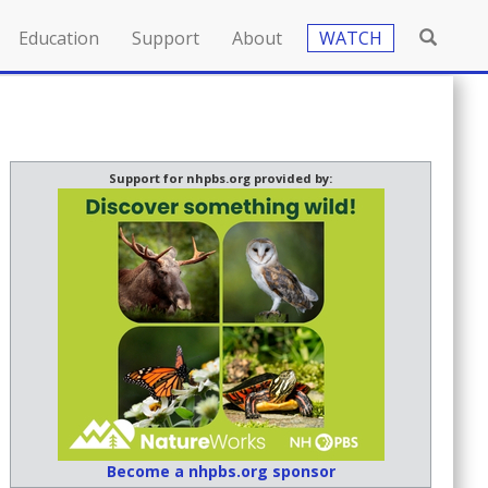
Education
Support
About
WATCH
Support for nhpbs.org provided by:
Become a nhpbs.org sponsor