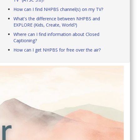
How can I find NHPBS channel(s) on my TV?
What's the difference between NHPBS and
EXPLORE (Kids, Create, World?)
Where can I find information about Closed
Captioning?
How can I get NHPBS for free over the air?