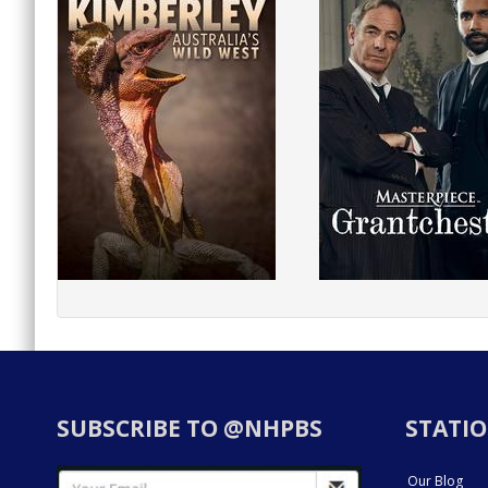
SUBSCRIBE TO @NHPBS
STATIO
Our Blog