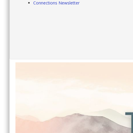
Connections Newsletter