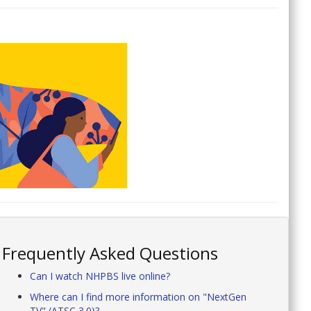
Frequently Asked Questions
Can I watch NHPBS live online?
Where can I find more information on "NextGen
TV" (ATSC 3.0)?