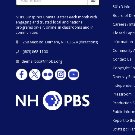
501c3 Info
Board of Dir
NHPBS inspires Granite Staters each month with
engaging and trusted local and national
Careers / Int
programs on-air, online, in classrooms and in
communities.
Closed Capt
Information
268 Mast Rd. Durham, NH 03824 (
directions
)
Community A
(603) 868-1100
Contact Us
themailbox@nhpbs.org
Copyright Po
Diversity Rep
Independent
Pressroom
Production S
Public Infor
Report to t
Strategic Pla