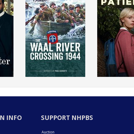
N INFO
SUPPORT NHPBS
Auction