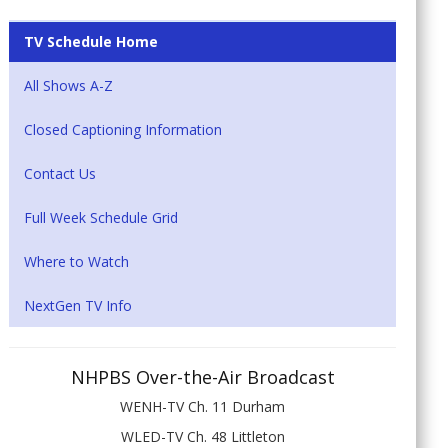
TV Schedule Home
All Shows A-Z
Closed Captioning Information
Contact Us
Full Week Schedule Grid
Where to Watch
NextGen TV Info
NHPBS Over-the-Air Broadcast
WENH-TV Ch. 11 Durham
WLED-TV Ch. 48 Littleton