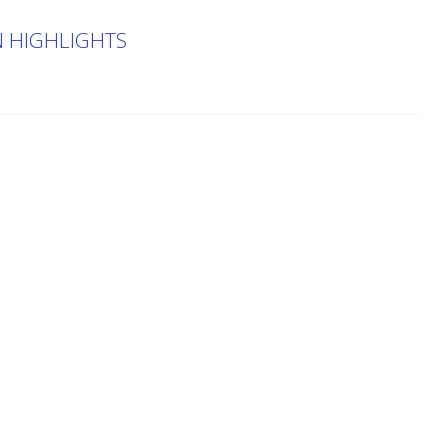
N HIGHLIGHTS