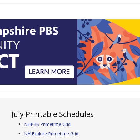
July Printable Schedules
NHPBS Primetime Grid
NH Explore Primetime Grid