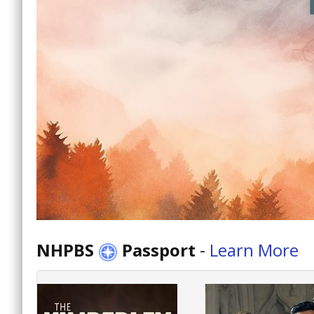
NHPBS
Passport
-
Learn More