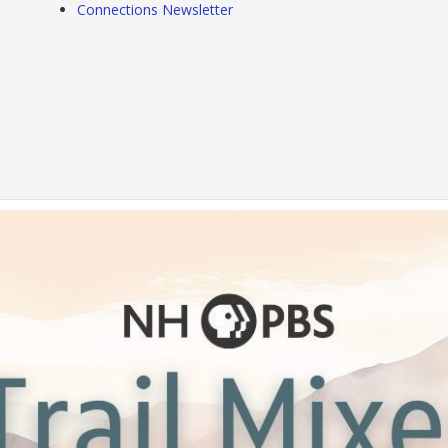
Connections Newsletter