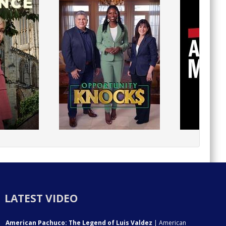
LATEST VIDEO
American Pachuco: The Legend of Luis Valdez
| American