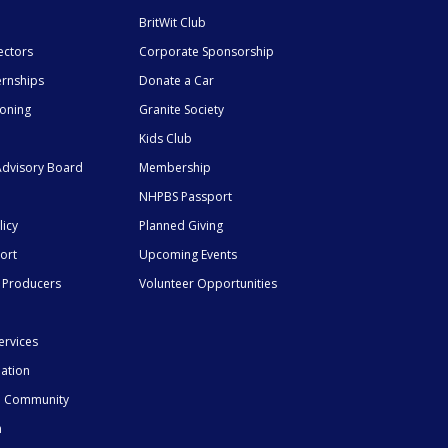
BritWit Club
ectors
Corporate Sponsorship
ernships
Donate a Car
ioning
Granite Society
Kids Club
dvisory Board
Membership
NHPBS Passport
licy
Planned Giving
ort
Upcoming Events
 Producers
Volunteer Opportunities
ervices
mation
he Community
n