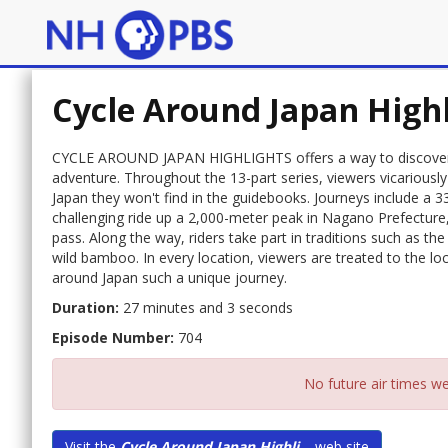
Cycle Around Japan High
CYCLE AROUND JAPAN HIGHLIGHTS offers a way to discover Ja
adventure. Throughout the 13-part series, viewers vicariously
Japan they won't find in the guidebooks. Journeys include a 3
challenging ride up a 2,000-meter peak in Nagano Prefecture
pass. Along the way, riders take part in traditions such as t
wild bamboo. In every location, viewers are treated to the loc
around Japan such a unique journey.
Duration:
27 minutes and 3 seconds
Episode Number:
704
No future air times we
Visit the
Cycle Around Japan Highli...
web site