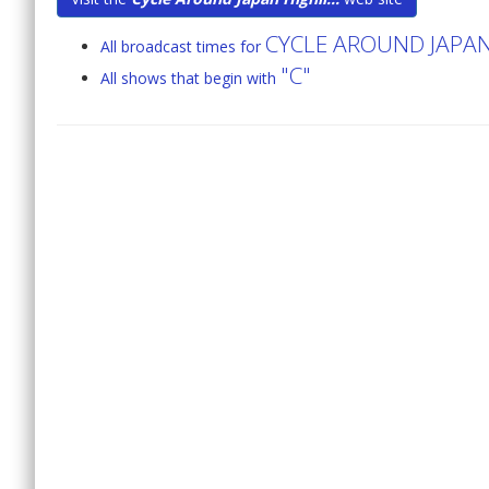
CYCLE AROUND JAPA
All broadcast times for
"C"
All shows that begin with