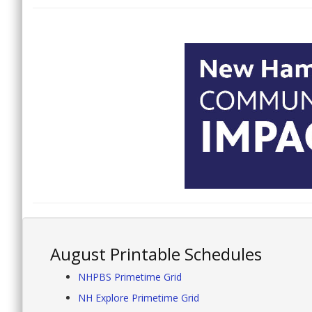
August Printable Schedules
NHPBS Primetime Grid
NH Explore Primetime Grid