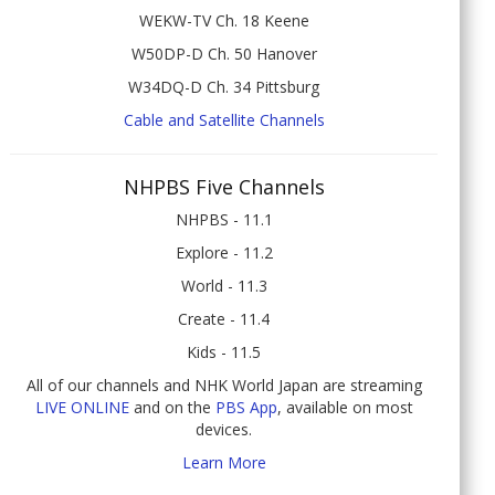
WEKW-TV Ch. 18 Keene
W50DP-D Ch. 50 Hanover
W34DQ-D Ch. 34 Pittsburg
Cable and Satellite Channels
NHPBS Five Channels
NHPBS - 11.1
Explore - 11.2
World - 11.3
Create - 11.4
Kids - 11.5
All of our channels and NHK World Japan are streaming
LIVE ONLINE
and on the
PBS App
, available on most
devices.
Learn More