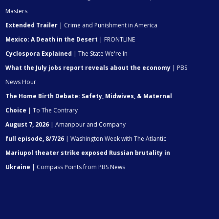
Masters
Extended Trailer
| Crime and Punishment in America
Mexico: A Death in the Desert
| FRONTLINE
Cyclospora Explained
| The State We're In
What the July jobs report reveals about the economy
| PBS
News Hour
The Home Birth Debate: Safety, Midwives, & Maternal
Choice
| To The Contrary
August 7, 2026
| Amanpour and Company
full episode, 8/7/26
| Washington Week with The Atlantic
Mariupol theater strike exposed Russian brutality in
Ukraine
| Compass Points from PBS News