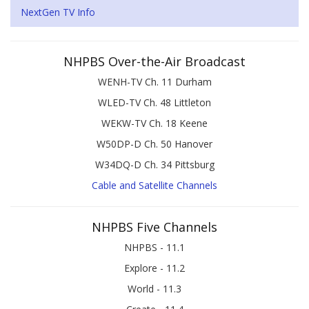
NextGen TV Info
NHPBS Over-the-Air Broadcast
WENH-TV Ch. 11 Durham
WLED-TV Ch. 48 Littleton
WEKW-TV Ch. 18 Keene
W50DP-D Ch. 50 Hanover
W34DQ-D Ch. 34 Pittsburg
Cable and Satellite Channels
NHPBS Five Channels
NHPBS - 11.1
Explore - 11.2
World - 11.3