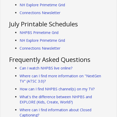
NH Explore Primetime Grid
Connections Newsletter
July Printable Schedules
NHPBS Primetime Grid
NH Explore Primetime Grid
Connections Newsletter
Frequently Asked Questions
Can I watch NHPBS live online?
Where can I find more information on "NextGen
TV" (ATSC 3.0)?
How can I find NHPBS channel(s) on my TV?
What's the difference between NHPBS and
EXPLORE (Kids, Create, World?)
Where can I find information about Closed
Captioning?