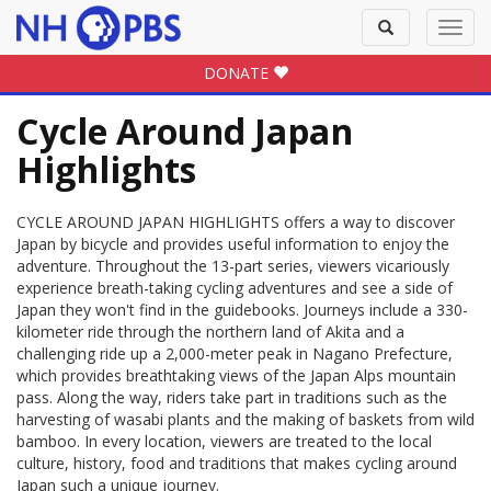
Toggle
Toggl
search
navig
DONATE
Cycle Around Japan
Highlights
CYCLE AROUND JAPAN HIGHLIGHTS offers a way to discover
Japan by bicycle and provides useful information to enjoy the
adventure. Throughout the 13-part series, viewers vicariously
experience breath-taking cycling adventures and see a side of
Japan they won't find in the guidebooks. Journeys include a 330-
kilometer ride through the northern land of Akita and a
challenging ride up a 2,000-meter peak in Nagano Prefecture,
which provides breathtaking views of the Japan Alps mountain
pass. Along the way, riders take part in traditions such as the
harvesting of wasabi plants and the making of baskets from wild
bamboo. In every location, viewers are treated to the local
culture, history, food and traditions that makes cycling around
Japan such a unique journey.