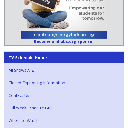
Become a nhpbs.org sponsor
TV Schedule Home
All Shows A-Z
Closed Captioning Information
Contact Us
Full Week Schedule Grid
Where to Watch