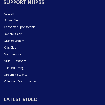
SUPPORT NHPBS
Auction
BritWit Club
Corporate Sponsorship
Donate a Car
Granite Society
Kids Club
Membership
NHPBS Passport
Planned Giving
Upcoming Events
Volunteer Opportunities
LATEST VIDEO