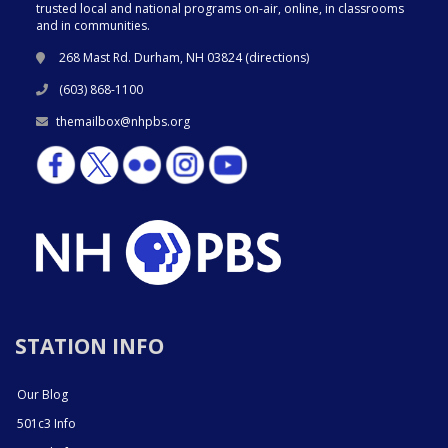
trusted local and national programs on-air, online, in classrooms
and in communities.
268 Mast Rd. Durham, NH 03824 (
directions
)
(603) 868-1100
themailbox@nhpbs.org
STATION INFO
Our Blog
501c3 Info