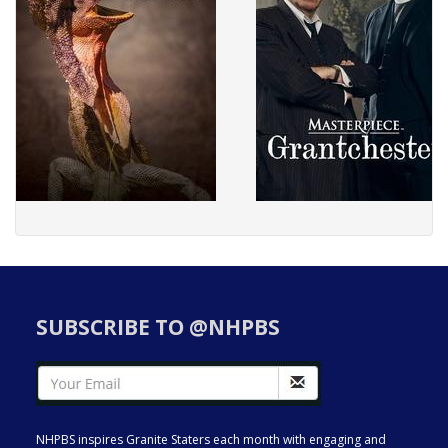
SUBSCRIBE TO @NHPBS
NHPBS inspires Granite Staters each month with engaging and