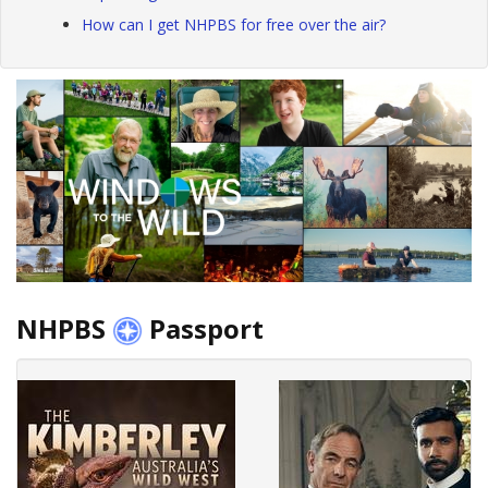
How can I get NHPBS for free over the air?
NHPBS
Passport