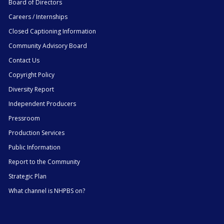
Board of Directors
Careers / Internships
Closed Captioning Information
Community Advisory Board
Contact Us
Copyright Policy
Diversity Report
Independent Producers
Pressroom
Production Services
Public Information
Report to the Community
Strategic Plan
What channel is NHPBS on?