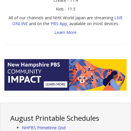
Create - 11.4
Kids - 11.5
All of our channels and NHK World Japan are streaming
LIVE
ONLINE
and on the
PBS App
, available on most devices.
Learn More
August Printable Schedules
NHPBS Primetime Grid