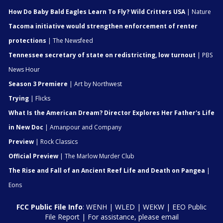
How Do Baby Bald Eagles Learn To Fly? Wild Critters USA
| Nature
Tacoma initiative would strengthen enforcement of renter
protections
| The Newsfeed
Tennessee secretary of state on redistricting, low turnout
| PBS
News Hour
Season 3 Premiere
| Art by Northwest
Trying
| Flicks
What Is the American Dream? Director Explores Her Father's Life
in New Doc
| Amanpour and Company
Preview
| Rock Classics
Official Preview
| The Marlow Murder Club
The Rise and Fall of an Ancient Reef Life and Death on Pangea
|
Eons
FCC Public File Info
:
WENH
|
WLED
|
WEKW
|
EEO Public
File Report
| For assistance, please email