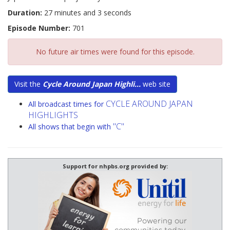
Duration:
27 minutes and 3 seconds
Episode Number:
701
No future air times were found for this episode.
Visit the
Cycle Around Japan Highli...
web site
CYCLE AROUND JAPAN
All broadcast times for
HIGHLIGHTS
"C"
All shows that begin with
Support for nhpbs.org provided by: