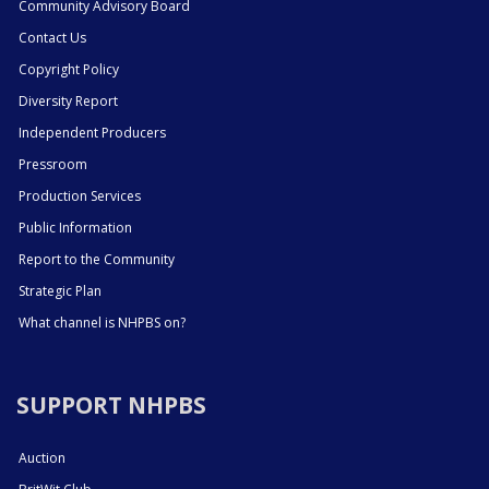
Community Advisory Board
Contact Us
Copyright Policy
Diversity Report
Independent Producers
Pressroom
Production Services
Public Information
Report to the Community
Strategic Plan
What channel is NHPBS on?
SUPPORT NHPBS
Auction