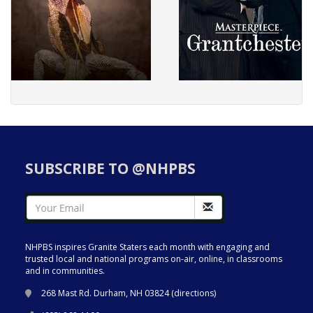
SUBSCRIBE TO @NHPBS
NHPBS inspires Granite Staters each month with engaging and
trusted local and national programs on-air, online, in classrooms
and in communities.
268 Mast Rd. Durham, NH 03824 (
directions
)