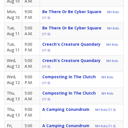
Aug 10
A.M.
Mon,
9:00
Be There Or Be Cyber Square
NH Kids
Aug 10
P.M.
(11.5)
Tue,
5:00
Be There Or Be Cyber Square
NH Kids
Aug 11
A.M.
(11.5)
Tue,
9:00
Creech's Creature Quandary
NH Kids
Aug 11
P.M.
(11.5)
Wed,
5:00
Creech's Creature Quandary
NH Kids
Aug 12
A.M.
(11.5)
Wed,
9:00
Composting In The Clutch
NH Kids
Aug 12
P.M.
(11.5)
Thu,
5:00
Composting In The Clutch
NH Kids
Aug 13
A.M.
(11.5)
Thu,
9:00
A Camping Conundrum
NH Kids (11.5)
Aug 13
P.M.
Fri,
5:00
A Camping Conundrum
NH Kids (11.5)