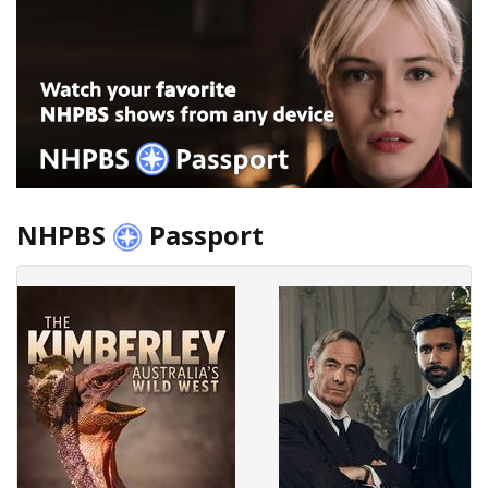
NHPBS
Passport