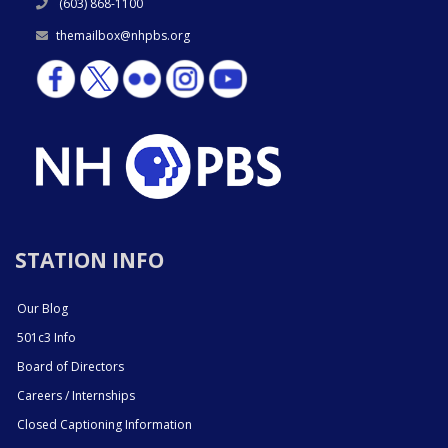
(603) 868-1100
themailbox@nhpbs.org
STATION INFO
Our Blog
501c3 Info
Board of Directors
Careers / Internships
Closed Captioning Information