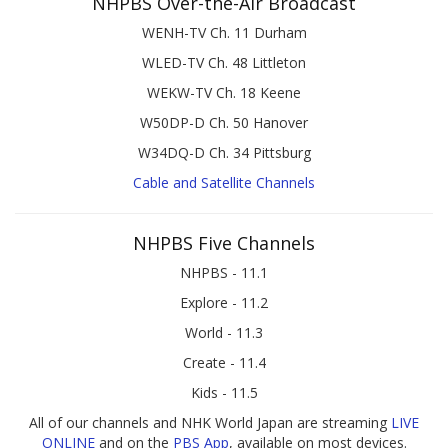
NHPBS Over-the-Air Broadcast
WENH-TV Ch. 11 Durham
WLED-TV Ch. 48 Littleton
WEKW-TV Ch. 18 Keene
W50DP-D Ch. 50 Hanover
W34DQ-D Ch. 34 Pittsburg
Cable and Satellite Channels
NHPBS Five Channels
NHPBS - 11.1
Explore - 11.2
World - 11.3
Create - 11.4
Kids - 11.5
All of our channels and NHK World Japan are streaming
LIVE
ONLINE
and on the
PBS App
, available on most devices.