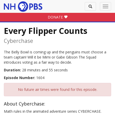
Toggle
Toggl
search
navig
DONATE
Every Flipper Counts
Cyberchase
The Belly Bowl is coming up and the penguins must choose a
team captain! Will it be Mimi or Gabe Gibson The Squad
introduces voting as a fair way to decide.
Duration:
28 minutes and 55 seconds
Episode Number:
1604
No future air times were found for this episode.
About Cyberchase:
Math rules in the animated adventure series CYBERCHASE.