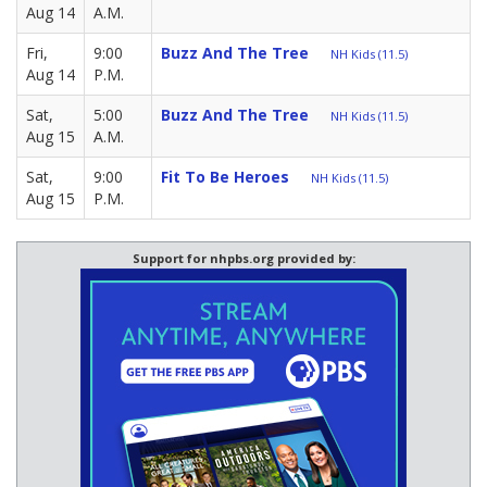
Aug 14
A.M.
Fri,
9:00
Buzz And The Tree
NH Kids (11.5)
Aug 14
P.M.
Sat,
5:00
Buzz And The Tree
NH Kids (11.5)
Aug 15
A.M.
Sat,
9:00
Fit To Be Heroes
NH Kids (11.5)
Aug 15
P.M.
Support for nhpbs.org provided by: