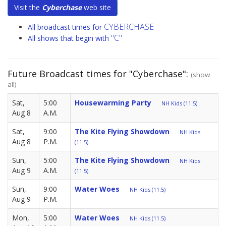
Visit the
Cyberchase
web site
CYBERCHASE
All broadcast times for
"C"
All shows that begin with
Future Broadcast times for "Cyberchase":
(show
all)
Sat,
5:00
Housewarming Party
NH Kids (11.5)
Aug 8
A.M.
Sat,
9:00
The Kite Flying Showdown
NH Kids
Aug 8
P.M.
(11.5)
Sun,
5:00
The Kite Flying Showdown
NH Kids
Aug 9
A.M.
(11.5)
Sun,
9:00
Water Woes
NH Kids (11.5)
Aug 9
P.M.
Mon,
5:00
Water Woes
NH Kids (11.5)