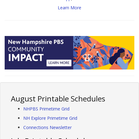
Learn More
August Printable Schedules
NHPBS Primetime Grid
NH Explore Primetime Grid
Connections Newsletter