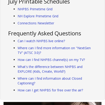
July Printable Schedules
NHPBS Primetime Grid
NH Explore Primetime Grid
Connections Newsletter
Frequently Asked Questions
Can I watch NHPBS live online?
Where can I find more information on "NextGen
TV" (ATSC 3.0)?
How can I find NHPBS channel(s) on my TV?
What's the difference between NHPBS and
EXPLORE (Kids, Create, World?)
Where can I find information about Closed
Captioning?
How can I get NHPBS for free over the air?