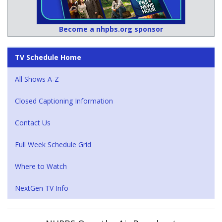
Become a nhpbs.org sponsor
TV Schedule Home
All Shows A-Z
Closed Captioning Information
Contact Us
Full Week Schedule Grid
Where to Watch
NextGen TV Info