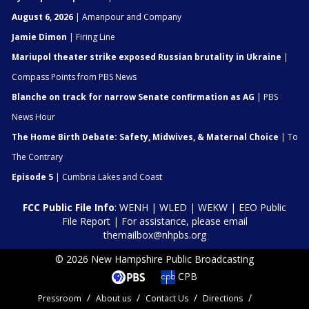
August 6, 2026
| Amanpour and Company
Jamie Dimon
| Firing Line
Mariupol theater strike exposed Russian brutality in Ukraine
|
Compass Points from PBS News
Blanche on track for narrow Senate confirmation as AG
| PBS
News Hour
The Home Birth Debate: Safety, Midwives, & Maternal Choice
| To
The Contrary
Episode 5
| Cumbria Lakes and Coast
FCC Public File Info
:
WENH
|
WLED
|
WEKW
|
EEO Public
File Report
| For assistance, please email
themailbox@nhpbs.org
© 2026 New Hampshire Public Broadcasting
CPB
Pressroom
About us
Contact Us
Directions