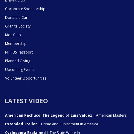
BritWit Club
Corporate Sponsorship
Donate a Car
Granite Society
Kids Club
Membership
NHPBS Passport
Planned Giving
Upcoming Events
Volunteer Opportunities
LATEST VIDEO
American Pachuco: The Legend of Luis Valdez
| American Masters
Extended Trailer
| Crime and Punishment in America
Cyclospora Explained
| The State We're In