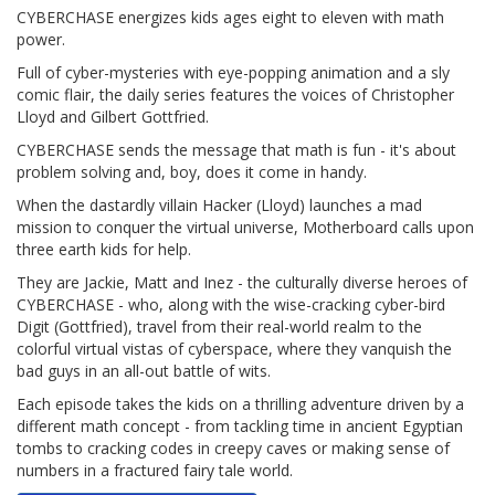
CYBERCHASE energizes kids ages eight to eleven with math
power.
Full of cyber-mysteries with eye-popping animation and a sly
comic flair, the daily series features the voices of Christopher
Lloyd and Gilbert Gottfried.
CYBERCHASE sends the message that math is fun - it's about
problem solving and, boy, does it come in handy.
When the dastardly villain Hacker (Lloyd) launches a mad
mission to conquer the virtual universe, Motherboard calls upon
three earth kids for help.
They are Jackie, Matt and Inez - the culturally diverse heroes of
CYBERCHASE - who, along with the wise-cracking cyber-bird
Digit (Gottfried), travel from their real-world realm to the
colorful virtual vistas of cyberspace, where they vanquish the
bad guys in an all-out battle of wits.
Each episode takes the kids on a thrilling adventure driven by a
different math concept - from tackling time in ancient Egyptian
tombs to cracking codes in creepy caves or making sense of
numbers in a fractured fairy tale world.