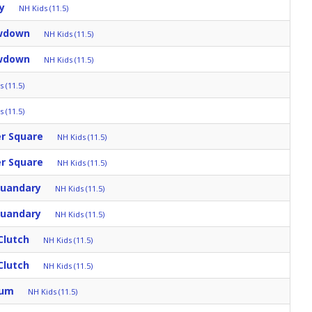
y
NH Kids (11.5)
owdown
NH Kids (11.5)
owdown
NH Kids (11.5)
 (11.5)
 (11.5)
er Square
NH Kids (11.5)
er Square
NH Kids (11.5)
Quandary
NH Kids (11.5)
Quandary
NH Kids (11.5)
Clutch
NH Kids (11.5)
Clutch
NH Kids (11.5)
rum
NH Kids (11.5)