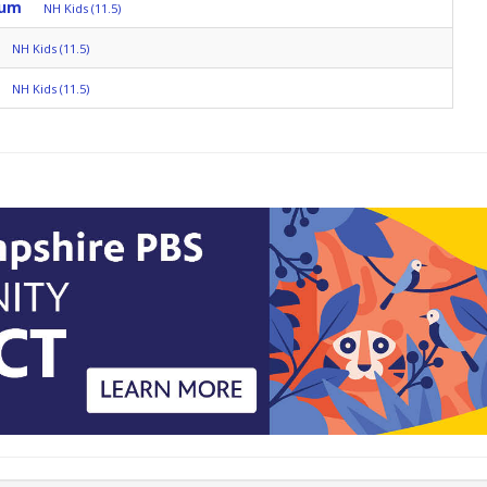
rum
NH Kids (11.5)
NH Kids (11.5)
NH Kids (11.5)