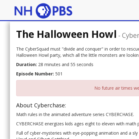
The Halloween Howl
-
Cybe
The CyberSquad must "divide and conquer" in order to rescue
Halloween Howl party, which all the little monsters are lookin
Duration:
28 minutes and 55 seconds
Episode Number:
501
No future air times we
About Cyberchase:
Math rules in the animated adventure series CYBERCHASE.
CYBERCHASE energizes kids ages eight to eleven with math 
Full of cyber-mysteries with eye-popping animation and a sly c