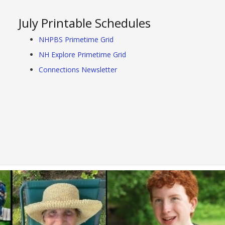
July Printable Schedules
NHPBS Primetime Grid
NH Explore Primetime Grid
Connections Newsletter