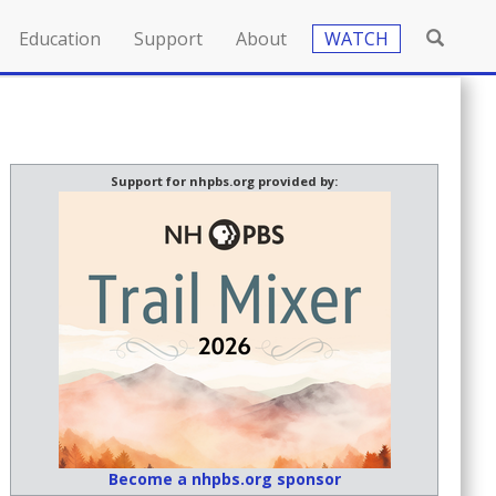
Education
Support
About
WATCH
Support for nhpbs.org provided by:
Become a nhpbs.org sponsor