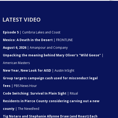
LATEST VIDEO
Episode 5
| Cumbria Lakes and Coast
Mexico: A Death in the Desert
| FRONTLINE
August 6, 2026
| Amanpour and Company
Unpacking the meaning behind Mary Oliver's "Wild Geese"
|
American Masters
New Year, New Look for AISD
| Austin InSight
Group targets campaign cash used for misconduct legal
fees
| PBS News Hour
Code Switching: Survival In Plain Sight
| Ritual
Residents in Pierce County considering carving out a new
county
| The Newsfeed
Tig Notaro and Stephanie Allynne Draw (and Roast) Each