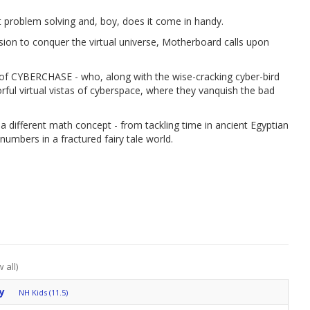
 problem solving and, boy, does it come in handy.
sion to conquer the virtual universe, Motherboard calls upon
es of CYBERCHASE - who, along with the wise-cracking cyber-bird
lorful virtual vistas of cyberspace, where they vanquish the bad
 a different math concept - from tackling time in ancient Egyptian
umbers in a fractured fairy tale world.
 all)
y
NH Kids (11.5)