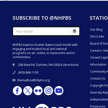
SUBSCRIBE TO @NHPBS
STATIO
Our Blog
501c3 Info
Board of Dir
NHPBS inspires Granite Staters each month with
engaging and trusted local and national
Careers / Int
programs on-air, online, in classrooms and in
communities.
Closed Capt
Information
268 Mast Rd. Durham, NH 03824 (
directions
)
Community A
(603) 868-1100
Contact Us
themailbox@nhpbs.org
Copyright Po
Diversity Rep
Independent
Pressroom