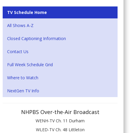
TV Schedule Home
All Shows A-Z
Closed Captioning Information
Contact Us
Full Week Schedule Grid
Where to Watch
NextGen TV Info
NHPBS Over-the-Air Broadcast
WENH-TV Ch. 11 Durham
WLED-TV Ch. 48 Littleton