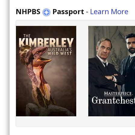
NHPBS
Passport
-
Learn More