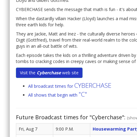
Lloyd and Gilbert Gottfried.
CYBERCHASE sends the message that math is fun - it's about
When the dastardly villain Hacker (Lloyd) launches a mad mis
three earth kids for help.
They are Jackie, Matt and Inez - the culturally diverse hero
Digit (Gottfried), travel from their real-world realm to the co
guys in an all-out battle of wits.
Each episode takes the kids on a thrilling adventure driven by
tombs to cracking codes in creepy caves or making sense of n
Visit the
Cyberchase
web site
CYBERCHASE
All broadcast times for
"C"
All shows that begin with
Future Broadcast times for "Cyberchase":
(show
Fri, Aug 7
9:00 P.M.
Housewarming Part