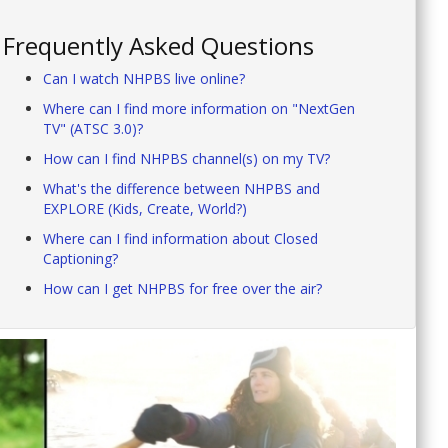
Frequently Asked Questions
Can I watch NHPBS live online?
Where can I find more information on "NextGen
TV" (ATSC 3.0)?
How can I find NHPBS channel(s) on my TV?
What's the difference between NHPBS and
EXPLORE (Kids, Create, World?)
Where can I find information about Closed
Captioning?
How can I get NHPBS for free over the air?