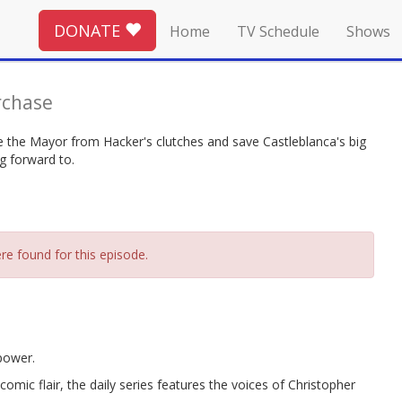
DONATE
Home
TV Schedule
Shows
rchase
 the Mayor from Hacker's clutches and save Castleblanca's big
g forward to.
re found for this episode.
power.
omic flair, the daily series features the voices of Christopher