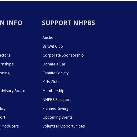
N INFO
SUPPORT NHPBS
Auction
BritWit Club
ectors
Corporate Sponsorship
ernships
Donate a Car
ioning
Granite Society
Kids Club
dvisory Board
Membership
NHPBS Passport
licy
Planned Giving
ort
Upcoming Events
 Producers
Volunteer Opportunities