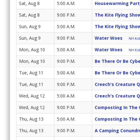
Sat, Aug 8
5:00 A.M.
Housewarming Part
Sat, Aug 8
9:00 P.M.
The Kite Flying Sh
Sun, Aug 9
5:00 A.M.
The Kite Flying Sh
Sun, Aug 9
9:00 P.M.
Water Woes
NH Kids
Mon, Aug 10
5:00 A.M.
Water Woes
NH Kids
Mon, Aug 10
9:00 P.M.
Be There Or Be Cyb
Tue, Aug 11
5:00 A.M.
Be There Or Be Cyb
Tue, Aug 11
9:00 P.M.
Creech's Creature 
Wed, Aug 12
5:00 A.M.
Creech's Creature 
Wed, Aug 12
9:00 P.M.
Composting In The 
Thu, Aug 13
5:00 A.M.
Composting In The 
Thu, Aug 13
9:00 P.M.
A Camping Conund