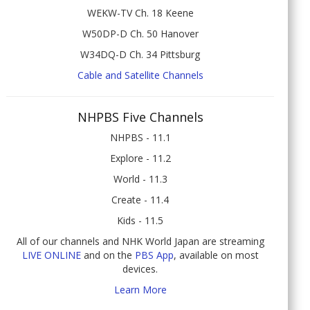
WEKW-TV Ch. 18 Keene
W50DP-D Ch. 50 Hanover
W34DQ-D Ch. 34 Pittsburg
Cable and Satellite Channels
NHPBS Five Channels
NHPBS - 11.1
Explore - 11.2
World - 11.3
Create - 11.4
Kids - 11.5
All of our channels and NHK World Japan are streaming
LIVE ONLINE
and on the
PBS App
, available on most
devices.
Learn More