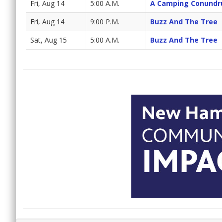
Fri, Aug 14
5:00 A.M.
A Camping Conund
Fri, Aug 14
9:00 P.M.
Buzz And The Tree
Sat, Aug 15
5:00 A.M.
Buzz And The Tree