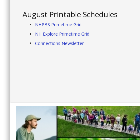
August Printable Schedules
NHPBS Primetime Grid
NH Explore Primetime Grid
Connections Newsletter