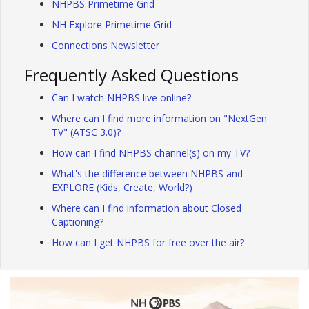
NHPBS Primetime Grid
NH Explore Primetime Grid
Connections Newsletter
Frequently Asked Questions
Can I watch NHPBS live online?
Where can I find more information on "NextGen
TV" (ATSC 3.0)?
How can I find NHPBS channel(s) on my TV?
What's the difference between NHPBS and
EXPLORE (Kids, Create, World?)
Where can I find information about Closed
Captioning?
How can I get NHPBS for free over the air?