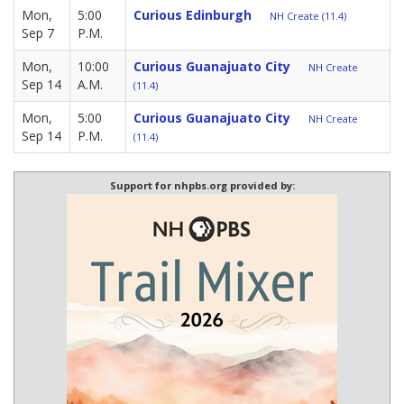
Mon,
5:00
Curious Edinburgh
NH Create (11.4)
Sep 7
P.M.
Mon,
10:00
Curious Guanajuato City
NH Create
Sep 14
A.M.
(11.4)
Mon,
5:00
Curious Guanajuato City
NH Create
Sep 14
P.M.
(11.4)
Support for nhpbs.org provided by: