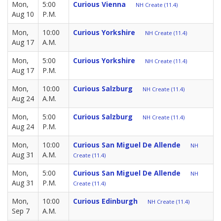
Mon,
5:00
Curious Vienna
NH Create (11.4)
Aug 10
P.M.
Mon,
10:00
Curious Yorkshire
NH Create (11.4)
Aug 17
A.M.
Mon,
5:00
Curious Yorkshire
NH Create (11.4)
Aug 17
P.M.
Mon,
10:00
Curious Salzburg
NH Create (11.4)
Aug 24
A.M.
Mon,
5:00
Curious Salzburg
NH Create (11.4)
Aug 24
P.M.
Mon,
10:00
Curious San Miguel De Allende
NH
Aug 31
A.M.
Create (11.4)
Mon,
5:00
Curious San Miguel De Allende
NH
Aug 31
P.M.
Create (11.4)
Mon,
10:00
Curious Edinburgh
NH Create (11.4)
Sep 7
A.M.