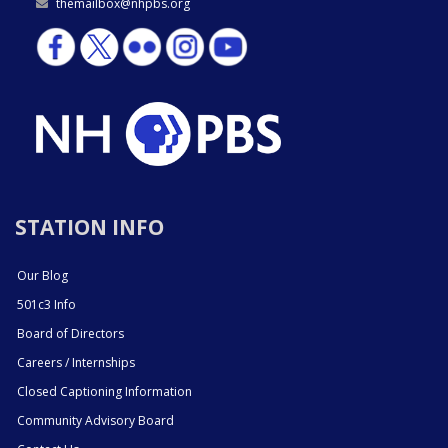
themailbox@nhpbs.org
STATION INFO
Our Blog
501c3 Info
Board of Directors
Careers / Internships
Closed Captioning Information
Community Advisory Board