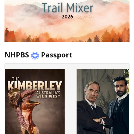
NHPBS
Passport