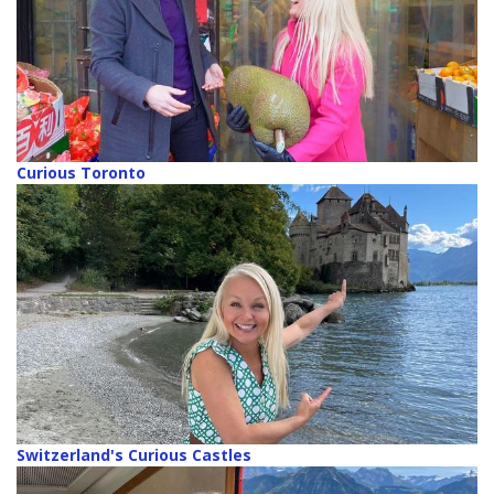
Curious Toronto
Switzerland's Curious Castles