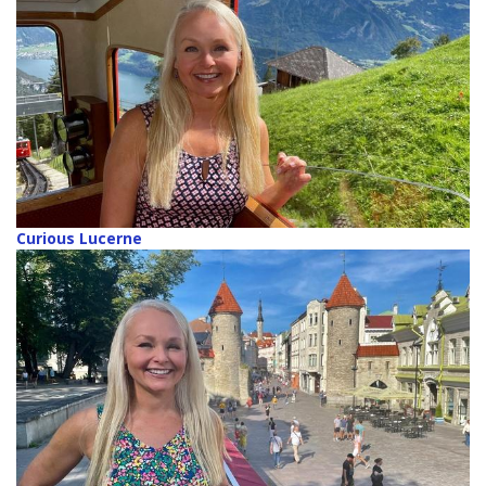
Curious Lucerne