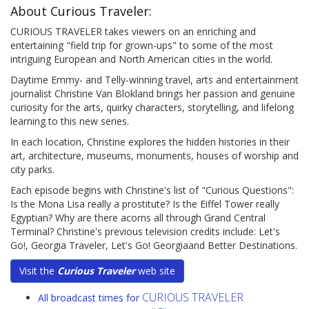
About Curious Traveler:
CURIOUS TRAVELER takes viewers on an enriching and
entertaining "field trip for grown-ups" to some of the most
intriguing European and North American cities in the world.
Daytime Emmy- and Telly-winning travel, arts and entertainment
journalist Christine Van Blokland brings her passion and genuine
curiosity for the arts, quirky characters, storytelling, and lifelong
learning to this new series.
In each location, Christine explores the hidden histories in their
art, architecture, museums, monuments, houses of worship and
city parks.
Each episode begins with Christine's list of "Curious Questions":
Is the Mona Lisa really a prostitute? Is the Eiffel Tower really
Egyptian? Why are there acorns all through Grand Central
Terminal? Christine's previous television credits include: Let's
Go!, Georgia Traveler, Let's Go! Georgiaand Better Destinations.
Visit the
Curious Traveler
web site
CURIOUS TRAVELER
All broadcast times for