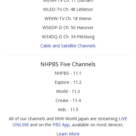
WENH-TV Ch. 11 Durham
WLED-TV Ch. 48 Littleton
WEKW-TV Ch. 18 Keene
W50DP-D Ch. 50 Hanover
W34DQ-D Ch. 34 Pittsburg
Cable and Satellite Channels
NHPBS Five Channels
NHPBS - 11.1
Explore - 11.2
World - 11.3
Create - 11.4
Kids - 11.5
All of our channels and NHK World Japan are streaming
LIVE
ONLINE
and on the
PBS App
, available on most devices.
Learn More