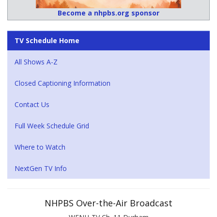
Become a nhpbs.org sponsor
TV Schedule Home
All Shows A-Z
Closed Captioning Information
Contact Us
Full Week Schedule Grid
Where to Watch
NextGen TV Info
NHPBS Over-the-Air Broadcast