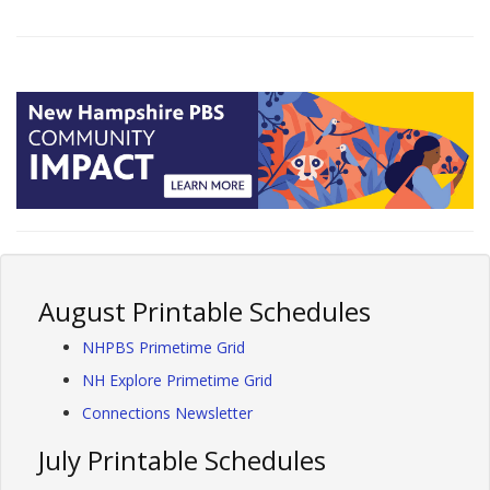
August Printable Schedules
NHPBS Primetime Grid
NH Explore Primetime Grid
Connections Newsletter
July Printable Schedules