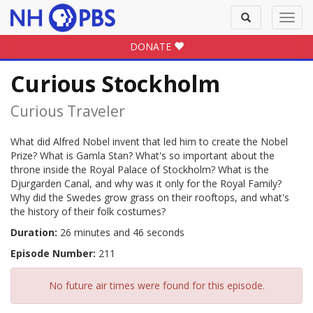
Toggle
Toggl
search
navig
DONATE
Curious Stockholm
Curious Traveler
What did Alfred Nobel invent that led him to create the Nobel
Prize? What is Gamla Stan? What's so important about the
throne inside the Royal Palace of Stockholm? What is the
Djurgarden Canal, and why was it only for the Royal Family?
Why did the Swedes grow grass on their rooftops, and what's
the history of their folk costumes?
Duration:
26 minutes and 46 seconds
Episode Number:
211
No future air times were found for this episode.