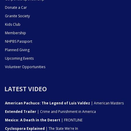
Donate a Car
Granite Society
Kids Club
Membership
NHPBS Passport
Planned Giving
Upcoming Events
Volunteer Opportunities
LATEST VIDEO
American Pachuco: The Legend of Luis Valdez
| American Masters
Extended Trailer
| Crime and Punishment in America
Mexico: A Death in the Desert
| FRONTLINE
Cyclospora Explained
| The State We're In