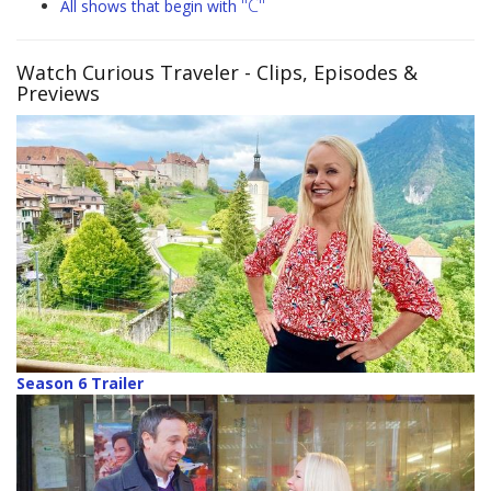
"C"
All shows that begin with
Watch Curious Traveler
- Clips, Episodes &
Previews
Season 6 Trailer