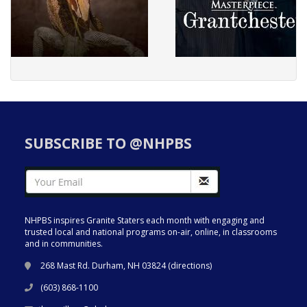
SUBSCRIBE TO @NHPBS
NHPBS inspires Granite Staters each month with engaging and
trusted local and national programs on-air, online, in classrooms
and in communities.
268 Mast Rd. Durham, NH 03824 (
directions
)
(603) 868-1100