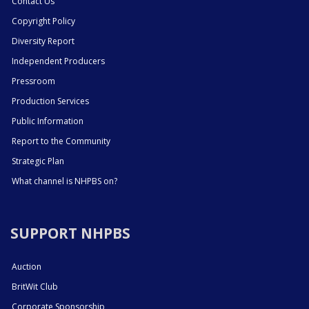
Contact Us
Copyright Policy
Diversity Report
Independent Producers
Pressroom
Production Services
Public Information
Report to the Community
Strategic Plan
What channel is NHPBS on?
SUPPORT NHPBS
Auction
BritWit Club
Corporate Sponsorship