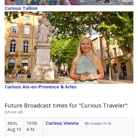
Curious Tallinn
Curious Aix-en-Provence & Arles
Future Broadcast times for "Curious Traveler":
(show all)
Mon,
10:00
Curious Vienna
NH Create (11.4)
Aug 10
A.M.