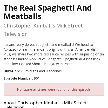
The Real Spaghetti And
Meatballs
Christopher Kimball's Milk Street
Television
Italians really do eat spaghetti and meatballs! We head to
Abruzzo to learn the ancient origins of this all-American dish.
Plus, we share two more red sauce recipes with surprising origin
stories: Charred Red-Sauce Spaghetti (Spaghetti all'Assassina)
and Slow-Cooked Short Rib Ragu with Pasta.
Duration:
26 minutes and 8 seconds
Episode Number:
901
No future air times were found for this episode.
About Christopher Kimball's Milk Street
Television: