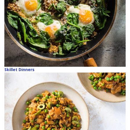
Skillet Dinners