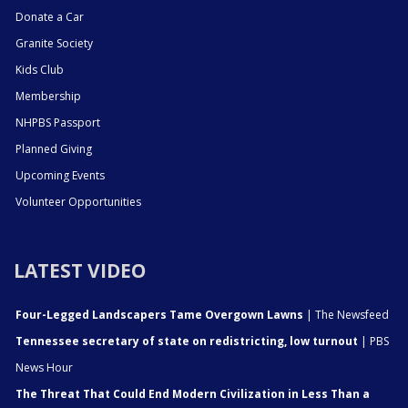
Donate a Car
Granite Society
Kids Club
Membership
NHPBS Passport
Planned Giving
Upcoming Events
Volunteer Opportunities
LATEST VIDEO
Four-Legged Landscapers Tame Overgown Lawns
| The Newsfeed
Tennessee secretary of state on redistricting, low turnout
| PBS
News Hour
The Threat That Could End Modern Civilization in Less Than a