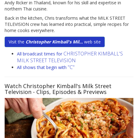
Andy Ricker in Thailand, known for his skill and expertise in
northern Thai cuisine.
Back in the kitchen, Chris transforms what the MILK STREET
TELEVISION crew has learned into practical, simple recipes for
home cooks everywhere.
Visit the
Christopher Kimball's Mil...
web site
CHRISTOPHER KIMBALL'S
All broadcast times for
MILK STREET TELEVISION
"C"
All shows that begin with
Watch Christopher Kimball's Milk Street
Television
- Clips, Episodes & Previews