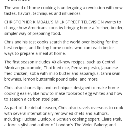
The world of home cooking is undergoing a revolution with new
tastes, flavors, techniques and influences.
CHRISTOPHER KIMBALL'S MILK STREET TELEVISION wants to
change how Americans cook by bringing home a fresher, bolder,
simpler way of preparing food.
Chris and his test cooks search the world over looking for the
best recipes, and finding home cooks who can teach better
ways to prepare a meal at home.
The first season includes 40 all-new recipes, such as Central
Mexican guacamole, Thai fried rice, Peruvian pesto, Japanese
fried chicken, soba with miso butter and asparagus, tahini swirl
brownies, lemon buttermilk pound cake, and more.
Chris also shares tips and techniques designed to make home
cooking easier, like how to make foolproof egg whites and how
to season a carbon steel pan.
As part of the debut season, Chris also travels overseas to cook
with several internationally renowned chefs and authors,
including: Fuchsia Dunlop, a Sichuan cooking expert; Claire Ptak,
a food stylist and author of London's The Violet Bakery; and