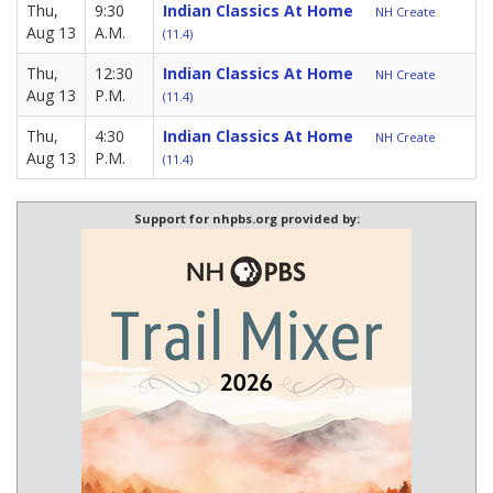
Thu,
9:30
Indian Classics At Home
NH Create
Aug 13
A.M.
(11.4)
Thu,
12:30
Indian Classics At Home
NH Create
Aug 13
P.M.
(11.4)
Thu,
4:30
Indian Classics At Home
NH Create
Aug 13
P.M.
(11.4)
Support for nhpbs.org provided by: