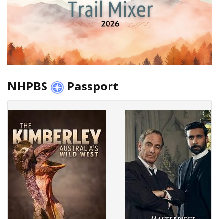
NHPBS
Passport