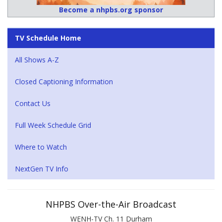
Become a nhpbs.org sponsor
TV Schedule Home
All Shows A-Z
Closed Captioning Information
Contact Us
Full Week Schedule Grid
Where to Watch
NextGen TV Info
NHPBS Over-the-Air Broadcast
WENH-TV Ch. 11 Durham