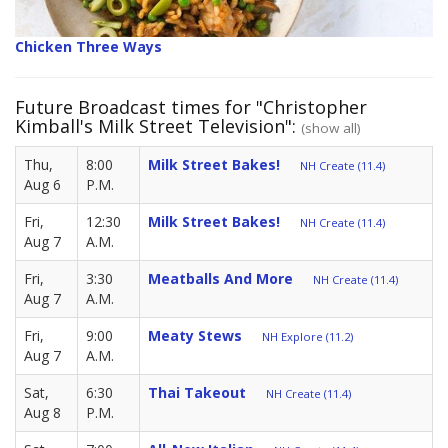
Chicken Three Ways
Future Broadcast times for "Christopher
Kimball's Milk Street Television":
(show all)
Thu,
8:00
Milk Street Bakes!
NH Create (11.4)
Aug 6
P.M.
Fri,
12:30
Milk Street Bakes!
NH Create (11.4)
Aug 7
A.M.
Fri,
3:30
Meatballs And More
NH Create (11.4)
Aug 7
A.M.
Fri,
9:00
Meaty Stews
NH Explore (11.2)
Aug 7
A.M.
Sat,
6:30
Thai Takeout
NH Create (11.4)
Aug 8
P.M.