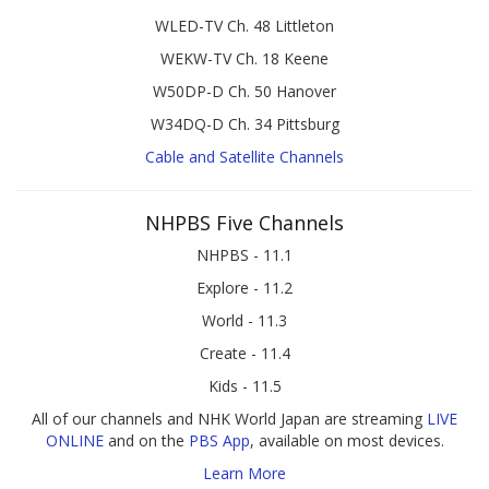
WLED-TV Ch. 48 Littleton
WEKW-TV Ch. 18 Keene
W50DP-D Ch. 50 Hanover
W34DQ-D Ch. 34 Pittsburg
Cable and Satellite Channels
NHPBS Five Channels
NHPBS - 11.1
Explore - 11.2
World - 11.3
Create - 11.4
Kids - 11.5
All of our channels and NHK World Japan are streaming
LIVE
ONLINE
and on the
PBS App
, available on most devices.
Learn More