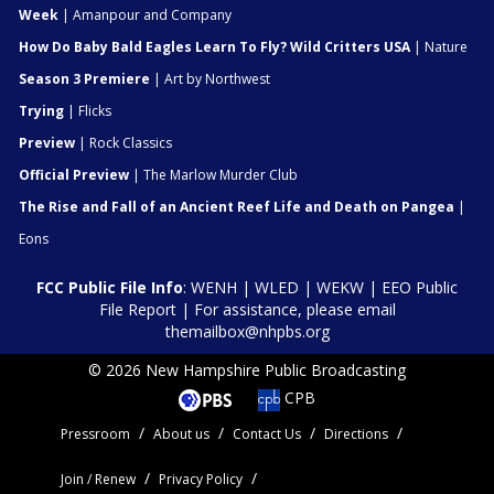
Week
| Amanpour and Company
How Do Baby Bald Eagles Learn To Fly? Wild Critters USA
| Nature
Season 3 Premiere
| Art by Northwest
Trying
| Flicks
Preview
| Rock Classics
Official Preview
| The Marlow Murder Club
The Rise and Fall of an Ancient Reef Life and Death on Pangea
|
Eons
FCC Public File Info
:
WENH
|
WLED
|
WEKW
|
EEO Public
File Report
| For assistance, please email
themailbox@nhpbs.org
© 2026 New Hampshire Public Broadcasting
CPB
Pressroom
About us
Contact Us
Directions
Join / Renew
Privacy Policy