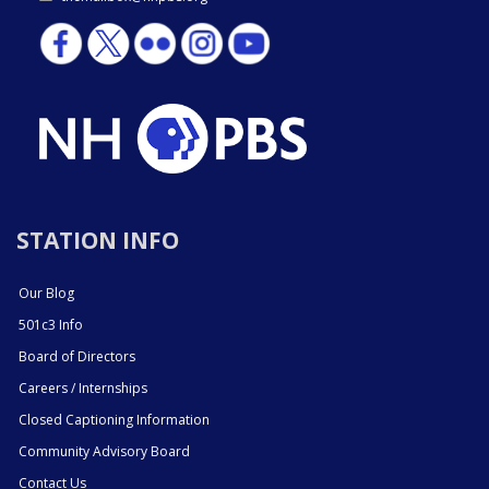
STATION INFO
Our Blog
501c3 Info
Board of Directors
Careers / Internships
Closed Captioning Information
Community Advisory Board
Contact Us