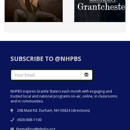
SUBSCRIBE TO @NHPBS
NHPBS inspires Granite Staters each month with engaging and
trusted local and national programs on-air, online, in classrooms
and in communities.
268 Mast Rd. Durham, NH 03824 (
directions
)
(603) 868-1100
themailbox@nhpbs.org