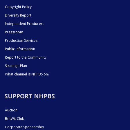
Copyright Policy
Diversity Report
Independent Producers
Pressroom
Production Services
Public Information
Report to the Community
Strategic Plan
What channel is NHPBS on?
SUPPORT NHPBS
Auction
BritWit Club
Corporate Sponsorship