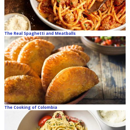
The Real Spaghetti and Meatballs
The Cooking of Colombia