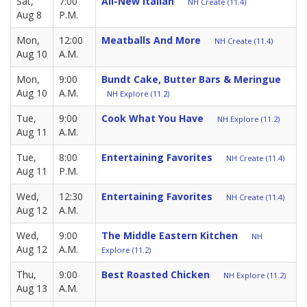
Sat,
7:00
All-New Italian
NH Create (11.4)
Aug 8
P.M.
Mon,
12:00
Meatballs And More
NH Create (11.4)
Aug 10
A.M.
Mon,
9:00
Bundt Cake, Butter Bars & Meringue
Aug 10
A.M.
NH Explore (11.2)
Tue,
9:00
Cook What You Have
NH Explore (11.2)
Aug 11
A.M.
Tue,
8:00
Entertaining Favorites
NH Create (11.4)
Aug 11
P.M.
Wed,
12:30
Entertaining Favorites
NH Create (11.4)
Aug 12
A.M.
Wed,
9:00
The Middle Eastern Kitchen
NH
Aug 12
A.M.
Explore (11.2)
Thu,
9:00
Best Roasted Chicken
NH Explore (11.2)
Aug 13
A.M.