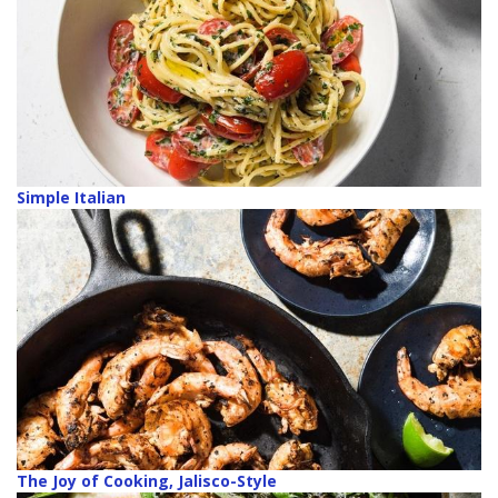
Simple Italian
The Joy of Cooking, Jalisco-Style