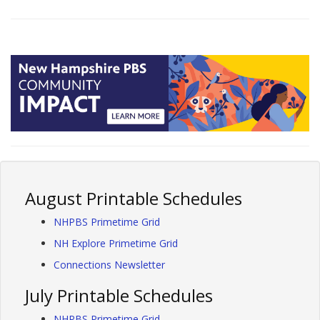
August Printable Schedules
NHPBS Primetime Grid
NH Explore Primetime Grid
Connections Newsletter
July Printable Schedules
NHPBS Primetime Grid