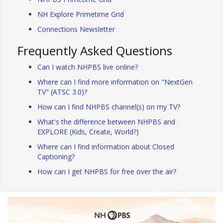
NH Explore Primetime Grid
Connections Newsletter
Frequently Asked Questions
Can I watch NHPBS live online?
Where can I find more information on "NextGen
TV" (ATSC 3.0)?
How can I find NHPBS channel(s) on my TV?
What's the difference between NHPBS and
EXPLORE (Kids, Create, World?)
Where can I find information about Closed
Captioning?
How can I get NHPBS for free over the air?