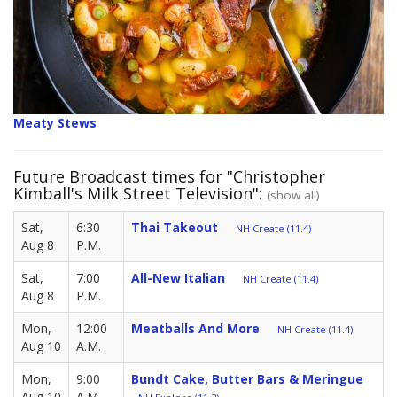
Meaty Stews
Future Broadcast times for "Christopher
Kimball's Milk Street Television":
(show all)
Sat,
6:30
Thai Takeout
NH Create (11.4)
Aug 8
P.M.
Sat,
7:00
All-New Italian
NH Create (11.4)
Aug 8
P.M.
Mon,
12:00
Meatballs And More
NH Create (11.4)
Aug 10
A.M.
Mon,
9:00
Bundt Cake, Butter Bars & Meringue
Aug 10
A.M.