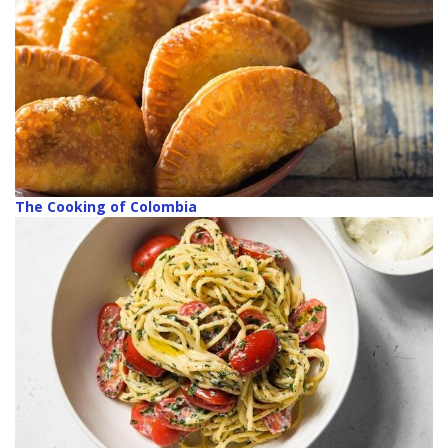
The Cooking of Colombia