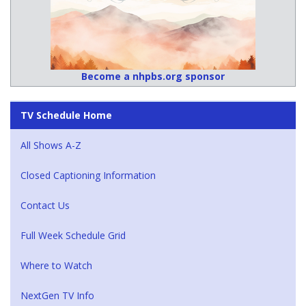
Become a nhpbs.org sponsor
TV Schedule Home
All Shows A-Z
Closed Captioning Information
Contact Us
Full Week Schedule Grid
Where to Watch
NextGen TV Info