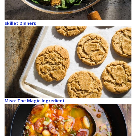
Skillet Dinners
Miso: The Magic Ingredient