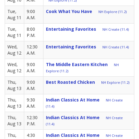
NH Explore (11.2)
Tue,
9:00
Cook What You Have
NH Explore (11.2)
Aug 11
A.M.
Tue,
8:00
Entertaining Favorites
NH Create (11.4)
Aug 11
P.M.
Wed,
12:30
Entertaining Favorites
NH Create (11.4)
Aug 12
A.M.
Wed,
9:00
The Middle Eastern Kitchen
NH
Aug 12
A.M.
Explore (11.2)
Thu,
9:00
Best Roasted Chicken
NH Explore (11.2)
Aug 13
A.M.
Thu,
9:30
Indian Classics At Home
NH Create
Aug 13
A.M.
(11.4)
Thu,
12:30
Indian Classics At Home
NH Create
Aug 13
P.M.
(11.4)
Thu,
4:30
Indian Classics At Home
NH Create