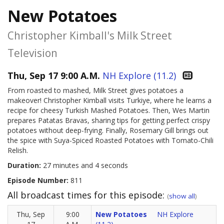
New Potatoes
Christopher Kimball's Milk Street
Television
Thu, Sep 17 9:00 A.M.
NH Explore (11.2)
From roasted to mashed, Milk Street gives potatoes a
makeover! Christopher Kimball visits Turkiye, where he learns a
recipe for cheesy Turkish Mashed Potatoes. Then, Wes Martin
prepares Patatas Bravas, sharing tips for getting perfect crispy
potatoes without deep-frying. Finally, Rosemary Gill brings out
the spice with Suya-Spiced Roasted Potatoes with Tomato-Chili
Relish.
Duration:
27 minutes and 4 seconds
Episode Number:
811
All broadcast times for this episode:
(
show all
)
Thu, Sep
9:00
New Potatoes
NH Explore