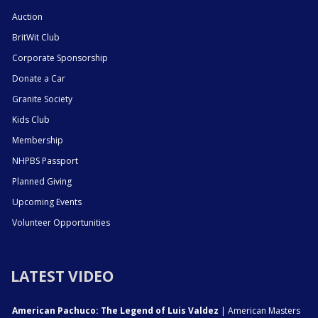
Auction
BritWit Club
Corporate Sponsorship
Donate a Car
Granite Society
Kids Club
Membership
NHPBS Passport
Planned Giving
Upcoming Events
Volunteer Opportunities
LATEST VIDEO
American Pachuco: The Legend of Luis Valdez
| American Masters