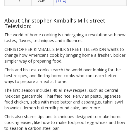
17
A.M.
(11.2)
About Christopher Kimball's Milk Street
Television:
The world of home cooking is undergoing a revolution with new
tastes, flavors, techniques and influences.
CHRISTOPHER KIMBALL'S MILK STREET TELEVISION wants to
change how Americans cook by bringing home a fresher, bolder,
simpler way of preparing food.
Chris and his test cooks search the world over looking for the
best recipes, and finding home cooks who can teach better
ways to prepare a meal at home.
The first season includes 40 all-new recipes, such as Central
Mexican guacamole, Thai fried rice, Peruvian pesto, Japanese
fried chicken, soba with miso butter and asparagus, tahini swirl
brownies, lemon buttermilk pound cake, and more.
Chris also shares tips and techniques designed to make home
cooking easier, like how to make foolproof egg whites and how
to season a carbon steel pan.