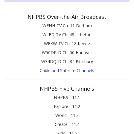
NHPBS Over-the-Air Broadcast
WENH-TV Ch. 11 Durham
WLED-TV Ch. 48 Littleton
WEKW-TV Ch. 18 Keene
W50DP-D Ch. 50 Hanover
W34DQ-D Ch. 34 Pittsburg
Cable and Satellite Channels
NHPBS Five Channels
NHPBS - 11.1
Explore - 11.2
World - 11.3
Create - 11.4
Kids - 11.5