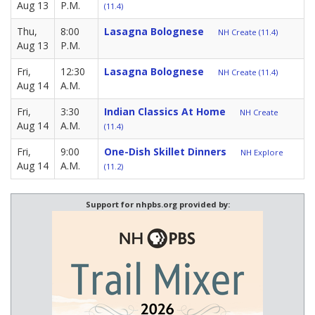
Aug 13
P.M.
(11.4)
Thu,
8:00
Lasagna Bolognese
NH Create (11.4)
Aug 13
P.M.
Fri,
12:30
Lasagna Bolognese
NH Create (11.4)
Aug 14
A.M.
Fri,
3:30
Indian Classics At Home
NH Create
Aug 14
A.M.
(11.4)
Fri,
9:00
One-Dish Skillet Dinners
NH Explore
Aug 14
A.M.
(11.2)
Support for nhpbs.org provided by: