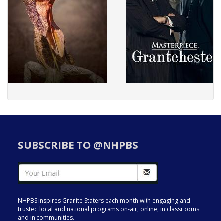
SUBSCRIBE TO @NHPBS
NHPBS inspires Granite Staters each month with engaging and
trusted local and national programs on-air, online, in classrooms
and in communities.