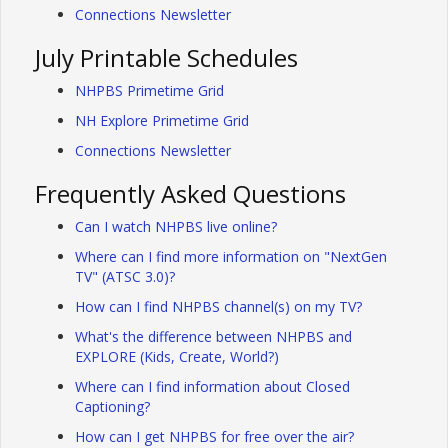
Connections Newsletter
July Printable Schedules
NHPBS Primetime Grid
NH Explore Primetime Grid
Connections Newsletter
Frequently Asked Questions
Can I watch NHPBS live online?
Where can I find more information on "NextGen
TV" (ATSC 3.0)?
How can I find NHPBS channel(s) on my TV?
What's the difference between NHPBS and
EXPLORE (Kids, Create, World?)
Where can I find information about Closed
Captioning?
How can I get NHPBS for free over the air?