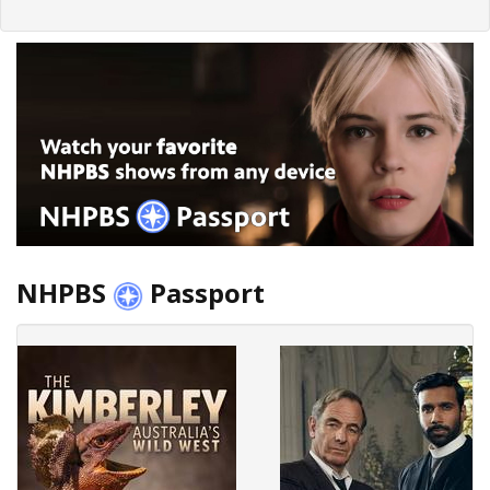
NHPBS
Passport