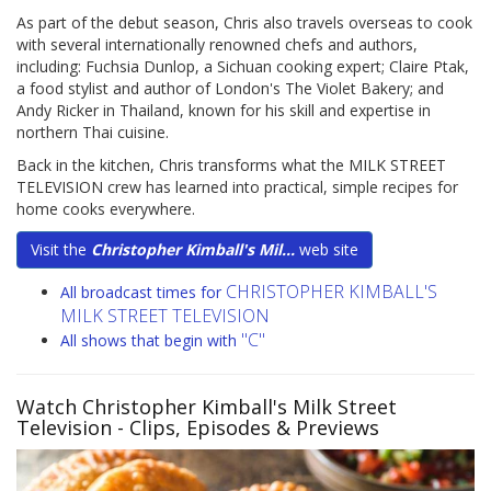
As part of the debut season, Chris also travels overseas to cook
with several internationally renowned chefs and authors,
including: Fuchsia Dunlop, a Sichuan cooking expert; Claire Ptak,
a food stylist and author of London's The Violet Bakery; and
Andy Ricker in Thailand, known for his skill and expertise in
northern Thai cuisine.
Back in the kitchen, Chris transforms what the MILK STREET
TELEVISION crew has learned into practical, simple recipes for
home cooks everywhere.
Visit the
Christopher Kimball's Mil...
web site
CHRISTOPHER KIMBALL'S
All broadcast times for
MILK STREET TELEVISION
"C"
All shows that begin with
Watch Christopher Kimball's Milk Street
Television
- Clips, Episodes & Previews