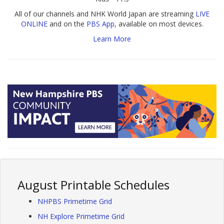
All of our channels and NHK World Japan are streaming
LIVE
ONLINE
and on the
PBS App
, available on most devices.
Learn More
August Printable Schedules
NHPBS Primetime Grid
NH Explore Primetime Grid