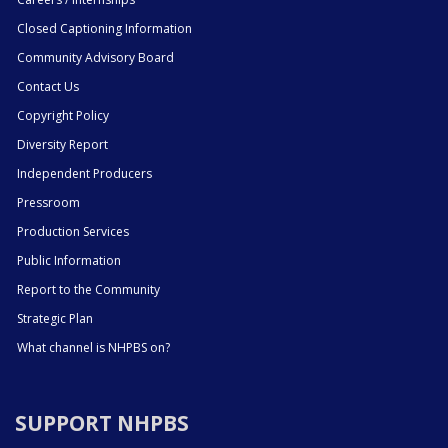
Closed Captioning Information
Community Advisory Board
Contact Us
Copyright Policy
Diversity Report
Independent Producers
Pressroom
Production Services
Public Information
Report to the Community
Strategic Plan
What channel is NHPBS on?
SUPPORT NHPBS