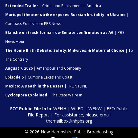
Extended Trailer
| Crime and Punishment in America
Mariupol theater strike exposed Russian brutality in Ukraine
|
Compass Points from PBS News
Blanche on track for narrow Senate confirmation as AG
| PBS
News Hour
The Home Birth Debate: Safety, Midwives, & Maternal Choice
| To
The Contrary
August 7, 2026
| Amanpour and Company
Episode 5
| Cumbria Lakes and Coast
Mexico: A Death in the Desert
| FRONTLINE
Cyclospora Explained
| The State We're In
FCC Public File Info
:
WENH
|
WLED
|
WEKW
|
EEO Public
File Report
| For assistance, please email
themailbox@nhpbs.org
© 2026 New Hampshire Public Broadcasting