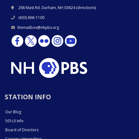
268 Mast Rd. Durham, NH 03824 (
directions
)
(603) 868-1100
themailbox@nhpbs.org
STATION INFO
Our Blog
501c3 Info
Board of Directors
Careers / Internships