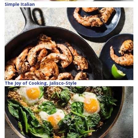
Simple Italian
The Joy of Cooking, Jalisco-Style