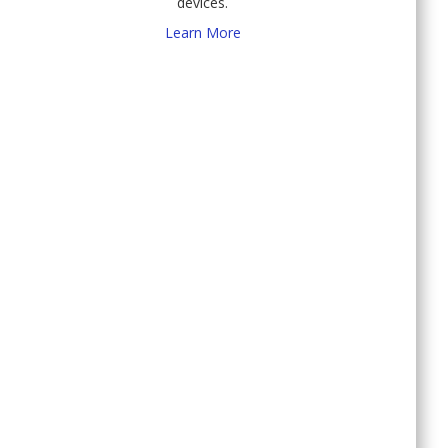
devices.
Learn More