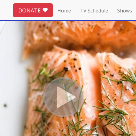
DONATE
Home
TV Schedule
Shows