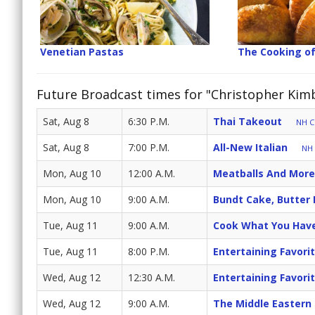
Venetian Pastas
The Cooking o
Future Broadcast times for "Christopher Kimba
Sat, Aug 8
6:30 P.M.
Thai Takeout
NH Cr
Sat, Aug 8
7:00 P.M.
All-New Italian
NH 
Mon, Aug 10
12:00 A.M.
Meatballs And More
Mon, Aug 10
9:00 A.M.
Bundt Cake, Butter
Tue, Aug 11
9:00 A.M.
Cook What You Hav
Tue, Aug 11
8:00 P.M.
Entertaining Favori
Wed, Aug 12
12:30 A.M.
Entertaining Favori
Wed, Aug 12
9:00 A.M.
The Middle Eastern