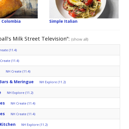
f Colombia
Simple Italian
ll's Milk Street Television":
(show all)
eate (11.4)
Create (11.4)
NH Create (11.4)
 Bars & Meringue
NH Explore (11.2)
e
NH Explore (11.2)
tes
NH Create (11.4)
tes
NH Create (11.4)
 Kitchen
NH Explore (11.2)