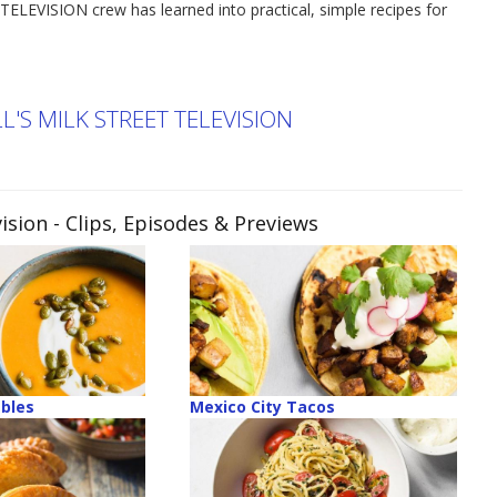
TELEVISION crew has learned into practical, simple recipes for
'S MILK STREET TELEVISION
ision
- Clips, Episodes & Previews
ables
Mexico City Tacos