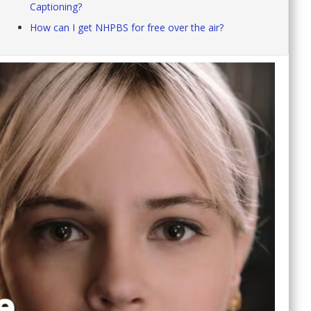
Captioning?
How can I get NHPBS for free over the air?