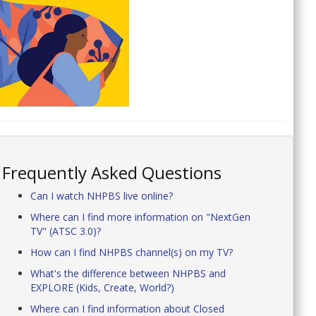
Frequently Asked Questions
Can I watch NHPBS live online?
Where can I find more information on "NextGen
TV" (ATSC 3.0)?
How can I find NHPBS channel(s) on my TV?
What's the difference between NHPBS and
EXPLORE (Kids, Create, World?)
Where can I find information about Closed