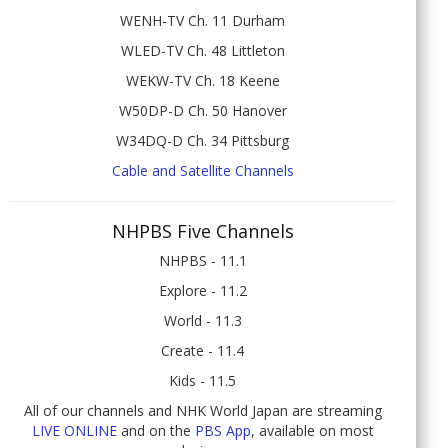
WENH-TV Ch. 11 Durham
WLED-TV Ch. 48 Littleton
WEKW-TV Ch. 18 Keene
W50DP-D Ch. 50 Hanover
W34DQ-D Ch. 34 Pittsburg
Cable and Satellite Channels
NHPBS Five Channels
NHPBS - 11.1
Explore - 11.2
World - 11.3
Create - 11.4
Kids - 11.5
All of our channels and NHK World Japan are streaming
LIVE ONLINE
and on the
PBS App
, available on most