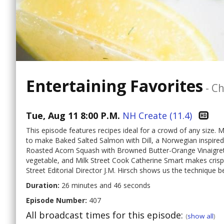
Entertaining Favorites
-
Ch
Tue, Aug 11 8:00 P.M.
NH Create (11.4)
This episode features recipes ideal for a crowd of any size.
to make Baked Salted Salmon with Dill, a Norwegian inspired
Roasted Acorn Squash with Browned Butter-Orange Vinaigrett
vegetable, and Milk Street Cook Catherine Smart makes crispy
Street Editorial Director J.M. Hirsch shows us the technique 
Duration:
26 minutes and 46 seconds
Episode Number:
407
All broadcast times for this episode:
(
show all
)