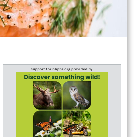
Support for nhpbs.org provided by: