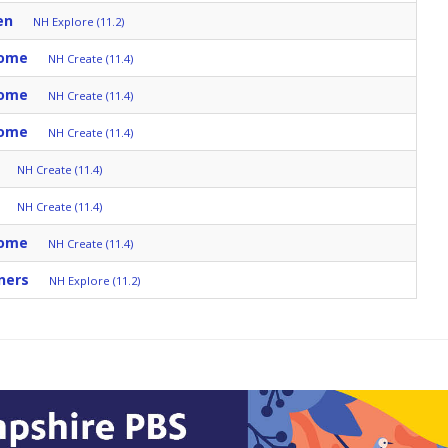
en
NH Explore (11.2)
Home
NH Create (11.4)
Home
NH Create (11.4)
Home
NH Create (11.4)
NH Create (11.4)
NH Create (11.4)
Home
NH Create (11.4)
ners
NH Explore (11.2)