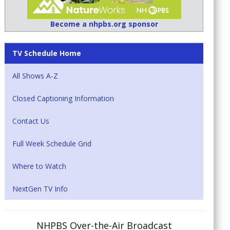
Become a nhpbs.org sponsor
TV Schedule Home
All Shows A-Z
Closed Captioning Information
Contact Us
Full Week Schedule Grid
Where to Watch
NextGen TV Info
NHPBS Over-the-Air Broadcast