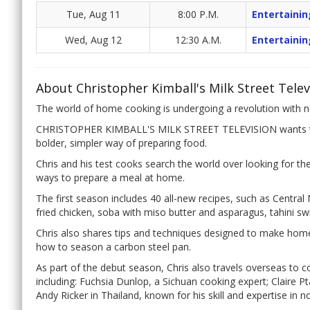
Tue, Aug 11
8:00 P.M.
Entertainin
Wed, Aug 12
12:30 A.M.
Entertainin
About Christopher Kimball's Milk Street Telev
The world of home cooking is undergoing a revolution with ne
CHRISTOPHER KIMBALL'S MILK STREET TELEVISION wants to 
bolder, simpler way of preparing food.
Chris and his test cooks search the world over looking for t
ways to prepare a meal at home.
The first season includes 40 all-new recipes, such as Central
fried chicken, soba with miso butter and asparagus, tahini s
Chris also shares tips and techniques designed to make hom
how to season a carbon steel pan.
As part of the debut season, Chris also travels overseas to 
including: Fuchsia Dunlop, a Sichuan cooking expert; Claire P
Andy Ricker in Thailand, known for his skill and expertise in n