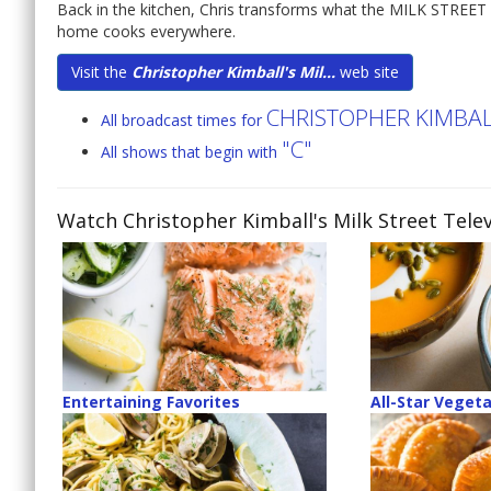
Back in the kitchen, Chris transforms what the MILK STREET 
home cooks everywhere.
Visit the
Christopher Kimball's Mil...
web site
CHRISTOPHER KIMBALL
All broadcast times for
"C"
All shows that begin with
Watch Christopher Kimball's Milk Street Telev
Entertaining Favorites
All-Star Veget