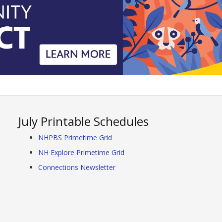
July Printable Schedules
NHPBS Primetime Grid
NH Explore Primetime Grid
Connections Newsletter