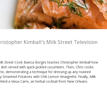
ristopher Kimball's Milk Street Television
 Milk Street Cook Bianca Borges teaches Christopher Kimball how
 dish served with quick-pickled cucumbers. Then, Chris cooks
e, demonstrating a technique for dressing up any roasted
 Smashed Potatoes with Chili-Lemon Vinaigrette. Finally, Milk
behind a Vieux Carre, an herbal cocktail from New Orleans.