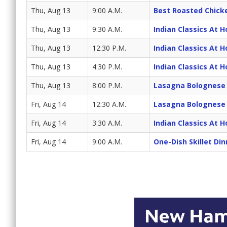
Thu, Aug 13
9:00 A.M.
Best Roasted Chick
Thu, Aug 13
9:30 A.M.
Indian Classics At 
Thu, Aug 13
12:30 P.M.
Indian Classics At 
Thu, Aug 13
4:30 P.M.
Indian Classics At 
Thu, Aug 13
8:00 P.M.
Lasagna Bolognese
Fri, Aug 14
12:30 A.M.
Lasagna Bolognese
Fri, Aug 14
3:30 A.M.
Indian Classics At 
Fri, Aug 14
9:00 A.M.
One-Dish Skillet Din