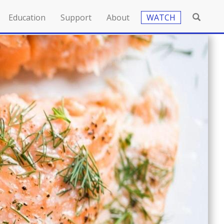
Education
Support
About
WATCH