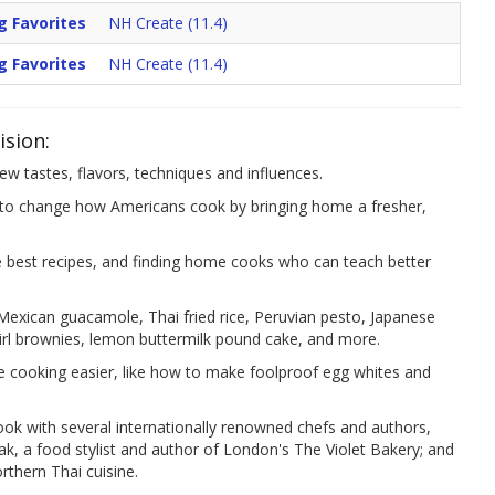
g Favorites
NH Create (11.4)
g Favorites
NH Create (11.4)
ision:
w tastes, flavors, techniques and influences.
change how Americans cook by bringing home a fresher,
he best recipes, and finding home cooks who can teach better
 Mexican guacamole, Thai fried rice, Peruvian pesto, Japanese
wirl brownies, lemon buttermilk pound cake, and more.
e cooking easier, like how to make foolproof egg whites and
cook with several internationally renowned chefs and authors,
tak, a food stylist and author of London's The Violet Bakery; and
orthern Thai cuisine.