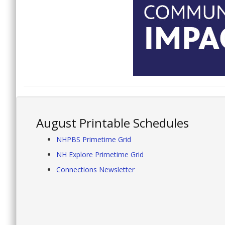
August Printable Schedules
NHPBS Primetime Grid
NH Explore Primetime Grid
Connections Newsletter