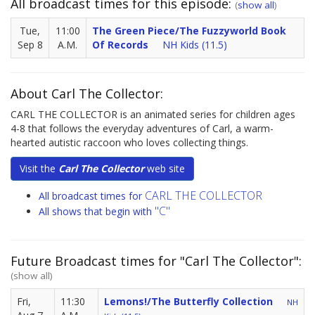
All broadcast times for this episode:
(
show all
)
Tue,
11:00
The Green Piece/The Fuzzyworld Book
Sep 8
A.M.
Of Records
NH Kids (11.5)
About Carl The Collector:
CARL THE COLLECTOR is an animated series for children ages
4-8 that follows the everyday adventures of Carl, a warm-
hearted autistic raccoon who loves collecting things.
Visit the
Carl The Collector
web site
CARL THE COLLECTOR
All broadcast times for
"C"
All shows that begin with
Future Broadcast times for "Carl The Collector":
(show all)
Fri,
11:30
Lemons!/The Butterfly Collection
NH