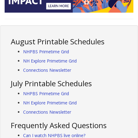
August Printable Schedules
NHPBS Primetime Grid
NH Explore Primetime Grid
Connections Newsletter
July Printable Schedules
NHPBS Primetime Grid
NH Explore Primetime Grid
Connections Newsletter
Frequently Asked Questions
Can I watch NHPBS live online?