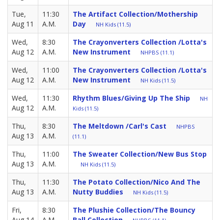
Tue,
11:30
The Artifact Collection/Mothership
Aug 11
A.M.
Day
NH Kids (11.5)
Wed,
8:30
The Crayonverters Collection /Lotta's
Aug 12
A.M.
New Instrument
NHPBS (11.1)
Wed,
11:00
The Crayonverters Collection /Lotta's
Aug 12
A.M.
New Instrument
NH Kids (11.5)
Wed,
11:30
Rhythm Blues/Giving Up The Ship
NH
Aug 12
A.M.
Kids (11.5)
Thu,
8:30
The Meltdown /Carl's Cast
NHPBS
Aug 13
A.M.
(11.1)
Thu,
11:00
The Sweater Collection/New Bus Stop
Aug 13
A.M.
NH Kids (11.5)
Thu,
11:30
The Potato Collection/Nico And The
Aug 13
A.M.
Nutty Buddies
NH Kids (11.5)
Fri,
8:30
The Plushie Collection/The Bouncy
Aug 14
A.M.
Ball Collection