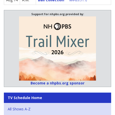
NHPBS (11.1)
Support for nhpbs.org provided by:
Become a nhpbs.org sponsor
TV Schedule Home
All Shows A-Z