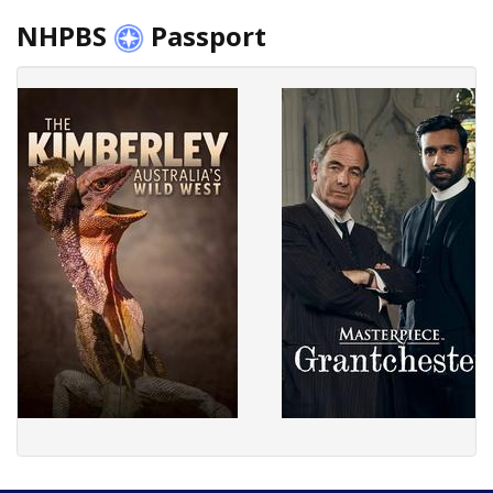
NHPBS
Passport