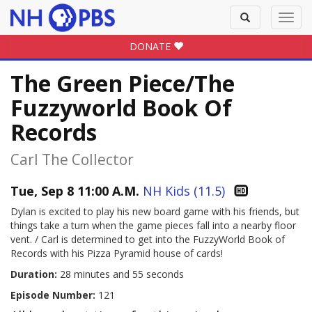
Toggle
Toggl
search
navig
DONATE
The Green Piece/The
Fuzzyworld Book Of
Records
Carl The Collector
Tue, Sep 8 11:00 A.M.
NH Kids (11.5)
Dylan is excited to play his new board game with his friends, but
things take a turn when the game pieces fall into a nearby floor
vent. / Carl is determined to get into the FuzzyWorld Book of
Records with his Pizza Pyramid house of cards!
Duration:
28 minutes and 55 seconds
Episode Number:
121