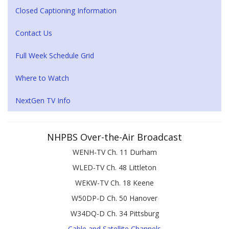
Closed Captioning Information
Contact Us
Full Week Schedule Grid
Where to Watch
NextGen TV Info
NHPBS Over-the-Air Broadcast
WENH-TV Ch. 11 Durham
WLED-TV Ch. 48 Littleton
WEKW-TV Ch. 18 Keene
W50DP-D Ch. 50 Hanover
W34DQ-D Ch. 34 Pittsburg
Cable and Satellite Channels