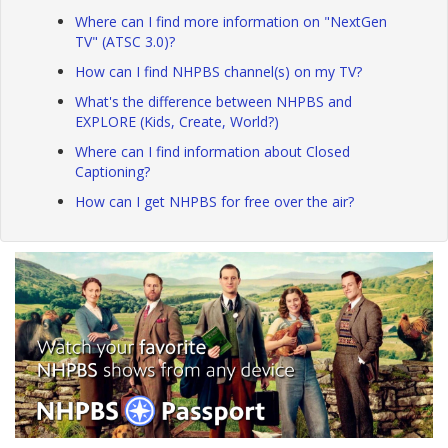
Where can I find more information on "NextGen
TV" (ATSC 3.0)?
How can I find NHPBS channel(s) on my TV?
What's the difference between NHPBS and
EXPLORE (Kids, Create, World?)
Where can I find information about Closed
Captioning?
How can I get NHPBS for free over the air?