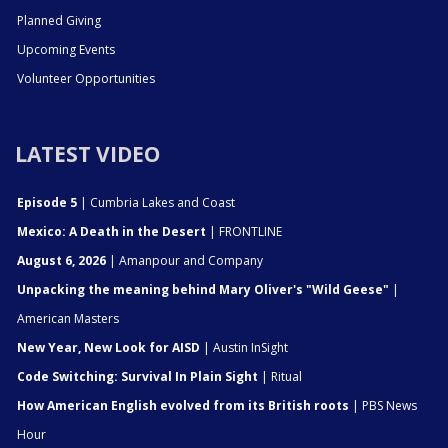
Planned Giving
Upcoming Events
Volunteer Opportunities
LATEST VIDEO
Episode 5
| Cumbria Lakes and Coast
Mexico: A Death in the Desert
| FRONTLINE
August 6, 2026
| Amanpour and Company
Unpacking the meaning behind Mary Oliver's "Wild Geese"
|
American Masters
New Year, New Look for AISD
| Austin InSight
Code Switching: Survival In Plain Sight
| Ritual
How American English evolved from its British roots
| PBS News
Hour