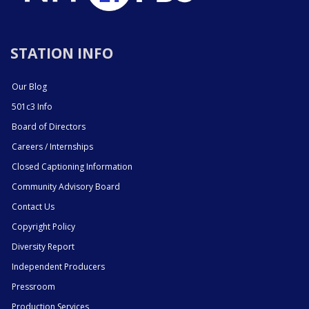
STATION INFO
Our Blog
501c3 Info
Board of Directors
Careers / Internships
Closed Captioning Information
Community Advisory Board
Contact Us
Copyright Policy
Diversity Report
Independent Producers
Pressroom
Production Services