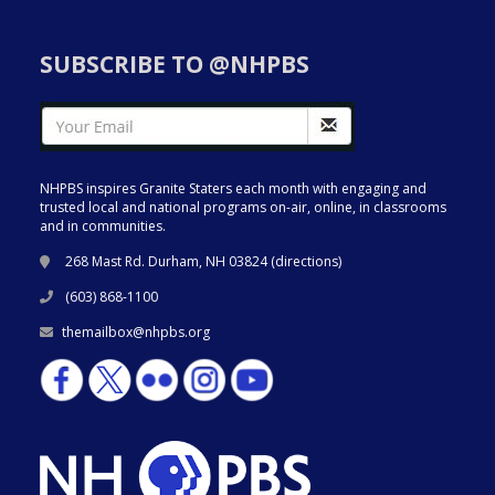
SUBSCRIBE TO @NHPBS
NHPBS inspires Granite Staters each month with engaging and
trusted local and national programs on-air, online, in classrooms
and in communities.
268 Mast Rd. Durham, NH 03824 (
directions
)
(603) 868-1100
themailbox@nhpbs.org