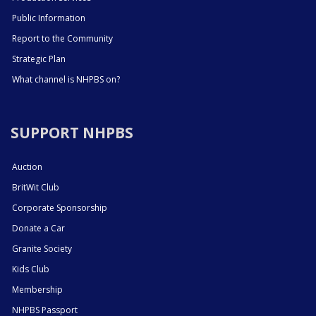
Public Information
Report to the Community
Strategic Plan
What channel is NHPBS on?
SUPPORT NHPBS
Auction
BritWit Club
Corporate Sponsorship
Donate a Car
Granite Society
Kids Club
Membership
NHPBS Passport