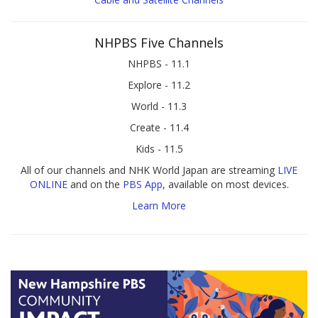
NHPBS Five Channels
NHPBS - 11.1
Explore - 11.2
World - 11.3
Create - 11.4
Kids - 11.5
All of our channels and NHK World Japan are streaming
LIVE
ONLINE
and on the
PBS App
, available on most devices.
Learn More