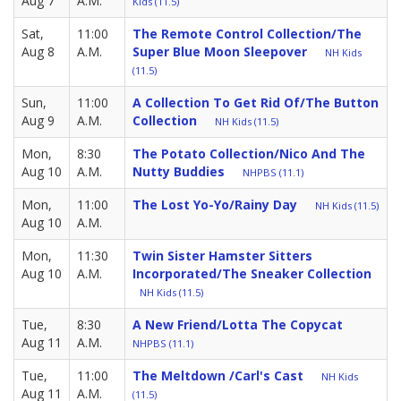
Aug 7
A.M.
Kids (11.5)
Sat,
11:00
The Remote Control Collection/The
Aug 8
A.M.
Super Blue Moon Sleepover
NH Kids
(11.5)
Sun,
11:00
A Collection To Get Rid Of/The Button
Aug 9
A.M.
Collection
NH Kids (11.5)
Mon,
8:30
The Potato Collection/Nico And The
Aug 10
A.M.
Nutty Buddies
NHPBS (11.1)
Mon,
11:00
The Lost Yo-Yo/Rainy Day
NH Kids (11.5)
Aug 10
A.M.
Mon,
11:30
Twin Sister Hamster Sitters
Aug 10
A.M.
Incorporated/The Sneaker Collection
NH Kids (11.5)
Tue,
8:30
A New Friend/Lotta The Copycat
Aug 11
A.M.
NHPBS (11.1)
Tue,
11:00
The Meltdown /Carl's Cast
NH Kids
Aug 11
A.M.
(11.5)