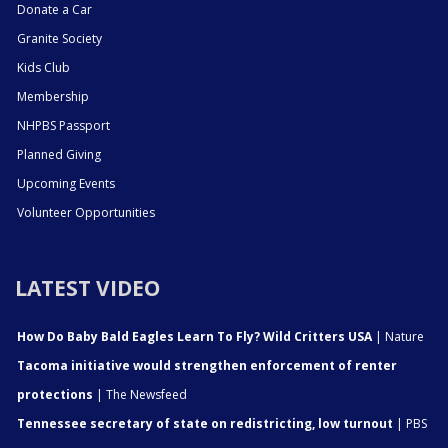
Donate a Car
Granite Society
Kids Club
Membership
NHPBS Passport
Planned Giving
Upcoming Events
Volunteer Opportunities
LATEST VIDEO
How Do Baby Bald Eagles Learn To Fly? Wild Critters USA
| Nature
Tacoma initiative would strengthen enforcement of renter
protections
| The Newsfeed
Tennessee secretary of state on redistricting, low turnout
| PBS