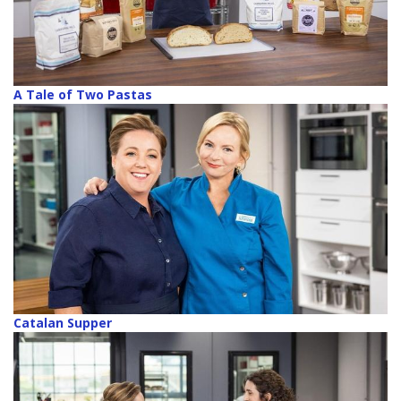
A Tale of Two Pastas
Catalan Supper