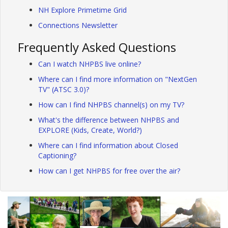
NH Explore Primetime Grid
Connections Newsletter
Frequently Asked Questions
Can I watch NHPBS live online?
Where can I find more information on "NextGen
TV" (ATSC 3.0)?
How can I find NHPBS channel(s) on my TV?
What's the difference between NHPBS and
EXPLORE (Kids, Create, World?)
Where can I find information about Closed
Captioning?
How can I get NHPBS for free over the air?