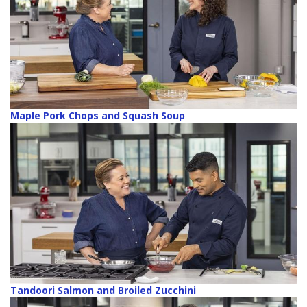
Maple Pork Chops and Squash Soup
Tandoori Salmon and Broiled Zucchini