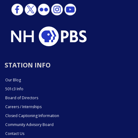
STATION INFO
Our Blog
501c3 Info
Board of Directors
Careers / Internships
Closed Captioning Information
Community Advisory Board
Contact Us