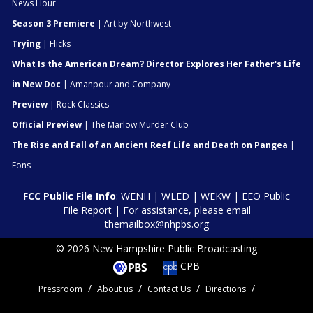
News Hour
Season 3 Premiere
| Art by Northwest
Trying
| Flicks
What Is the American Dream? Director Explores Her Father's Life
in New Doc
| Amanpour and Company
Preview
| Rock Classics
Official Preview
| The Marlow Murder Club
The Rise and Fall of an Ancient Reef Life and Death on Pangea
|
Eons
FCC Public File Info
:
WENH
|
WLED
|
WEKW
|
EEO Public
File Report
| For assistance, please email
themailbox@nhpbs.org
© 2026 New Hampshire Public Broadcasting
CPB
Pressroom
About us
Contact Us
Directions