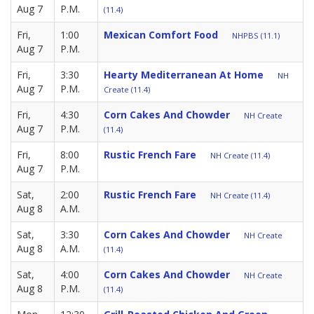
Aug 7
P.M.
(11.4)
Fri,
1:00
Mexican Comfort Food
NHPBS (11.1)
Aug 7
P.M.
Fri,
3:30
Hearty Mediterranean At Home
NH
Aug 7
P.M.
Create (11.4)
Fri,
4:30
Corn Cakes And Chowder
NH Create
Aug 7
P.M.
(11.4)
Fri,
8:00
Rustic French Fare
NH Create (11.4)
Aug 7
P.M.
Sat,
2:00
Rustic French Fare
NH Create (11.4)
Aug 8
A.M.
Sat,
3:30
Corn Cakes And Chowder
NH Create
Aug 8
A.M.
(11.4)
Sat,
4:00
Corn Cakes And Chowder
NH Create
Aug 8
P.M.
(11.4)