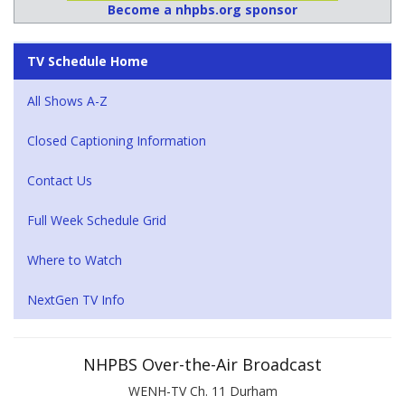
Become a nhpbs.org sponsor
TV Schedule Home
All Shows A-Z
Closed Captioning Information
Contact Us
Full Week Schedule Grid
Where to Watch
NextGen TV Info
NHPBS Over-the-Air Broadcast
WENH-TV Ch. 11 Durham