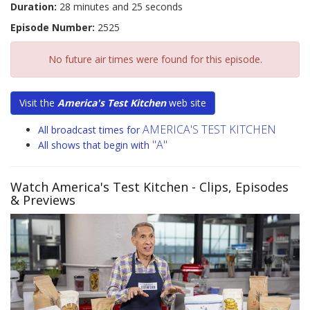
Duration:
28 minutes and 25 seconds
Episode Number:
2525
No future air times were found for this episode.
Visit the
America's Test Kitchen
web site
AMERICA'S TEST KITCHEN
All broadcast times for
"A"
All shows that begin with
Watch America's Test Kitchen
- Clips, Episodes
& Previews