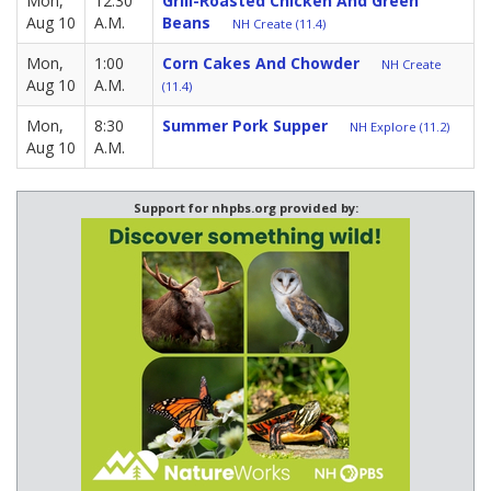
Mon,
12:30
Grill-Roasted Chicken And Green
Aug 10
A.M.
Beans
NH Create (11.4)
Mon,
1:00
Corn Cakes And Chowder
NH Create
Aug 10
A.M.
(11.4)
Mon,
8:30
Summer Pork Supper
NH Explore (11.2)
Aug 10
A.M.
Support for nhpbs.org provided by: