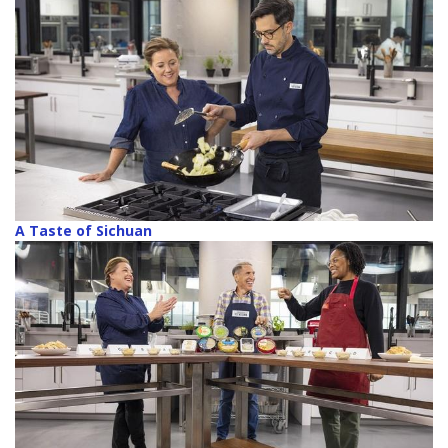
A Taste of Sichuan