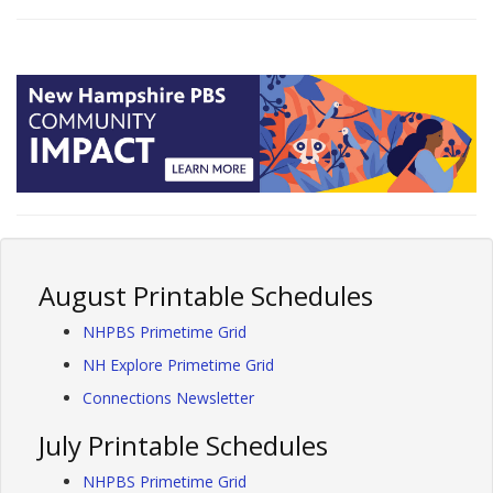
August Printable Schedules
NHPBS Primetime Grid
NH Explore Primetime Grid
Connections Newsletter
July Printable Schedules
NHPBS Primetime Grid