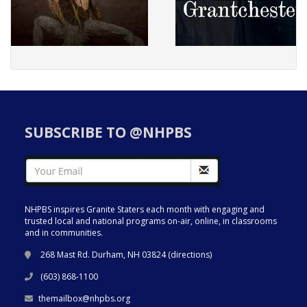
SUBSCRIBE TO @NHPBS
NHPBS inspires Granite Staters each month with engaging and
trusted local and national programs on-air, online, in classrooms
and in communities.
268 Mast Rd. Durham, NH 03824 (
directions
)
(603) 868-1100
themailbox@nhpbs.org