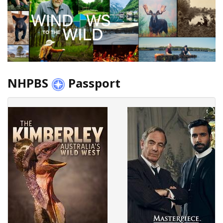
NHPBS
Passport