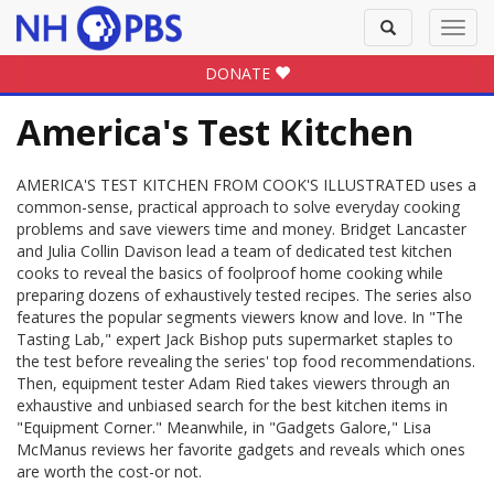
Toggle
Toggl
search
navig
DONATE
America's Test Kitchen
AMERICA'S TEST KITCHEN FROM COOK'S ILLUSTRATED uses a
common-sense, practical approach to solve everyday cooking
problems and save viewers time and money. Bridget Lancaster
and Julia Collin Davison lead a team of dedicated test kitchen
cooks to reveal the basics of foolproof home cooking while
preparing dozens of exhaustively tested recipes. The series also
features the popular segments viewers know and love. In "The
Tasting Lab," expert Jack Bishop puts supermarket staples to
the test before revealing the series' top food recommendations.
Then, equipment tester Adam Ried takes viewers through an
exhaustive and unbiased search for the best kitchen items in
"Equipment Corner." Meanwhile, in "Gadgets Galore," Lisa
McManus reviews her favorite gadgets and reveals which ones
are worth the cost-or not.