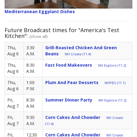
Mediterranean Eggplant Dishes
Future Broadcast times for "America's Test
Kitchen":
(show all)
Thu,
3:30
Grill-Roasted Chicken And Green
Aug 6
A.M.
Beans
NH Create (11.4)
Thu,
8:30
Fast Food Makeovers
NH Explore (11.2)
Aug 6
A.M.
Thu,
1:00
Plum And Pear Desserts
NHPBS (11.1)
Aug 6
P.M.
Fri,
8:30
Summer Dinner Party
NH Explore (11.2)
Aug 7
A.M.
Fri,
9:30
Corn Cakes And Chowder
NH Create
Aug 7
A.M.
(11.4)
Fri,
12:30
Corn Cakes And Chowder
NH Create