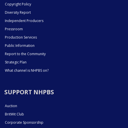
Copyright Policy
Diversity Report
Independent Producers
Pressroom
Production Services
Public Information
Report to the Community
Strategic Plan
What channel is NHPBS on?
SUPPORT NHPBS
Auction
BritWit Club
Corporate Sponsorship