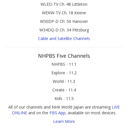
WLED-TV Ch. 48 Littleton
WEKW-TV Ch. 18 Keene
W50DP-D Ch. 50 Hanover
W34DQ-D Ch. 34 Pittsburg
Cable and Satellite Channels
NHPBS Five Channels
NHPBS - 11.1
Explore - 11.2
World - 11.3
Create - 11.4
Kids - 11.5
All of our channels and NHK World Japan are streaming
LIVE
ONLINE
and on the
PBS App
, available on most devices.
Learn More