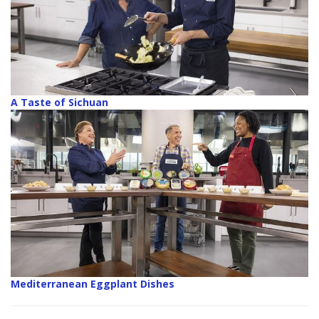
A Taste of Sichuan
Mediterranean Eggplant Dishes