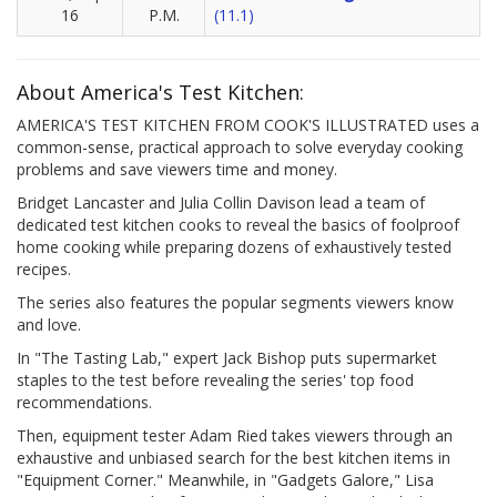
16
P.M.
(11.1)
About America's Test Kitchen:
AMERICA'S TEST KITCHEN FROM COOK'S ILLUSTRATED uses a
common-sense, practical approach to solve everyday cooking
problems and save viewers time and money.
Bridget Lancaster and Julia Collin Davison lead a team of
dedicated test kitchen cooks to reveal the basics of foolproof
home cooking while preparing dozens of exhaustively tested
recipes.
The series also features the popular segments viewers know
and love.
In "The Tasting Lab," expert Jack Bishop puts supermarket
staples to the test before revealing the series' top food
recommendations.
Then, equipment tester Adam Ried takes viewers through an
exhaustive and unbiased search for the best kitchen items in
"Equipment Corner." Meanwhile, in "Gadgets Galore," Lisa