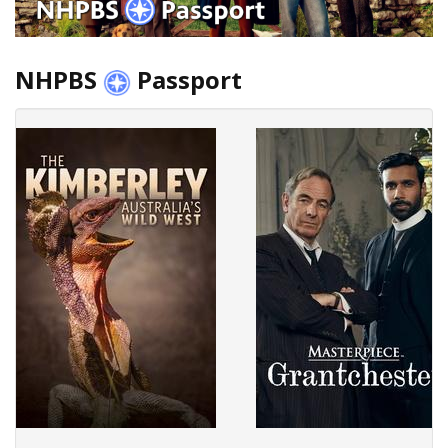
NHPBS
Passport