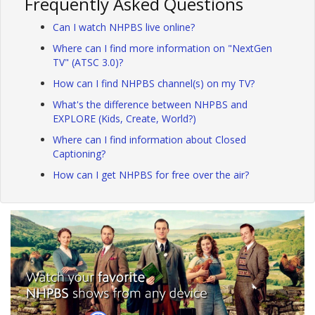
Frequently Asked Questions
Can I watch NHPBS live online?
Where can I find more information on "NextGen
TV" (ATSC 3.0)?
How can I find NHPBS channel(s) on my TV?
What's the difference between NHPBS and
EXPLORE (Kids, Create, World?)
Where can I find information about Closed
Captioning?
How can I get NHPBS for free over the air?