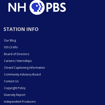
STATION INFO
Our Blog
501c3 Info
Board of Directors
Careers / Internships
Closed Captioning Information
Community Advisory Board
Contact Us
Copyright Policy
Diversity Report
Independent Producers