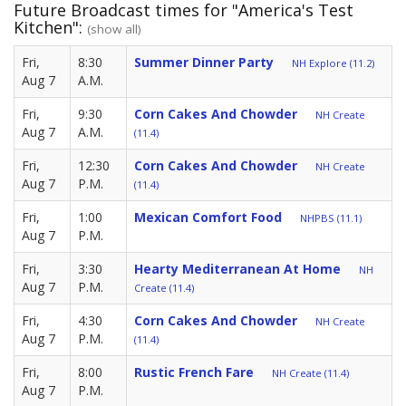
Future Broadcast times for "America's Test
Kitchen":
(show all)
Fri,
8:30
Summer Dinner Party
NH Explore (11.2)
Aug 7
A.M.
Fri,
9:30
Corn Cakes And Chowder
NH Create
Aug 7
A.M.
(11.4)
Fri,
12:30
Corn Cakes And Chowder
NH Create
Aug 7
P.M.
(11.4)
Fri,
1:00
Mexican Comfort Food
NHPBS (11.1)
Aug 7
P.M.
Fri,
3:30
Hearty Mediterranean At Home
NH
Aug 7
P.M.
Create (11.4)
Fri,
4:30
Corn Cakes And Chowder
NH Create
Aug 7
P.M.
(11.4)
Fri,
8:00
Rustic French Fare
NH Create (11.4)
Aug 7
P.M.