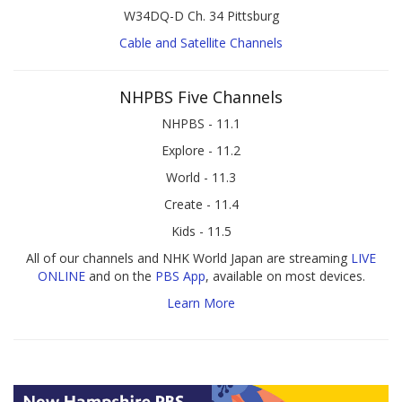
W34DQ-D Ch. 34 Pittsburg
Cable and Satellite Channels
NHPBS Five Channels
NHPBS - 11.1
Explore - 11.2
World - 11.3
Create - 11.4
Kids - 11.5
All of our channels and NHK World Japan are streaming
LIVE
ONLINE
and on the
PBS App
, available on most devices.
Learn More