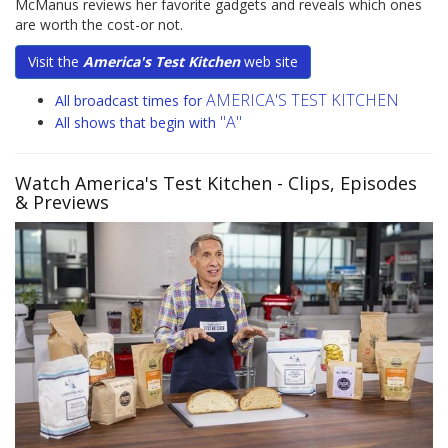
McManus reviews her favorite gadgets and reveals which ones
are worth the cost-or not.
Visit the
America's Test Kitchen
web site
AMERICA'S TEST KITCHEN
All broadcast times for
"A"
All shows that begin with
Watch America's Test Kitchen
- Clips, Episodes
& Previews