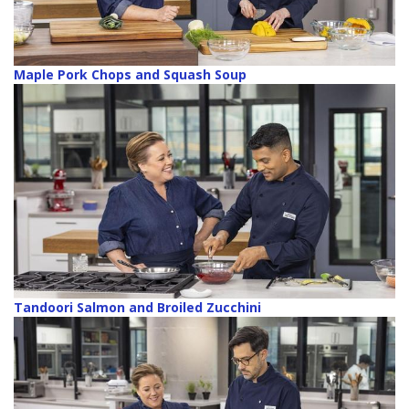
Maple Pork Chops and Squash Soup
Tandoori Salmon and Broiled Zucchini