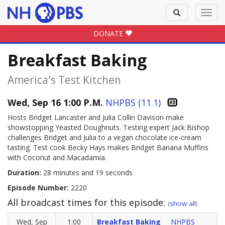
Toggle
Toggl
search
navig
DONATE
Breakfast Baking
America's Test Kitchen
Wed, Sep 16 1:00 P.M.
NHPBS (11.1)
Hosts Bridget Lancaster and Julia Collin Davison make
showstopping Yeasted Doughnuts. Testing expert Jack Bishop
challenges Bridget and Julia to a vegan chocolate ice-cream
tasting. Test cook Becky Hays makes Bridget Banana Muffins
with Coconut and Macadamia.
Duration:
28 minutes and 19 seconds
Episode Number:
2220
All broadcast times for this episode:
(
show all
)
Wed, Sep
1:00
Breakfast Baking
NHPBS