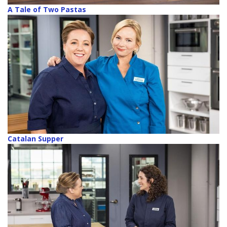
A Tale of Two Pastas
Catalan Supper