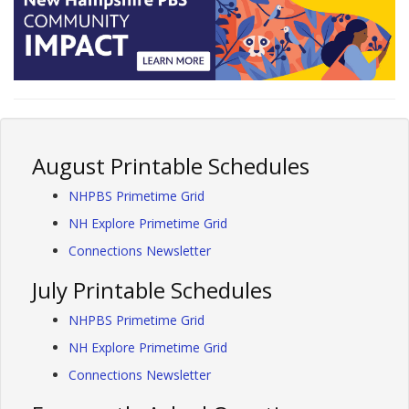
August Printable Schedules
NHPBS Primetime Grid
NH Explore Primetime Grid
Connections Newsletter
July Printable Schedules
NHPBS Primetime Grid
NH Explore Primetime Grid
Connections Newsletter