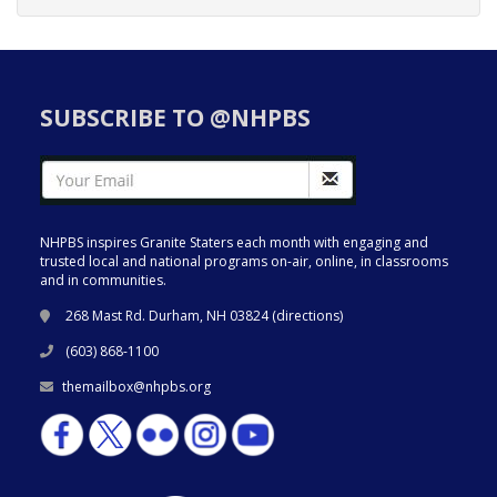
SUBSCRIBE TO @NHPBS
NHPBS inspires Granite Staters each month with engaging and
trusted local and national programs on-air, online, in classrooms
and in communities.
268 Mast Rd. Durham, NH 03824 (
directions
)
(603) 868-1100
themailbox@nhpbs.org