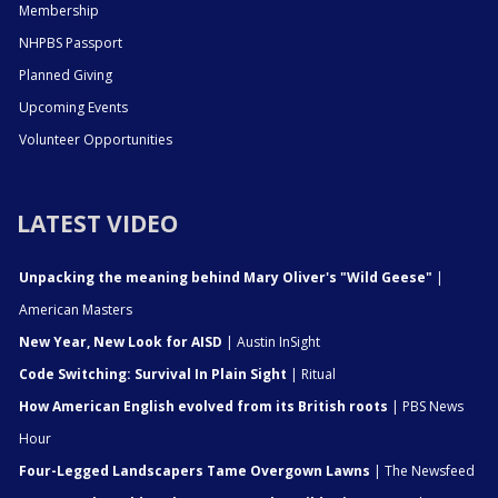
Membership
NHPBS Passport
Planned Giving
Upcoming Events
Volunteer Opportunities
LATEST VIDEO
Unpacking the meaning behind Mary Oliver's "Wild Geese"
|
American Masters
New Year, New Look for AISD
| Austin InSight
Code Switching: Survival In Plain Sight
| Ritual
How American English evolved from its British roots
| PBS News
Hour
Four-Legged Landscapers Tame Overgown Lawns
| The Newsfeed