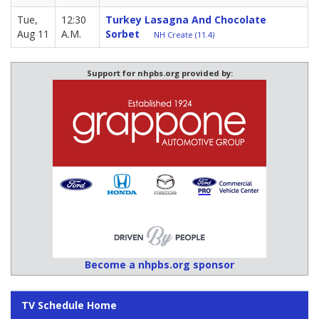
Tue,
12:30
Turkey Lasagna And Chocolate
Aug 11
A.M.
Sorbet
NH Create (11.4)
Support for nhpbs.org provided by:
Become a nhpbs.org sponsor
TV Schedule Home