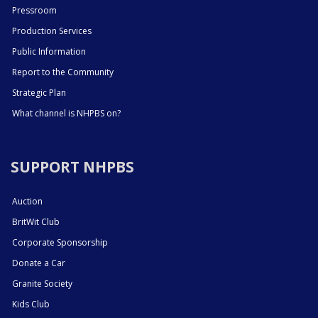
Pressroom
Production Services
Public Information
Report to the Community
Strategic Plan
What channel is NHPBS on?
SUPPORT NHPBS
Auction
BritWit Club
Corporate Sponsorship
Donate a Car
Granite Society
Kids Club