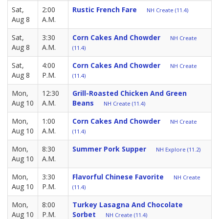
Sat,
2:00
Rustic French Fare
NH Create (11.4)
Aug 8
A.M.
Sat,
3:30
Corn Cakes And Chowder
NH Create
Aug 8
A.M.
(11.4)
Sat,
4:00
Corn Cakes And Chowder
NH Create
Aug 8
P.M.
(11.4)
Mon,
12:30
Grill-Roasted Chicken And Green
Aug 10
A.M.
Beans
NH Create (11.4)
Mon,
1:00
Corn Cakes And Chowder
NH Create
Aug 10
A.M.
(11.4)
Mon,
8:30
Summer Pork Supper
NH Explore (11.2)
Aug 10
A.M.
Mon,
3:30
Flavorful Chinese Favorite
NH Create
Aug 10
P.M.
(11.4)
Mon,
8:00
Turkey Lasagna And Chocolate
Aug 10
P.M.
Sorbet
NH Create (11.4)