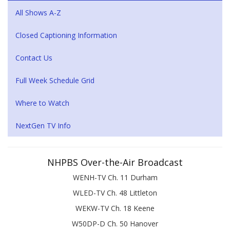
All Shows A-Z
Closed Captioning Information
Contact Us
Full Week Schedule Grid
Where to Watch
NextGen TV Info
NHPBS Over-the-Air Broadcast
WENH-TV Ch. 11 Durham
WLED-TV Ch. 48 Littleton
WEKW-TV Ch. 18 Keene
W50DP-D Ch. 50 Hanover