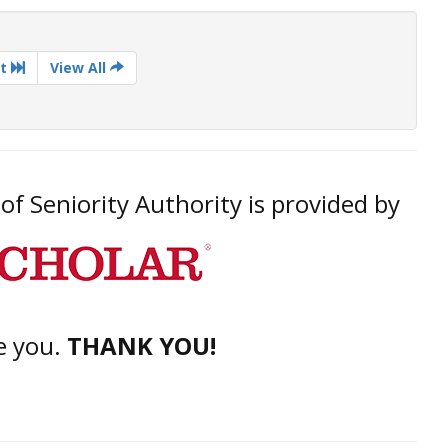
t
View All
f Seniority Authority is provided by
e you.
THANK YOU!