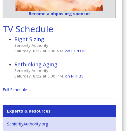
Become a nhpbs.org sponsor
TV Schedule
Right Sizing
Seniority Authority
Saturday, 8/22 at 8:00 A.M.
on EXPLORE
Rethinking Aging
Seniority Authority
Saturday, 8/22 at 6:30 P.M.
on NHPBS
Full Schedule
Experts & Resources
SeniorityAuthority.org