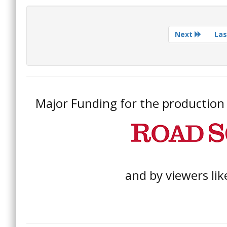
Next
Las
Major Funding for the production o
and by viewers lik