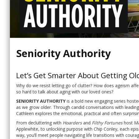
Seniority Authority
Let’s Get Smarter About Getting Ol
Why do we resist letting go of clutter? How does ageism affec
so hard to talk about aging with our loved ones?
SENIORITY AUTHORITY
is a bold new engaging series hoste
as we grow older. Through candid conversations with leading 
Cathleen explores the emotional, practical and often surprisin
From decluttering with
Hoarders
and
Filthy Fortunes
host Mat
Applewhite, to unlocking purpose with Chip Conley, each epis
way, you’ll meet people navigating life transitions with cour