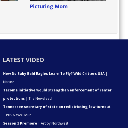
Picturing Mom
LATEST VIDEO
How Do Baby Bald Eagles Learn To Fly? Wild Critters USA
|
Nature
Tacoma initiative would strengthen enforcement of renter
protections
| The Newsfeed
Tennessee secretary of state on redistricting, low turnout
| PBS News Hour
Season 3 Premiere
| Art by Northwest