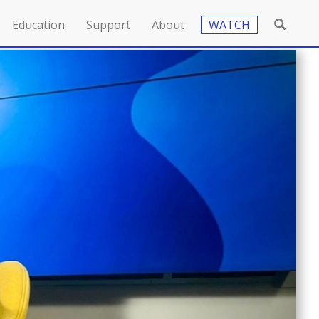
Education
Support
About
WATCH