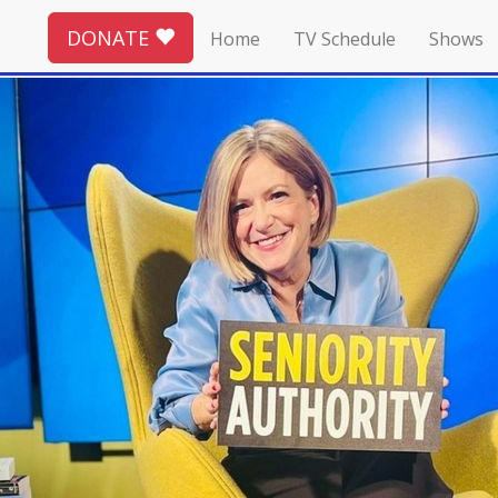
DONATE
Home
TV Schedule
Shows