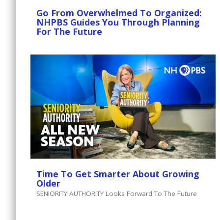
Go From Overwhelmed To Organized:
NHPBS Guides You Through Planning
For The Future
Time To Get Smarter About Growing
Older
SENIORITY AUTHORITY Looks Forward To The Future