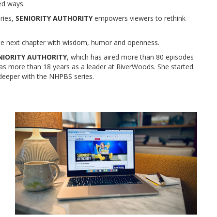
ed ways.
ories,
SENIORITY AUTHORITY
empowers viewers to rethink
 next chapter with wisdom, humor and openness.
NIORITY AUTHORITY
, which has aired more than 80 episodes
has more than 18 years as a leader at RiverWoods. She started
deeper with the NHPBS series.