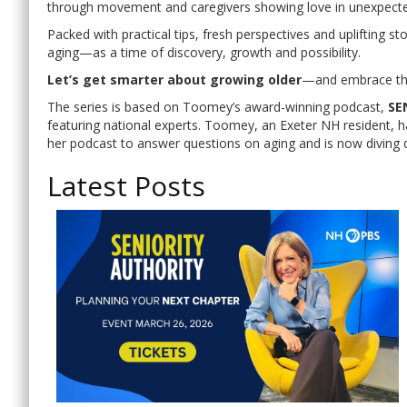
through movement and caregivers showing love in unexpect
Packed with practical tips, fresh perspectives and uplifting st
aging—as a time of discovery, growth and possibility.
Let’s get smarter about growing older
—and embrace the
The series is based on Toomey’s award-winning podcast,
SE
featuring national experts. Toomey, an Exeter NH resident, 
her podcast to answer questions on aging and is now diving 
Latest Posts