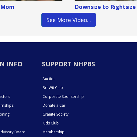
g Mom
Downsize to Rightsize
See More Video...
N INFO
SUPPORT NHPBS
Auction
BritWit Club
ectors
Corporate Sponsorship
ernships
Donate a Car
ioning
Granite Society
Kids Club
dvisory Board
Membership