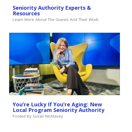
Seniority Authority Experts &
Resources
Learn More About The Guests And Their Work.
You’re Lucky If You’re Aging: New
Local Program Seniority Authority
Posted By Susan McAtavey