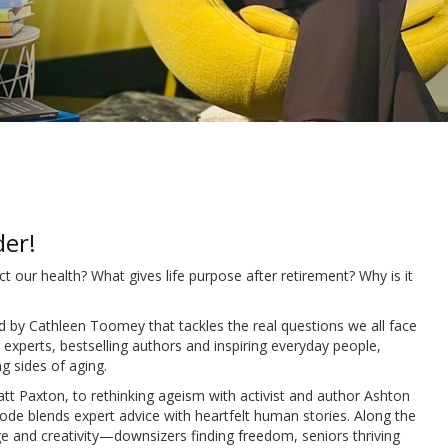
der!
t our health? What gives life purpose after retirement? Why is it
d by Cathleen Toomey that tackles the real questions we all face
experts, bestselling authors and inspiring everyday people,
g sides of aging.
t Paxton, to rethinking ageism with activist and author Ashton
ode blends expert advice with heartfelt human stories. Along the
age and creativity—downsizers finding freedom, seniors thriving