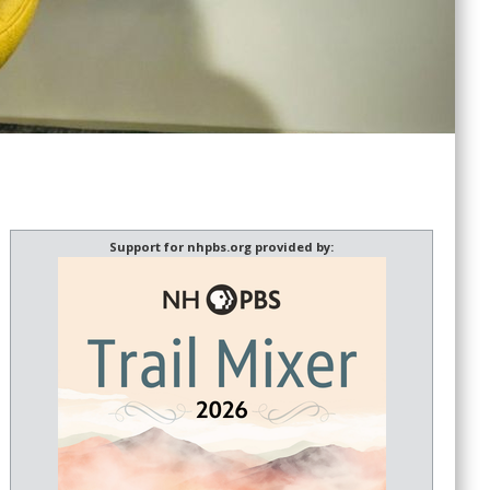
Support for nhpbs.org provided by: