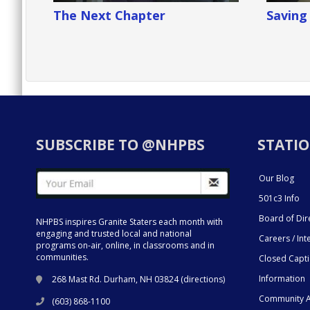
The Next Chapter
Savin
SUBSCRIBE TO @NHPBS
STATIO
Our Blog
501c3 Info
Board of Dir
NHPBS inspires Granite Staters each month with
engaging and trusted local and national
Careers / Int
programs on-air, online, in classrooms and in
communities.
Closed Capt
Information
268 Mast Rd. Durham, NH 03824 (
directions
)
Community A
(603) 868-1100