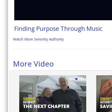
Finding Purpose Through Music
Watch More Seniority Authority
More Video