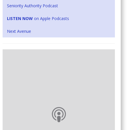
Seniority Authority Podcast
LISTEN NOW
on Apple Podcasts
Next Avenue