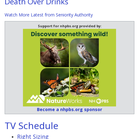
Death Over Drinks
Watch More Latest from Seniority Authority
Support for nhpbs.org provided by:
Become a nhpbs.org sponsor
TV Schedule
Right Sizing