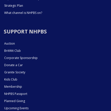
Strategic Plan
What channel is NHPBS on?
SUPPORT NHPBS
Auction
BritWit Club
Corporate Sponsorship
Donate a Car
Granite Society
Kids Club
Membership
NHPBS Passport
Planned Giving
Upcoming Events