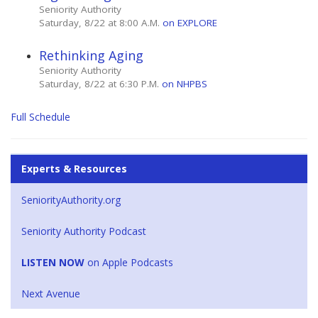
Seniority Authority
Saturday, 8/22 at 8:00 A.M.
on EXPLORE
Rethinking Aging
Seniority Authority
Saturday, 8/22 at 6:30 P.M.
on NHPBS
Full Schedule
Experts & Resources
SeniorityAuthority.org
Seniority Authority Podcast
LISTEN NOW
on Apple Podcasts
Next Avenue