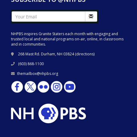
NHPBS inspires Granite Staters each month with engaging and
trusted local and national programs on-air, online, in classrooms
and in communities.
268 Mast Rd. Durham, NH 03824 (
directions
)
(603) 868-1100
themailbox@nhpbs.org