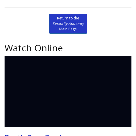
Return to the
Seniority Authority
Main Page
Watch Online