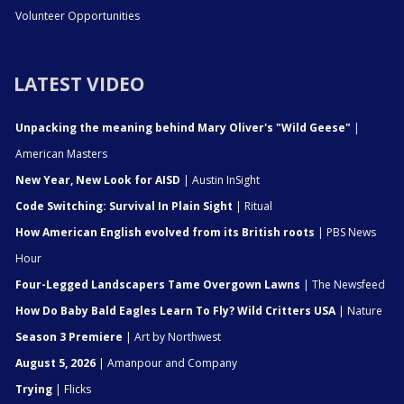
Volunteer Opportunities
LATEST VIDEO
Unpacking the meaning behind Mary Oliver's "Wild Geese"
|
American Masters
New Year, New Look for AISD
| Austin InSight
Code Switching: Survival In Plain Sight
| Ritual
How American English evolved from its British roots
| PBS News
Hour
Four-Legged Landscapers Tame Overgown Lawns
| The Newsfeed
How Do Baby Bald Eagles Learn To Fly? Wild Critters USA
| Nature
Season 3 Premiere
| Art by Northwest
August 5, 2026
| Amanpour and Company
Trying
| Flicks