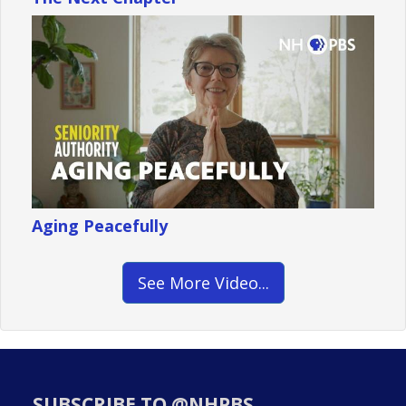
Aging Peacefully
See More Video...
SUBSCRIBE TO @NHPBS