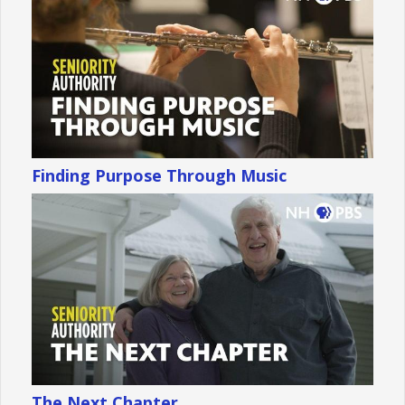
Finding Purpose Through Music
The Next Chapter