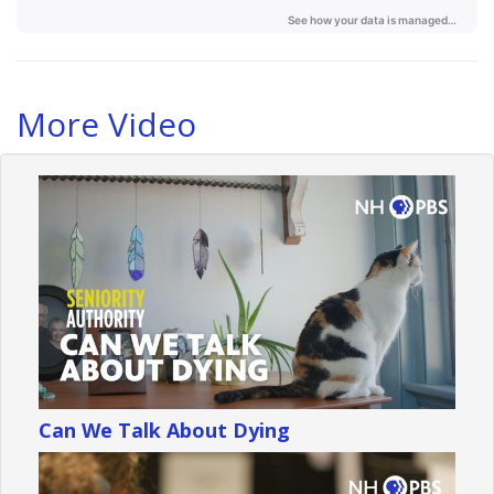
More Video
Can We Talk About Dying