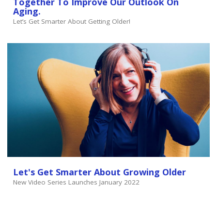
Together To Improve Our Outlook On
Aging.
Let’s Get Smarter About Getting Older!
Let's Get Smarter About Growing Older
New Video Series Launches January 2022