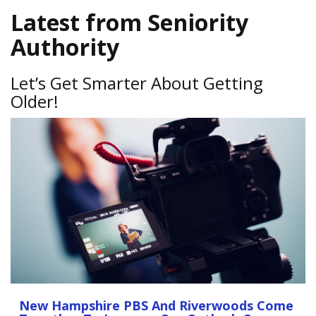
Latest from Seniority
Authority
Let’s Get Smarter About Getting
Older!
New Hampshire PBS And Riverwoods Come