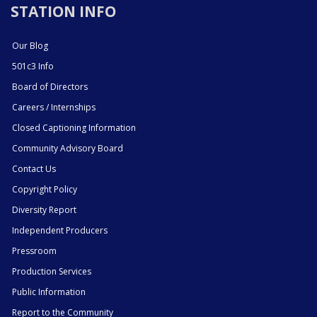
STATION INFO
Our Blog
501c3 Info
Board of Directors
Careers / Internships
Closed Captioning Information
Community Advisory Board
Contact Us
Copyright Policy
Diversity Report
Independent Producers
Pressroom
Production Services
Public Information
Report to the Community