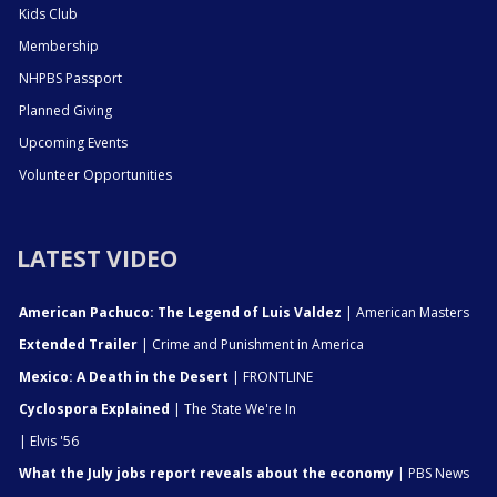
Kids Club
Membership
NHPBS Passport
Planned Giving
Upcoming Events
Volunteer Opportunities
LATEST VIDEO
American Pachuco: The Legend of Luis Valdez
| American Masters
Extended Trailer
| Crime and Punishment in America
Mexico: A Death in the Desert
| FRONTLINE
Cyclospora Explained
| The State We're In
| Elvis '56
What the July jobs report reveals about the economy
| PBS News