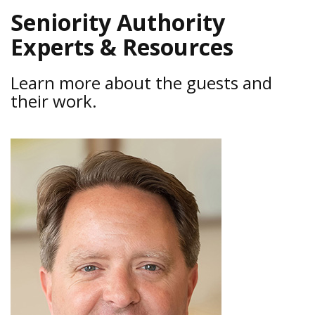
Seniority Authority
Experts & Resources
Learn more about the guests and
their work.