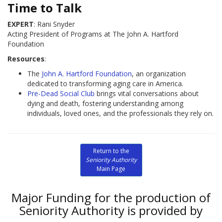
Time to Talk
EXPERT
: Rani Snyder
Acting President of Programs at The John A. Hartford
Foundation
Resources
:
The
John A. Hartford Foundation
, an organization
dedicated to transforming aging care in America.
Pre-Dead Social Club
brings vital conversations about
dying and death, fostering understanding among
individuals, loved ones, and the professionals they rely on.
Return to the
Seniority Authority
Main Page
Major Funding for the production of
Seniority Authority is provided by