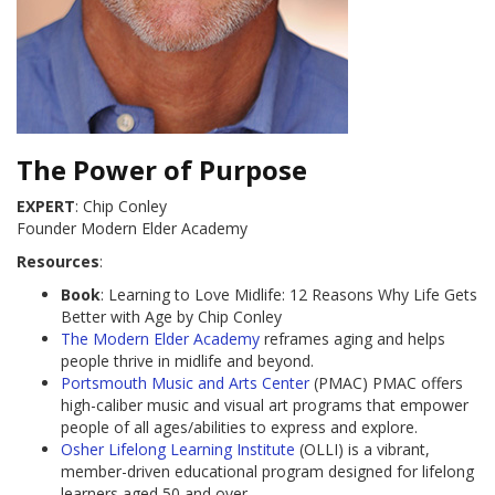
The Power of Purpose
EXPERT
: Chip Conley
Founder Modern Elder Academy
Resources
:
Book
: Learning to Love Midlife: 12 Reasons Why Life Gets
Better with Age by Chip Conley
The Modern Elder Academy
reframes aging and helps
people thrive in midlife and beyond.
Portsmouth Music and Arts Center
(PMAC) PMAC offers
high-caliber music and visual art programs that empower
people of all ages/abilities to express and explore.
Osher Lifelong Learning Institute
(OLLI) is a vibrant,
member-driven educational program designed for lifelong
learners aged 50 and over.