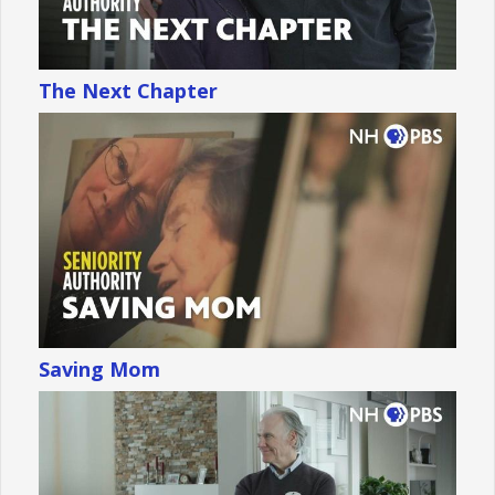
The Next Chapter
Saving Mom