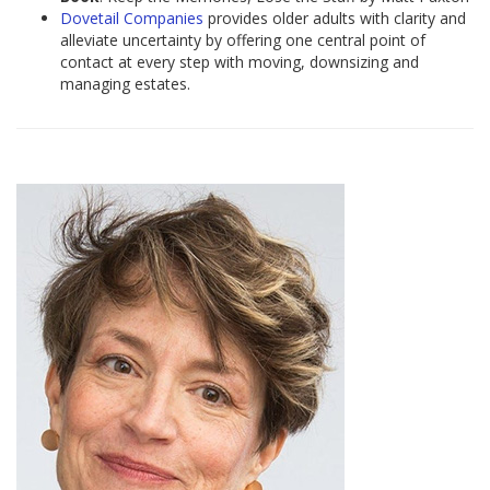
Dovetail Companies
provides older adults with clarity and
alleviate uncertainty by offering one central point of
contact at every step with moving, downsizing and
managing estates.