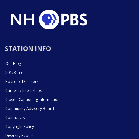
STATION INFO
Our Blog
501c3 Info
Board of Directors
Careers / Internships
Closed Captioning Information
Community Advisory Board
Contact Us
Copyright Policy
Diversity Report