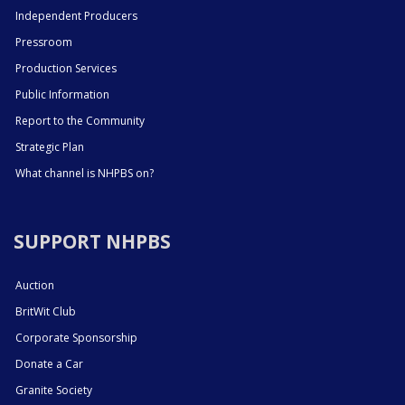
Independent Producers
Pressroom
Production Services
Public Information
Report to the Community
Strategic Plan
What channel is NHPBS on?
SUPPORT NHPBS
Auction
BritWit Club
Corporate Sponsorship
Donate a Car
Granite Society