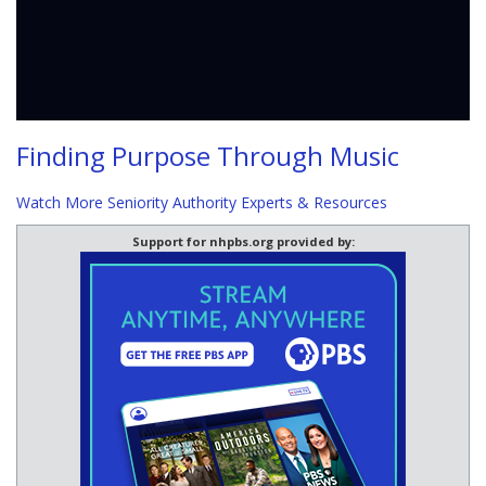
Finding Purpose Through Music
Watch More Seniority Authority Experts & Resources
Support for nhpbs.org provided by: