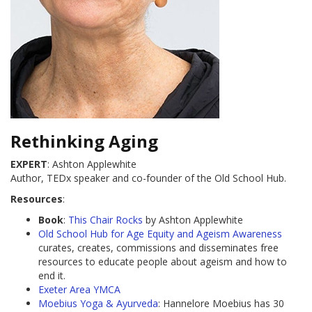
Rethinking Aging
EXPERT
: Ashton Applewhite
Author, TEDx speaker and co-founder of the Old School Hub.
Resources
:
Book
:
This Chair Rocks
by Ashton Applewhite
Old School Hub for Age Equity and Ageism Awareness
curates, creates, commissions and disseminates free
resources to educate people about ageism and how to
end it.
Exeter Area YMCA
Moebius Yoga & Ayurveda
: Hannelore Moebius has 30