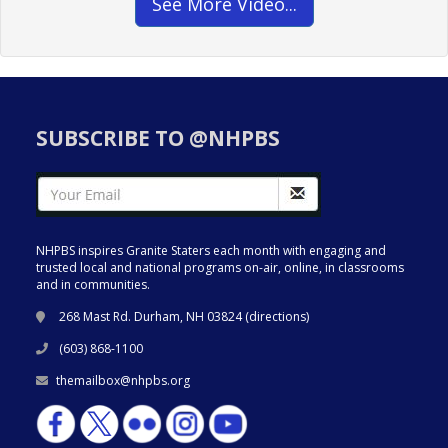
See More Video...
SUBSCRIBE TO @NHPBS
NHPBS inspires Granite Staters each month with engaging and
trusted local and national programs on-air, online, in classrooms
and in communities.
268 Mast Rd. Durham, NH 03824 (
directions
)
(603) 868-1100
themailbox@nhpbs.org