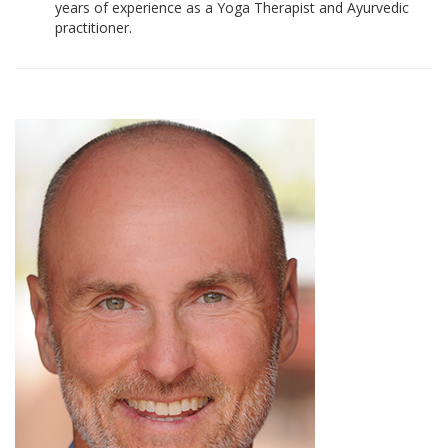
years of experience as a Yoga Therapist and Ayurvedic
practitioner.