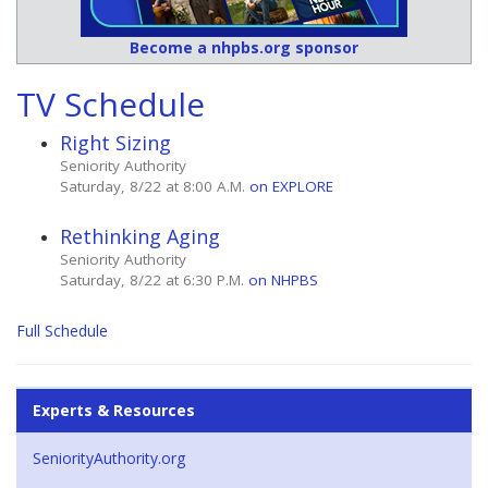
Become a nhpbs.org sponsor
TV Schedule
Right Sizing
Seniority Authority
Saturday, 8/22 at 8:00 A.M.
on EXPLORE
Rethinking Aging
Seniority Authority
Saturday, 8/22 at 6:30 P.M.
on NHPBS
Full Schedule
Experts & Resources
SeniorityAuthority.org