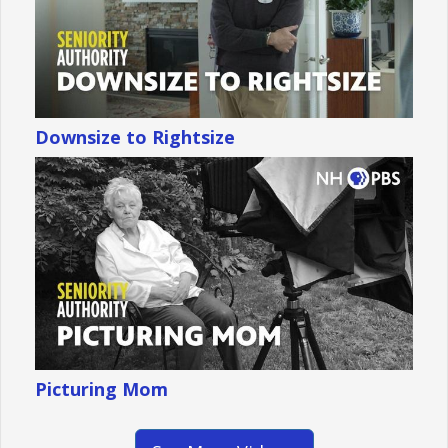
Downsize to Rightsize
Picturing Mom