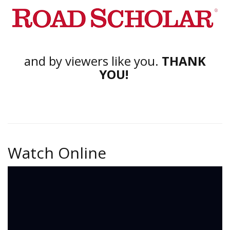
and by viewers like you.
THANK
YOU!
Watch Online