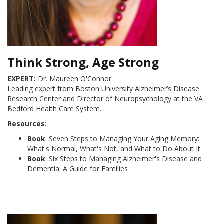
Think Strong, Age Strong
EXPERT:
Dr. Maureen O'Connor
Leading expert from Boston University Alzheimer’s Disease
Research Center and Director of Neuropsychology at the VA
Bedford Health Care System.
Resources
:
Book
: Seven Steps to Managing Your Aging Memory:
What's Normal, What's Not, and What to Do About It
Book
: Six Steps to Managing Alzheimer's Disease and
Dementia: A Guide for Families