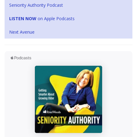
Seniority Authority Podcast
LISTEN NOW
on Apple Podcasts
Next Avenue