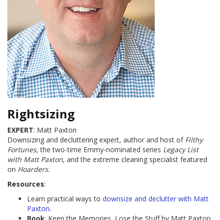
Rightsizing
EXPERT
: Matt Paxton
Downsizing and decluttering expert, author and host of
Filthy
Fortunes
, the two-time Emmy-nominated series
Legacy List
with Matt Paxton
, and the extreme cleaning specialist featured
on
Hoarders
.
Resources
:
Learn practical ways to
downsize and declutter with Matt
Paxton
.
Book
: Keep the Memories, Lose the Stuff by Matt Paxton