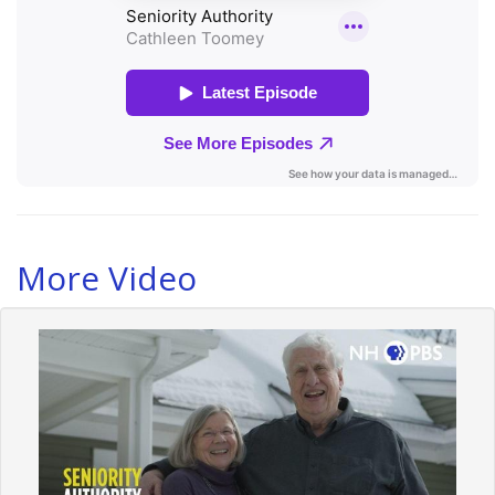
More Video