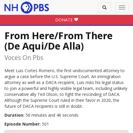
Toggle
Toggl
search
navig
DONATE
From Here/From There
(De Aqui/De Alla)
Voces On Pbs
Meet Luis Cortes Romero, the first undocumented attorney to
argue a case before the U.S. Supreme Court. An immigration
attorney as well as a DACA recipient, Luis risks his legal status
to join a powerful and highly visible legal team, including unlikely
conservative ally Ted Olson, to fight the rescinding of DACA.
Although the Supreme Court ruled in their favor in 2020, the
future of DACA recipients is still in doubt.
Duration:
56 minutes and 46 seconds
Episode Number:
501