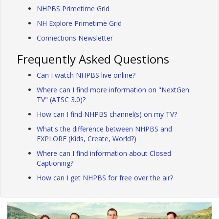
NHPBS Primetime Grid
NH Explore Primetime Grid
Connections Newsletter
Frequently Asked Questions
Can I watch NHPBS live online?
Where can I find more information on "NextGen
TV" (ATSC 3.0)?
How can I find NHPBS channel(s) on my TV?
What's the difference between NHPBS and
EXPLORE (Kids, Create, World?)
Where can I find information about Closed
Captioning?
How can I get NHPBS for free over the air?