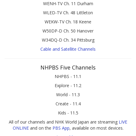
WENH-TV Ch. 11 Durham
WLED-TV Ch. 48 Littleton
WEKW-TV Ch. 18 Keene
W50DP-D Ch. 50 Hanover
W34DQ-D Ch. 34 Pittsburg
Cable and Satellite Channels
NHPBS Five Channels
NHPBS - 11.1
Explore - 11.2
World - 11.3
Create - 11.4
Kids - 11.5
All of our channels and NHK World Japan are streaming
LIVE
ONLINE
and on the
PBS App
, available on most devices.