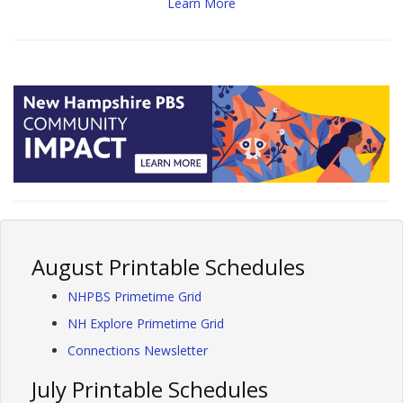
Learn More
August Printable Schedules
NHPBS Primetime Grid
NH Explore Primetime Grid
Connections Newsletter
July Printable Schedules