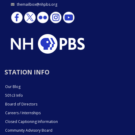
themailbox@nhpbs.org
STATION INFO
Our Blog
501c3 Info
Board of Directors
Careers / Internships
Closed Captioning Information
Community Advisory Board