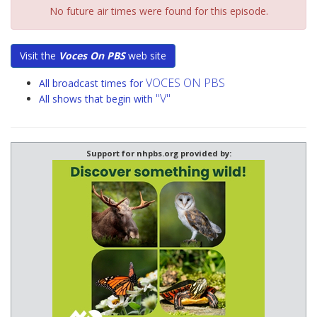
No future air times were found for this episode.
Visit the
Voces On PBS
web site
VOCES ON PBS
All broadcast times for
"V"
All shows that begin with
Support for nhpbs.org provided by: