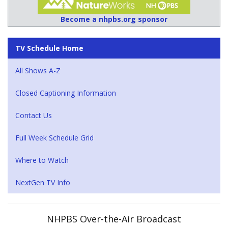
Become a nhpbs.org sponsor
TV Schedule Home
All Shows A-Z
Closed Captioning Information
Contact Us
Full Week Schedule Grid
Where to Watch
NextGen TV Info
NHPBS Over-the-Air Broadcast