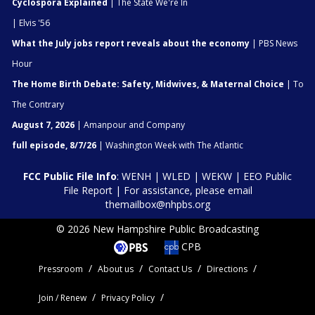
Cyclospora Explained
| The State We're In
| Elvis '56
What the July jobs report reveals about the economy
| PBS News
Hour
The Home Birth Debate: Safety, Midwives, & Maternal Choice
| To
The Contrary
August 7, 2026
| Amanpour and Company
full episode, 8/7/26
| Washington Week with The Atlantic
FCC Public File Info
:
WENH
|
WLED
|
WEKW
|
EEO Public
File Report
| For assistance, please email
themailbox@nhpbs.org
© 2026 New Hampshire Public Broadcasting
CPB
Pressroom
About us
Contact Us
Directions
Join / Renew
Privacy Policy