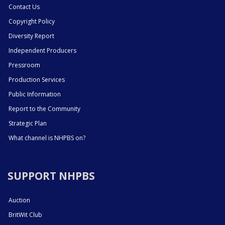
Contact Us
Copyright Policy
Diversity Report
Independent Producers
Pressroom
Production Services
Public Information
Report to the Community
Strategic Plan
What channel is NHPBS on?
SUPPORT NHPBS
Auction
BritWit Club