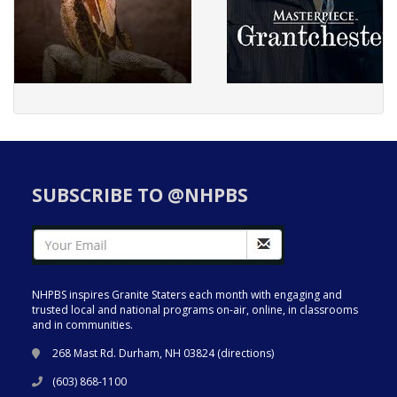
SUBSCRIBE TO @NHPBS
NHPBS inspires Granite Staters each month with engaging and
trusted local and national programs on-air, online, in classrooms
and in communities.
268 Mast Rd. Durham, NH 03824 (
directions
)
(603) 868-1100