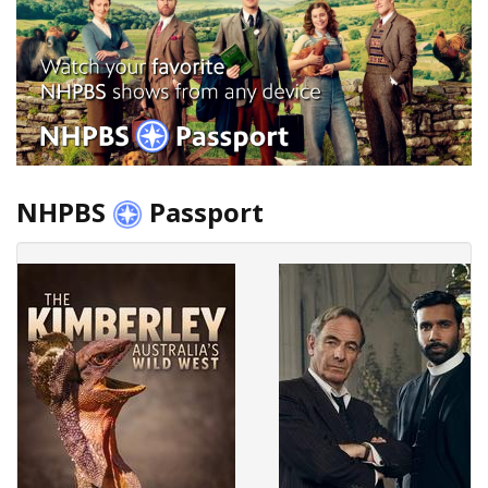
NHPBS
Passport