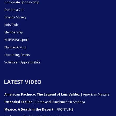
Corporate Sponsorship
Donate a Car
Granite Society
Kids Club
Membership
NHPBS Passport
Planned Giving
Upcoming Events
Volunteer Opportunities
LATEST VIDEO
American Pachuco: The Legend of Luis Valdez
| American Masters
Extended Trailer
| Crime and Punishment in America
Mexico: A Death in the Desert
| FRONTLINE