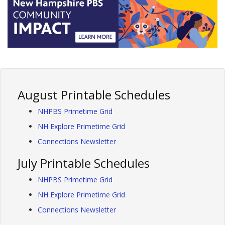
August Printable Schedules
NHPBS Primetime Grid
NH Explore Primetime Grid
Connections Newsletter
July Printable Schedules
NHPBS Primetime Grid
NH Explore Primetime Grid
Connections Newsletter