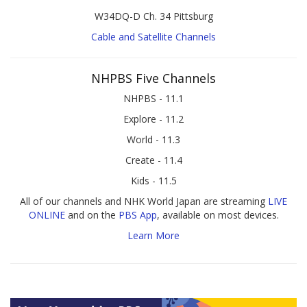
W34DQ-D Ch. 34 Pittsburg
Cable and Satellite Channels
NHPBS Five Channels
NHPBS - 11.1
Explore - 11.2
World - 11.3
Create - 11.4
Kids - 11.5
All of our channels and NHK World Japan are streaming
LIVE
ONLINE
and on the
PBS App
, available on most devices.
Learn More