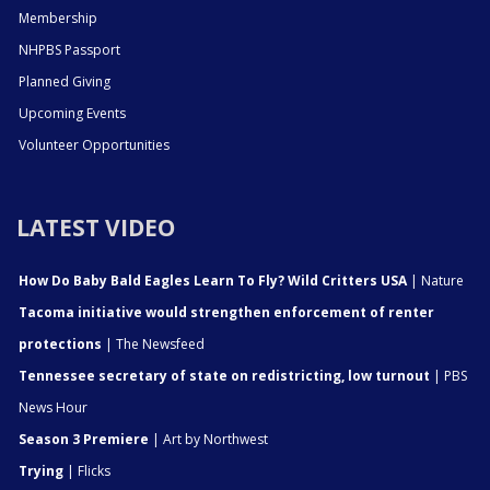
Membership
NHPBS Passport
Planned Giving
Upcoming Events
Volunteer Opportunities
LATEST VIDEO
How Do Baby Bald Eagles Learn To Fly? Wild Critters USA
| Nature
Tacoma initiative would strengthen enforcement of renter
protections
| The Newsfeed
Tennessee secretary of state on redistricting, low turnout
| PBS
News Hour
Season 3 Premiere
| Art by Northwest
Trying
| Flicks