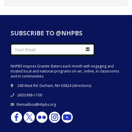
SUBSCRIBE TO @NHPBS
NHPBS inspires Granite Staters each month with engaging and
trusted local and national programs on-air, online, in classrooms
and in communities.
268 Mast Rd. Durham, NH 03824 (
directions
)
(603) 868-1100
themailbox@nhpbs.org