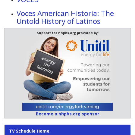
Voces American Historia: The
Untold History of Latinos
Support for nhpbs.org provided by:
Become a nhpbs.org sponsor
TV Schedule Home