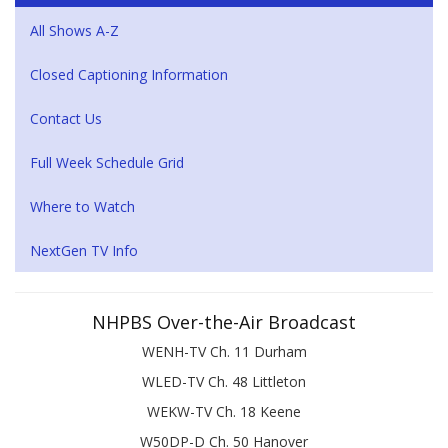
All Shows A-Z
Closed Captioning Information
Contact Us
Full Week Schedule Grid
Where to Watch
NextGen TV Info
NHPBS Over-the-Air Broadcast
WENH-TV Ch. 11 Durham
WLED-TV Ch. 48 Littleton
WEKW-TV Ch. 18 Keene
W50DP-D Ch. 50 Hanover