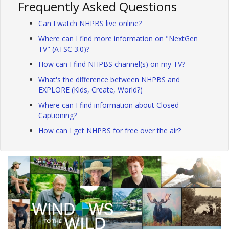
Frequently Asked Questions
Can I watch NHPBS live online?
Where can I find more information on "NextGen
TV" (ATSC 3.0)?
How can I find NHPBS channel(s) on my TV?
What's the difference between NHPBS and
EXPLORE (Kids, Create, World?)
Where can I find information about Closed
Captioning?
How can I get NHPBS for free over the air?