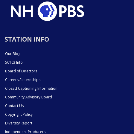
STATION INFO
Our Blog
501c3 Info
Board of Directors
Careers / Internships
Closed Captioning Information
Community Advisory Board
Contact Us
Copyright Policy
Diversity Report
Independent Producers