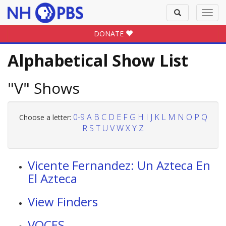
Toggle
Toggl
search
navig
DONATE
Alphabetical Show List
"V" Shows
0-9
A
B
C
D
E
F
G
H
I
J
K
L
M
N
O
P
Q
Choose a letter:
R
S
T
U
V
W
X
Y
Z
Vicente Fernandez: Un Azteca En
El Azteca
View Finders
VOCES