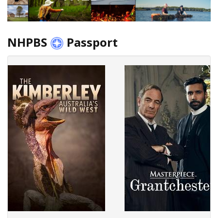
NHPBS
Passport