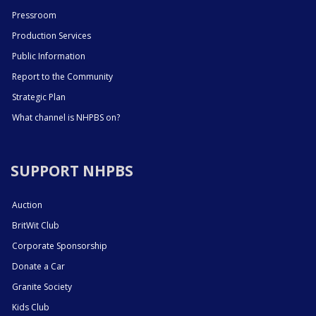
Pressroom
Production Services
Public Information
Report to the Community
Strategic Plan
What channel is NHPBS on?
SUPPORT NHPBS
Auction
BritWit Club
Corporate Sponsorship
Donate a Car
Granite Society
Kids Club