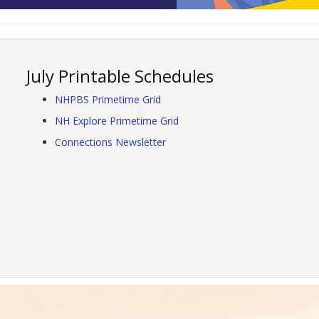
July Printable Schedules
NHPBS Primetime Grid
NH Explore Primetime Grid
Connections Newsletter