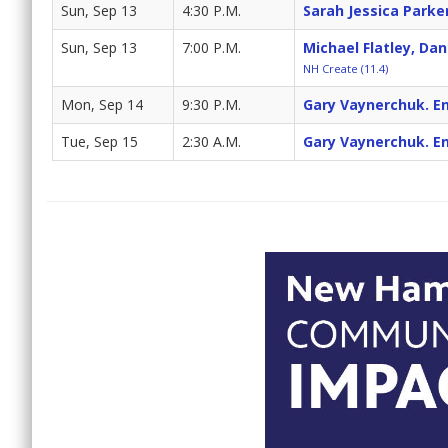
Sun, Sep 13
4:30 P.M.
Sarah Jessica Parke
Sun, Sep 13
7:00 P.M.
Michael Flatley, Da
NH Create (11.4)
Mon, Sep 14
9:30 P.M.
Gary Vaynerchuk. En
Tue, Sep 15
2:30 A.M.
Gary Vaynerchuk. En