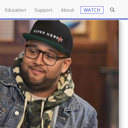
Education
Support
About
WATCH