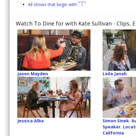
"T"
All shows that begin with
Watch To Dine for with Kate Sullivan
- Clips, 
Jason Mayden
Leila Janah
Jessica Alba
Simon Sinek. A
Speaker. Locati
California