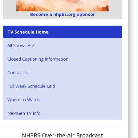
Become a nhpbs.org sponsor
TV Schedule Home
All Shows A-Z
Closed Captioning Information
Contact Us
Full Week Schedule Grid
Where to Watch
NextGen TV Info
NHPBS Over-the-Air Broadcast