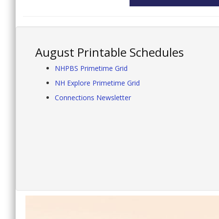
August Printable Schedules
NHPBS Primetime Grid
NH Explore Primetime Grid
Connections Newsletter