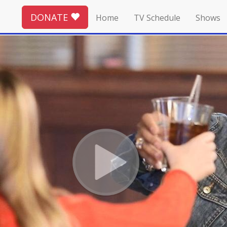
DONATE
Home
TV Schedule
Shows