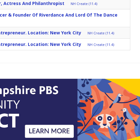
r, Actress And Philanthropist
NH Create (11.4)
ncer & Founder Of Riverdance And Lord Of The Dance
trepreneur. Location: New York City
NH Create (11.4)
trepreneur. Location: New York City
NH Create (11.4)