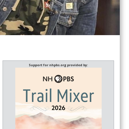
Support for nhpbs.org provided by: