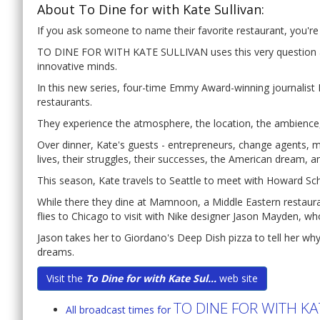
About To Dine for with Kate Sullivan:
If you ask someone to name their favorite restaurant, you're l
TO DINE FOR WITH KATE SULLIVAN uses this very question as 
innovative minds.
In this new series, four-time Emmy Award-winning journalist K
restaurants.
They experience the atmosphere, the location, the ambience,
Over dinner, Kate's guests - entrepreneurs, change agents, m
lives, their struggles, their successes, the American dream, a
This season, Kate travels to Seattle to meet with Howard Sch
While there they dine at Mamnoon, a Middle Eastern restaura
flies to Chicago to visit with Nike designer Jason Mayden, wh
Jason takes her to Giordano's Deep Dish pizza to tell her wh
dreams.
Visit the
To Dine for with Kate Sul...
web site
TO DINE FOR WITH KA
All broadcast times for