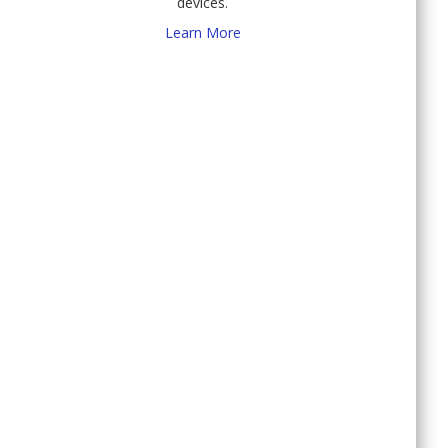
devices.
Learn More