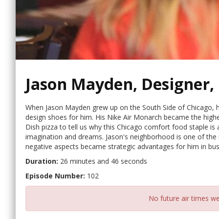
Jason Mayden, Designer,
When Jason Mayden grew up on the South Side of Chicago, he
design shoes for him. His Nike Air Monarch became the highe
Dish pizza to tell us why this Chicago comfort food staple is 
imagination and dreams. Jason's neighborhood is one of the m
negative aspects became strategic advantages for him in busi
Duration:
26 minutes and 46 seconds
Episode Number:
102
No future air times we