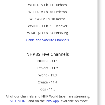
WENH-TV Ch. 11 Durham
WLED-TV Ch. 48 Littleton
WEKW-TV Ch. 18 Keene
W50DP-D Ch. 50 Hanover
W34DQ-D Ch. 34 Pittsburg
Cable and Satellite Channels
NHPBS Five Channels
NHPBS - 11.1
Explore - 11.2
World - 11.3
Create - 11.4
Kids - 11.5
All of our channels and NHK World Japan are streaming
LIVE ONLINE
and on the
PBS App
, available on most