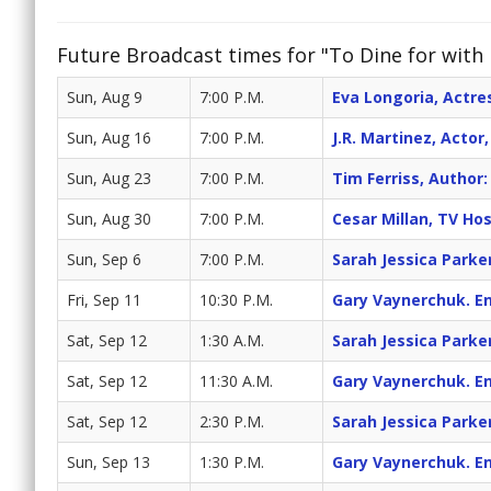
Future Broadcast times for "To Dine for with 
Sun, Aug 9
7:00 P.M.
Eva Longoria, Actr
Sun, Aug 16
7:00 P.M.
J.R. Martinez, Acto
Sun, Aug 23
7:00 P.M.
Tim Ferriss, Autho
Sun, Aug 30
7:00 P.M.
Cesar Millan, TV Ho
Sun, Sep 6
7:00 P.M.
Sarah Jessica Parke
Fri, Sep 11
10:30 P.M.
Gary Vaynerchuk. En
Sat, Sep 12
1:30 A.M.
Sarah Jessica Parke
Sat, Sep 12
11:30 A.M.
Gary Vaynerchuk. En
Sat, Sep 12
2:30 P.M.
Sarah Jessica Parke
Sun, Sep 13
1:30 P.M.
Gary Vaynerchuk. En