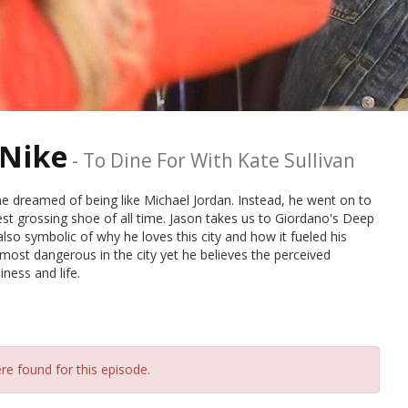
 Nike
-
To Dine For With Kate Sullivan
 dreamed of being like Michael Jordan. Instead, he went on to
st grossing shoe of all time. Jason takes us to Giordano's Deep
also symbolic of why he loves this city and how it fueled his
ost dangerous in the city yet he believes the perceived
ness and life.
re found for this episode.