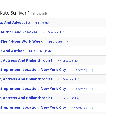
Kate Sullivan":
(show all)
ess And Advocate
NH Create (11.4)
r, Author And Speaker
NH Create (11.4)
r: The 4-Hour Work Week
NH Create (11.4)
st And Author
NH Create (11.4)
r, Actress And Philanthropist
NH Create (11.4)
trepreneur. Location: New York City
NH Create (11.4)
r, Actress And Philanthropist
NH Create (11.4)
trepreneur. Location: New York City
NH Create (11.4)
r, Actress And Philanthropist
NH Create (11.4)
trepreneur. Location: New York City
NH Create (11.4)