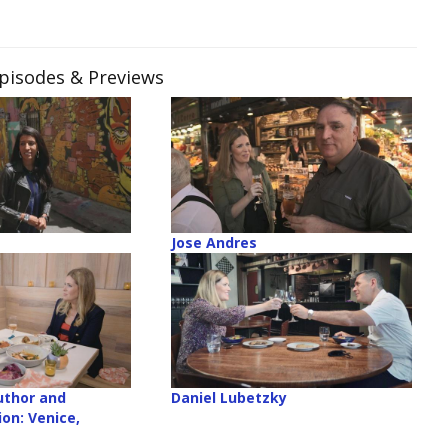
Episodes & Previews
Jose Andres
uthor and
Daniel Lubetzky
on: Venice,