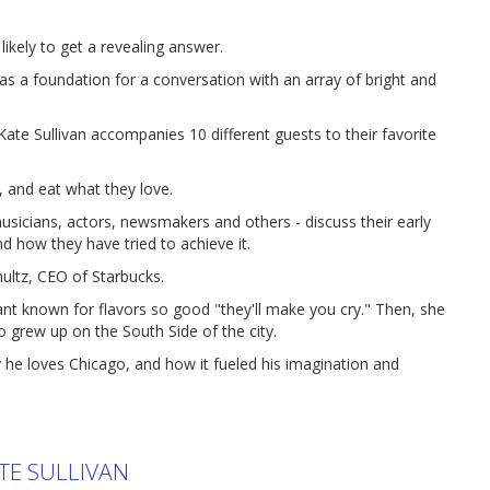
ikely to get a revealing answer.
a foundation for a conversation with an array of bright and
ate Sullivan accompanies 10 different guests to their favorite
 and eat what they love.
usicians, actors, newsmakers and others - discuss their early
nd how they have tried to achieve it.
ultz, CEO of Starbucks.
nt known for flavors so good "they'll make you cry." Then, she
o grew up on the South Side of the city.
y he loves Chicago, and how it fueled his imagination and
TE SULLIVAN