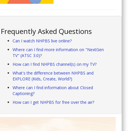
Frequently Asked Questions
Can I watch NHPBS live online?
Where can I find more information on "NextGen
TV" (ATSC 3.0)?
How can I find NHPBS channel(s) on my TV?
What's the difference between NHPBS and
EXPLORE (Kids, Create, World?)
Where can I find information about Closed
Captioning?
How can I get NHPBS for free over the air?