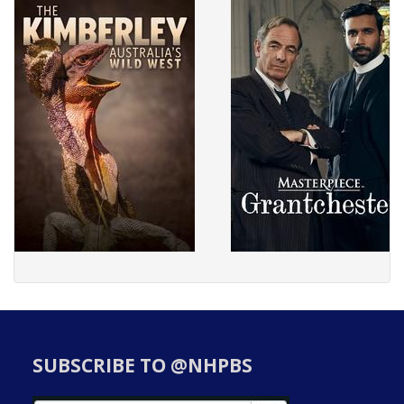
SUBSCRIBE TO @NHPBS