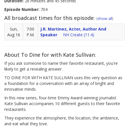
Duration:
26 minutes and 45 seconds
Episode Number:
704
All broadcast times for this episode:
(
show all
)
Sun,
7:00
J.R. Martinez, Actor, Author And
Aug 16
P.M.
Speaker
NH Create (11.4)
About To Dine for with Kate Sullivan:
If you ask someone to name their favorite restaurant, you're
likely to get a revealing answer.
TO DINE FOR WITH KATE SULLIVAN uses this very question as
a foundation for a conversation with an array of bright and
innovative minds.
In this new series, four-time Emmy Award-winning journalist
Kate Sullivan accompanies 10 different guests to their favorite
restaurants.
They experience the atmosphere, the location, the ambience,
and eat what they love.