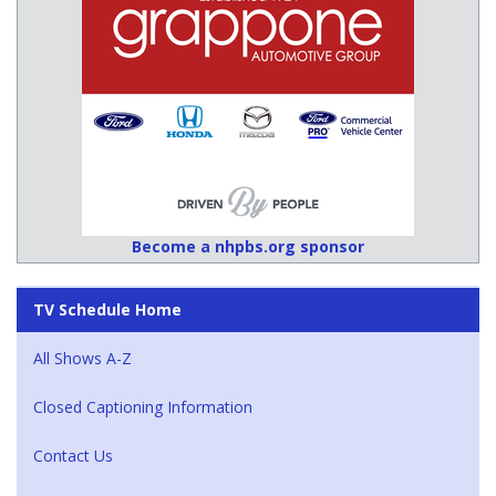
Become a nhpbs.org sponsor
TV Schedule Home
All Shows A-Z
Closed Captioning Information
Contact Us