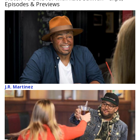
Episodes & Previews
J.R. Martinez