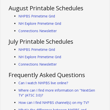
August Printable Schedules
NHPBS Primetime Grid
NH Explore Primetime Grid
Connections Newsletter
July Printable Schedules
NHPBS Primetime Grid
NH Explore Primetime Grid
Connections Newsletter
Frequently Asked Questions
Can I watch NHPBS live online?
Where can I find more information on "NextGen
TV" (ATSC 3.0)?
How can I find NHPBS channel(s) on my TV?
What's the difference between NHPBS and