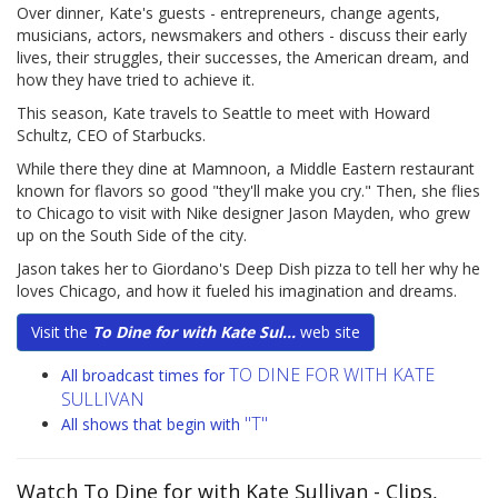
Over dinner, Kate's guests - entrepreneurs, change agents,
musicians, actors, newsmakers and others - discuss their early
lives, their struggles, their successes, the American dream, and
how they have tried to achieve it.
This season, Kate travels to Seattle to meet with Howard
Schultz, CEO of Starbucks.
While there they dine at Mamnoon, a Middle Eastern restaurant
known for flavors so good "they'll make you cry." Then, she flies
to Chicago to visit with Nike designer Jason Mayden, who grew
up on the South Side of the city.
Jason takes her to Giordano's Deep Dish pizza to tell her why he
loves Chicago, and how it fueled his imagination and dreams.
Visit the
To Dine for with Kate Sul...
web site
TO DINE FOR WITH KATE
All broadcast times for
SULLIVAN
"T"
All shows that begin with
Watch To Dine for with Kate Sullivan
- Clips,