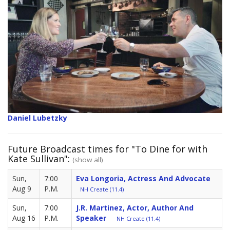
Daniel Lubetzky
Future Broadcast times for "To Dine for with
Kate Sullivan":
(show all)
Sun,
7:00
Eva Longoria, Actress And Advocate
Aug 9
P.M.
NH Create (11.4)
Sun,
7:00
J.R. Martinez, Actor, Author And
Aug 16
P.M.
Speaker
NH Create (11.4)