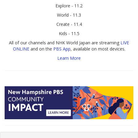
Explore - 11.2
World - 11.3
Create - 11.4
Kids - 11.5
All of our channels and NHK World Japan are streaming
LIVE
ONLINE
and on the
PBS App
, available on most devices.
Learn More