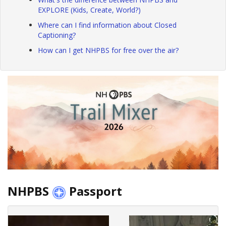
EXPLORE (Kids, Create, World?)
Where can I find information about Closed
Captioning?
How can I get NHPBS for free over the air?
NHPBS
Passport