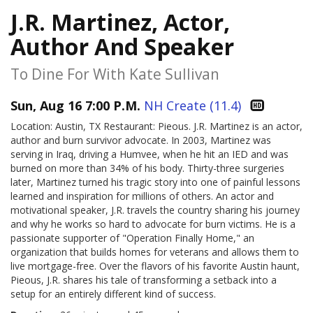
J.R. Martinez, Actor,
Author And Speaker
To Dine For With Kate Sullivan
Sun, Aug 16 7:00 P.M.
NH Create (11.4)
Location: Austin, TX Restaurant: Pieous. J.R. Martinez is an actor,
author and burn survivor advocate. In 2003, Martinez was
serving in Iraq, driving a Humvee, when he hit an IED and was
burned on more than 34% of his body. Thirty-three surgeries
later, Martinez turned his tragic story into one of painful lessons
learned and inspiration for millions of others. An actor and
motivational speaker, J.R. travels the country sharing his journey
and why he works so hard to advocate for burn victims. He is a
passionate supporter of "Operation Finally Home," an
organization that builds homes for veterans and allows them to
live mortgage-free. Over the flavors of his favorite Austin haunt,
Pieous, J.R. shares his tale of transforming a setback into a
setup for an entirely different kind of success.