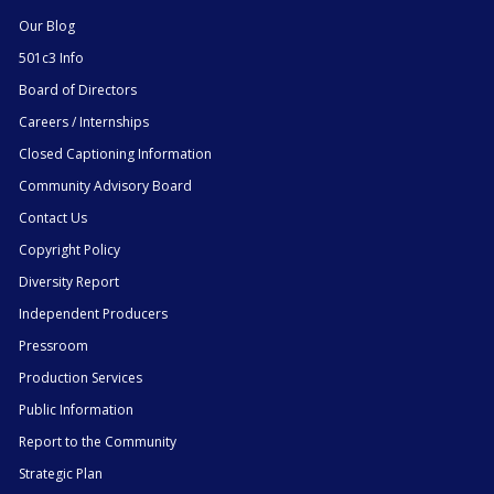
Our Blog
501c3 Info
Board of Directors
Careers / Internships
Closed Captioning Information
Community Advisory Board
Contact Us
Copyright Policy
Diversity Report
Independent Producers
Pressroom
Production Services
Public Information
Report to the Community
Strategic Plan