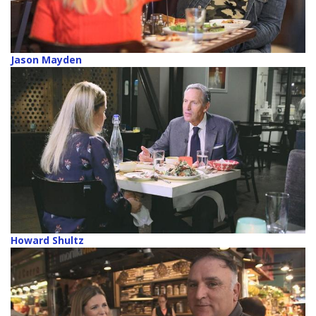
Jason Mayden
Howard Shultz