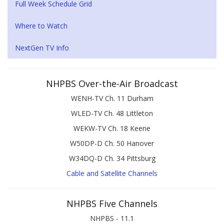
Full Week Schedule Grid
Where to Watch
NextGen TV Info
NHPBS Over-the-Air Broadcast
WENH-TV Ch. 11 Durham
WLED-TV Ch. 48 Littleton
WEKW-TV Ch. 18 Keene
W50DP-D Ch. 50 Hanover
W34DQ-D Ch. 34 Pittsburg
Cable and Satellite Channels
NHPBS Five Channels
NHPBS - 11.1