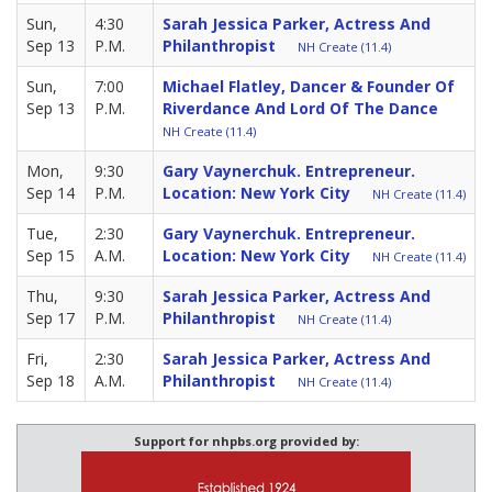
Sun,
4:30
Sarah Jessica Parker, Actress And
Sep 13
P.M.
Philanthropist
NH Create (11.4)
Sun,
7:00
Michael Flatley, Dancer & Founder Of
Sep 13
P.M.
Riverdance And Lord Of The Dance
NH Create (11.4)
Mon,
9:30
Gary Vaynerchuk. Entrepreneur.
Sep 14
P.M.
Location: New York City
NH Create (11.4)
Tue,
2:30
Gary Vaynerchuk. Entrepreneur.
Sep 15
A.M.
Location: New York City
NH Create (11.4)
Thu,
9:30
Sarah Jessica Parker, Actress And
Sep 17
P.M.
Philanthropist
NH Create (11.4)
Fri,
2:30
Sarah Jessica Parker, Actress And
Sep 18
A.M.
Philanthropist
NH Create (11.4)
Support for nhpbs.org provided by: