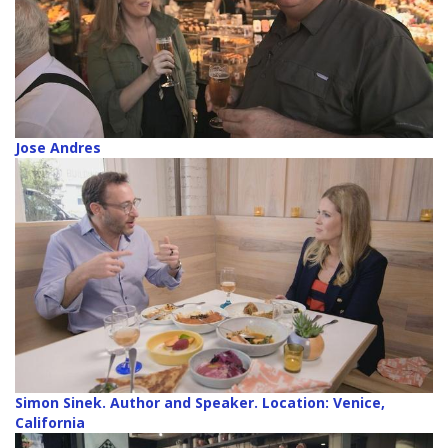
Jose Andres
Simon Sinek. Author and Speaker. Location: Venice,
California