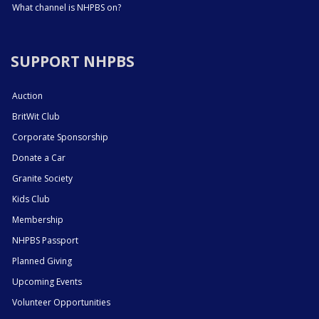
What channel is NHPBS on?
SUPPORT NHPBS
Auction
BritWit Club
Corporate Sponsorship
Donate a Car
Granite Society
Kids Club
Membership
NHPBS Passport
Planned Giving
Upcoming Events
Volunteer Opportunities