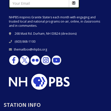
NHPBS inspires Granite Staters each month with engaging and
trusted local and national programs on-air, online, in classrooms
and in communities.
268 Mast Rd. Durham, NH 03824 (
directions
)
(603) 868-1100
themailbox@nhpbs.org
STATION INFO