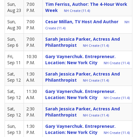
Sun,
7:00
Tim Ferriss, Author: The 4-Hour Work
Aug 23
P.M.
Week
NH Create (11.4)
Sun,
7:00
Cesar Millan, TV Host And Author
NH
Aug 30
P.M.
Create (11.4)
Sun,
7:00
Sarah Jessica Parker, Actress And
Sep 6
P.M.
Philanthropist
NH Create (11.4)
Fri,
10:30
Gary Vaynerchuk. Entrepreneur.
Sep 11
P.M.
Location: New York City
NH Create (11.4)
Sat,
1:30
Sarah Jessica Parker, Actress And
Sep 12
A.M.
Philanthropist
NH Create (11.4)
Sat,
11:30
Gary Vaynerchuk. Entrepreneur.
Sep 12
A.M.
Location: New York City
NH Create (11.4)
Sat,
2:30
Sarah Jessica Parker, Actress And
Sep 12
P.M.
Philanthropist
NH Create (11.4)
Sun,
1:30
Gary Vaynerchuk. Entrepreneur.
Sep 13
P.M.
Location: New York City
NH Create (11.4)