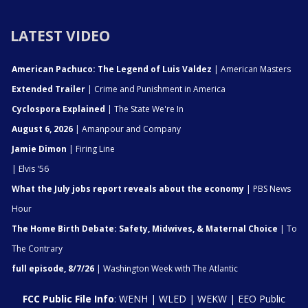
LATEST VIDEO
American Pachuco: The Legend of Luis Valdez
| American Masters
Extended Trailer
| Crime and Punishment in America
Cyclospora Explained
| The State We're In
August 6, 2026
| Amanpour and Company
Jamie Dimon
| Firing Line
| Elvis '56
What the July jobs report reveals about the economy
| PBS News
Hour
The Home Birth Debate: Safety, Midwives, & Maternal Choice
| To
The Contrary
full episode, 8/7/26
| Washington Week with The Atlantic
FCC Public File Info
:
WENH
|
WLED
|
WEKW
|
EEO Public